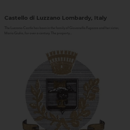
Castello di Luzzano
Lombardy, Italy
The Luzzano Castle has been in the family of Giovanella Fugazza and her sister,
Maria Giulia, for over a century. The property...