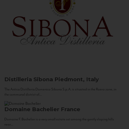
Distilleria Sibona
Piedmont, Italy
The Antica Distilleria Domenico Sibona S.p.A. is situated in the Roero zone, in
the communal district of...
Domaine Bachelier
France
Domaine F. Bachelier is a very small estate set among the gently sloping hills
near...