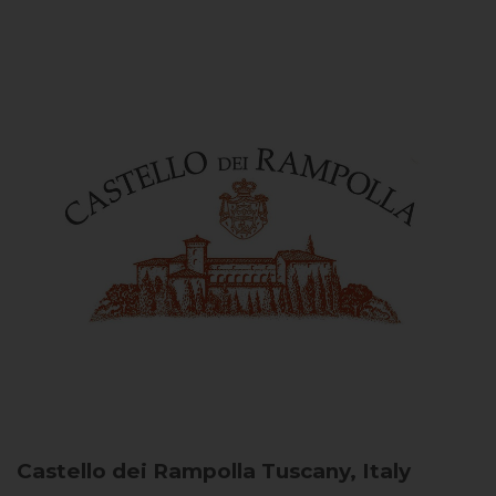
Castello dei Rampolla
Tuscany, Italy