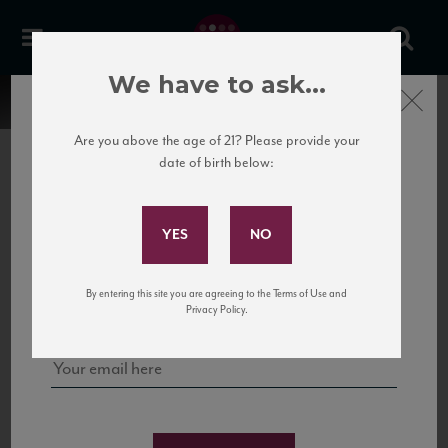
We have to ask...
Close
Are you above the age of 21? Please provide your
date of birth below:
Subscribe to Our Mailing
List
22 Pirates
United States
22 Pirates is a global adventure in a bottle, traveling the Rhone region in France
Sign up for our mailing list to keep up with our latest news, events,
By entering this site you are agreeing to the Terms of Use and
to California’s...
and tastings!
Privacy Policy.