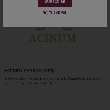
SUBSCRIBE
NO, THANK YOU
Acinum
Veneto, Italy
Acinum is a collection of exquisite wines selected by Fabrizio Pedrolli in order to
enrich the Vias portfolio with the best Italian...