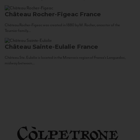
Château Rocher-Figeac
France
Château Rocher-Figeac was created in 1880 by M. Rocher, ancestor of the
Tournier family...
Château Sainte-Eulalie
France
Château Ste. Eulalie is located in the Minervois region of France’s Languedoc,
midway between...