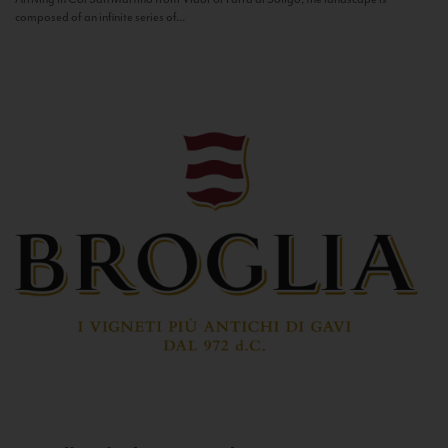
composed of an infinite series of...