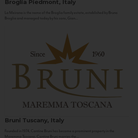
Broglia
Piedmont, Italy
La Meirana is the name of the Broglia family estate, established by Bruno
Broglia and managed today by his sons, Gian...
Bruni
Tuscany, Italy
Founded in 1974, Cantine Bruni has become a prominent property in the
Maremma Toscana. Cantine Bruni marries the...