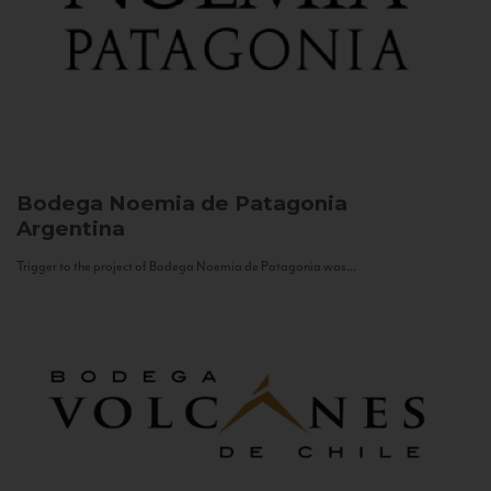
Bodega Noemia de Patagonia
Argentina
Trigger to the project of Bodega Noemia de Patagonia was...