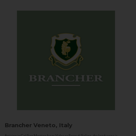
Brancher
Veneto, Italy
Arriving in Col San Martino from Vidor or Farra di Soligo, the landscape is