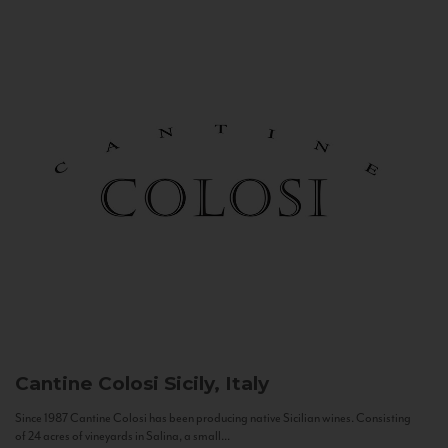
Cantine Colosi
Sicily, Italy
Since 1987 Cantine Colosi has been producing native Sicilian wines. Consisting
of 24 acres of vineyards in Salina, a small...