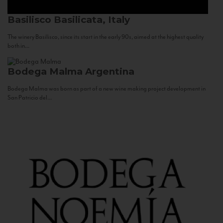
Basilisco
Basilicata, Italy
The winery Basilisco, since its start in the early 90s, aimed at the highest quality
both in...
Bodega Malma
Argentina
Bodega Malma was born as part of a new wine making project development in
San Patricio del...