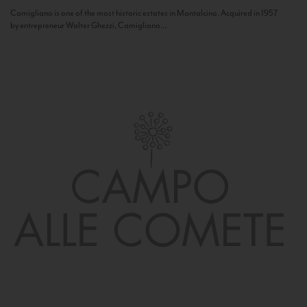
Camigliano is one of the most historic estates in Montalcino. Acquired in 1957
by entrepreneur Walter Ghezzi, Camigliano...