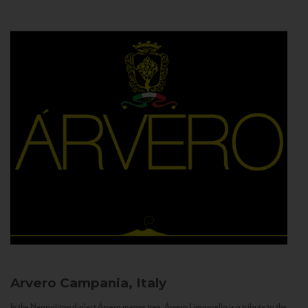
Arvero
Campania, Italy
In the Neapolitan dialect Árvero means tree. Árvero Limoncello is a tribute to the