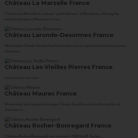
Château La Marzelle
France
Château La Marzelle is a classic “petit château” of Bordeaux, offering the
traditional taste of Bordeaux at an...
Château Laronde-Desormes
France
Winemaker Claude Gaudin has fashioned some exceptional wines from petits
châteaux...
Château Les Vieilles Pierres
France
www.corsowines.com
Château Maurac
France
Winemaker and vineyard manager Claude Gaudin works with a number of
châteaux in...
Château Rocher-Bonregard
France
Château Rocher-Bonregard was created in 1880 by M. Rocher...