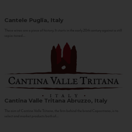
Cantele
Puglia, Italy
These wines are a piece of history. It starts in the early 20th century against a still
sepia-toned...
Cantina Valle Tritana
Abruzzo, Italy
The aim of Cantina Valle Tritana, the firm behind the brand Capostrano, is to
select and market products both of...