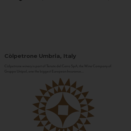
Còlpetrone
Umbria, Italy
Còlpetrone winery is part of Tenute del Cerro SpA, the Wine Company of
Gruppo Unipol, one the biggest European Insurance...