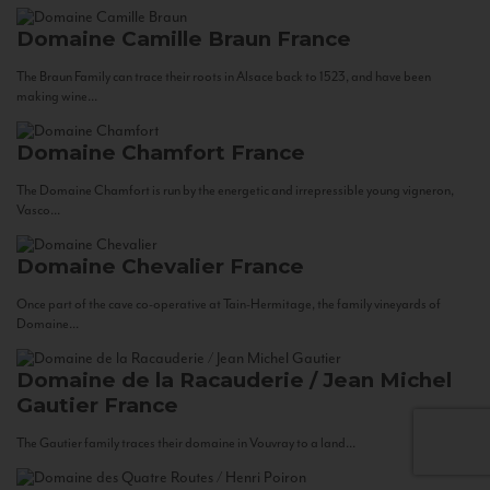
Domaine Camille Braun
France
The Braun Family can trace their roots in Alsace back to 1523, and have been
making wine...
Domaine Chamfort
France
The Domaine Chamfort is run by the energetic and irrepressible young vigneron,
Vasco...
Domaine Chevalier
France
Once part of the cave co-operative at Tain-Hermitage, the family vineyards of
Domaine...
Domaine de la Racauderie / Jean Michel
Gautier
France
The Gautier family traces their domaine in Vouvray to a land...