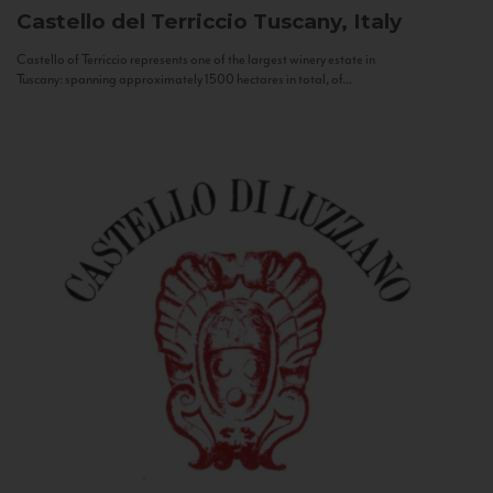
Castello del Terriccio
Tuscany, Italy
Castello of Terriccio represents one of the largest winery estate in
Tuscany: spanning approximately 1500 hectares in total, of...