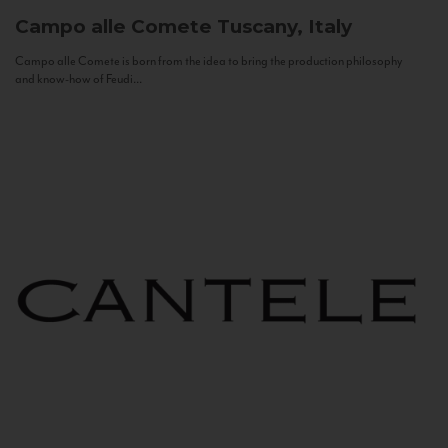
Campo alle Comete
Tuscany, Italy
Campo alle Comete is born from the idea to bring the production philosophy
and know-how of Feudi...