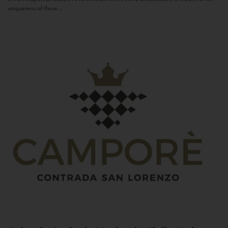
uniqueness of these...