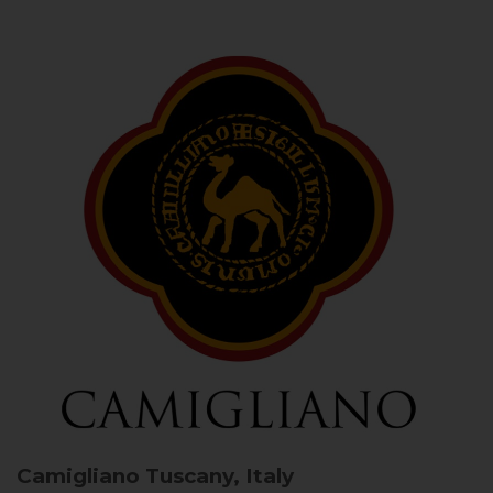
Camigliano
Tuscany, Italy