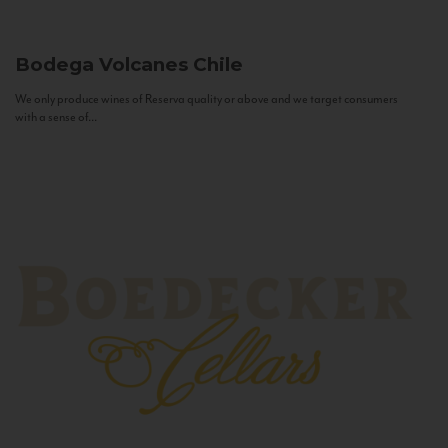
Bodega Volcanes
Chile
We only produce wines of Reserva quality or above and we target consumers
with a sense of...