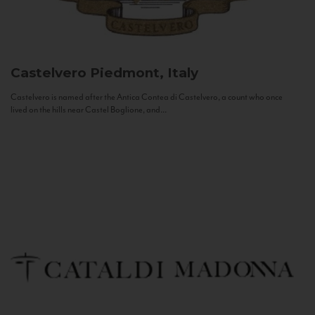
Castelvero
Piedmont, Italy
Castelvero is named after the Antica Contea di Castelvero, a count who once
lived on the hills near Castel Boglione, and...