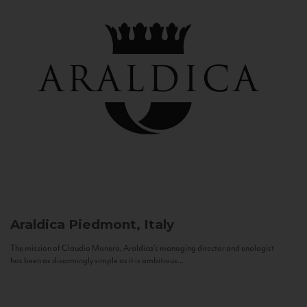
Araldica
Piedmont, Italy
The mission of Claudio Manera, Araldica's managing director and enologist
has been as disarmingly simple as it is ambitious...