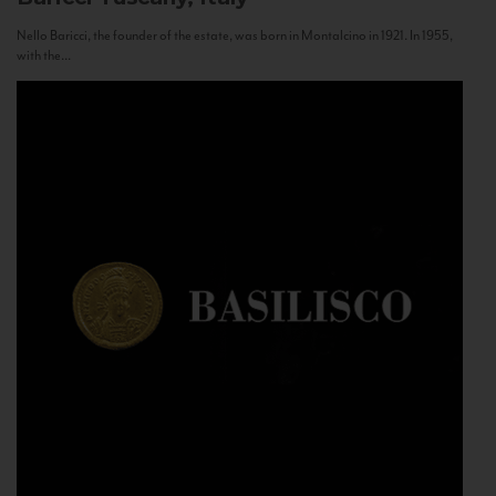
Nello Baricci, the founder of the estate, was born in Montalcino in 1921. In 1955,
with the...