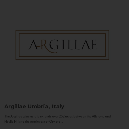
Argillae
Umbria, Italy
The Argillae wine estate extends over 262 acres between the Allerona and
Ficulle Hills to the northwest of Orvieto...