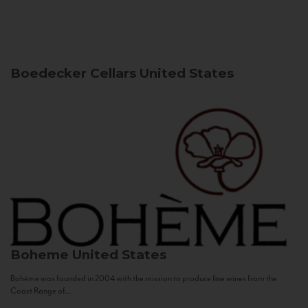
Boedecker Cellars
United States
Boheme
United States
Bohème was founded in 2004 with the mission to produce fine wines from the
Coast Range of...