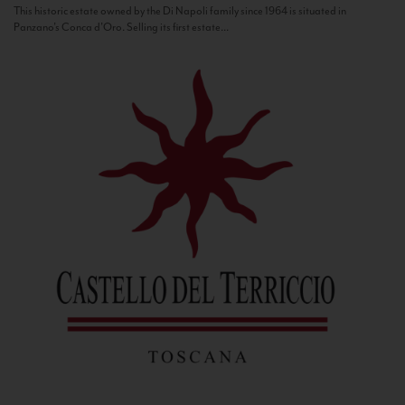
This historic estate owned by the Di Napoli family since 1964 is situated in
Panzano’s Conca d’Oro. Selling its first estate...