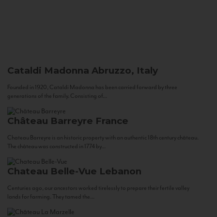
Cataldi Madonna
Abruzzo, Italy
Founded in 1920, Cataldi Madonna has been carried forward by three
generations of the family. Consisting of...
Château Barreyre
France
Chateau Barreyre is an historic property with an authentic 18th century château.
The château was constructed in 1774 by...
Chateau Belle-Vue
Lebanon
Centuries ago, our ancestors worked tirelessly to prepare their fertile valley
lands for farming. They tamed the...