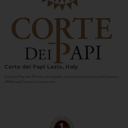
Corte dei Papi
Lazio, Italy
Corte dei Papi has 50 acres of vineyards, planted predominantly with Cesanese
d’Affile and Cesanese Comune, two...