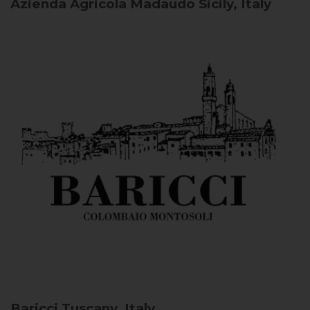
Azienda Agricola Madaudo
Sicily, Italy
Baricci
Tuscany, Italy