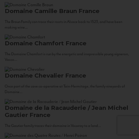
Domaine Camille Braun
France
The Braun Family can trace their roots in Alsace back to 1523, and have been
making wine...
Domaine Chamfort
France
The Domaine Chamfort is run by the energetic and irrepressible young vigneron,
Vasco...
Domaine Chevalier
France
Once part of the cave co-operative at Tain-Hermitage, the family vineyards of
Domaine...
Domaine de la Racauderie / Jean Michel
Gautier
France
The Gautier family traces their domaine in Vouvray to a land...