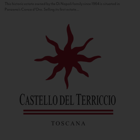
This historic estate owned by the Di Napoli family since 1964 is situated in
Panzano’s Conca d’Oro. Selling its first estate...