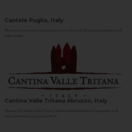
Cantele
Puglia, Italy
These wines are a piece of history. It starts in the early 20th century against a still
sepia-toned...
Cantina Valle Tritana
Abruzzo, Italy
The aim of Cantina Valle Tritana, the firm behind the brand Capostrano, is to
select and market products both of...