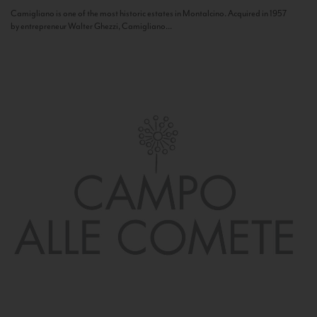
Camigliano is one of the most historic estates in Montalcino. Acquired in 1957
by entrepreneur Walter Ghezzi, Camigliano...