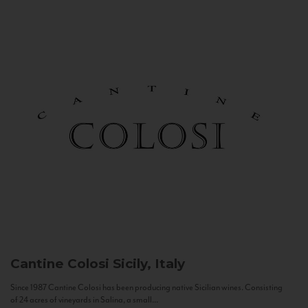
Cantine Colosi
Sicily, Italy
Since 1987 Cantine Colosi has been producing native Sicilian wines. Consisting
of 24 acres of vineyards in Salina, a small...