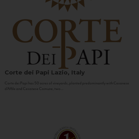
Corte dei Papi
Lazio, Italy
Corte dei Papi has 50 acres of vineyards, planted predominantly with Cesanese
d’Affile and Cesanese Comune, two...