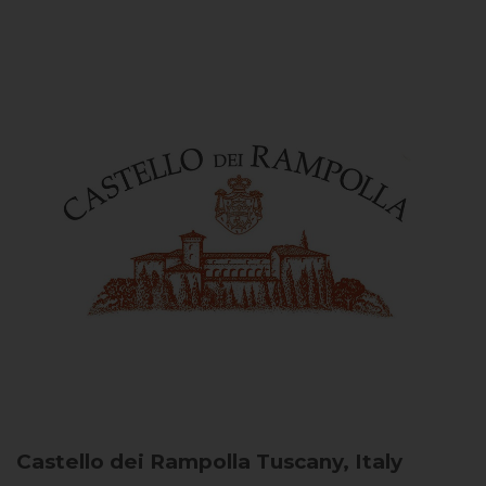
Castello dei Rampolla
Tuscany, Italy