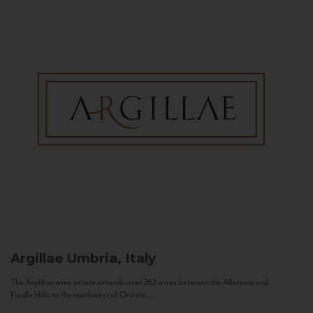
Argillae
Umbria, Italy
The Argillae wine estate extends over 262 acres between the Allerona and
Ficulle Hills to the northwest of Orvieto...