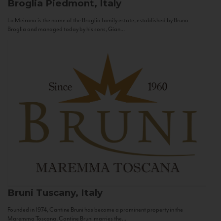
Broglia
Piedmont, Italy
La Meirana is the name of the Broglia family estate, established by Bruno
Broglia and managed today by his sons, Gian...
Bruni
Tuscany, Italy
Founded in 1974, Cantine Bruni has become a prominent property in the
Maremma Toscana. Cantine Bruni marries the...