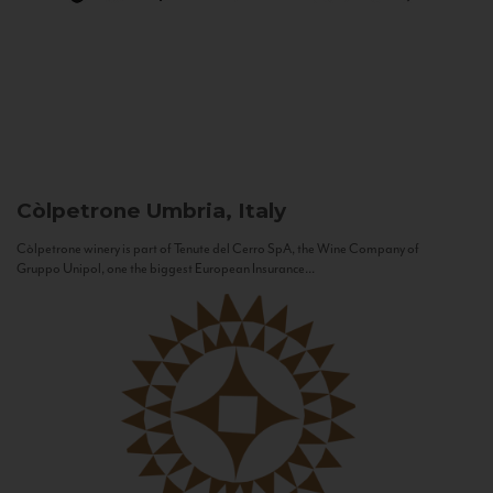
Còlpetrone
Umbria, Italy
Còlpetrone winery is part of Tenute del Cerro SpA, the Wine Company of
Gruppo Unipol, one the biggest European Insurance...