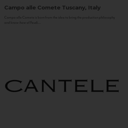
Campo alle Comete
Tuscany, Italy
Campo alle Comete is born from the idea to bring the production philosophy
and know-how of Feudi...