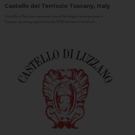
Castello del Terriccio
Tuscany, Italy
Castello of Terriccio represents one of the largest winery estate in
Tuscany: spanning approximately 1500 hectares in total, of...