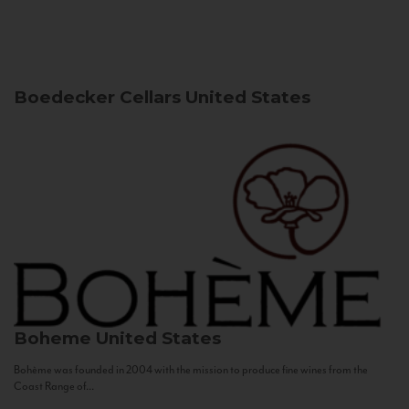
Boedecker Cellars
United States
Boheme
United States
Bohème was founded in 2004 with the mission to produce fine wines from the
Coast Range of...