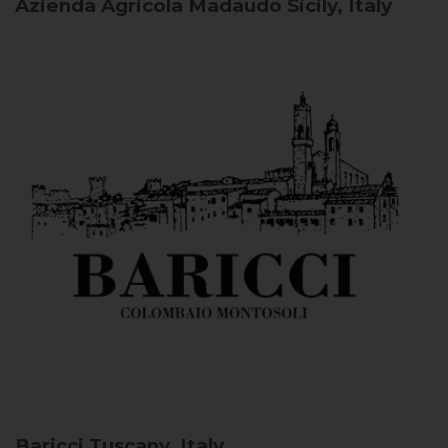
Azienda Agricola Madaudo
Sicily, Italy
Baricci
Tuscany, Italy