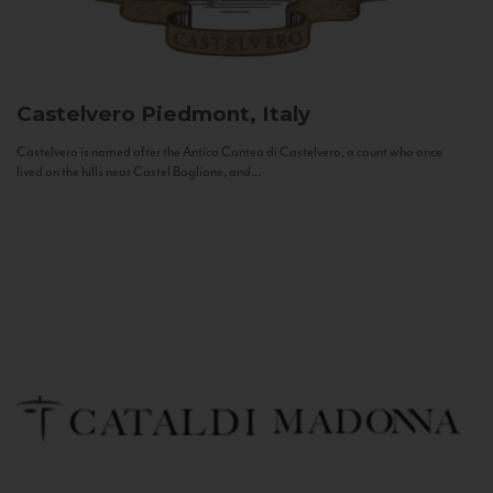
Castelvero
Piedmont, Italy
Castelvero is named after the Antica Contea di Castelvero, a count who once
lived on the hills near Castel Boglione, and...