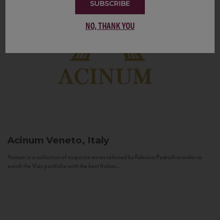
SUBSCRIBE
NO, THANK YOU
Acinum
Veneto, Italy
Acinum is a collection of exquisite wines selected by Fabrizio Pedrolli in order to
enrich the Vias portfolio with the best Italian...