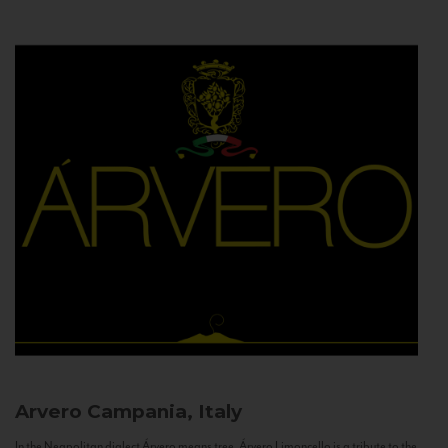
Arvero
Campania, Italy
In the Neapolitan dialect Árvero means tree. Árvero Limoncello is a tribute to the