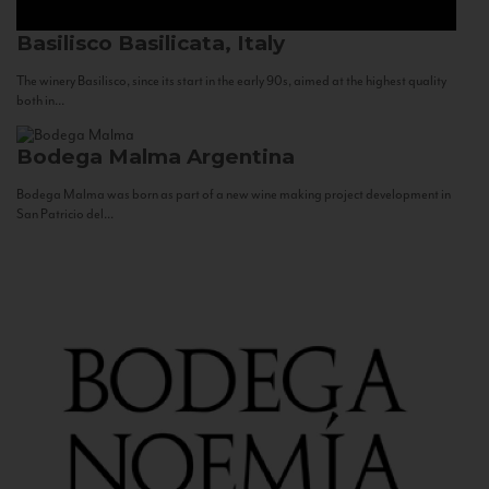
Basilisco
Basilicata, Italy
The winery Basilisco, since its start in the early 90s, aimed at the highest quality
both in...
Bodega Malma
Argentina
Bodega Malma was born as part of a new wine making project development in
San Patricio del...