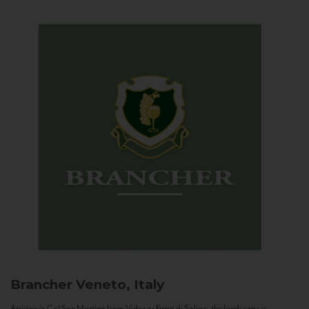
Brancher
Veneto, Italy
Arriving in Col San Martino from Vidor or Farra di Soligo, the landscape is