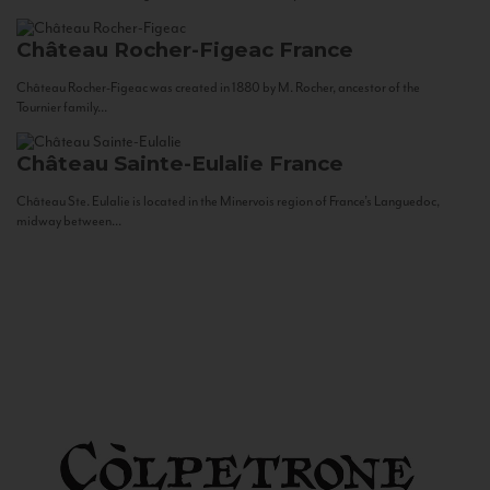
Château Rocher-Figeac
France
Château Rocher-Figeac was created in 1880 by M. Rocher, ancestor of the
Tournier family...
Château Sainte-Eulalie
France
Château Ste. Eulalie is located in the Minervois region of France’s Languedoc,
midway between...