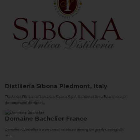
Distilleria Sibona
Piedmont, Italy
The Antica Distilleria Domenico Sibona S.p.A. is situated in the Roero zone, in
the communal district of...
Domaine Bachelier
France
Domaine F. Bachelier is a very small estate set among the gently sloping hills
near...