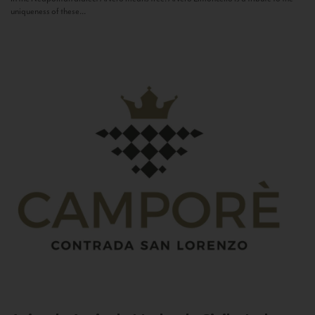
uniqueness of these...