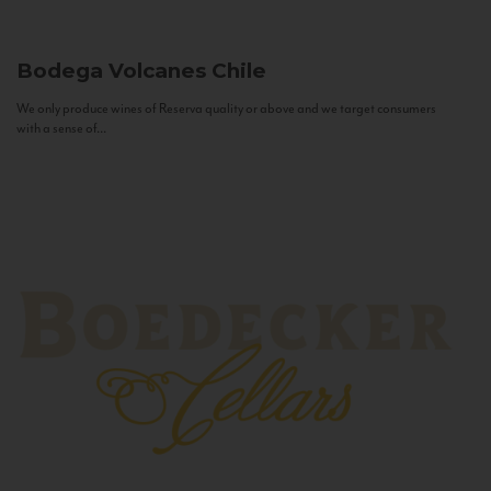
Bodega Volcanes
Chile
We only produce wines of Reserva quality or above and we target consumers
with a sense of...