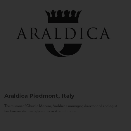
Araldica
Piedmont, Italy
The mission of Claudio Manera, Araldica's managing director and enologist
has been as disarmingly simple as it is ambitious...