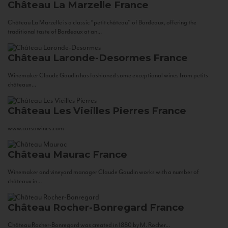
Château La Marzelle
France
Château La Marzelle is a classic “petit château” of Bordeaux, offering the
traditional taste of Bordeaux at an...
Château Laronde-Desormes
France
Winemaker Claude Gaudin has fashioned some exceptional wines from petits
châteaux...
Château Les Vieilles Pierres
France
www.corsowines.com
Château Maurac
France
Winemaker and vineyard manager Claude Gaudin works with a number of
châteaux in...
Château Rocher-Bonregard
France
Château Rocher-Bonregard was created in 1880 by M. Rocher...