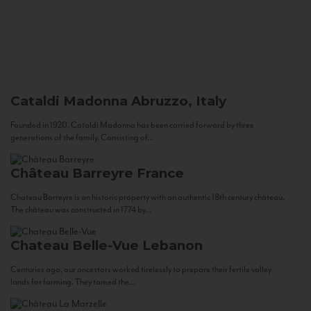
Cataldi Madonna
Abruzzo, Italy
Founded in 1920, Cataldi Madonna has been carried forward by three
generations of the family. Consisting of...
Château Barreyre
France
Chateau Barreyre is an historic property with an authentic 18th century château.
The château was constructed in 1774 by...
Chateau Belle-Vue
Lebanon
Centuries ago, our ancestors worked tirelessly to prepare their fertile valley
lands for farming. They tamed the...