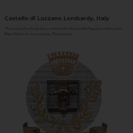
Castello di Luzzano
Lombardy, Italy
The Luzzano Castle has been in the family of Giovanella Fugazza and her sister,
Maria Giulia, for over a century. The property...