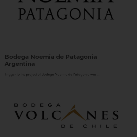
Bodega Noemia de Patagonia
Argentina
Trigger to the project of Bodega Noemia de Patagonia was...