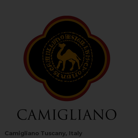
Camigliano
Tuscany, Italy