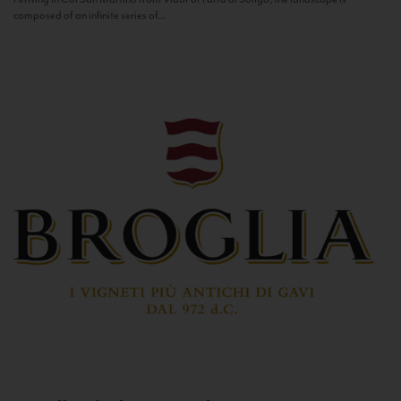
composed of an infinite series of...