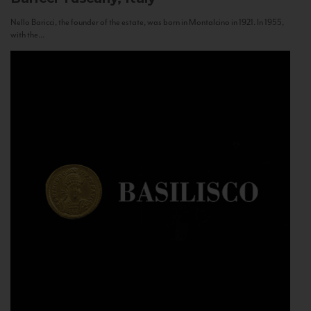
Nello Baricci, the founder of the estate, was born in Montalcino in 1921. In 1955,
with the...