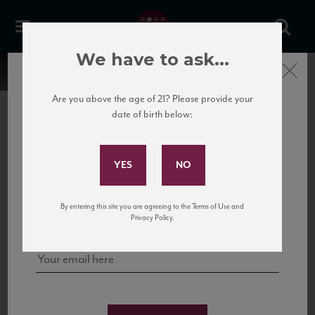
We have to ask...
Close
Are you above the age of 21? Please provide your
date of birth below:
Subscribe to Our Mailing
List
22 Pirates
United States
22 Pirates is a global adventure in a bottle, traveling the Rhone region in France
Sign up for our mailing list to keep up with our latest news, events,
By entering this site you are agreeing to the Terms of Use and
to California’s...
and tastings!
Privacy Policy.