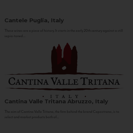
Cantele
Puglia, Italy
These wines are a piece of history. It starts in the early 20th century against a still
sepia-toned...
Cantina Valle Tritana
Abruzzo, Italy
The aim of Cantina Valle Tritana, the firm behind the brand Capostrano, is to
select and market products both of...