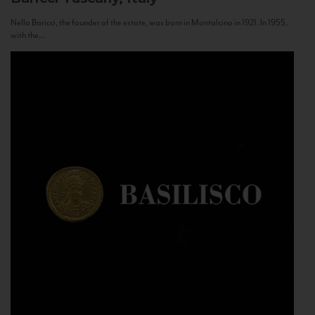
Nello Baricci, the founder of the estate, was born in Montalcino in 1921. In 1955,
with the...