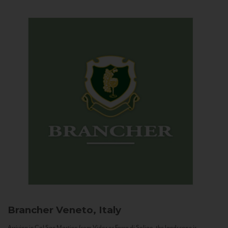
Brancher
Veneto, Italy
Arriving in Col San Martino from Vidor or Farra di Soligo, the landscape is