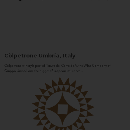
Còlpetrone
Umbria, Italy
Còlpetrone winery is part of Tenute del Cerro SpA, the Wine Company of
Gruppo Unipol, one the biggest European Insurance...