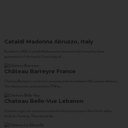
Cataldi Madonna
Abruzzo, Italy
Founded in 1920, Cataldi Madonna has been carried forward by three
generations of the family. Consisting of...
Château Barreyre
France
Chateau Barreyre is an historic property with an authentic 18th century château.
The château was constructed in 1774 by...
Chateau Belle-Vue
Lebanon
Centuries ago, our ancestors worked tirelessly to prepare their fertile valley
lands for farming. They tamed the...