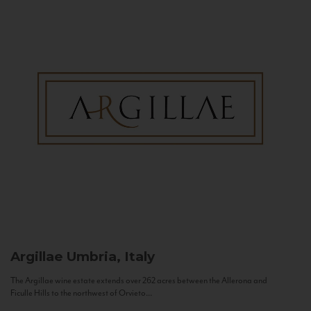
Argillae
Umbria, Italy
The Argillae wine estate extends over 262 acres between the Allerona and
Ficulle Hills to the northwest of Orvieto...