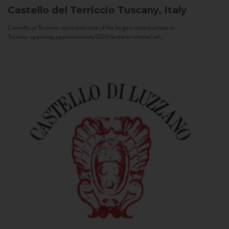
Castello del Terriccio
Tuscany, Italy
Castello of Terriccio represents one of the largest winery estate in
Tuscany: spanning approximately 1500 hectares in total, of...