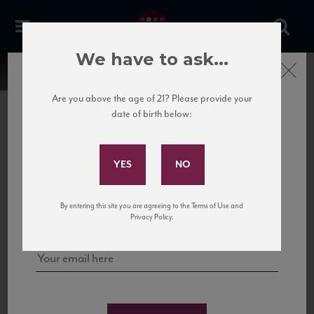
We have to ask...
Close
Are you above the age of 21? Please provide your
date of birth below:
Subscribe to Our Mailing
List
22 Pirates
United States
22 Pirates is a global adventure in a bottle, traveling the Rhone region in France
Sign up for our mailing list to keep up with our latest news, events,
By entering this site you are agreeing to the Terms of Use and
to California’s...
and tastings!
Privacy Policy.