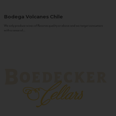
Bodega Volcanes
Chile
We only produce wines of Reserva quality or above and we target consumers
with a sense of...