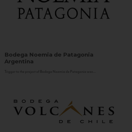
Bodega Noemia de Patagonia
Argentina
Trigger to the project of Bodega Noemia de Patagonia was...