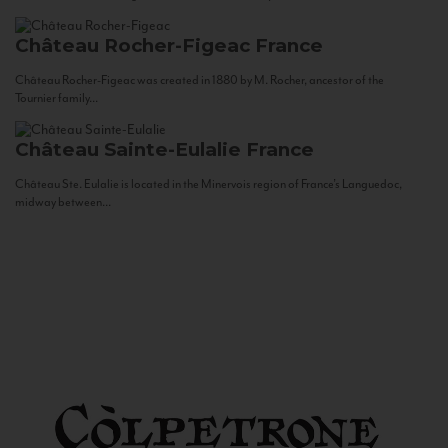
Château Rocher-Figeac
France
Château Rocher-Figeac was created in 1880 by M. Rocher, ancestor of the
Tournier family...
Château Sainte-Eulalie
France
Château Ste. Eulalie is located in the Minervois region of France’s Languedoc,
midway between...