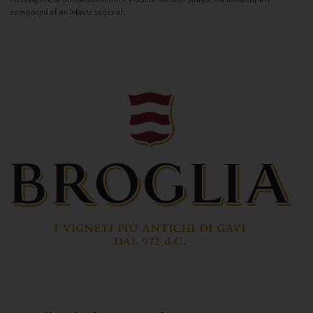
composed of an infinite series of...