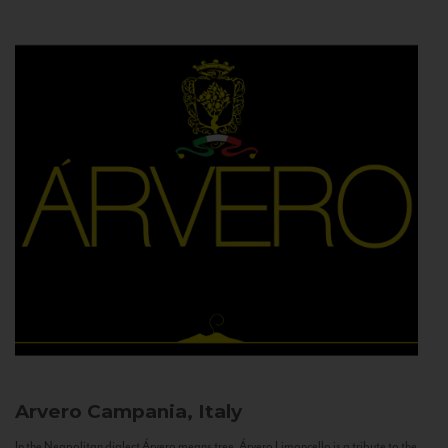
Arvero
Campania, Italy
In the Neapolitan dialect Árvero means tree. Árvero Limoncello is a tribute to the