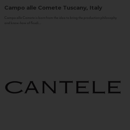
Campo alle Comete
Tuscany, Italy
Campo alle Comete is born from the idea to bring the production philosophy
and know-how of Feudi...