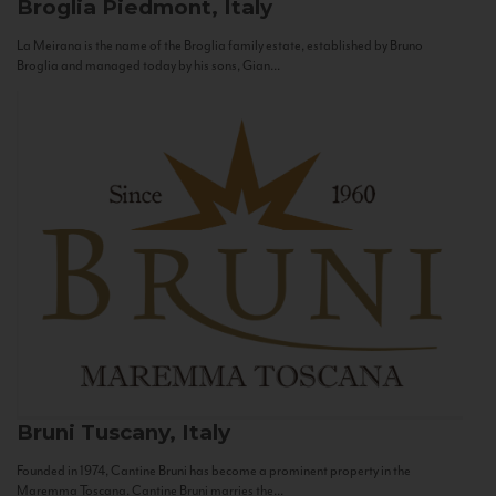
Broglia
Piedmont, Italy
La Meirana is the name of the Broglia family estate, established by Bruno
Broglia and managed today by his sons, Gian...
Bruni
Tuscany, Italy
Founded in 1974, Cantine Bruni has become a prominent property in the
Maremma Toscana. Cantine Bruni marries the...