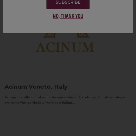
SUBSCRIBE
NO, THANK YOU
Acinum
Veneto, Italy
Acinum is a collection of exquisite wines selected by Fabrizio Pedrolli in order to
enrich the Vias portfolio with the best Italian...