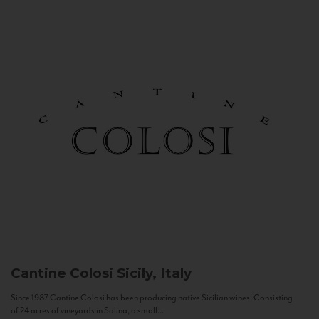
Cantine Colosi
Sicily, Italy
Since 1987 Cantine Colosi has been producing native Sicilian wines. Consisting
of 24 acres of vineyards in Salina, a small...