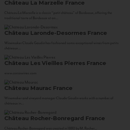
Château La Marzelle
France
Château La Marzelle is a classic “petit château” of Bordeaux, offering the
traditional taste of Bordeaux at an...
Château Laronde-Desormes
France
Winemaker Claude Gaudin has fashioned some exceptional wines from petits
châteaux...
Château Les Vieilles Pierres
France
www.corsowines.com
Château Maurac
France
Winemaker and vineyard manager Claude Gaudin works with a number of
châteaux in...
Château Rocher-Bonregard
France
Château Rocher-Bonregard was created in 1880 by M. Rocher...