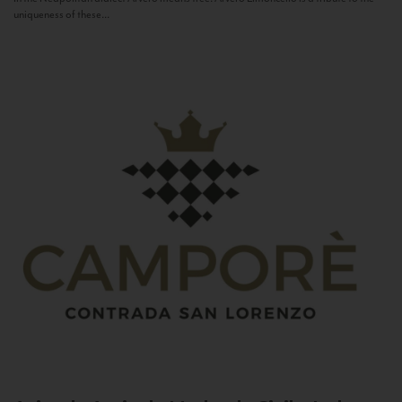
uniqueness of these...