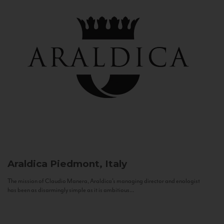
Araldica
Piedmont, Italy
The mission of Claudio Manera, Araldica's managing director and enologist
has been as disarmingly simple as it is ambitious...