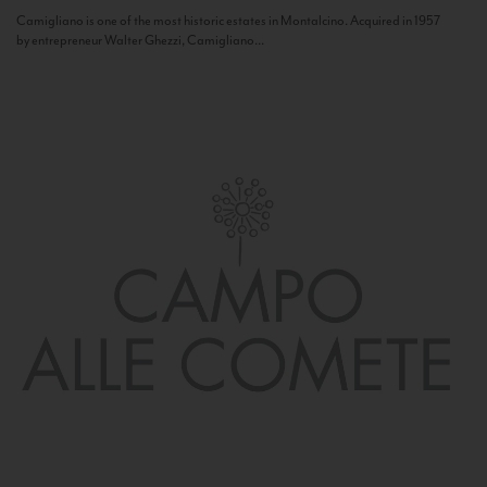
Camigliano is one of the most historic estates in Montalcino. Acquired in 1957
by entrepreneur Walter Ghezzi, Camigliano...