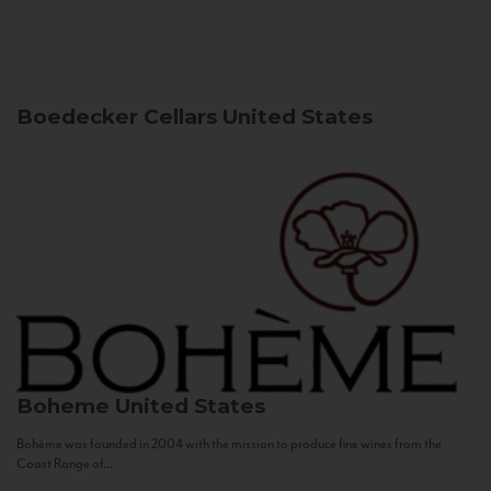
Boedecker Cellars
United States
Boheme
United States
Bohème was founded in 2004 with the mission to produce fine wines from the
Coast Range of...