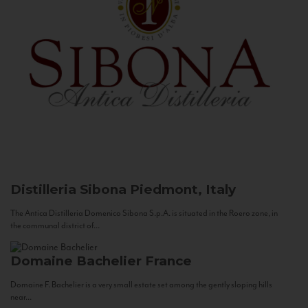
Distilleria Sibona
Piedmont, Italy
The Antica Distilleria Domenico Sibona S.p.A. is situated in the Roero zone, in
the communal district of...
Domaine Bachelier
France
Domaine F. Bachelier is a very small estate set among the gently sloping hills
near...