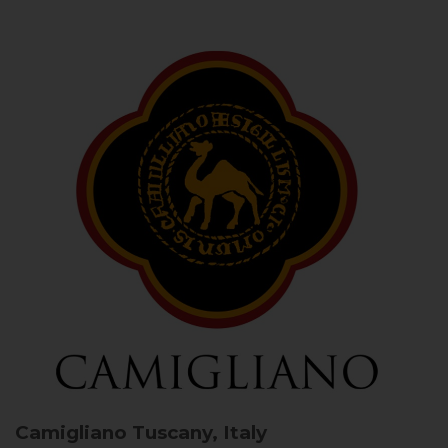
Camigliano
Tuscany, Italy