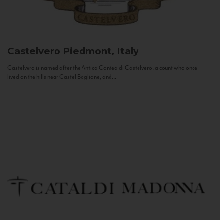
Castelvero
Piedmont, Italy
Castelvero is named after the Antica Contea di Castelvero, a count who once
lived on the hills near Castel Boglione, and...