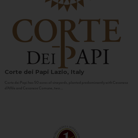
Corte dei Papi
Lazio, Italy
Corte dei Papi has 50 acres of vineyards, planted predominantly with Cesanese
d’Affile and Cesanese Comune, two...