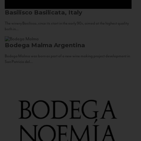
Basilisco
Basilicata, Italy
The winery Basilisco, since its start in the early 90s, aimed at the highest quality
both in...
Bodega Malma
Argentina
Bodega Malma was born as part of a new wine making project development in
San Patricio del...