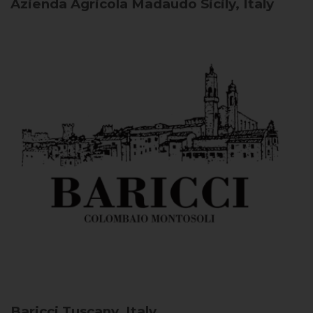
Azienda Agricola Madaudo
Sicily, Italy
Baricci
Tuscany, Italy