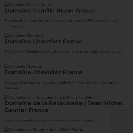
Domaine Camille Braun
France
The Braun Family can trace their roots in Alsace back to 1523, and have been
making wine...
Domaine Chamfort
France
The Domaine Chamfort is run by the energetic and irrepressible young vigneron,
Vasco...
Domaine Chevalier
France
Once part of the cave co-operative at Tain-Hermitage, the family vineyards of
Domaine...
Domaine de la Racauderie / Jean Michel
Gautier
France
The Gautier family traces their domaine in Vouvray to a land...