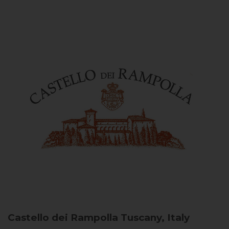
Castello dei Rampolla
Tuscany, Italy