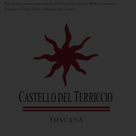
This historic estate owned by the Di Napoli family since 1964 is situated in
Panzano’s Conca d’Oro. Selling its first estate...