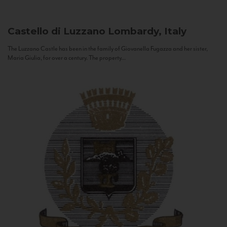
Castello di Luzzano
Lombardy, Italy
The Luzzano Castle has been in the family of Giovanella Fugazza and her sister,
Maria Giulia, for over a century. The property...