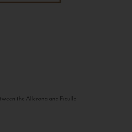
tween the Allerona and Ficulle