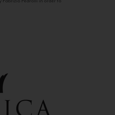
 Fabrizio Pedrolli in order to