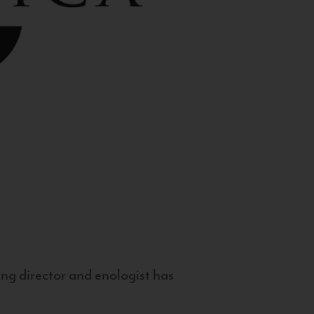
g director and enologist has