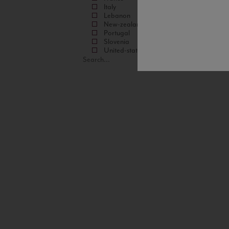
Italy
Lebanon
New-zealand
Portugal
Slovenia
United-states