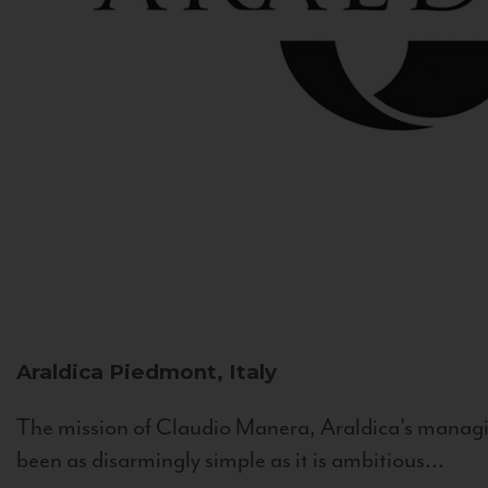
Araldica
Piedmont, Italy
The mission of Claudio Manera, Araldica's managin
been as disarmingly simple as it is ambitious...