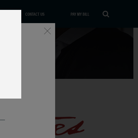
CONTACT US
PAY MY BILL
Close