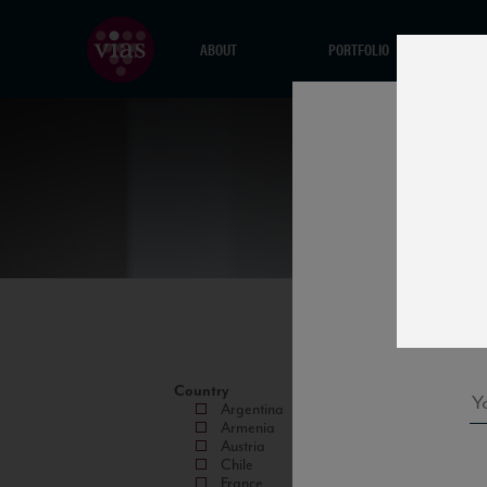
ABOUT
PORTFOLIO
Country
Argentina
Armenia
Austria
Chile
France