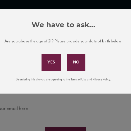
TRADE TOOLS
ITALIAN WINE EDUCATION
CLIENT SERVICES
We have to ask...
Are you above the age of 21? Please provide your date of birth below:
Subscribe to Our Mailing List
Sign up for our mailing list to keep up with our latest
By entering this site you are agreeing to the Terms of Use and Privacy Policy.
news, events, and tastings!