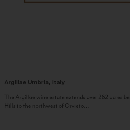
Argillae
Umbria, Italy
The Argillae wine estate extends over 262 acres be
Hills to the northwest of Orvieto...