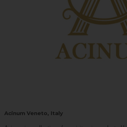
Acinum
Veneto, Italy