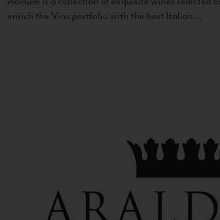
Acinum is a collection of exquisite wines selected by
enrich the Vias portfolio with the best Italian...