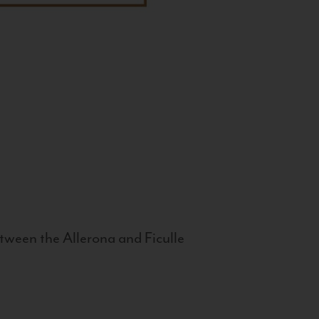
tween the Allerona and Ficulle