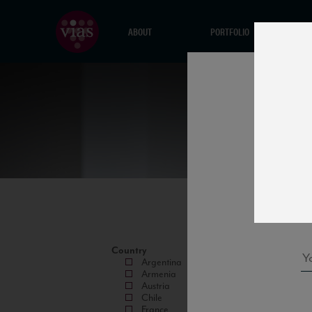
ABOUT
PORTFOLIO
Country
Argentina
Armenia
Austria
Chile
France