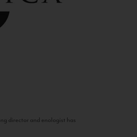
g director and enologist has