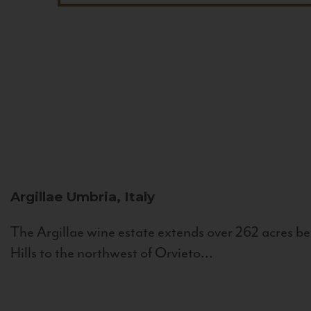
Argillae
Umbria, Italy
The Argillae wine estate extends over 262 acres be
Hills to the northwest of Orvieto...