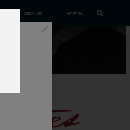
CONTACT US
PAY MY BILL
Close