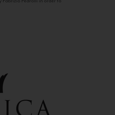
 Fabrizio Pedrolli in order to