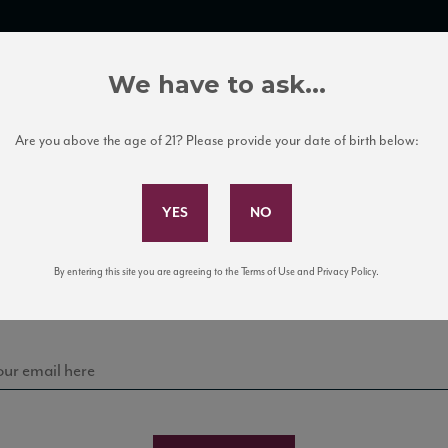
TRADE TOOLS
ITALIAN WINE EDUCATION
CLIENT SERVICES
We have to ask...
Are you above the age of 21? Please provide your date of birth below:
Subscribe to Our Mailing List
Sign up for our mailing list to keep up with our latest
By entering this site you are agreeing to the Terms of Use and Privacy Policy.
news, events, and tastings!