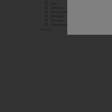
Italy
Lebanon
New-zealand
Portugal
Slovenia
United-states