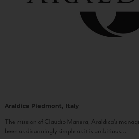
Araldica
Piedmont, Italy
The mission of Claudio Manera, Araldica's managin
been as disarmingly simple as it is ambitious...