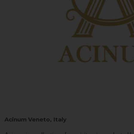
Acinum
Veneto, Italy