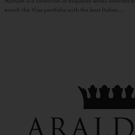
Acinum is a collection of exquisite wines selected by
enrich the Vias portfolio with the best Italian...