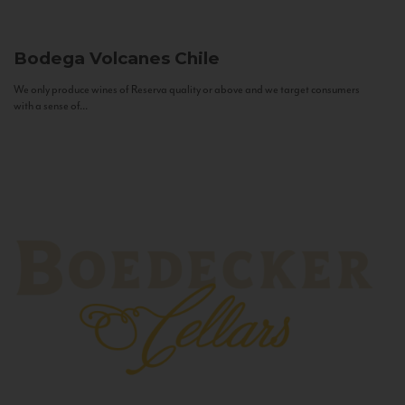
Bodega Volcanes
Chile
We only produce wines of Reserva quality or above and we target consumers
with a sense of...