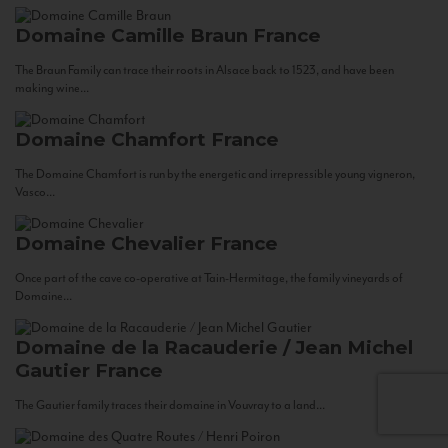
Domaine Camille Braun
France
The Braun Family can trace their roots in Alsace back to 1523, and have been
making wine...
Domaine Chamfort
France
The Domaine Chamfort is run by the energetic and irrepressible young vigneron,
Vasco...
Domaine Chevalier
France
Once part of the cave co-operative at Tain-Hermitage, the family vineyards of
Domaine...
Domaine de la Racauderie / Jean Michel
Gautier
France
The Gautier family traces their domaine in Vouvray to a land...