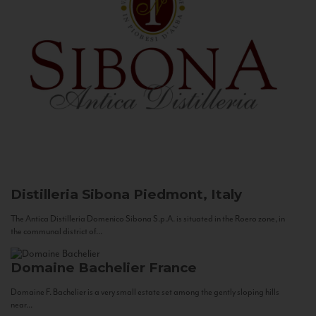
Distilleria Sibona
Piedmont, Italy
The Antica Distilleria Domenico Sibona S.p.A. is situated in the Roero zone, in
the communal district of...
Domaine Bachelier
France
Domaine F. Bachelier is a very small estate set among the gently sloping hills
near...