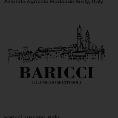
Azienda Agricola Madaudo
Sicily, Italy
Baricci
Tuscany, Italy