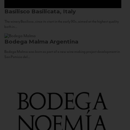
Basilisco
Basilicata, Italy
The winery Basilisco, since its start in the early 90s, aimed at the highest quality
both in...
Bodega Malma
Argentina
Bodega Malma was born as part of a new wine making project development in
San Patricio del...