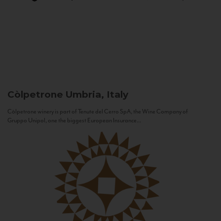
Còlpetrone
Umbria, Italy
Còlpetrone winery is part of Tenute del Cerro SpA, the Wine Company of
Gruppo Unipol, one the biggest European Insurance...