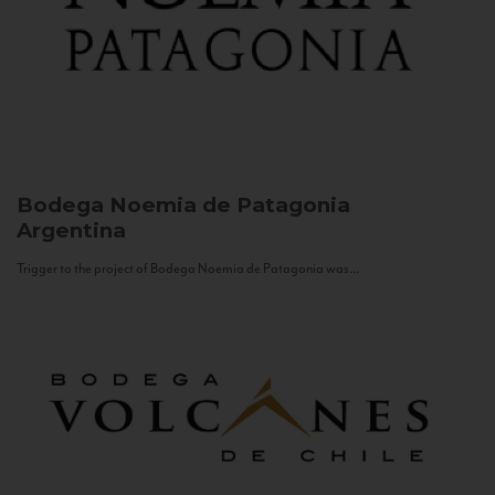
Bodega Noemia de Patagonia
Argentina
Trigger to the project of Bodega Noemia de Patagonia was...