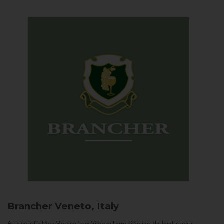
Brancher
Veneto, Italy
Arriving in Col San Martino from Vidor or Farra di Soligo, the landscape is