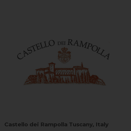
Castello dei Rampolla
Tuscany, Italy