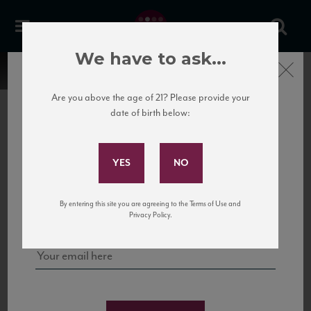
We have to ask...
Close
Are you above the age of 21? Please provide your
date of birth below:
Subscribe to Our Mailing
List
22 Pirates
United States
22 Pirates is a global adventure in a bottle, traveling the Rhone region in France
Sign up for our mailing list to keep up with our latest news, events,
By entering this site you are agreeing to the Terms of Use and
to California’s...
and tastings!
Privacy Policy.