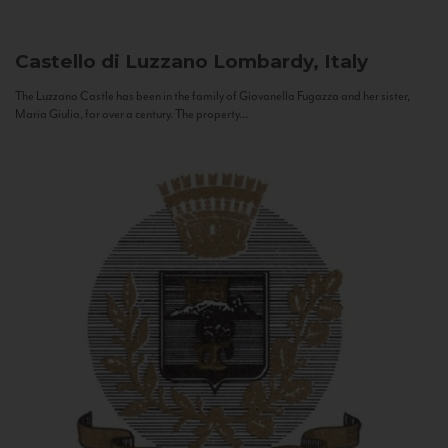
Castello di Luzzano
Lombardy, Italy
The Luzzano Castle has been in the family of Giovanella Fugazza and her sister,
Maria Giulia, for over a century. The property...