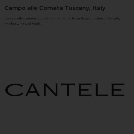
Campo alle Comete
Tuscany, Italy
Campo alle Comete is born from the idea to bring the production philosophy
and know-how of Feudi...