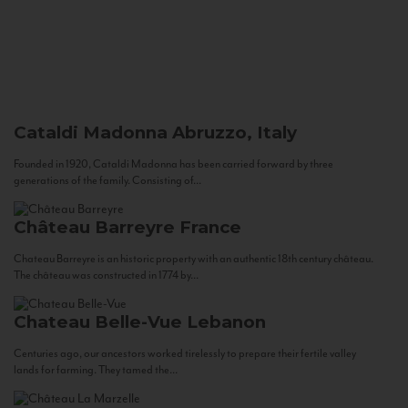
Cataldi Madonna
Abruzzo, Italy
Founded in 1920, Cataldi Madonna has been carried forward by three
generations of the family. Consisting of...
Château Barreyre
France
Chateau Barreyre is an historic property with an authentic 18th century château.
The château was constructed in 1774 by...
Chateau Belle-Vue
Lebanon
Centuries ago, our ancestors worked tirelessly to prepare their fertile valley
lands for farming. They tamed the...