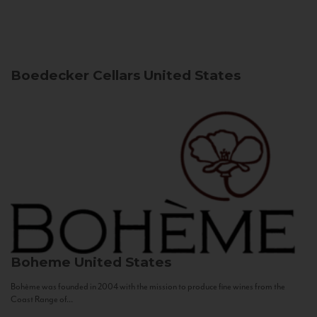
Boedecker Cellars
United States
Boheme
United States
Bohème was founded in 2004 with the mission to produce fine wines from the
Coast Range of...