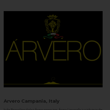
Arvero
Campania, Italy
In the Neapolitan dialect Árvero means tree. Árvero Limoncello is a tribute to the