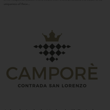
uniqueness of these...