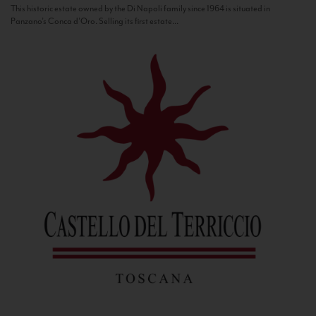
This historic estate owned by the Di Napoli family since 1964 is situated in
Panzano’s Conca d’Oro. Selling its first estate...