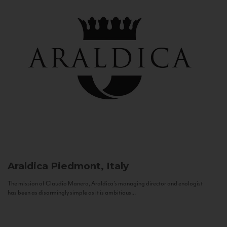
Araldica
Piedmont, Italy
The mission of Claudio Manera, Araldica's managing director and enologist
has been as disarmingly simple as it is ambitious...