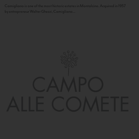
Camigliano is one of the most historic estates in Montalcino. Acquired in 1957
by entrepreneur Walter Ghezzi, Camigliano...