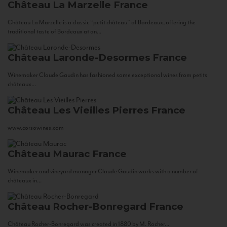
Château La Marzelle
France
Château La Marzelle is a classic “petit château” of Bordeaux, offering the
traditional taste of Bordeaux at an...
Château Laronde-Desormes
France
Winemaker Claude Gaudin has fashioned some exceptional wines from petits
châteaux...
Château Les Vieilles Pierres
France
www.corsowines.com
Château Maurac
France
Winemaker and vineyard manager Claude Gaudin works with a number of
châteaux in...
Château Rocher-Bonregard
France
Château Rocher-Bonregard was created in 1880 by M. Rocher...