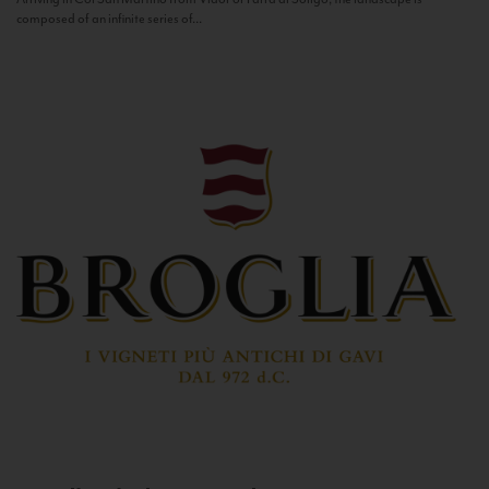
composed of an infinite series of...