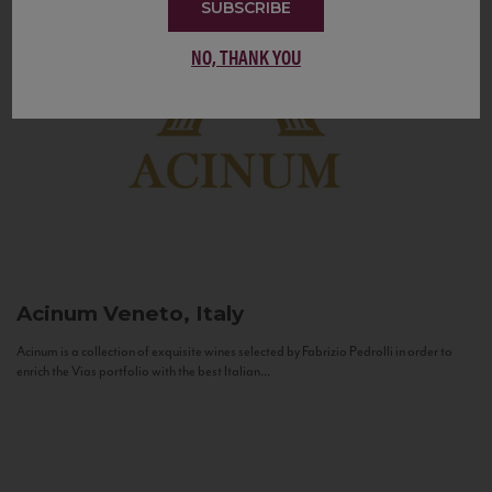
SUBSCRIBE
NO, THANK YOU
Acinum
Veneto, Italy
Acinum is a collection of exquisite wines selected by Fabrizio Pedrolli in order to
enrich the Vias portfolio with the best Italian...