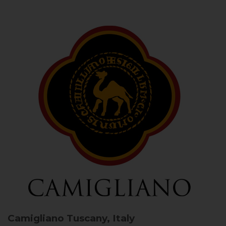
Camigliano
Tuscany, Italy