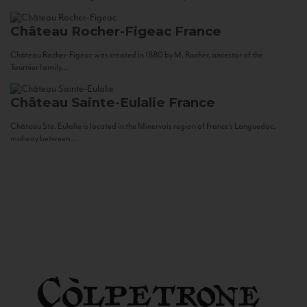
Château Rocher-Figeac
France
Château Rocher-Figeac was created in 1880 by M. Rocher, ancestor of the
Tournier family...
Château Sainte-Eulalie
France
Château Ste. Eulalie is located in the Minervois region of France’s Languedoc,
midway between...