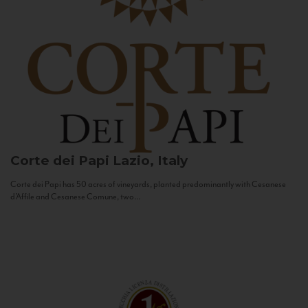
Corte dei Papi
Lazio, Italy
Corte dei Papi has 50 acres of vineyards, planted predominantly with Cesanese
d’Affile and Cesanese Comune, two...