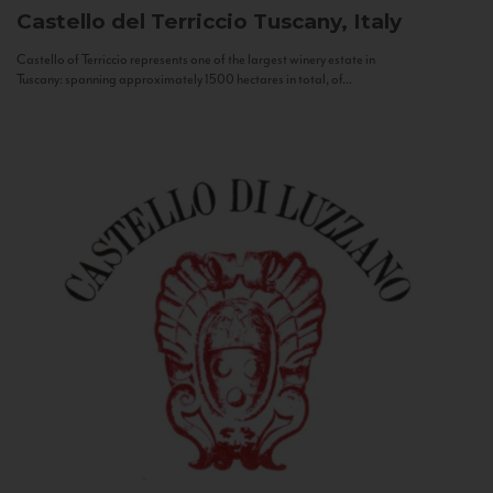
Castello del Terriccio
Tuscany, Italy
Castello of Terriccio represents one of the largest winery estate in
Tuscany: spanning approximately 1500 hectares in total, of...