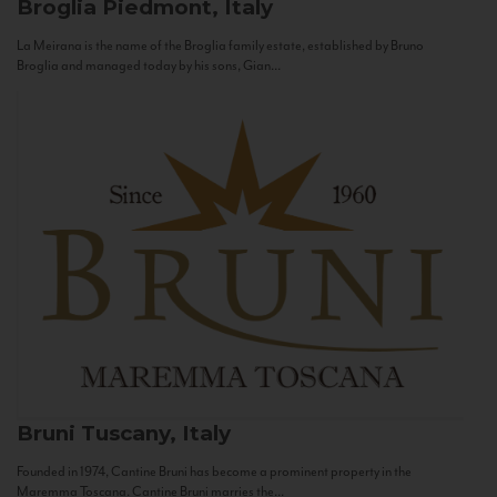
Broglia
Piedmont, Italy
La Meirana is the name of the Broglia family estate, established by Bruno
Broglia and managed today by his sons, Gian...
Bruni
Tuscany, Italy
Founded in 1974, Cantine Bruni has become a prominent property in the
Maremma Toscana. Cantine Bruni marries the...