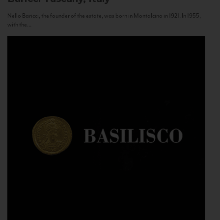
Nello Baricci, the founder of the estate, was born in Montalcino in 1921. In 1955,
with the...