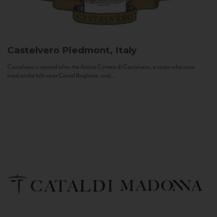
Castelvero
Piedmont, Italy
Castelvero is named after the Antica Contea di Castelvero, a count who once
lived on the hills near Castel Boglione, and...