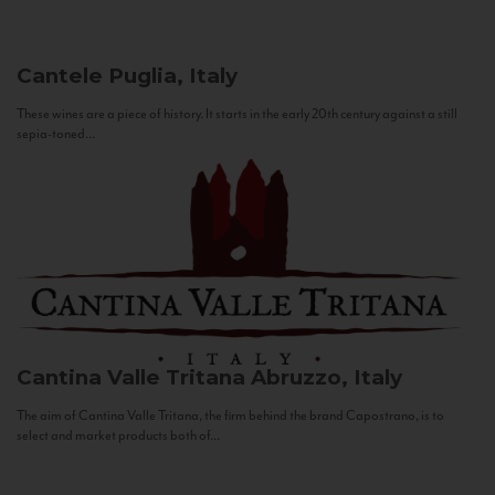
Cantele
Puglia, Italy
These wines are a piece of history. It starts in the early 20th century against a still
sepia-toned...
Cantina Valle Tritana
Abruzzo, Italy
The aim of Cantina Valle Tritana, the firm behind the brand Capostrano, is to
select and market products both of...