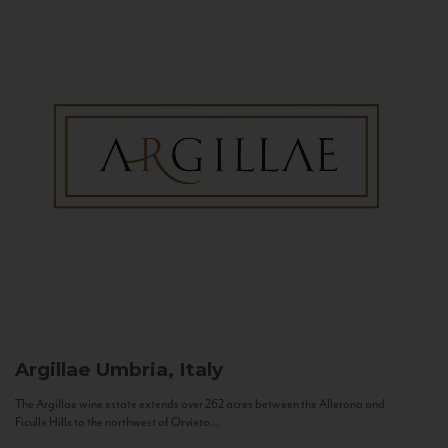
Argillae
Umbria, Italy
The Argillae wine estate extends over 262 acres between the Allerona and
Ficulle Hills to the northwest of Orvieto...