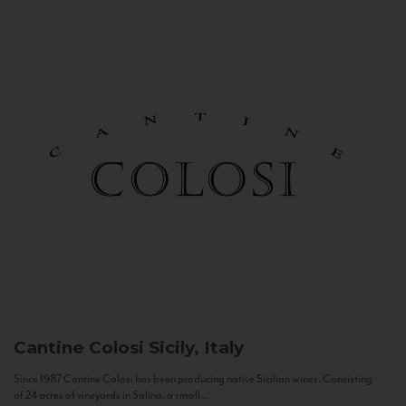
Cantine Colosi
Sicily, Italy
Since 1987 Cantine Colosi has been producing native Sicilian wines. Consisting
of 24 acres of vineyards in Salina, a small...