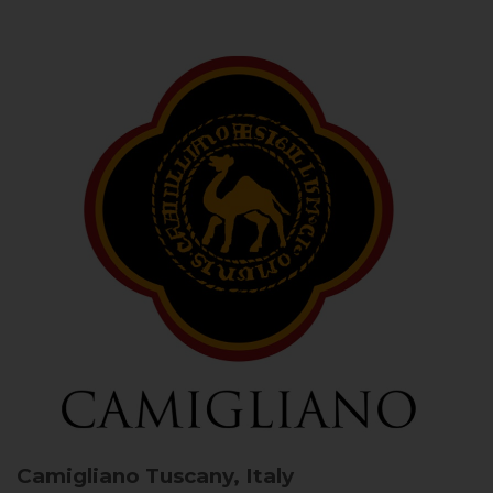
Camigliano
Tuscany, Italy