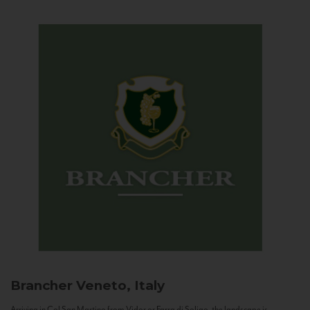
Brancher
Veneto, Italy
Arriving in Col San Martino from Vidor or Farra di Soligo, the landscape is