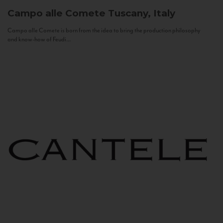
Campo alle Comete
Tuscany, Italy
Campo alle Comete is born from the idea to bring the production philosophy
and know-how of Feudi...