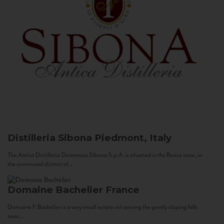
Distilleria Sibona
Piedmont, Italy
The Antica Distilleria Domenico Sibona S.p.A. is situated in the Roero zone, in
the communal district of...
Domaine Bachelier
France
Domaine F. Bachelier is a very small estate set among the gently sloping hills
near...