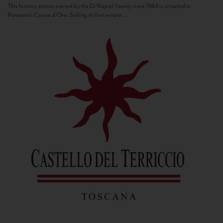
This historic estate owned by the Di Napoli family since 1964 is situated in
Panzano’s Conca d’Oro. Selling its first estate...