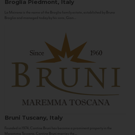
Broglia
Piedmont, Italy
La Meirana is the name of the Broglia family estate, established by Bruno
Broglia and managed today by his sons, Gian...
Bruni
Tuscany, Italy
Founded in 1974, Cantine Bruni has become a prominent property in the
Maremma Toscana. Cantine Bruni marries the...