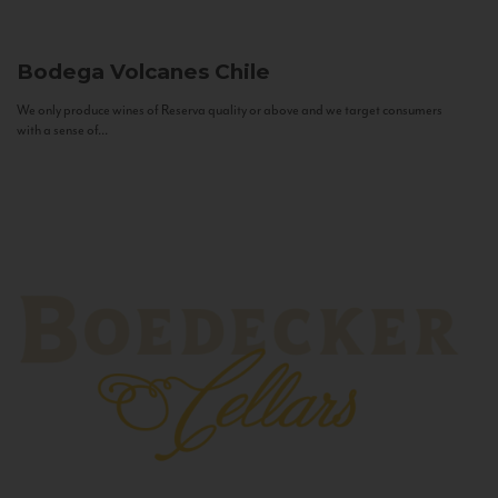
Bodega Volcanes
Chile
We only produce wines of Reserva quality or above and we target consumers
with a sense of...