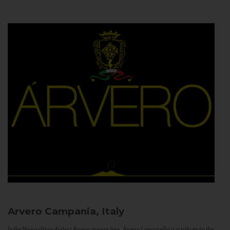
Arvero
Campania, Italy
In the Neapolitan dialect Árvero means tree. Árvero Limoncello is a tribute to the