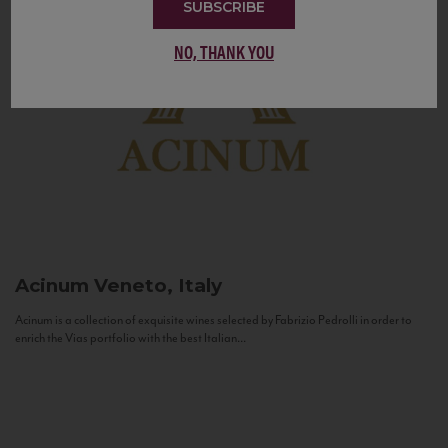
SUBSCRIBE
NO, THANK YOU
Acinum
Veneto, Italy
Acinum is a collection of exquisite wines selected by Fabrizio Pedrolli in order to
enrich the Vias portfolio with the best Italian...