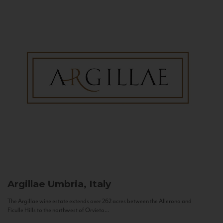
Argillae
Umbria, Italy
The Argillae wine estate extends over 262 acres between the Allerona and
Ficulle Hills to the northwest of Orvieto...