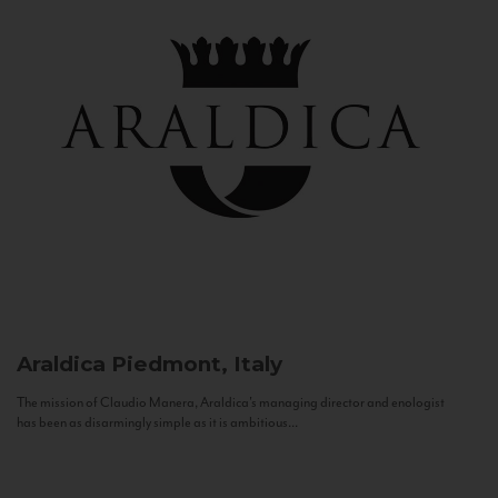
Araldica
Piedmont, Italy
The mission of Claudio Manera, Araldica's managing director and enologist
has been as disarmingly simple as it is ambitious...