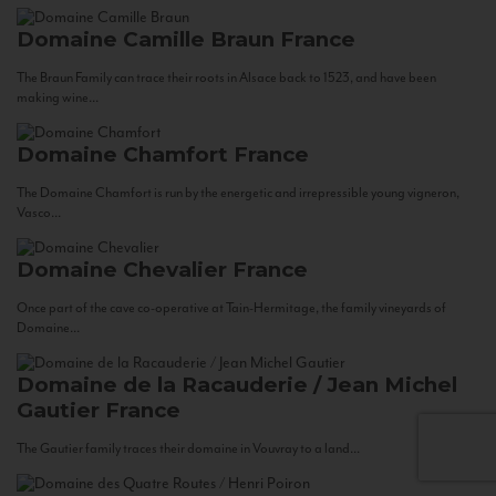
Domaine Camille Braun
France
The Braun Family can trace their roots in Alsace back to 1523, and have been
making wine...
Domaine Chamfort
France
The Domaine Chamfort is run by the energetic and irrepressible young vigneron,
Vasco...
Domaine Chevalier
France
Once part of the cave co-operative at Tain-Hermitage, the family vineyards of
Domaine...
Domaine de la Racauderie / Jean Michel
Gautier
France
The Gautier family traces their domaine in Vouvray to a land...