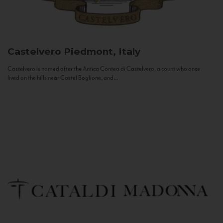
Castelvero
Piedmont, Italy
Castelvero is named after the Antica Contea di Castelvero, a count who once
lived on the hills near Castel Boglione, and...