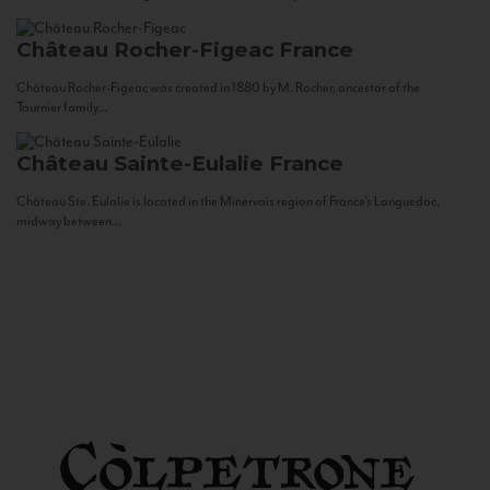
Château Rocher-Figeac
France
Château Rocher-Figeac was created in 1880 by M. Rocher, ancestor of the
Tournier family...
Château Sainte-Eulalie
France
Château Ste. Eulalie is located in the Minervois region of France’s Languedoc,
midway between...