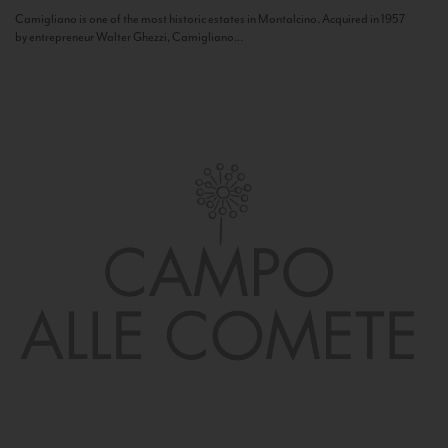
Camigliano is one of the most historic estates in Montalcino. Acquired in 1957
by entrepreneur Walter Ghezzi, Camigliano...