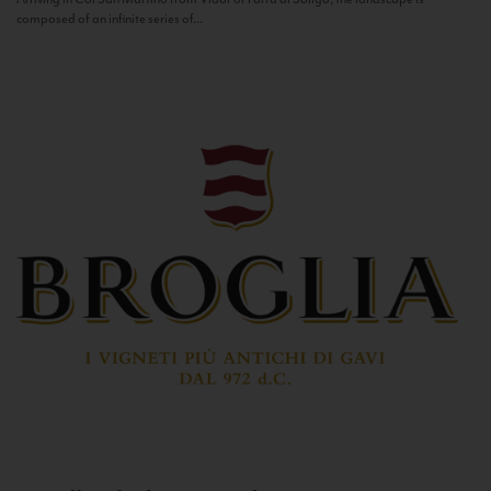
composed of an infinite series of...