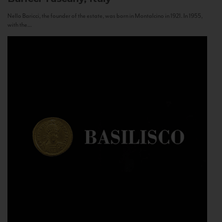
Nello Baricci, the founder of the estate, was born in Montalcino in 1921. In 1955,
with the...