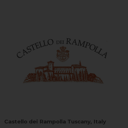
Castello dei Rampolla
Tuscany, Italy