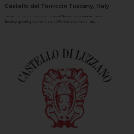
Castello del Terriccio
Tuscany, Italy
Castello of Terriccio represents one of the largest winery estate in
Tuscany: spanning approximately 1500 hectares in total, of...