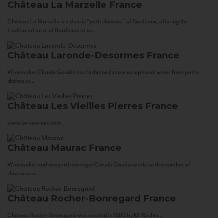
Château La Marzelle
France
Château La Marzelle is a classic “petit château” of Bordeaux, offering the
traditional taste of Bordeaux at an...
Château Laronde-Desormes
France
Winemaker Claude Gaudin has fashioned some exceptional wines from petits
châteaux...
Château Les Vieilles Pierres
France
www.corsowines.com
Château Maurac
France
Winemaker and vineyard manager Claude Gaudin works with a number of
châteaux in...
Château Rocher-Bonregard
France
Château Rocher-Bonregard was created in 1880 by M. Rocher...