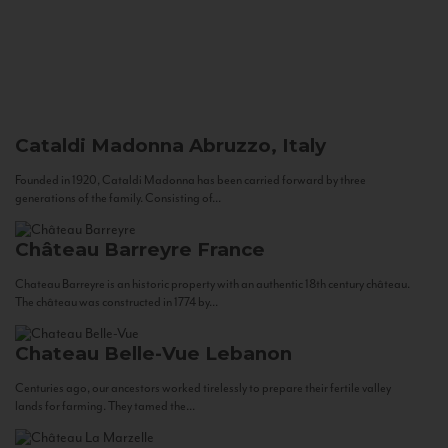
Cataldi Madonna
Abruzzo, Italy
Founded in 1920, Cataldi Madonna has been carried forward by three
generations of the family. Consisting of...
Château Barreyre
France
Chateau Barreyre is an historic property with an authentic 18th century château.
The château was constructed in 1774 by...
Chateau Belle-Vue
Lebanon
Centuries ago, our ancestors worked tirelessly to prepare their fertile valley
lands for farming. They tamed the...