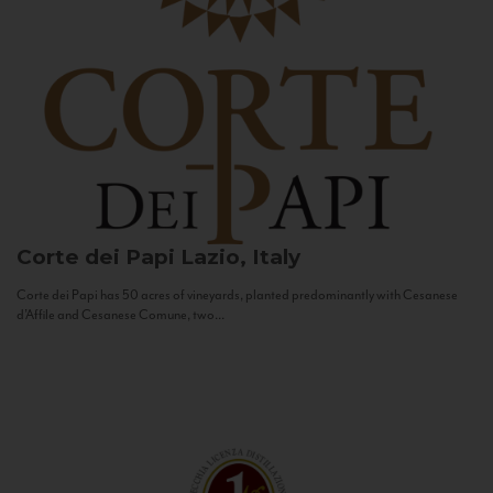
Corte dei Papi
Lazio, Italy
Corte dei Papi has 50 acres of vineyards, planted predominantly with Cesanese
d’Affile and Cesanese Comune, two...