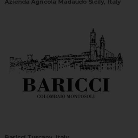
Azienda Agricola Madaudo
Sicily, Italy
Baricci
Tuscany, Italy