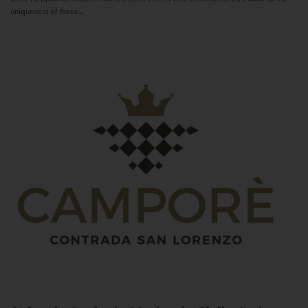
uniqueness of these...