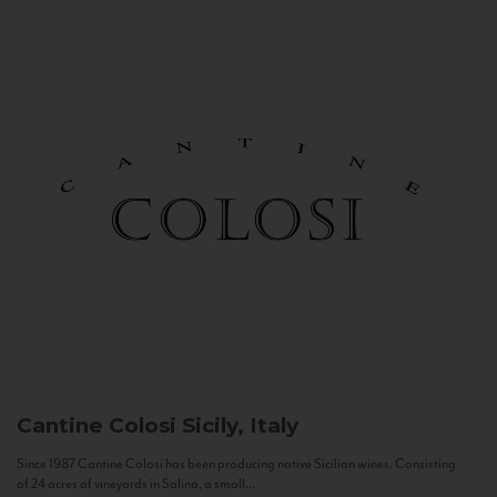
Cantine Colosi
Sicily, Italy
Since 1987 Cantine Colosi has been producing native Sicilian wines. Consisting
of 24 acres of vineyards in Salina, a small...