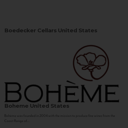
Boedecker Cellars
United States
Boheme
United States
Bohème was founded in 2004 with the mission to produce fine wines from the
Coast Range of...