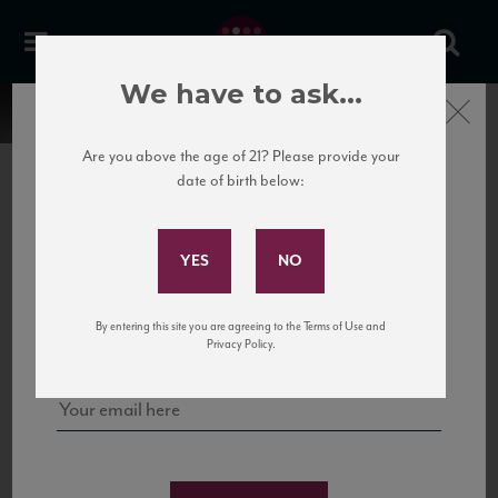
We have to ask...
Close
Are you above the age of 21? Please provide your
date of birth below:
Subscribe to Our Mailing
List
22 Pirates
United States
22 Pirates is a global adventure in a bottle, traveling the Rhone region in France
Sign up for our mailing list to keep up with our latest news, events,
By entering this site you are agreeing to the Terms of Use and
to California’s...
and tastings!
Privacy Policy.