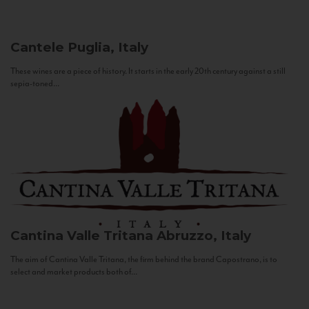
Cantele
Puglia, Italy
These wines are a piece of history. It starts in the early 20th century against a still
sepia-toned...
Cantina Valle Tritana
Abruzzo, Italy
The aim of Cantina Valle Tritana, the firm behind the brand Capostrano, is to
select and market products both of...