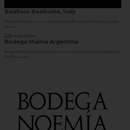
Basilisco
Basilicata, Italy
The winery Basilisco, since its start in the early 90s, aimed at the highest quality
both in...
Bodega Malma
Argentina
Bodega Malma was born as part of a new wine making project development in
San Patricio del...