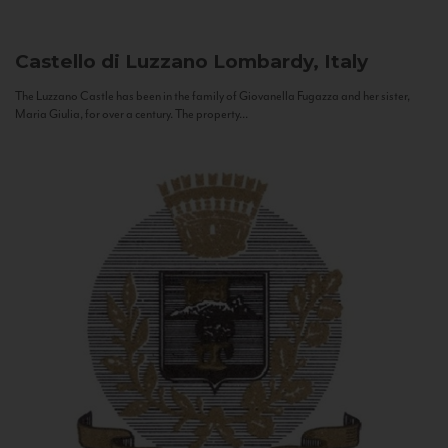
Castello di Luzzano
Lombardy, Italy
The Luzzano Castle has been in the family of Giovanella Fugazza and her sister,
Maria Giulia, for over a century. The property...