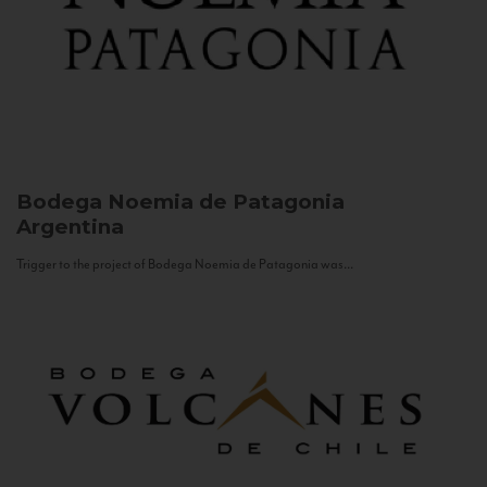
Bodega Noemia de Patagonia
Argentina
Trigger to the project of Bodega Noemia de Patagonia was...