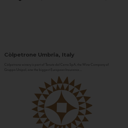
Còlpetrone
Umbria, Italy
Còlpetrone winery is part of Tenute del Cerro SpA, the Wine Company of
Gruppo Unipol, one the biggest European Insurance...