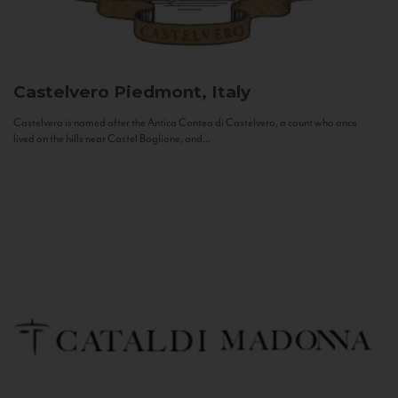
Castelvero
Piedmont, Italy
Castelvero is named after the Antica Contea di Castelvero, a count who once
lived on the hills near Castel Boglione, and...