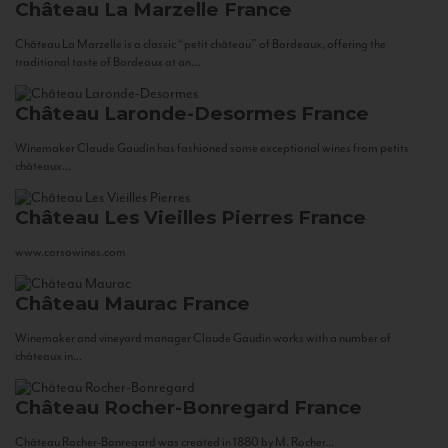
Château La Marzelle
France
Château La Marzelle is a classic “petit château” of Bordeaux, offering the
traditional taste of Bordeaux at an...
Château Laronde-Desormes
France
Winemaker Claude Gaudin has fashioned some exceptional wines from petits
châteaux...
Château Les Vieilles Pierres
France
www.corsowines.com
Château Maurac
France
Winemaker and vineyard manager Claude Gaudin works with a number of
châteaux in...
Château Rocher-Bonregard
France
Château Rocher-Bonregard was created in 1880 by M. Rocher...