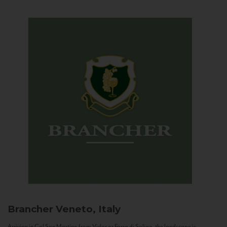
Brancher
Veneto, Italy
Arriving in Col San Martino from Vidor or Farra di Soligo, the landscape is