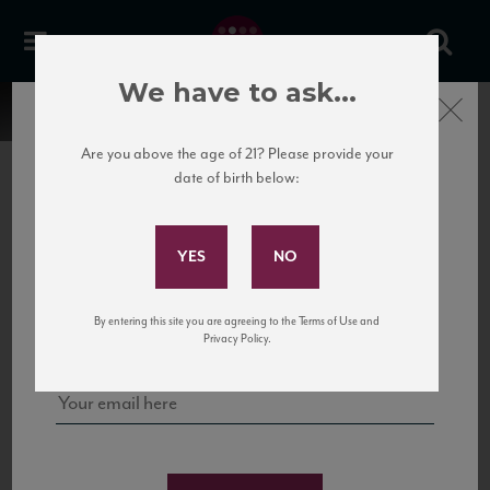
We have to ask...
Close
Are you above the age of 21? Please provide your
date of birth below:
Subscribe to Our Mailing
List
22 Pirates
United States
22 Pirates is a global adventure in a bottle, traveling the Rhone region in France
Sign up for our mailing list to keep up with our latest news, events,
By entering this site you are agreeing to the Terms of Use and
to California’s...
and tastings!
Privacy Policy.