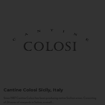
Cantine Colosi
Sicily, Italy
Since 1987 Cantine Colosi has been producing native Sicilian wines. Consisting
of 24 acres of vineyards in Salina, a small...