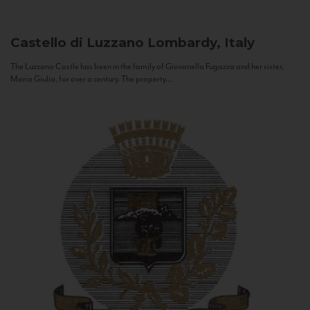
Castello di Luzzano
Lombardy, Italy
The Luzzano Castle has been in the family of Giovanella Fugazza and her sister,
Maria Giulia, for over a century. The property...