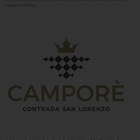
uniqueness of these...