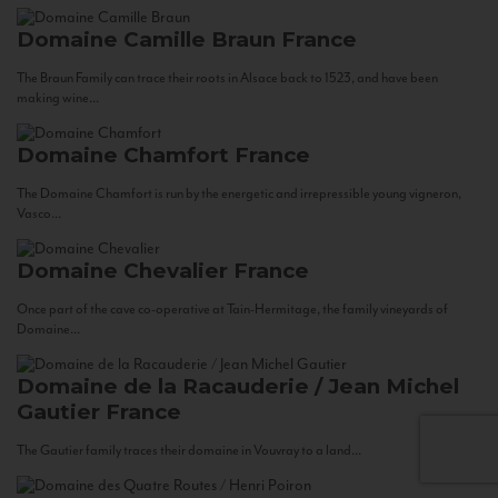
Domaine Camille Braun
France
The Braun Family can trace their roots in Alsace back to 1523, and have been
making wine...
Domaine Chamfort
France
The Domaine Chamfort is run by the energetic and irrepressible young vigneron,
Vasco...
Domaine Chevalier
France
Once part of the cave co-operative at Tain-Hermitage, the family vineyards of
Domaine...
Domaine de la Racauderie / Jean Michel
Gautier
France
The Gautier family traces their domaine in Vouvray to a land...