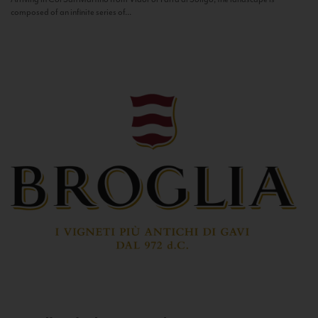
composed of an infinite series of...