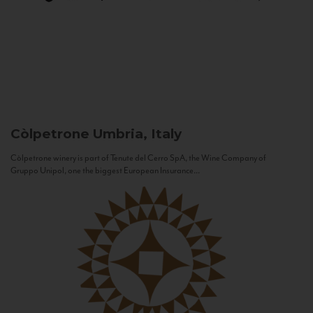
Còlpetrone
Umbria, Italy
Còlpetrone winery is part of Tenute del Cerro SpA, the Wine Company of
Gruppo Unipol, one the biggest European Insurance...