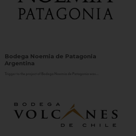
Bodega Noemia de Patagonia
Argentina
Trigger to the project of Bodega Noemia de Patagonia was...