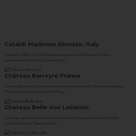
Cataldi Madonna
Abruzzo, Italy
Founded in 1920, Cataldi Madonna has been carried forward by three
generations of the family. Consisting of...
Château Barreyre
France
Chateau Barreyre is an historic property with an authentic 18th century château.
The château was constructed in 1774 by...
Chateau Belle-Vue
Lebanon
Centuries ago, our ancestors worked tirelessly to prepare their fertile valley
lands for farming. They tamed the...