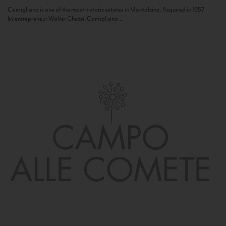
Camigliano is one of the most historic estates in Montalcino. Acquired in 1957
by entrepreneur Walter Ghezzi, Camigliano...