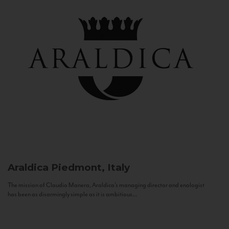
Araldica
Piedmont, Italy
The mission of Claudio Manera, Araldica's managing director and enologist
has been as disarmingly simple as it is ambitious...