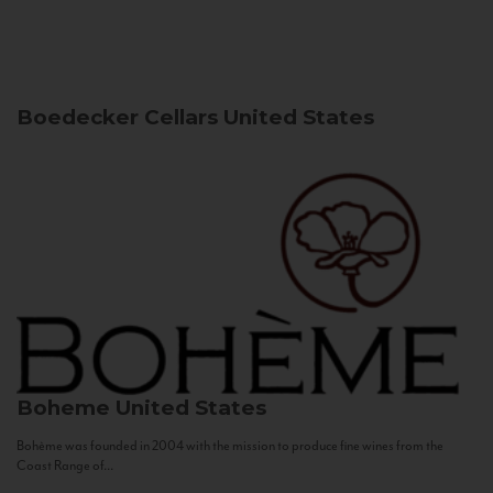
Boedecker Cellars
United States
Boheme
United States
Bohème was founded in 2004 with the mission to produce fine wines from the
Coast Range of...