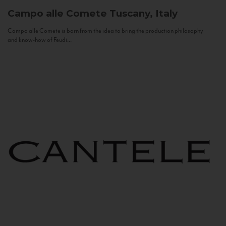
Campo alle Comete
Tuscany, Italy
Campo alle Comete is born from the idea to bring the production philosophy
and know-how of Feudi...