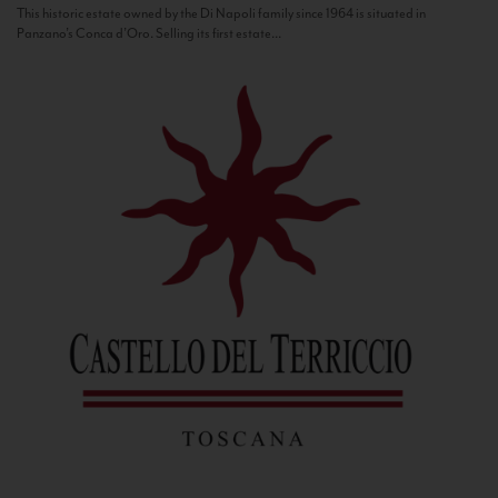
This historic estate owned by the Di Napoli family since 1964 is situated in
Panzano’s Conca d’Oro. Selling its first estate...