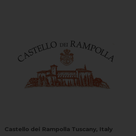
Castello dei Rampolla
Tuscany, Italy