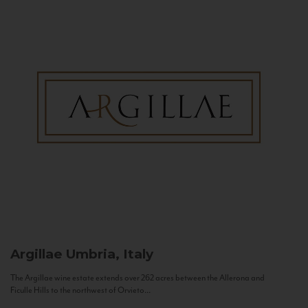
Argillae
Umbria, Italy
The Argillae wine estate extends over 262 acres between the Allerona and
Ficulle Hills to the northwest of Orvieto...