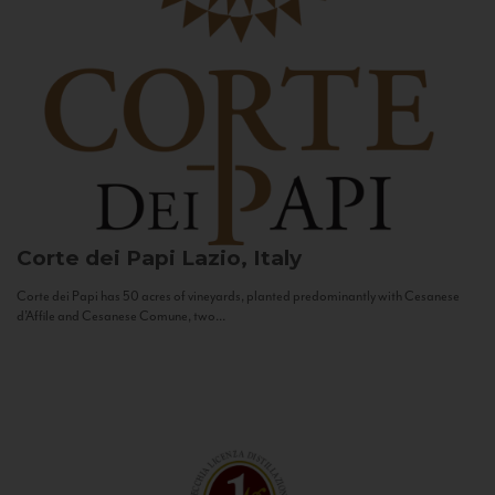
Corte dei Papi
Lazio, Italy
Corte dei Papi has 50 acres of vineyards, planted predominantly with Cesanese
d’Affile and Cesanese Comune, two...