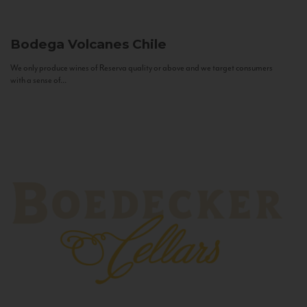
Bodega Volcanes
Chile
We only produce wines of Reserva quality or above and we target consumers
with a sense of...