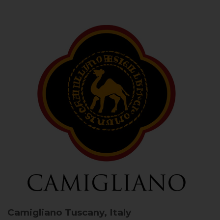
Camigliano
Tuscany, Italy