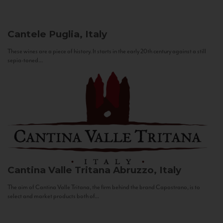
Cantele
Puglia, Italy
These wines are a piece of history. It starts in the early 20th century against a still
sepia-toned...
Cantina Valle Tritana
Abruzzo, Italy
The aim of Cantina Valle Tritana, the firm behind the brand Capostrano, is to
select and market products both of...