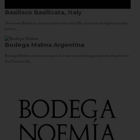
Basilisco
Basilicata, Italy
The winery Basilisco, since its start in the early 90s, aimed at the highest quality
both in...
Bodega Malma
Argentina
Bodega Malma was born as part of a new wine making project development in
San Patricio del...