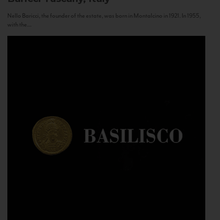
Nello Baricci, the founder of the estate, was born in Montalcino in 1921. In 1955,
with the...