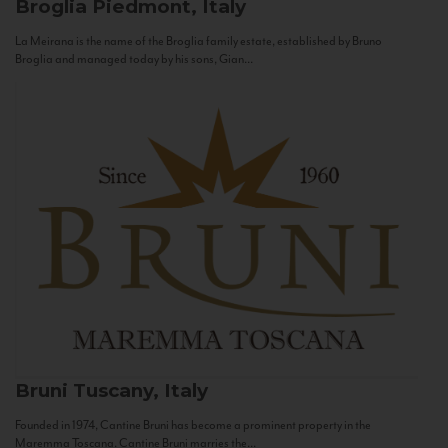
Broglia
Piedmont, Italy
La Meirana is the name of the Broglia family estate, established by Bruno
Broglia and managed today by his sons, Gian...
Bruni
Tuscany, Italy
Founded in 1974, Cantine Bruni has become a prominent property in the
Maremma Toscana. Cantine Bruni marries the...