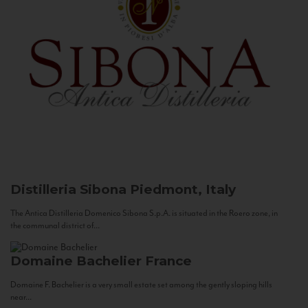
Distilleria Sibona
Piedmont, Italy
The Antica Distilleria Domenico Sibona S.p.A. is situated in the Roero zone, in
the communal district of...
Domaine Bachelier
France
Domaine F. Bachelier is a very small estate set among the gently sloping hills
near...