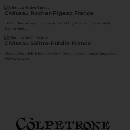
Château Rocher-Figeac
France
Château Rocher-Figeac was created in 1880 by M. Rocher, ancestor of the
Tournier family...
Château Sainte-Eulalie
France
Château Ste. Eulalie is located in the Minervois region of France’s Languedoc,
midway between...