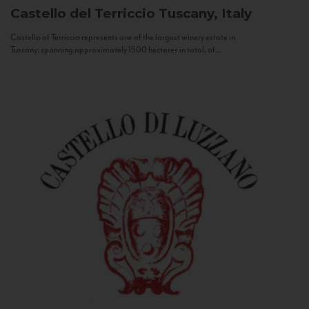
Castello del Terriccio
Tuscany, Italy
Castello of Terriccio represents one of the largest winery estate in
Tuscany: spanning approximately 1500 hectares in total, of...