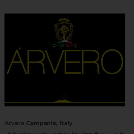
Arvero
Campania, Italy
In the Neapolitan dialect Árvero means tree. Árvero Limoncello is a tribute to the