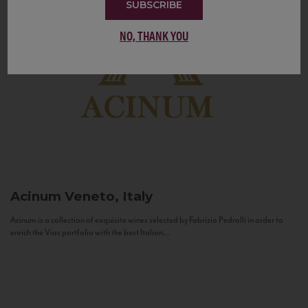
SUBSCRIBE
NO, THANK YOU
Acinum
Veneto, Italy
Acinum is a collection of exquisite wines selected by Fabrizio Pedrolli in order to
enrich the Vias portfolio with the best Italian...