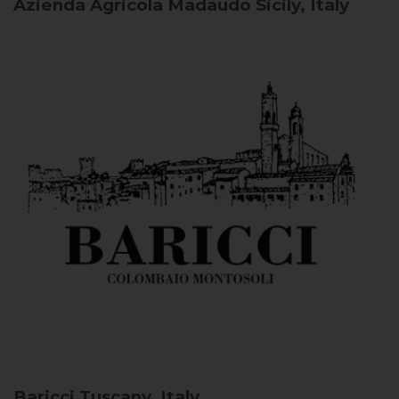
Azienda Agricola Madaudo
Sicily, Italy
Baricci
Tuscany, Italy