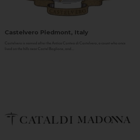
Castelvero
Piedmont, Italy
Castelvero is named after the Antica Contea di Castelvero, a count who once
lived on the hills near Castel Boglione, and...