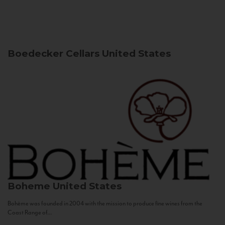
Boedecker Cellars
United States
Boheme
United States
Bohème was founded in 2004 with the mission to produce fine wines from the
Coast Range of...