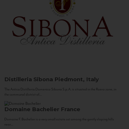
Distilleria Sibona
Piedmont, Italy
The Antica Distilleria Domenico Sibona S.p.A. is situated in the Roero zone, in
the communal district of...
Domaine Bachelier
France
Domaine F. Bachelier is a very small estate set among the gently sloping hills
near...