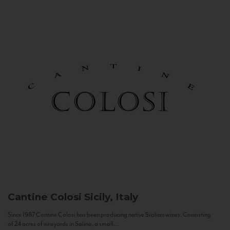
Cantine Colosi
Sicily, Italy
Since 1987 Cantine Colosi has been producing native Sicilian wines. Consisting
of 24 acres of vineyards in Salina, a small...