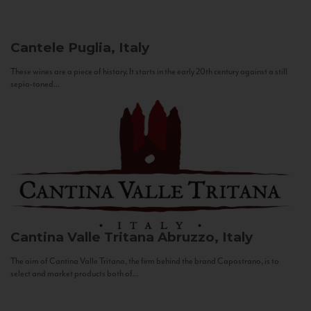
Cantele
Puglia, Italy
These wines are a piece of history. It starts in the early 20th century against a still
sepia-toned...
Cantina Valle Tritana
Abruzzo, Italy
The aim of Cantina Valle Tritana, the firm behind the brand Capostrano, is to
select and market products both of...