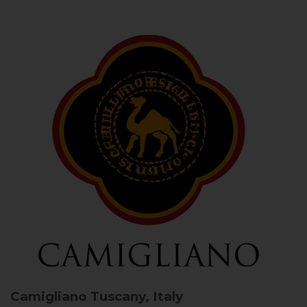
Camigliano
Tuscany, Italy