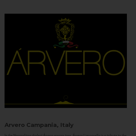
Arvero
Campania, Italy
In the Neapolitan dialect Árvero means tree. Árvero Limoncello is a tribute to the