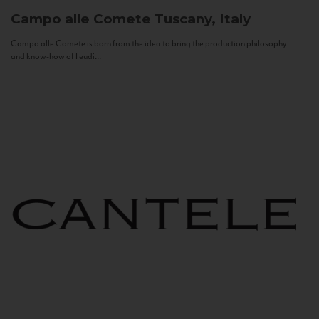
Campo alle Comete
Tuscany, Italy
Campo alle Comete is born from the idea to bring the production philosophy
and know-how of Feudi...