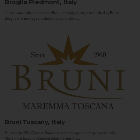
Broglia
Piedmont, Italy
La Meirana is the name of the Broglia family estate, established by Bruno
Broglia and managed today by his sons, Gian...
Bruni
Tuscany, Italy
Founded in 1974, Cantine Bruni has become a prominent property in the
Maremma Toscana. Cantine Bruni marries the...