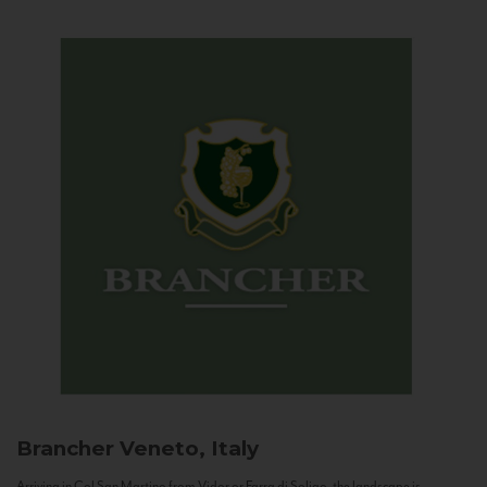
Brancher
Veneto, Italy
Arriving in Col San Martino from Vidor or Farra di Soligo, the landscape is