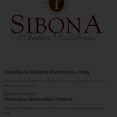
Distilleria Sibona
Piedmont, Italy
The Antica Distilleria Domenico Sibona S.p.A. is situated in the Roero zone, in
the communal district of...
Domaine Bachelier
France
Domaine F. Bachelier is a very small estate set among the gently sloping hills
near...