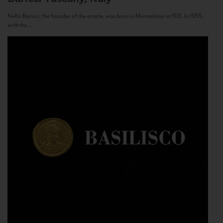
Nello Baricci, the founder of the estate, was born in Montalcino in 1921. In 1955,
with the...