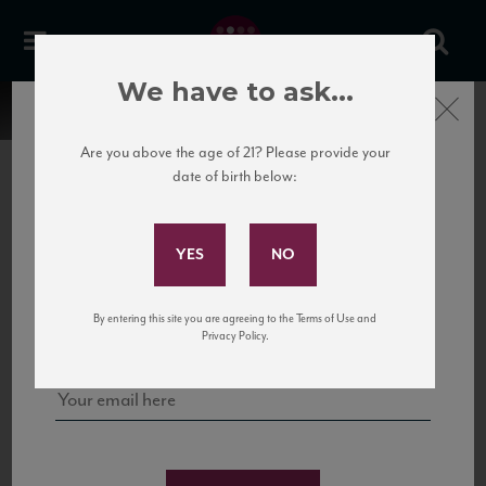
We have to ask...
Close
Are you above the age of 21? Please provide your
date of birth below:
Subscribe to Our Mailing
List
22 Pirates
United States
22 Pirates is a global adventure in a bottle, traveling the Rhone region in France
Sign up for our mailing list to keep up with our latest news, events,
By entering this site you are agreeing to the Terms of Use and
to California’s...
and tastings!
Privacy Policy.