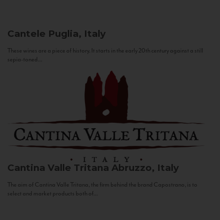
Cantele
Puglia, Italy
These wines are a piece of history. It starts in the early 20th century against a still
sepia-toned...
Cantina Valle Tritana
Abruzzo, Italy
The aim of Cantina Valle Tritana, the firm behind the brand Capostrano, is to
select and market products both of...