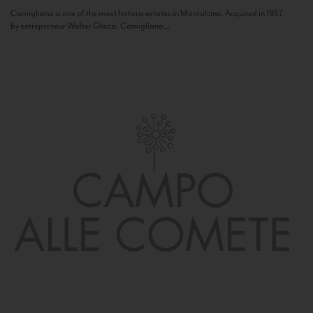
Camigliano is one of the most historic estates in Montalcino. Acquired in 1957
by entrepreneur Walter Ghezzi, Camigliano...