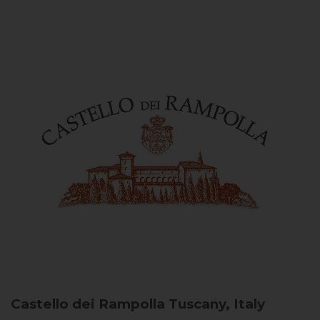
Castello dei Rampolla
Tuscany, Italy