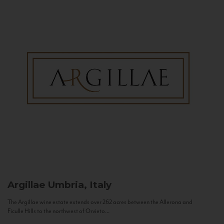
Argillae
Umbria, Italy
The Argillae wine estate extends over 262 acres between the Allerona and
Ficulle Hills to the northwest of Orvieto...