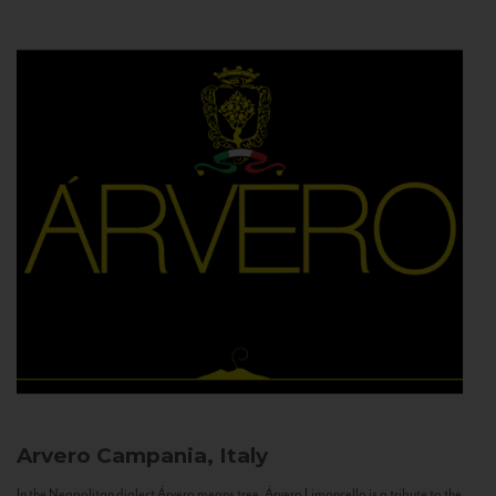
Arvero
Campania, Italy
In the Neapolitan dialect Árvero means tree. Árvero Limoncello is a tribute to the