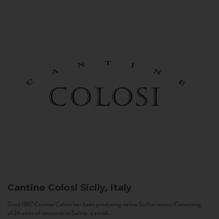
Cantine Colosi
Sicily, Italy
Since 1987 Cantine Colosi has been producing native Sicilian wines. Consisting
of 24 acres of vineyards in Salina, a small...