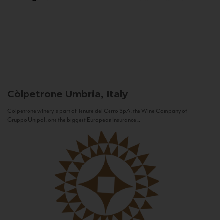
Còlpetrone
Umbria, Italy
Còlpetrone winery is part of Tenute del Cerro SpA, the Wine Company of
Gruppo Unipol, one the biggest European Insurance...