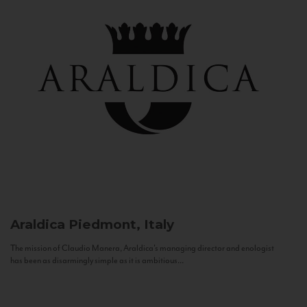
Araldica
Piedmont, Italy
The mission of Claudio Manera, Araldica's managing director and enologist
has been as disarmingly simple as it is ambitious...