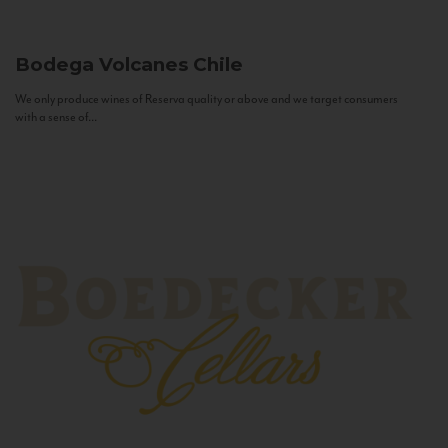
Bodega Volcanes
Chile
We only produce wines of Reserva quality or above and we target consumers
with a sense of...