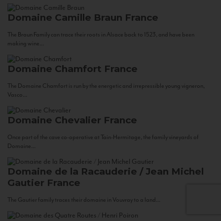
Domaine Camille Braun
France
The Braun Family can trace their roots in Alsace back to 1523, and have been
making wine...
Domaine Chamfort
France
The Domaine Chamfort is run by the energetic and irrepressible young vigneron,
Vasco...
Domaine Chevalier
France
Once part of the cave co-operative at Tain-Hermitage, the family vineyards of
Domaine...
Domaine de la Racauderie / Jean Michel
Gautier
France
The Gautier family traces their domaine in Vouvray to a land...