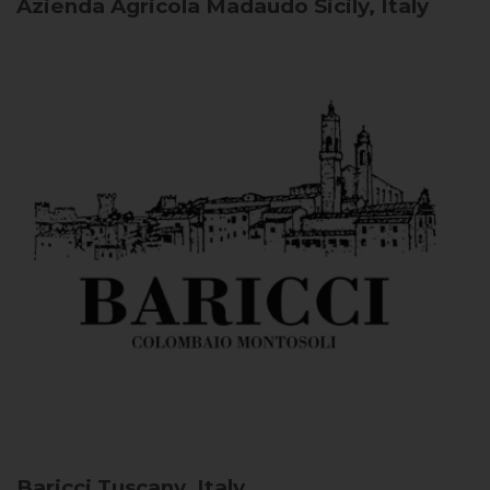
Azienda Agricola Madaudo
Sicily, Italy
Baricci
Tuscany, Italy