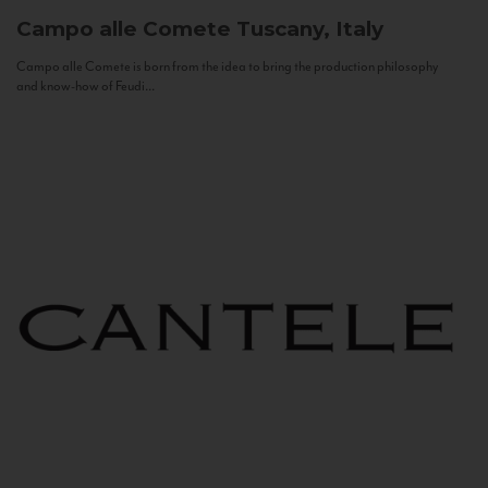
Campo alle Comete
Tuscany, Italy
Campo alle Comete is born from the idea to bring the production philosophy
and know-how of Feudi...