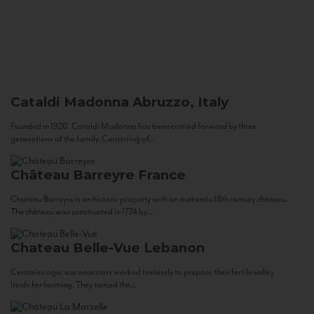
Cataldi Madonna
Abruzzo, Italy
Founded in 1920, Cataldi Madonna has been carried forward by three
generations of the family. Consisting of...
Château Barreyre
France
Chateau Barreyre is an historic property with an authentic 18th century château.
The château was constructed in 1774 by...
Chateau Belle-Vue
Lebanon
Centuries ago, our ancestors worked tirelessly to prepare their fertile valley
lands for farming. They tamed the...