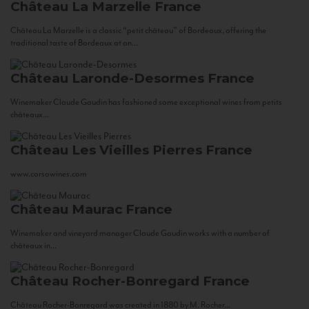
Château La Marzelle
France
Château La Marzelle is a classic “petit château” of Bordeaux, offering the
traditional taste of Bordeaux at an...
Château Laronde-Desormes
France
Winemaker Claude Gaudin has fashioned some exceptional wines from petits
châteaux...
Château Les Vieilles Pierres
France
www.corsowines.com
Château Maurac
France
Winemaker and vineyard manager Claude Gaudin works with a number of
châteaux in...
Château Rocher-Bonregard
France
Château Rocher-Bonregard was created in 1880 by M. Rocher...