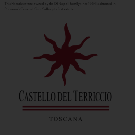
This historic estate owned by the Di Napoli family since 1964 is situated in
Panzano’s Conca d’Oro. Selling its first estate...