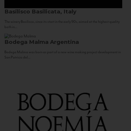
Basilisco
Basilicata, Italy
The winery Basilisco, since its start in the early 90s, aimed at the highest quality
both in...
Bodega Malma
Argentina
Bodega Malma was born as part of a new wine making project development in
San Patricio del...