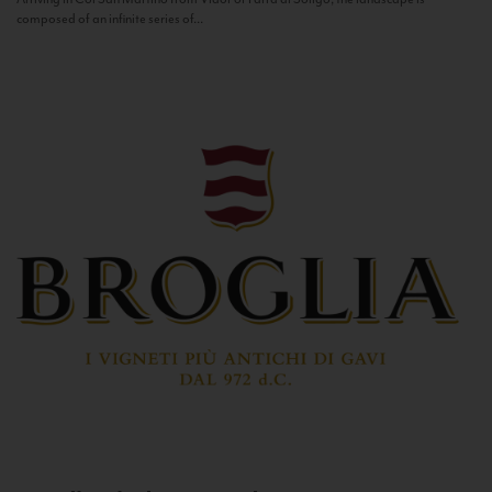
composed of an infinite series of...