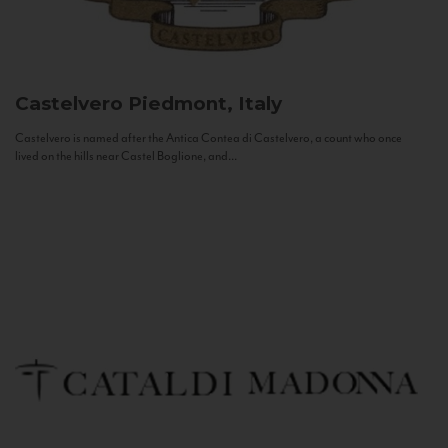
Castelvero
Piedmont, Italy
Castelvero is named after the Antica Contea di Castelvero, a count who once
lived on the hills near Castel Boglione, and...