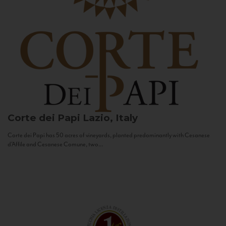
Corte dei Papi
Lazio, Italy
Corte dei Papi has 50 acres of vineyards, planted predominantly with Cesanese
d’Affile and Cesanese Comune, two...