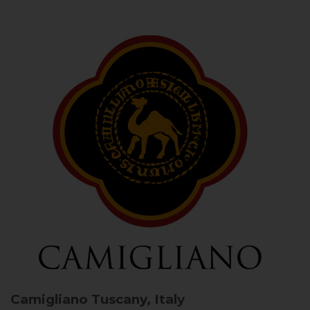
Camigliano
Tuscany, Italy