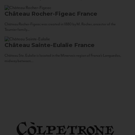
Château Rocher-Figeac
France
Château Rocher-Figeac was created in 1880 by M. Rocher, ancestor of the
Tournier family...
Château Sainte-Eulalie
France
Château Ste. Eulalie is located in the Minervois region of France’s Languedoc,
midway between...