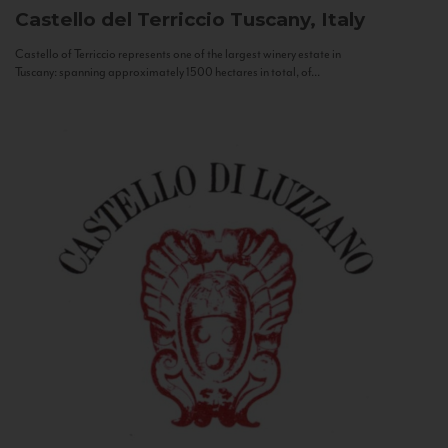
Castello del Terriccio
Tuscany, Italy
Castello of Terriccio represents one of the largest winery estate in
Tuscany: spanning approximately 1500 hectares in total, of...