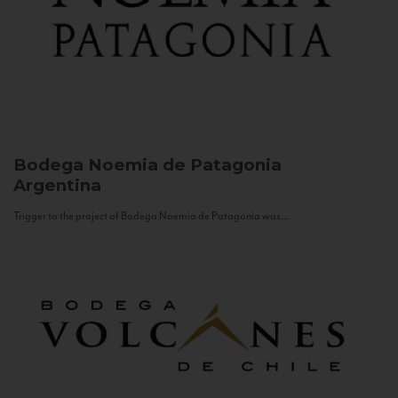
Bodega Noemia de Patagonia
Argentina
Trigger to the project of Bodega Noemia de Patagonia was...