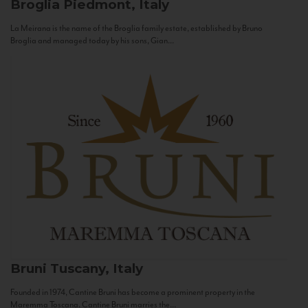
Broglia
Piedmont, Italy
La Meirana is the name of the Broglia family estate, established by Bruno
Broglia and managed today by his sons, Gian...
Bruni
Tuscany, Italy
Founded in 1974, Cantine Bruni has become a prominent property in the
Maremma Toscana. Cantine Bruni marries the...