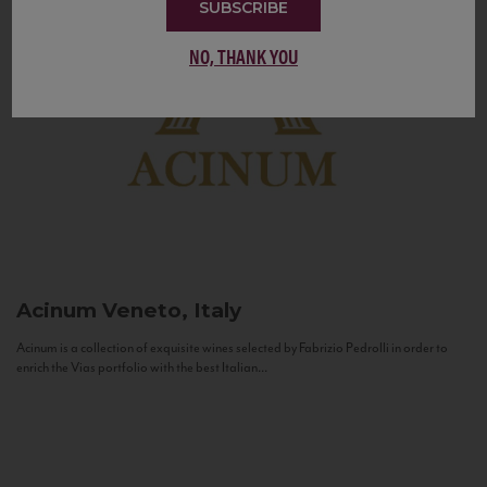
SUBSCRIBE
NO, THANK YOU
Acinum
Veneto, Italy
Acinum is a collection of exquisite wines selected by Fabrizio Pedrolli in order to
enrich the Vias portfolio with the best Italian...