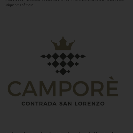
uniqueness of these...