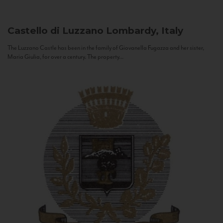
Castello di Luzzano
Lombardy, Italy
The Luzzano Castle has been in the family of Giovanella Fugazza and her sister,
Maria Giulia, for over a century. The property...