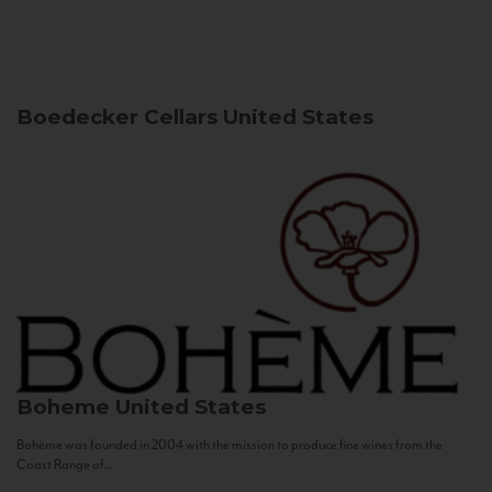
Boedecker Cellars
United States
Boheme
United States
Bohème was founded in 2004 with the mission to produce fine wines from the
Coast Range of...