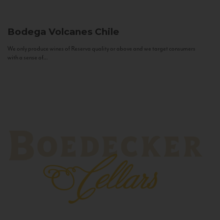
Bodega Volcanes
Chile
We only produce wines of Reserva quality or above and we target consumers
with a sense of...