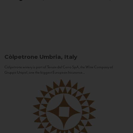
Còlpetrone
Umbria, Italy
Còlpetrone winery is part of Tenute del Cerro SpA, the Wine Company of
Gruppo Unipol, one the biggest European Insurance...