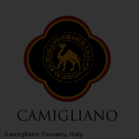
Camigliano
Tuscany, Italy