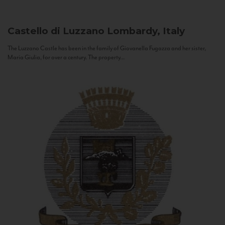
Castello di Luzzano
Lombardy, Italy
The Luzzano Castle has been in the family of Giovanella Fugazza and her sister,
Maria Giulia, for over a century. The property...