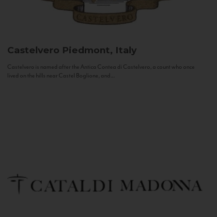
Castelvero
Piedmont, Italy
Castelvero is named after the Antica Contea di Castelvero, a count who once
lived on the hills near Castel Boglione, and...