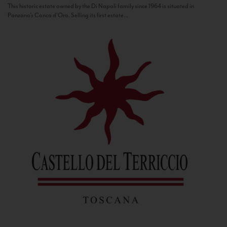
This historic estate owned by the Di Napoli family since 1964 is situated in
Panzano’s Conca d’Oro. Selling its first estate...