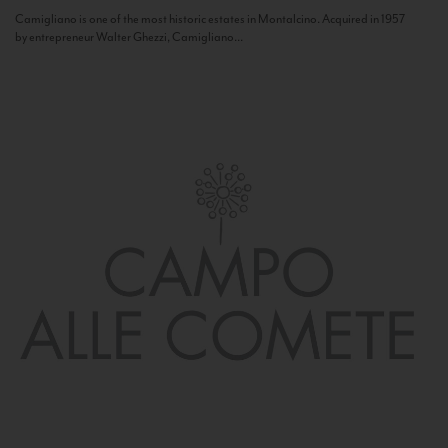
Camigliano is one of the most historic estates in Montalcino. Acquired in 1957
by entrepreneur Walter Ghezzi, Camigliano...