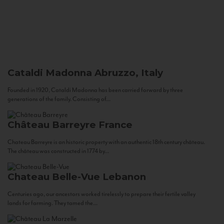
Cataldi Madonna
Abruzzo, Italy
Founded in 1920, Cataldi Madonna has been carried forward by three
generations of the family. Consisting of...
Château Barreyre
France
Chateau Barreyre is an historic property with an authentic 18th century château.
The château was constructed in 1774 by...
Chateau Belle-Vue
Lebanon
Centuries ago, our ancestors worked tirelessly to prepare their fertile valley
lands for farming. They tamed the...