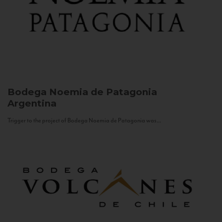
Bodega Noemia de Patagonia
Argentina
Trigger to the project of Bodega Noemia de Patagonia was...