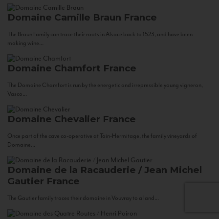
Domaine Camille Braun
France
The Braun Family can trace their roots in Alsace back to 1523, and have been
making wine...
Domaine Chamfort
France
The Domaine Chamfort is run by the energetic and irrepressible young vigneron,
Vasco...
Domaine Chevalier
France
Once part of the cave co-operative at Tain-Hermitage, the family vineyards of
Domaine...
Domaine de la Racauderie / Jean Michel
Gautier
France
The Gautier family traces their domaine in Vouvray to a land...