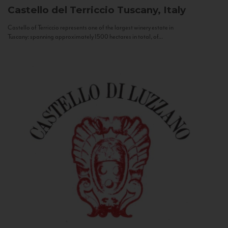
Castello del Terriccio
Tuscany, Italy
Castello of Terriccio represents one of the largest winery estate in
Tuscany: spanning approximately 1500 hectares in total, of...