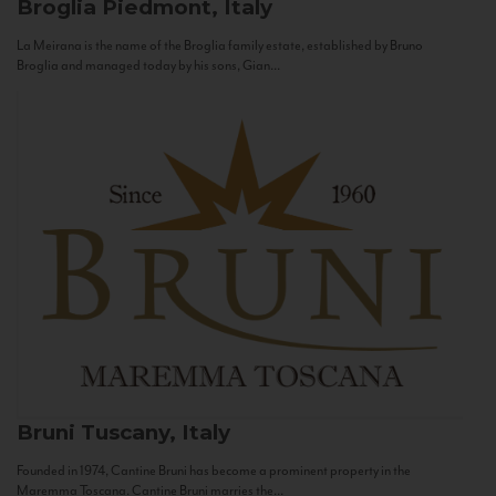
Broglia
Piedmont, Italy
La Meirana is the name of the Broglia family estate, established by Bruno
Broglia and managed today by his sons, Gian...
Bruni
Tuscany, Italy
Founded in 1974, Cantine Bruni has become a prominent property in the
Maremma Toscana. Cantine Bruni marries the...