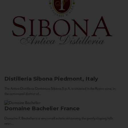
Distilleria Sibona
Piedmont, Italy
The Antica Distilleria Domenico Sibona S.p.A. is situated in the Roero zone, in
the communal district of...
Domaine Bachelier
France
Domaine F. Bachelier is a very small estate set among the gently sloping hills
near...