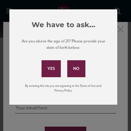
We have to ask...
Close
Are you above the age of 21? Please provide your
date of birth below:
Subscribe to Our Mailing
List
22 Pirates
United States
22 Pirates is a global adventure in a bottle, traveling the Rhone region in France
Sign up for our mailing list to keep up with our latest news, events,
By entering this site you are agreeing to the Terms of Use and
to California’s...
and tastings!
Privacy Policy.