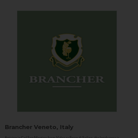
Brancher
Veneto, Italy
Arriving in Col San Martino from Vidor or Farra di Soligo, the landscape is