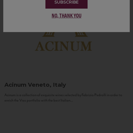
SUBSCRIBE
NO, THANK YOU
Acinum
Veneto, Italy
Acinum is a collection of exquisite wines selected by Fabrizio Pedrolli in order to
enrich the Vias portfolio with the best Italian...