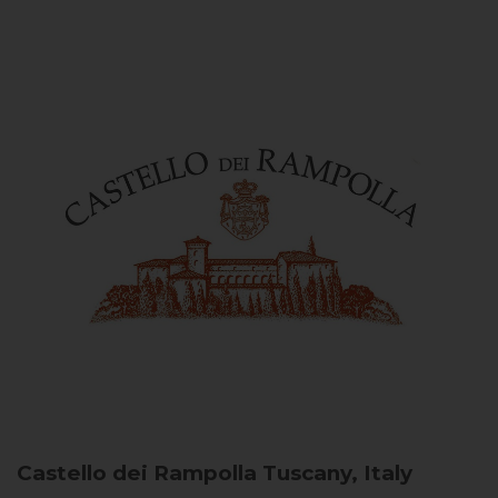
Castello dei Rampolla
Tuscany, Italy