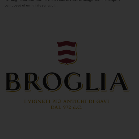
composed of an infinite series of...