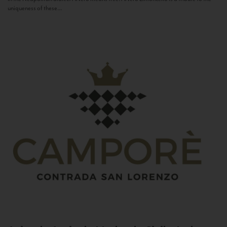
uniqueness of these...