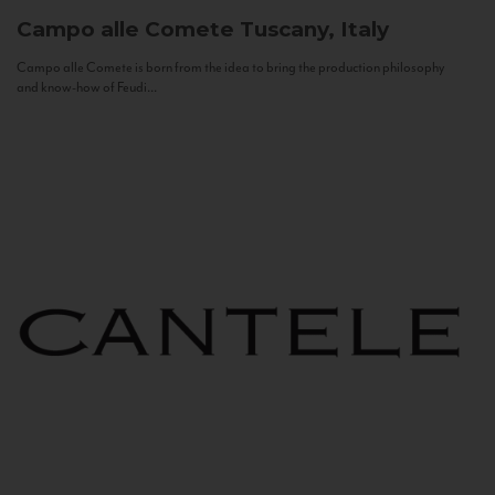
Campo alle Comete
Tuscany, Italy
Campo alle Comete is born from the idea to bring the production philosophy
and know-how of Feudi...