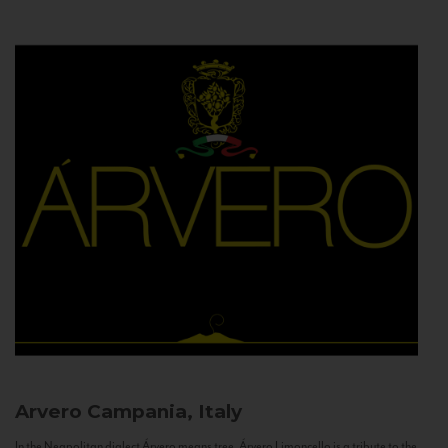
Arvero
Campania, Italy
In the Neapolitan dialect Árvero means tree. Árvero Limoncello is a tribute to the