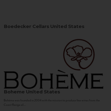
Boedecker Cellars
United States
Boheme
United States
Bohème was founded in 2004 with the mission to produce fine wines from the
Coast Range of...