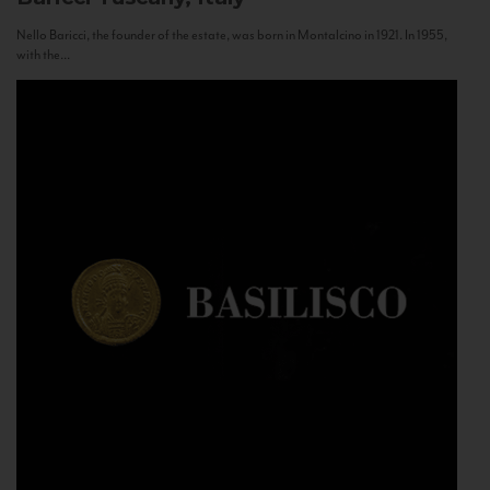
Nello Baricci, the founder of the estate, was born in Montalcino in 1921. In 1955,
with the...