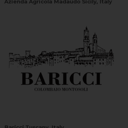
Azienda Agricola Madaudo
Sicily, Italy
Baricci
Tuscany, Italy