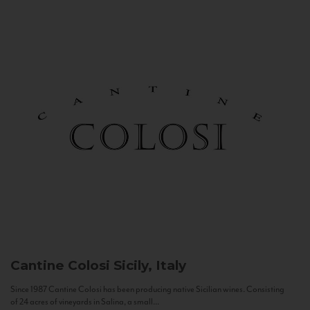
Cantine Colosi
Sicily, Italy
Since 1987 Cantine Colosi has been producing native Sicilian wines. Consisting
of 24 acres of vineyards in Salina, a small...