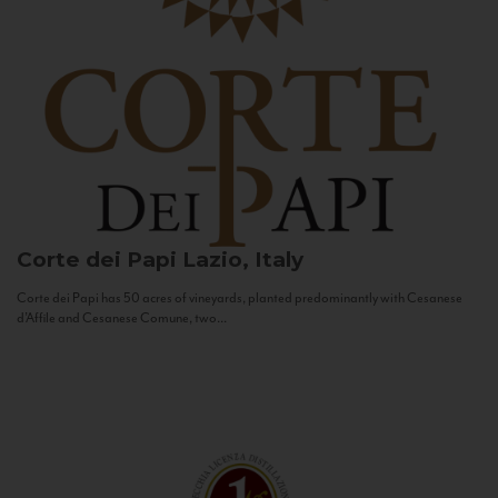
Corte dei Papi
Lazio, Italy
Corte dei Papi has 50 acres of vineyards, planted predominantly with Cesanese
d’Affile and Cesanese Comune, two...