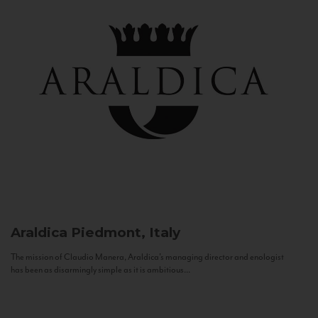
Araldica
Piedmont, Italy
The mission of Claudio Manera, Araldica's managing director and enologist
has been as disarmingly simple as it is ambitious...