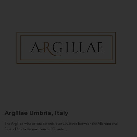
Argillae
Umbria, Italy
The Argillae wine estate extends over 262 acres between the Allerona and
Ficulle Hills to the northwest of Orvieto...