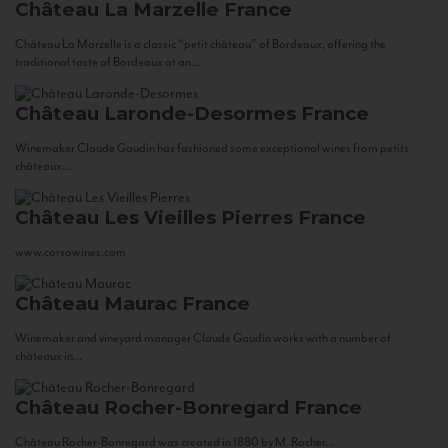
Château La Marzelle
France
Château La Marzelle is a classic “petit château” of Bordeaux, offering the
traditional taste of Bordeaux at an...
Château Laronde-Desormes
France
Winemaker Claude Gaudin has fashioned some exceptional wines from petits
châteaux...
Château Les Vieilles Pierres
France
www.corsowines.com
Château Maurac
France
Winemaker and vineyard manager Claude Gaudin works with a number of
châteaux in...
Château Rocher-Bonregard
France
Château Rocher-Bonregard was created in 1880 by M. Rocher...