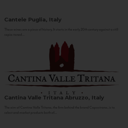
Cantele
Puglia, Italy
These wines are a piece of history. It starts in the early 20th century against a still
sepia-toned...
Cantina Valle Tritana
Abruzzo, Italy
The aim of Cantina Valle Tritana, the firm behind the brand Capostrano, is to
select and market products both of...