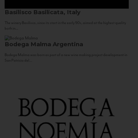
Basilisco
Basilicata, Italy
The winery Basilisco, since its start in the early 90s, aimed at the highest quality
both in...
Bodega Malma
Argentina
Bodega Malma was born as part of a new wine making project development in
San Patricio del...