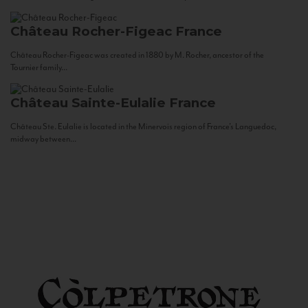
Château Rocher-Figeac
France
Château Rocher-Figeac was created in 1880 by M. Rocher, ancestor of the
Tournier family...
Château Sainte-Eulalie
France
Château Ste. Eulalie is located in the Minervois region of France’s Languedoc,
midway between...