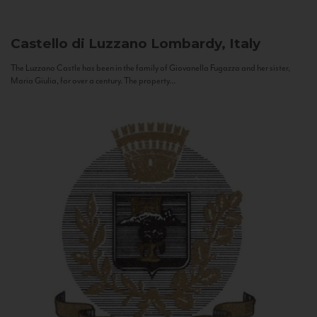
Castello di Luzzano
Lombardy, Italy
The Luzzano Castle has been in the family of Giovanella Fugazza and her sister,
Maria Giulia, for over a century. The property...