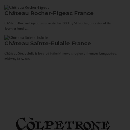
Château Rocher-Figeac
France
Château Rocher-Figeac was created in 1880 by M. Rocher, ancestor of the
Tournier family...
Château Sainte-Eulalie
France
Château Ste. Eulalie is located in the Minervois region of France’s Languedoc,
midway between...