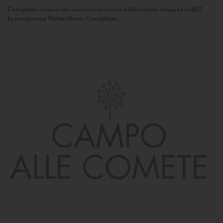
Camigliano is one of the most historic estates in Montalcino. Acquired in 1957
by entrepreneur Walter Ghezzi, Camigliano...