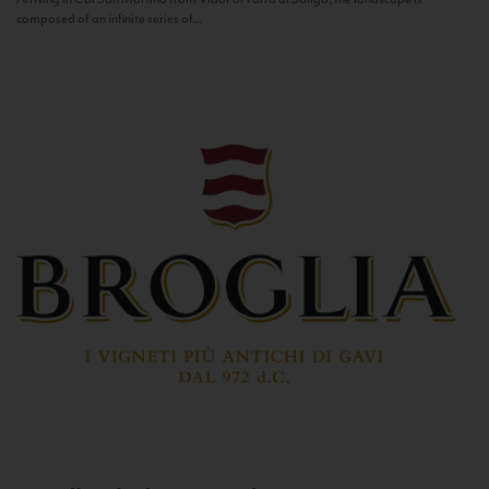
composed of an infinite series of...