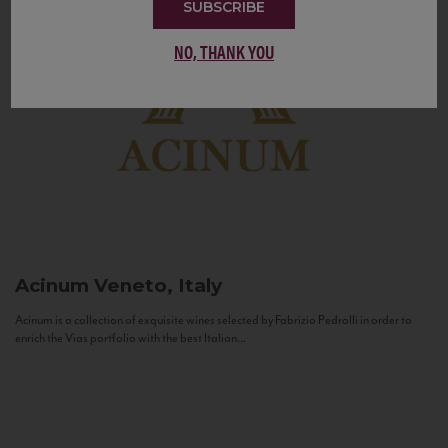
SUBSCRIBE
NO, THANK YOU
Acinum
Veneto, Italy
Acinum is a collection of exquisite wines selected by Fabrizio Pedrolli in order to
enrich the Vias portfolio with the best Italian...