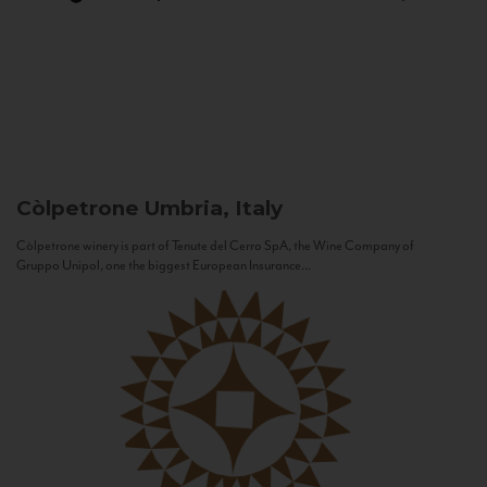
Còlpetrone
Umbria, Italy
Còlpetrone winery is part of Tenute del Cerro SpA, the Wine Company of
Gruppo Unipol, one the biggest European Insurance...