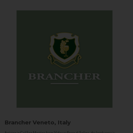
Brancher
Veneto, Italy
Arriving in Col San Martino from Vidor or Farra di Soligo, the landscape is