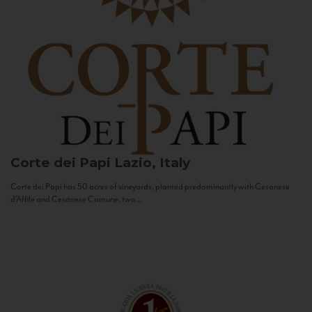
Corte dei Papi
Lazio, Italy
Corte dei Papi has 50 acres of vineyards, planted predominantly with Cesanese
d’Affile and Cesanese Comune, two...