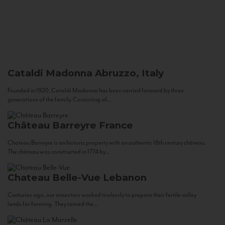
Cataldi Madonna
Abruzzo, Italy
Founded in 1920, Cataldi Madonna has been carried forward by three
generations of the family. Consisting of...
Château Barreyre
France
Chateau Barreyre is an historic property with an authentic 18th century château.
The château was constructed in 1774 by...
Chateau Belle-Vue
Lebanon
Centuries ago, our ancestors worked tirelessly to prepare their fertile valley
lands for farming. They tamed the...