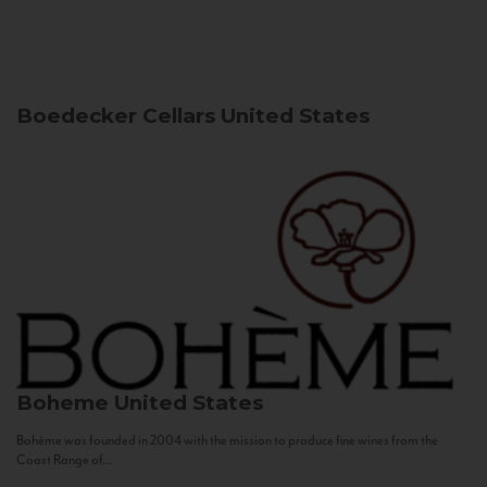
Boedecker Cellars
United States
Boheme
United States
Bohème was founded in 2004 with the mission to produce fine wines from the
Coast Range of...