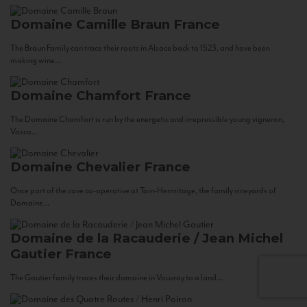
Domaine Camille Braun
France
The Braun Family can trace their roots in Alsace back to 1523, and have been
making wine...
Domaine Chamfort
France
The Domaine Chamfort is run by the energetic and irrepressible young vigneron,
Vasco...
Domaine Chevalier
France
Once part of the cave co-operative at Tain-Hermitage, the family vineyards of
Domaine...
Domaine de la Racauderie / Jean Michel
Gautier
France
The Gautier family traces their domaine in Vouvray to a land...