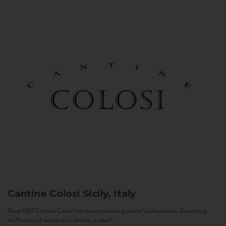
Cantine Colosi
Sicily, Italy
Since 1987 Cantine Colosi has been producing native Sicilian wines. Consisting
of 24 acres of vineyards in Salina, a small...