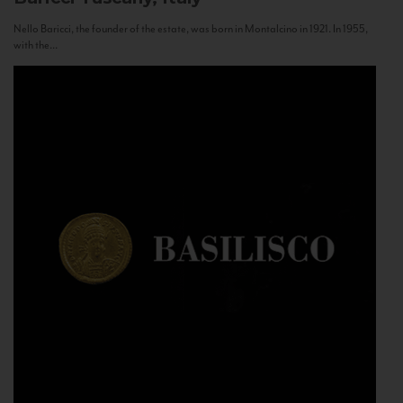
Nello Baricci, the founder of the estate, was born in Montalcino in 1921. In 1955,
with the...