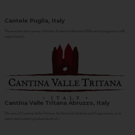
Cantele
Puglia, Italy
These wines are a piece of history. It starts in the early 20th century against a still
sepia-toned...
Cantina Valle Tritana
Abruzzo, Italy
The aim of Cantina Valle Tritana, the firm behind the brand Capostrano, is to
select and market products both of...