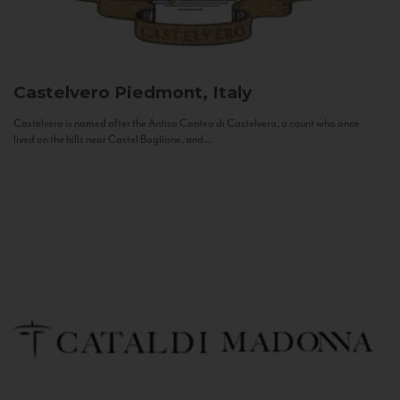
Castelvero
Piedmont, Italy
Castelvero is named after the Antica Contea di Castelvero, a count who once
lived on the hills near Castel Boglione, and...