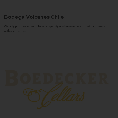
Bodega Volcanes
Chile
We only produce wines of Reserva quality or above and we target consumers
with a sense of...