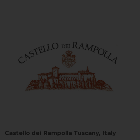
Castello dei Rampolla
Tuscany, Italy