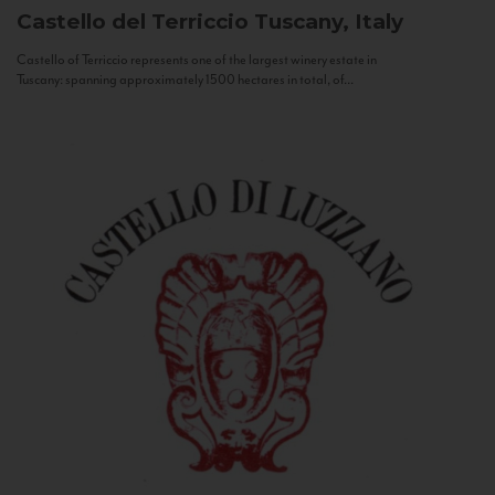
Castello del Terriccio
Tuscany, Italy
Castello of Terriccio represents one of the largest winery estate in
Tuscany: spanning approximately 1500 hectares in total, of...