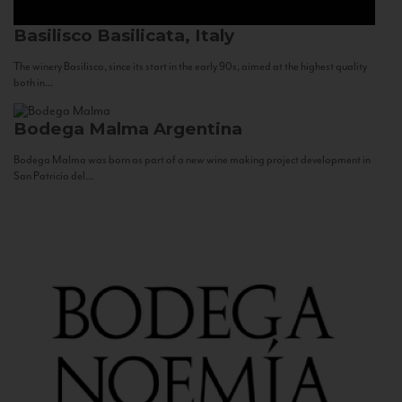
Basilisco
Basilicata, Italy
The winery Basilisco, since its start in the early 90s, aimed at the highest quality
both in...
Bodega Malma
Argentina
Bodega Malma was born as part of a new wine making project development in
San Patricio del...