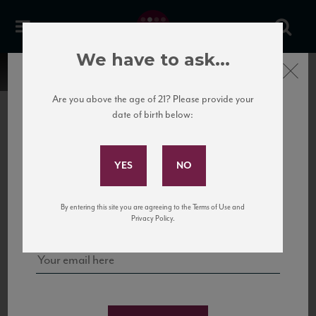
We have to ask...
Close
Are you above the age of 21? Please provide your
date of birth below:
Subscribe to Our Mailing
List
22 Pirates
United States
22 Pirates is a global adventure in a bottle, traveling the Rhone region in France
Sign up for our mailing list to keep up with our latest news, events,
By entering this site you are agreeing to the Terms of Use and
to California’s...
and tastings!
Privacy Policy.