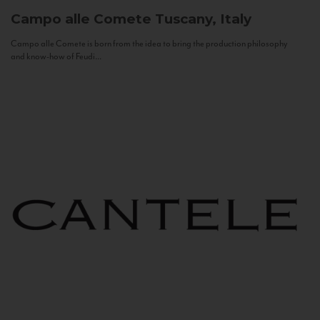
Campo alle Comete
Tuscany, Italy
Campo alle Comete is born from the idea to bring the production philosophy
and know-how of Feudi...