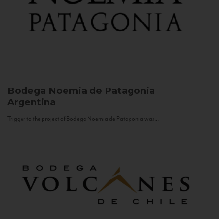
Bodega Noemia de Patagonia
Argentina
Trigger to the project of Bodega Noemia de Patagonia was...