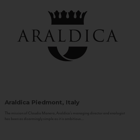
Araldica
Piedmont, Italy
The mission of Claudio Manera, Araldica's managing director and enologist
has been as disarmingly simple as it is ambitious...