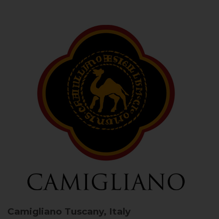
Camigliano
Tuscany, Italy