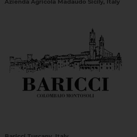
Azienda Agricola Madaudo
Sicily, Italy
Baricci
Tuscany, Italy