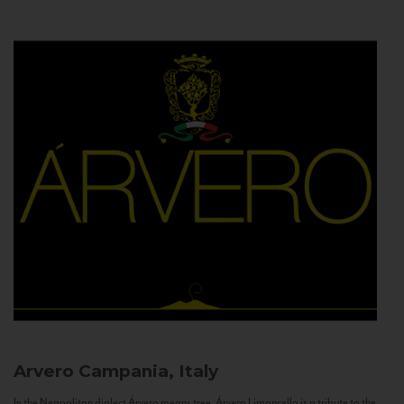
Arvero
Campania, Italy
In the Neapolitan dialect Árvero means tree. Árvero Limoncello is a tribute to the