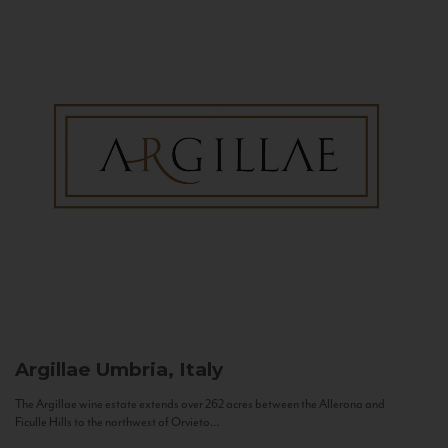
Argillae
Umbria, Italy
The Argillae wine estate extends over 262 acres between the Allerona and
Ficulle Hills to the northwest of Orvieto...