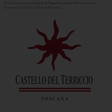
This historic estate owned by the Di Napoli family since 1964 is situated in
Panzano’s Conca d’Oro. Selling its first estate...