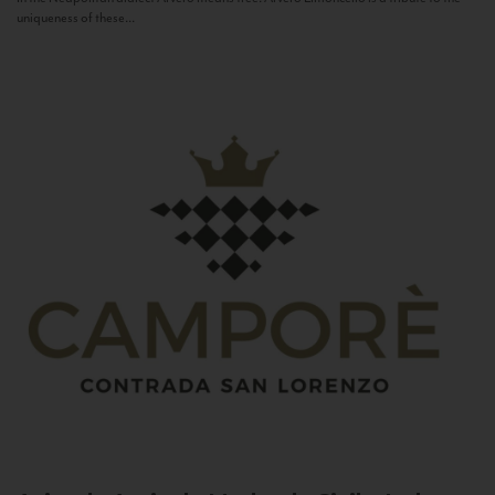
uniqueness of these...