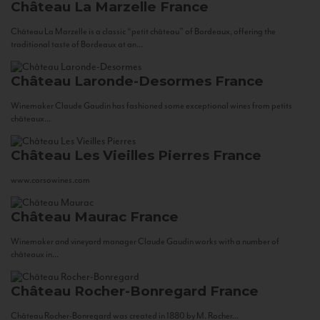
Château La Marzelle
France
Château La Marzelle is a classic “petit château” of Bordeaux, offering the
traditional taste of Bordeaux at an...
Château Laronde-Desormes
France
Winemaker Claude Gaudin has fashioned some exceptional wines from petits
châteaux...
Château Les Vieilles Pierres
France
www.corsowines.com
Château Maurac
France
Winemaker and vineyard manager Claude Gaudin works with a number of
châteaux in...
Château Rocher-Bonregard
France
Château Rocher-Bonregard was created in 1880 by M. Rocher...