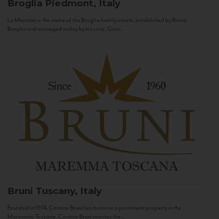
Broglia
Piedmont, Italy
La Meirana is the name of the Broglia family estate, established by Bruno
Broglia and managed today by his sons, Gian...
Bruni
Tuscany, Italy
Founded in 1974, Cantine Bruni has become a prominent property in the
Maremma Toscana. Cantine Bruni marries the...