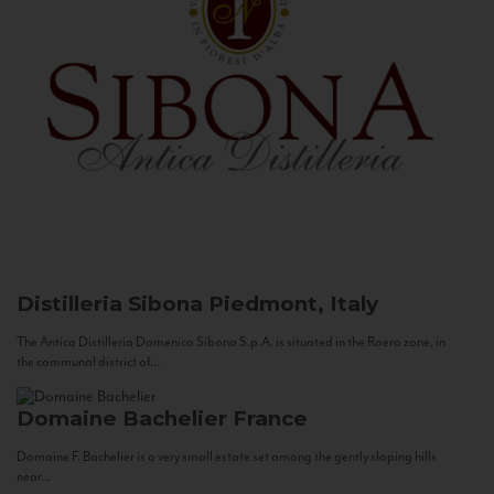
Distilleria Sibona
Piedmont, Italy
The Antica Distilleria Domenico Sibona S.p.A. is situated in the Roero zone, in
the communal district of...
Domaine Bachelier
France
Domaine F. Bachelier is a very small estate set among the gently sloping hills
near...