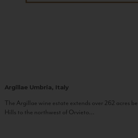
Argillae
Umbria, Italy
The Argillae wine estate extends over 262 acres be
Hills to the northwest of Orvieto...