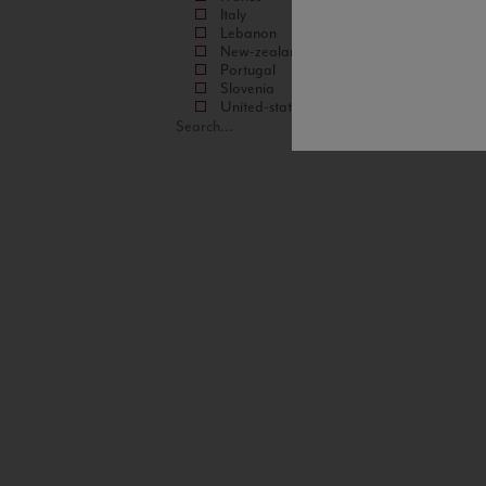
Italy
Lebanon
New-zealand
Portugal
Slovenia
United-states