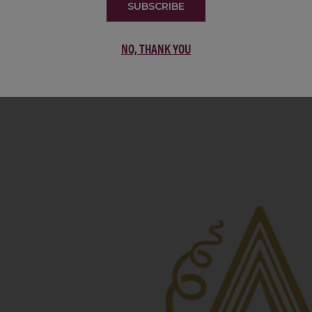
22 Pirates
United States
SUBSCRIBE
22 Pirates is a global adventure in a bottle, travel
NO, THANK YOU
California’s...