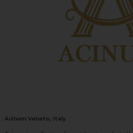
Acinum
Veneto, Italy