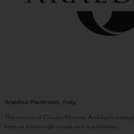
Araldica
Piedmont, Italy
The mission of Claudio Manera, Araldica's managin
been as disarmingly simple as it is ambitious...