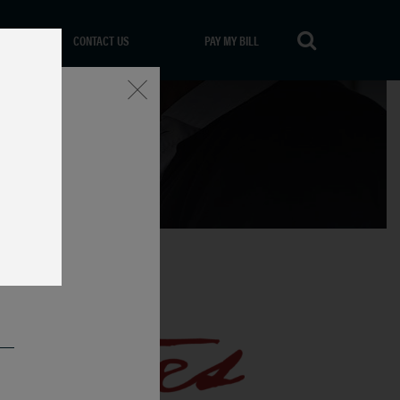
CONTACT US
PAY MY BILL
Close