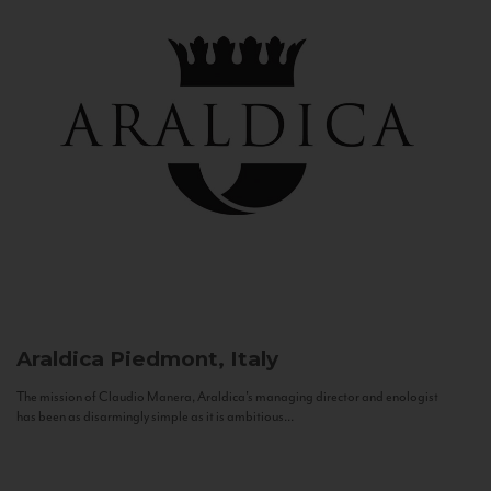
Araldica
Piedmont, Italy
The mission of Claudio Manera, Araldica's managing director and enologist
has been as disarmingly simple as it is ambitious...