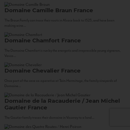
Domaine Camille Braun
France
The Braun Family can trace their roots in Alsace back to 1523, and have been
making wine...
Domaine Chamfort
France
The Domaine Chamfort is run by the energetic and irrepressible young vigneron,
Vasco...
Domaine Chevalier
France
Once part of the cave co-operative at Tain-Hermitage, the family vineyards of
Domaine...
Domaine de la Racauderie / Jean Michel
Gautier
France
The Gautier family traces their domaine in Vouvray to a land...