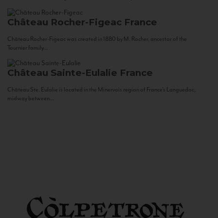
Château Rocher-Figeac
France
Château Rocher-Figeac was created in 1880 by M. Rocher, ancestor of the
Tournier family...
Château Sainte-Eulalie
France
Château Ste. Eulalie is located in the Minervois region of France’s Languedoc,
midway between...