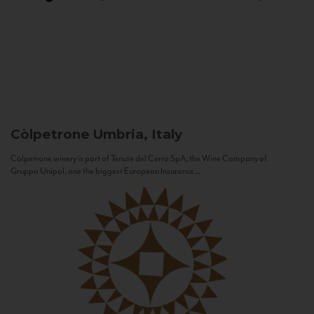
Còlpetrone
Umbria, Italy
Còlpetrone winery is part of Tenute del Cerro SpA, the Wine Company of
Gruppo Unipol, one the biggest European Insurance...