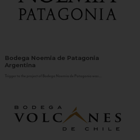
Bodega Noemia de Patagonia
Argentina
Trigger to the project of Bodega Noemia de Patagonia was...