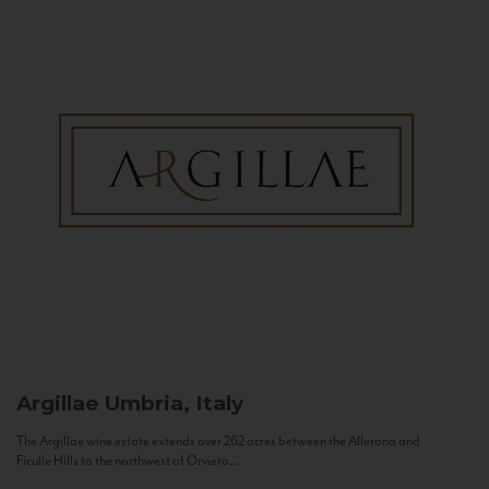
Argillae
Umbria, Italy
The Argillae wine estate extends over 262 acres between the Allerona and
Ficulle Hills to the northwest of Orvieto...