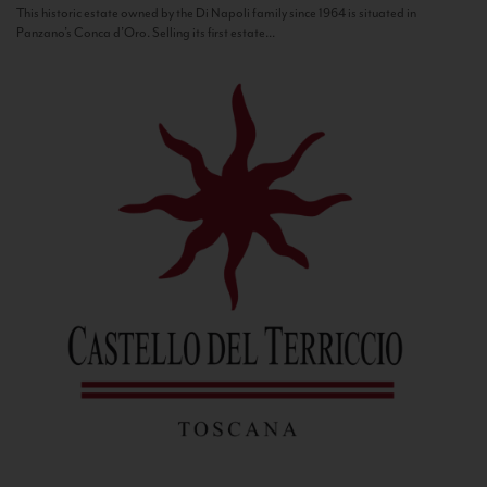
This historic estate owned by the Di Napoli family since 1964 is situated in
Panzano’s Conca d’Oro. Selling its first estate...