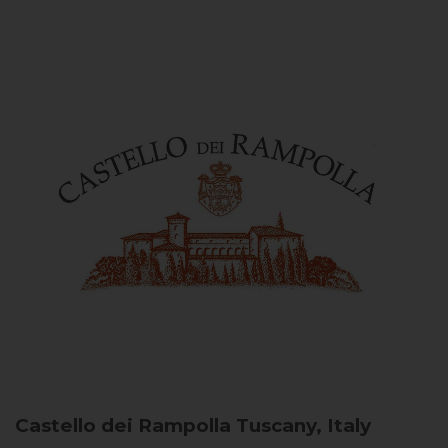
Castello dei Rampolla
Tuscany, Italy