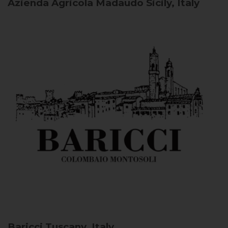
Azienda Agricola Madaudo
Sicily, Italy
Baricci
Tuscany, Italy