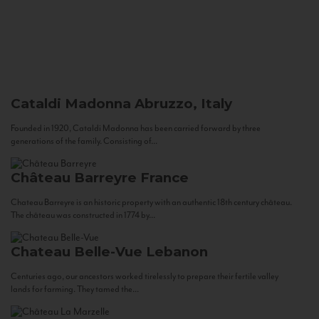
Cataldi Madonna
Abruzzo, Italy
Founded in 1920, Cataldi Madonna has been carried forward by three
generations of the family. Consisting of...
Château Barreyre
France
Chateau Barreyre is an historic property with an authentic 18th century château.
The château was constructed in 1774 by...
Chateau Belle-Vue
Lebanon
Centuries ago, our ancestors worked tirelessly to prepare their fertile valley
lands for farming. They tamed the...