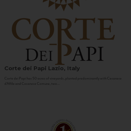
Corte dei Papi
Lazio, Italy
Corte dei Papi has 50 acres of vineyards, planted predominantly with Cesanese
d’Affile and Cesanese Comune, two...