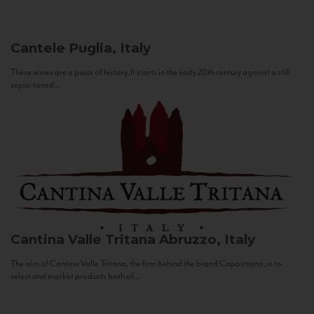
Cantele
Puglia, Italy
These wines are a piece of history. It starts in the early 20th century against a still
sepia-toned...
Cantina Valle Tritana
Abruzzo, Italy
The aim of Cantina Valle Tritana, the firm behind the brand Capostrano, is to
select and market products both of...