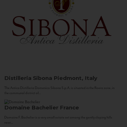
Distilleria Sibona
Piedmont, Italy
The Antica Distilleria Domenico Sibona S.p.A. is situated in the Roero zone, in
the communal district of...
Domaine Bachelier
France
Domaine F. Bachelier is a very small estate set among the gently sloping hills
near...