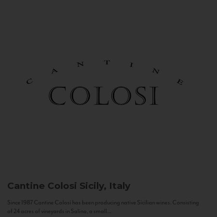
Cantine Colosi
Sicily, Italy
Since 1987 Cantine Colosi has been producing native Sicilian wines. Consisting
of 24 acres of vineyards in Salina, a small...