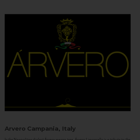
Arvero
Campania, Italy
In the Neapolitan dialect Árvero means tree. Árvero Limoncello is a tribute to the