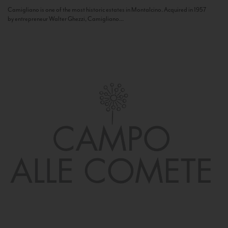
Camigliano is one of the most historic estates in Montalcino. Acquired in 1957
by entrepreneur Walter Ghezzi, Camigliano...