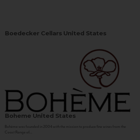
Boedecker Cellars
United States
Boheme
United States
Bohème was founded in 2004 with the mission to produce fine wines from the
Coast Range of...