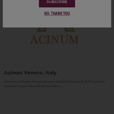
SUBSCRIBE
NO, THANK YOU
Acinum
Veneto, Italy
Acinum is a collection of exquisite wines selected by Fabrizio Pedrolli in order to
enrich the Vias portfolio with the best Italian...