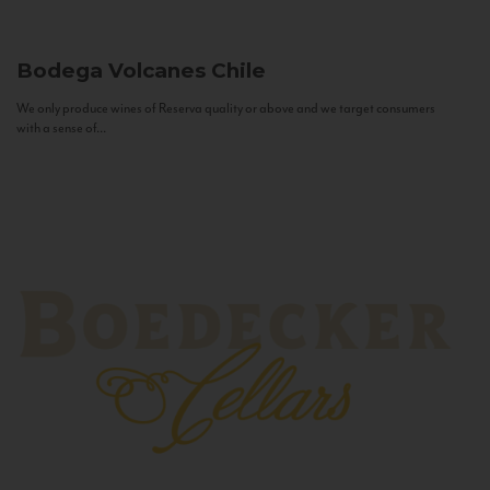
Bodega Volcanes
Chile
We only produce wines of Reserva quality or above and we target consumers
with a sense of...