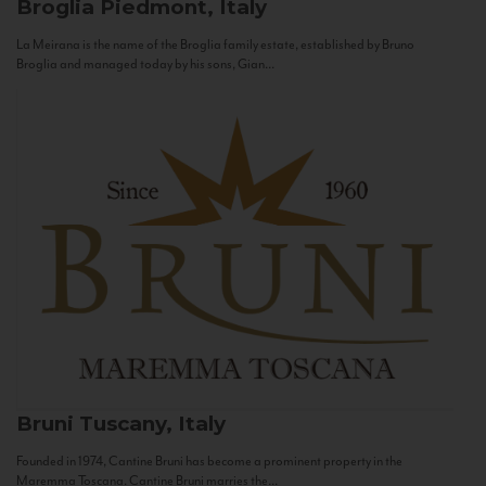
Broglia
Piedmont, Italy
La Meirana is the name of the Broglia family estate, established by Bruno
Broglia and managed today by his sons, Gian...
Bruni
Tuscany, Italy
Founded in 1974, Cantine Bruni has become a prominent property in the
Maremma Toscana. Cantine Bruni marries the...