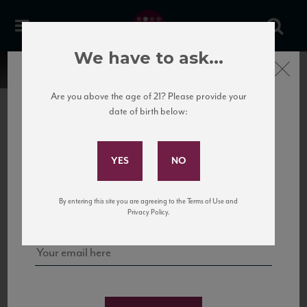
We have to ask...
Close
Are you above the age of 21? Please provide your
date of birth below:
Subscribe to Our Mailing
List
22 Pirates
United States
22 Pirates is a global adventure in a bottle, traveling the Rhone region in France
Sign up for our mailing list to keep up with our latest news, events,
By entering this site you are agreeing to the Terms of Use and
to California’s...
and tastings!
Privacy Policy.