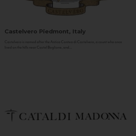
Castelvero
Piedmont, Italy
Castelvero is named after the Antica Contea di Castelvero, a count who once
lived on the hills near Castel Boglione, and...