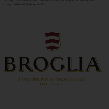
composed of an infinite series of...