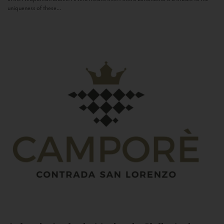
uniqueness of these...