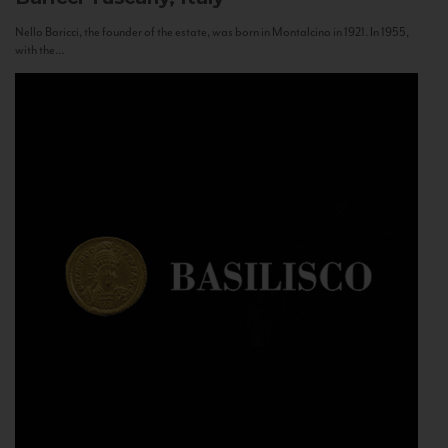
Nello Baricci, the founder of the estate, was born in Montalcino in 1921. In 1955,
with the...