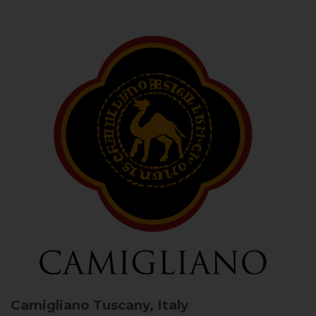
Camigliano
Tuscany, Italy