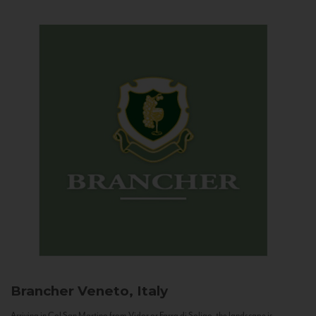
Brancher
Veneto, Italy
Arriving in Col San Martino from Vidor or Farra di Soligo, the landscape is