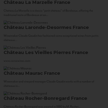
Château La Marzelle
France
Château La Marzelle is a classic “petit château” of Bordeaux, offering the
traditional taste of Bordeaux at an...
Château Laronde-Desormes
France
Winemaker Claude Gaudin has fashioned some exceptional wines from petits
châteaux...
Château Les Vieilles Pierres
France
www.corsowines.com
Château Maurac
France
Winemaker and vineyard manager Claude Gaudin works with a number of
châteaux in...
Château Rocher-Bonregard
France
Château Rocher-Bonregard was created in 1880 by M. Rocher...