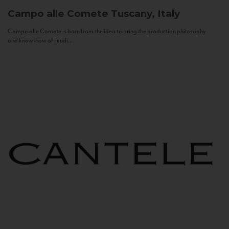
Campo alle Comete
Tuscany, Italy
Campo alle Comete is born from the idea to bring the production philosophy
and know-how of Feudi...