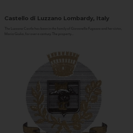
Castello di Luzzano
Lombardy, Italy
The Luzzano Castle has been in the family of Giovanella Fugazza and her sister,
Maria Giulia, for over a century. The property...