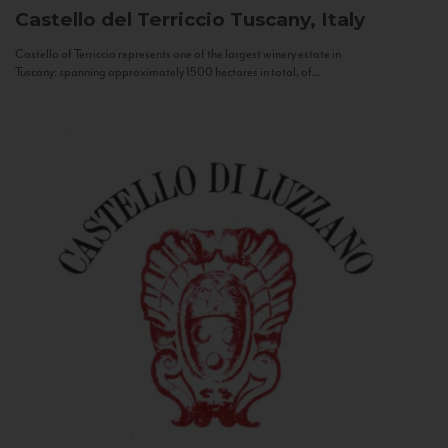
Castello del Terriccio
Tuscany, Italy
Castello of Terriccio represents one of the largest winery estate in
Tuscany: spanning approximately 1500 hectares in total, of...