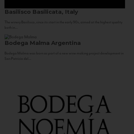
Basilisco
Basilicata, Italy
The winery Basilisco, since its start in the early 90s, aimed at the highest quality
both in...
Bodega Malma
Argentina
Bodega Malma was born as part of a new wine making project development in
San Patricio del...