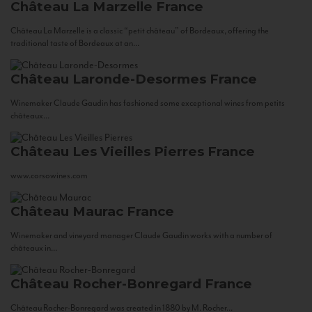
Château La Marzelle
France
Château La Marzelle is a classic “petit château” of Bordeaux, offering the
traditional taste of Bordeaux at an...
Château Laronde-Desormes
France
Winemaker Claude Gaudin has fashioned some exceptional wines from petits
châteaux...
Château Les Vieilles Pierres
France
www.corsowines.com
Château Maurac
France
Winemaker and vineyard manager Claude Gaudin works with a number of
châteaux in...
Château Rocher-Bonregard
France
Château Rocher-Bonregard was created in 1880 by M. Rocher...