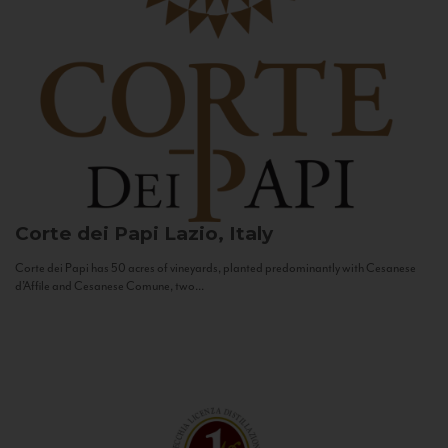
Corte dei Papi
Lazio, Italy
Corte dei Papi has 50 acres of vineyards, planted predominantly with Cesanese
d’Affile and Cesanese Comune, two...