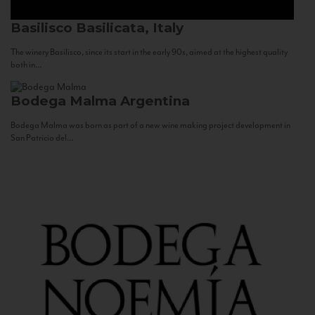
Basilisco
Basilicata, Italy
The winery Basilisco, since its start in the early 90s, aimed at the highest quality
both in...
Bodega Malma
Argentina
Bodega Malma was born as part of a new wine making project development in
San Patricio del...