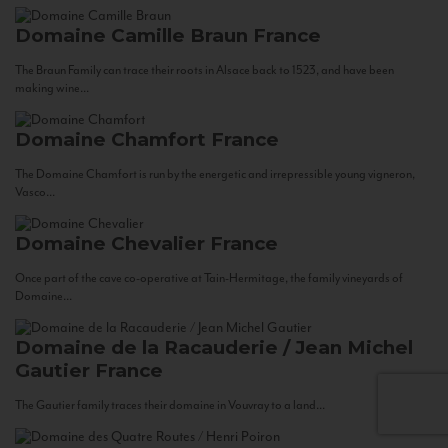
Domaine Camille Braun
France
The Braun Family can trace their roots in Alsace back to 1523, and have been
making wine...
Domaine Chamfort
France
The Domaine Chamfort is run by the energetic and irrepressible young vigneron,
Vasco...
Domaine Chevalier
France
Once part of the cave co-operative at Tain-Hermitage, the family vineyards of
Domaine...
Domaine de la Racauderie / Jean Michel
Gautier
France
The Gautier family traces their domaine in Vouvray to a land...