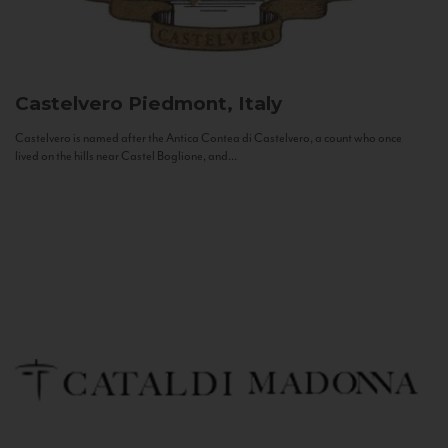
Castelvero
Piedmont, Italy
Castelvero is named after the Antica Contea di Castelvero, a count who once
lived on the hills near Castel Boglione, and...