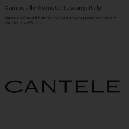
Campo alle Comete
Tuscany, Italy
Campo alle Comete is born from the idea to bring the production philosophy
and know-how of Feudi...