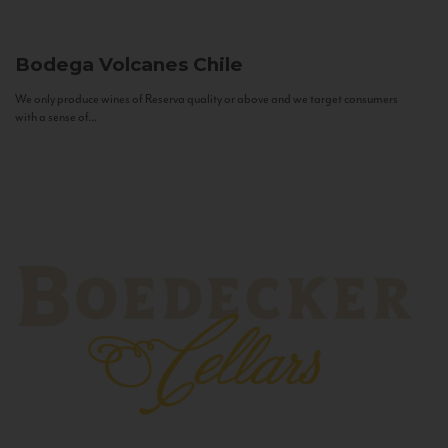
Bodega Volcanes
Chile
We only produce wines of Reserva quality or above and we target consumers
with a sense of...