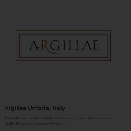
Argillae
Umbria, Italy
The Argillae wine estate extends over 262 acres between the Allerona and
Ficulle Hills to the northwest of Orvieto...