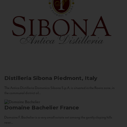
Distilleria Sibona
Piedmont, Italy
The Antica Distilleria Domenico Sibona S.p.A. is situated in the Roero zone, in
the communal district of...
Domaine Bachelier
France
Domaine F. Bachelier is a very small estate set among the gently sloping hills
near...