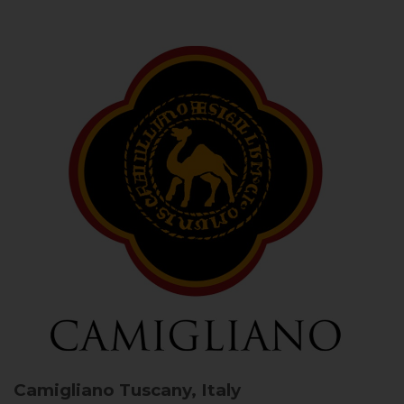
Camigliano
Tuscany, Italy