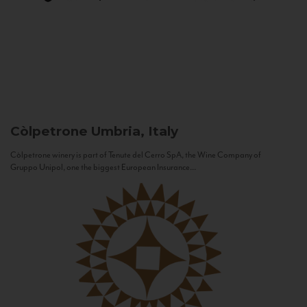
Còlpetrone
Umbria, Italy
Còlpetrone winery is part of Tenute del Cerro SpA, the Wine Company of
Gruppo Unipol, one the biggest European Insurance...