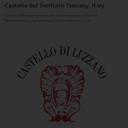
Castello del Terriccio
Tuscany, Italy
Castello of Terriccio represents one of the largest winery estate in
Tuscany: spanning approximately 1500 hectares in total, of...