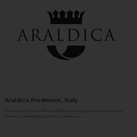
Araldica
Piedmont, Italy
The mission of Claudio Manera, Araldica's managing director and enologist
has been as disarmingly simple as it is ambitious...