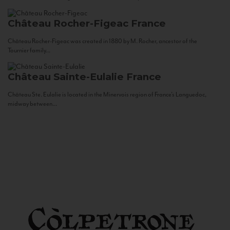
Château Rocher-Figeac
France
Château Rocher-Figeac was created in 1880 by M. Rocher, ancestor of the
Tournier family...
Château Sainte-Eulalie
France
Château Ste. Eulalie is located in the Minervois region of France’s Languedoc,
midway between...