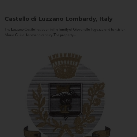
Castello di Luzzano
Lombardy, Italy
The Luzzano Castle has been in the family of Giovanella Fugazza and her sister,
Maria Giulia, for over a century. The property...