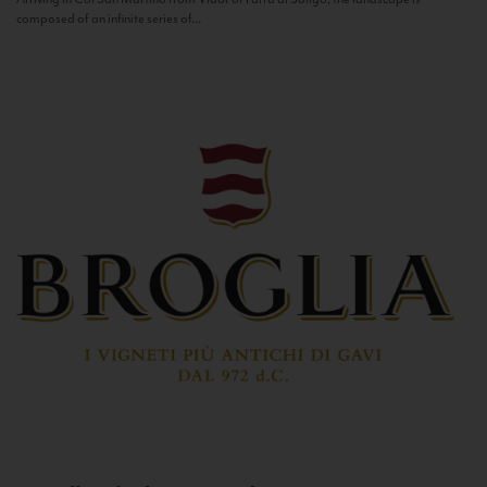
composed of an infinite series of...