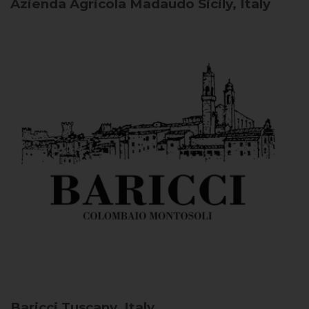
Azienda Agricola Madaudo
Sicily, Italy
Baricci
Tuscany, Italy