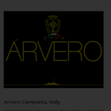
Arvero
Campania, Italy
In the Neapolitan dialect Árvero means tree. Árvero Limoncello is a tribute to the