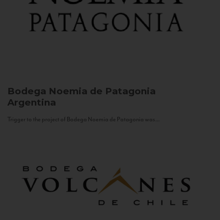
Bodega Noemia de Patagonia
Argentina
Trigger to the project of Bodega Noemia de Patagonia was...