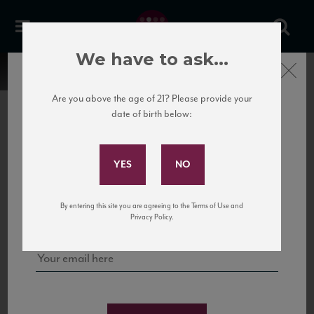
We have to ask...
Close
Are you above the age of 21? Please provide your
date of birth below:
Subscribe to Our Mailing
List
22 Pirates
United States
22 Pirates is a global adventure in a bottle, traveling the Rhone region in France
Sign up for our mailing list to keep up with our latest news, events,
By entering this site you are agreeing to the Terms of Use and
to California’s...
and tastings!
Privacy Policy.