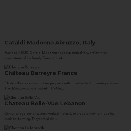
Cataldi Madonna
Abruzzo, Italy
Founded in 1920, Cataldi Madonna has been carried forward by three
generations of the family. Consisting of...
Château Barreyre
France
Chateau Barreyre is an historic property with an authentic 18th century château.
The château was constructed in 1774 by...
Chateau Belle-Vue
Lebanon
Centuries ago, our ancestors worked tirelessly to prepare their fertile valley
lands for farming. They tamed the...