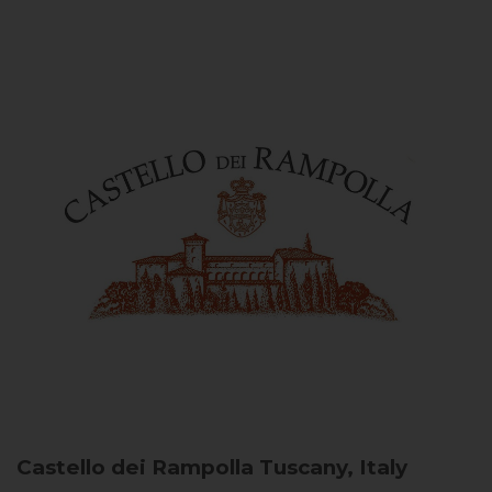
Castello dei Rampolla
Tuscany, Italy