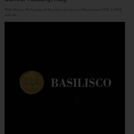
Nello Baricci, the founder of the estate, was born in Montalcino in 1921. In 1955,
with the...