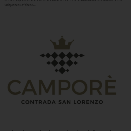
uniqueness of these...