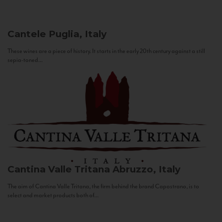
Cantele
Puglia, Italy
These wines are a piece of history. It starts in the early 20th century against a still
sepia-toned...
Cantina Valle Tritana
Abruzzo, Italy
The aim of Cantina Valle Tritana, the firm behind the brand Capostrano, is to
select and market products both of...