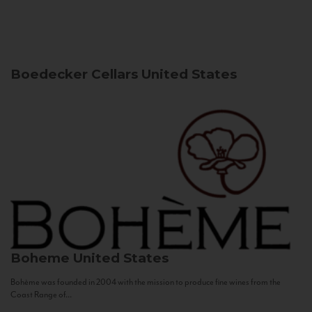
Boedecker Cellars
United States
Boheme
United States
Bohème was founded in 2004 with the mission to produce fine wines from the
Coast Range of...