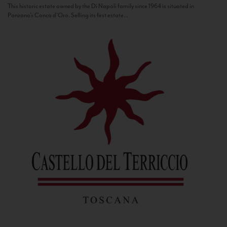
This historic estate owned by the Di Napoli family since 1964 is situated in
Panzano’s Conca d’Oro. Selling its first estate...