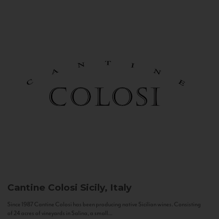
Cantine Colosi
Sicily, Italy
Since 1987 Cantine Colosi has been producing native Sicilian wines. Consisting
of 24 acres of vineyards in Salina, a small...