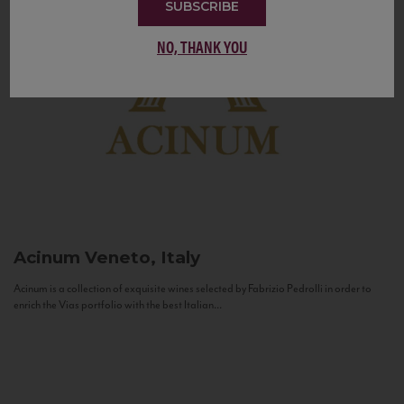
SUBSCRIBE
NO, THANK YOU
Acinum
Veneto, Italy
Acinum is a collection of exquisite wines selected by Fabrizio Pedrolli in order to
enrich the Vias portfolio with the best Italian...