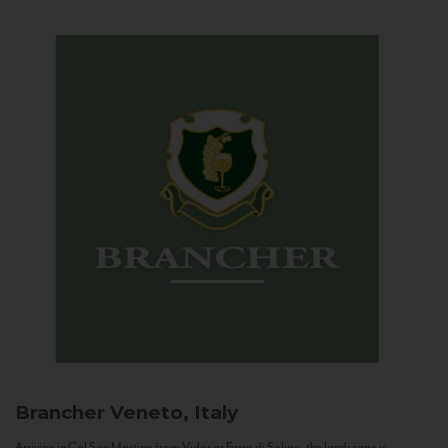
Brancher
Veneto, Italy
Arriving in Col San Martino from Vidor or Farra di Soligo, the landscape is