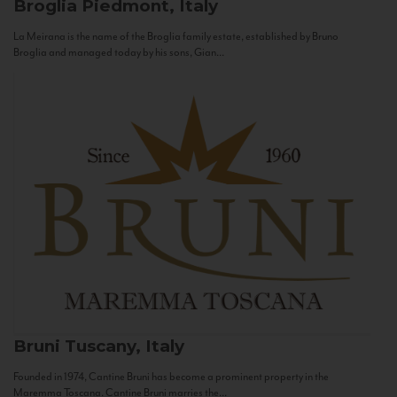
Broglia
Piedmont, Italy
La Meirana is the name of the Broglia family estate, established by Bruno
Broglia and managed today by his sons, Gian...
Bruni
Tuscany, Italy
Founded in 1974, Cantine Bruni has become a prominent property in the
Maremma Toscana. Cantine Bruni marries the...