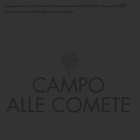
Camigliano is one of the most historic estates in Montalcino. Acquired in 1957
by entrepreneur Walter Ghezzi, Camigliano...