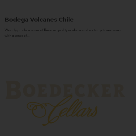
Bodega Volcanes
Chile
We only produce wines of Reserva quality or above and we target consumers
with a sense of...