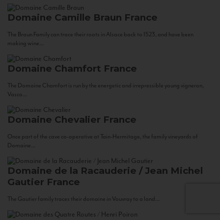
Domaine Camille Braun
France
The Braun Family can trace their roots in Alsace back to 1523, and have been
making wine...
Domaine Chamfort
France
The Domaine Chamfort is run by the energetic and irrepressible young vigneron,
Vasco...
Domaine Chevalier
France
Once part of the cave co-operative at Tain-Hermitage, the family vineyards of
Domaine...
Domaine de la Racauderie / Jean Michel
Gautier
France
The Gautier family traces their domaine in Vouvray to a land...