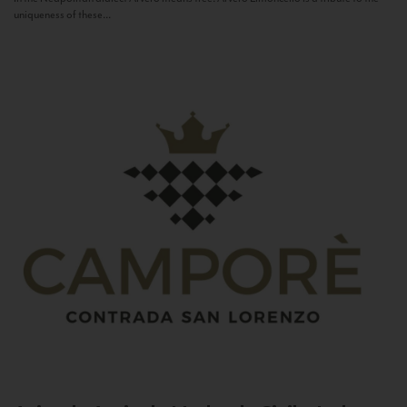
uniqueness of these...