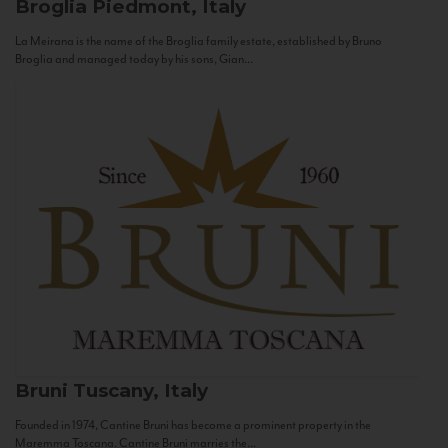
Broglia
Piedmont, Italy
La Meirana is the name of the Broglia family estate, established by Bruno
Broglia and managed today by his sons, Gian...
Bruni
Tuscany, Italy
Founded in 1974, Cantine Bruni has become a prominent property in the
Maremma Toscana. Cantine Bruni marries the...