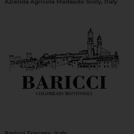
Azienda Agricola Madaudo
Sicily, Italy
Baricci
Tuscany, Italy