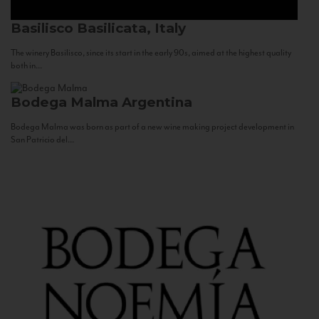
Basilisco
Basilicata, Italy
The winery Basilisco, since its start in the early 90s, aimed at the highest quality
both in...
Bodega Malma
Argentina
Bodega Malma was born as part of a new wine making project development in
San Patricio del...