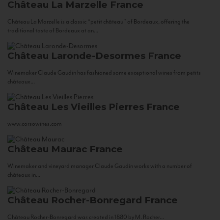
Château La Marzelle
France
Château La Marzelle is a classic “petit château” of Bordeaux, offering the
traditional taste of Bordeaux at an...
Château Laronde-Desormes
France
Winemaker Claude Gaudin has fashioned some exceptional wines from petits
châteaux...
Château Les Vieilles Pierres
France
www.corsowines.com
Château Maurac
France
Winemaker and vineyard manager Claude Gaudin works with a number of
châteaux in...
Château Rocher-Bonregard
France
Château Rocher-Bonregard was created in 1880 by M. Rocher...