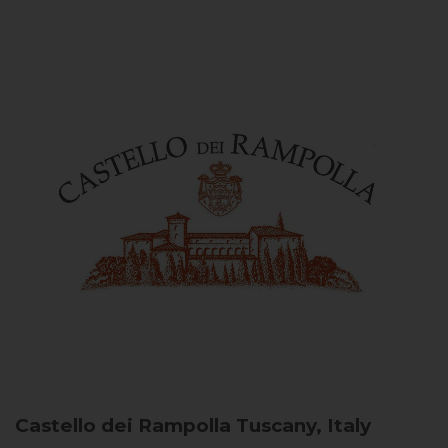
Castello dei Rampolla
Tuscany, Italy