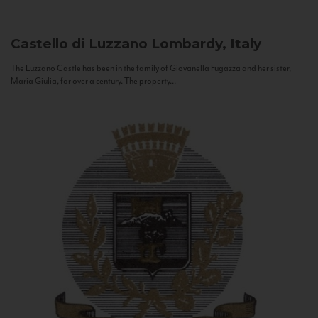
Castello di Luzzano
Lombardy, Italy
The Luzzano Castle has been in the family of Giovanella Fugazza and her sister,
Maria Giulia, for over a century. The property...