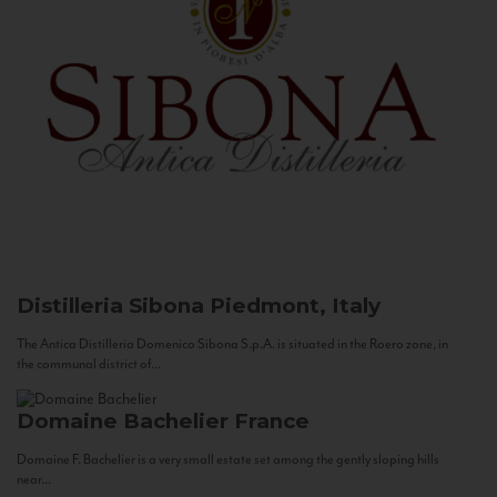
Distilleria Sibona
Piedmont, Italy
The Antica Distilleria Domenico Sibona S.p.A. is situated in the Roero zone, in
the communal district of...
Domaine Bachelier
France
Domaine F. Bachelier is a very small estate set among the gently sloping hills
near...