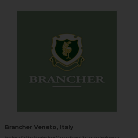
Brancher
Veneto, Italy
Arriving in Col San Martino from Vidor or Farra di Soligo, the landscape is