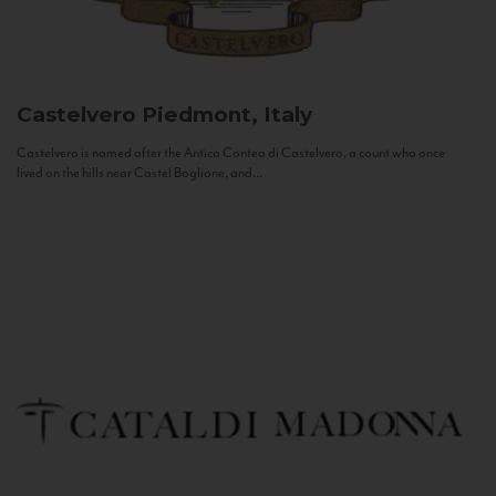
Castelvero
Piedmont, Italy
Castelvero is named after the Antica Contea di Castelvero, a count who once
lived on the hills near Castel Boglione, and...