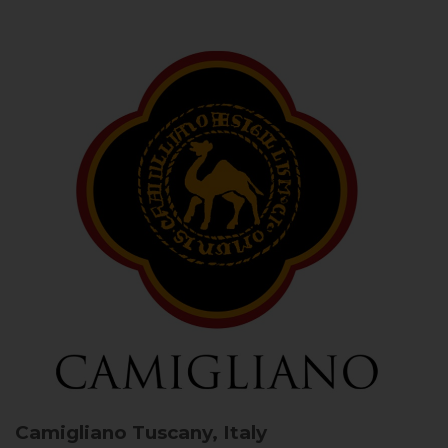
Camigliano
Tuscany, Italy