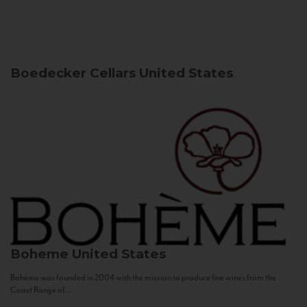
Boedecker Cellars
United States
Boheme
United States
Bohème was founded in 2004 with the mission to produce fine wines from the
Coast Range of...