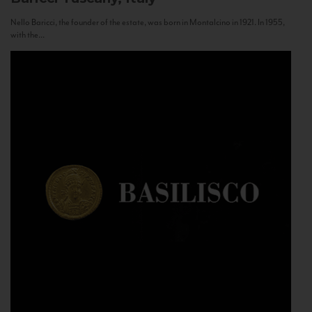
Nello Baricci, the founder of the estate, was born in Montalcino in 1921. In 1955,
with the...