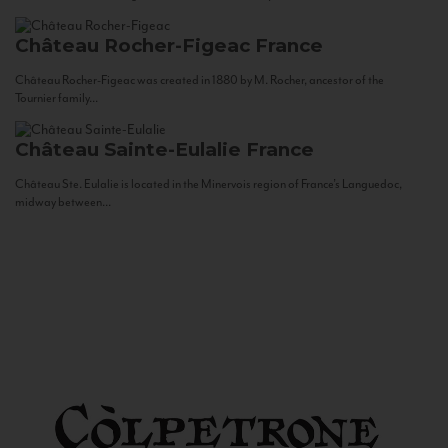
Château Rocher-Figeac
France
Château Rocher-Figeac was created in 1880 by M. Rocher, ancestor of the
Tournier family...
Château Sainte-Eulalie
France
Château Ste. Eulalie is located in the Minervois region of France’s Languedoc,
midway between...