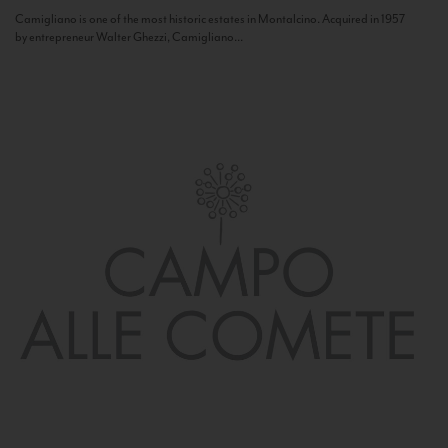
Camigliano is one of the most historic estates in Montalcino. Acquired in 1957
by entrepreneur Walter Ghezzi, Camigliano...