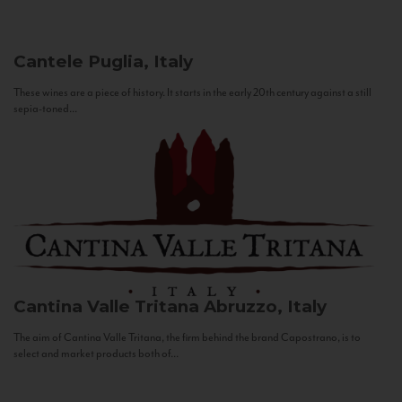
Cantele
Puglia, Italy
These wines are a piece of history. It starts in the early 20th century against a still
sepia-toned...
Cantina Valle Tritana
Abruzzo, Italy
The aim of Cantina Valle Tritana, the firm behind the brand Capostrano, is to
select and market products both of...