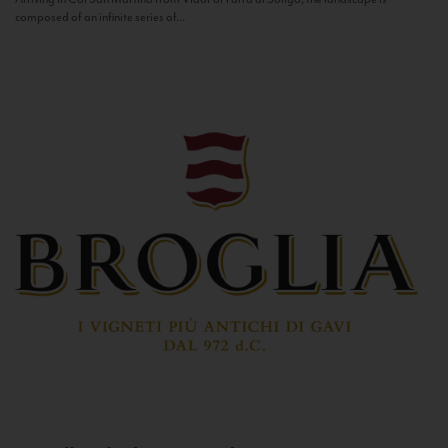
composed of an infinite series of...