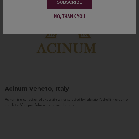
SUBSCRIBE
NO, THANK YOU
Acinum
Veneto, Italy
Acinum is a collection of exquisite wines selected by Fabrizio Pedrolli in order to
enrich the Vias portfolio with the best Italian...