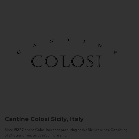
Cantine Colosi
Sicily, Italy
Since 1987 Cantine Colosi has been producing native Sicilian wines. Consisting
of 24 acres of vineyards in Salina, a small...