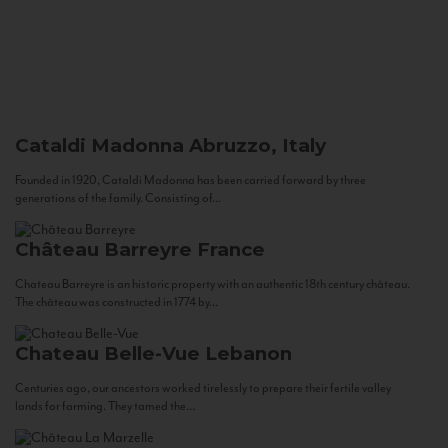
Cataldi Madonna
Abruzzo, Italy
Founded in 1920, Cataldi Madonna has been carried forward by three
generations of the family. Consisting of...
Château Barreyre
France
Chateau Barreyre is an historic property with an authentic 18th century château.
The château was constructed in 1774 by...
Chateau Belle-Vue
Lebanon
Centuries ago, our ancestors worked tirelessly to prepare their fertile valley
lands for farming. They tamed the...