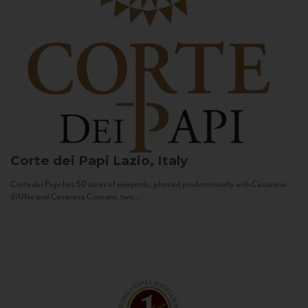
Corte dei Papi
Lazio, Italy
Corte dei Papi has 50 acres of vineyards, planted predominantly with Cesanese
d’Affile and Cesanese Comune, two...