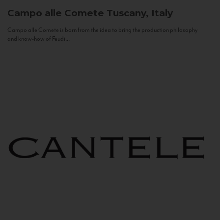
Campo alle Comete
Tuscany, Italy
Campo alle Comete is born from the idea to bring the production philosophy
and know-how of Feudi...