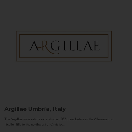
Argillae
Umbria, Italy
The Argillae wine estate extends over 262 acres between the Allerona and
Ficulle Hills to the northwest of Orvieto...