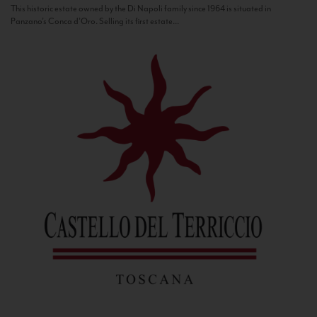
This historic estate owned by the Di Napoli family since 1964 is situated in
Panzano’s Conca d’Oro. Selling its first estate...