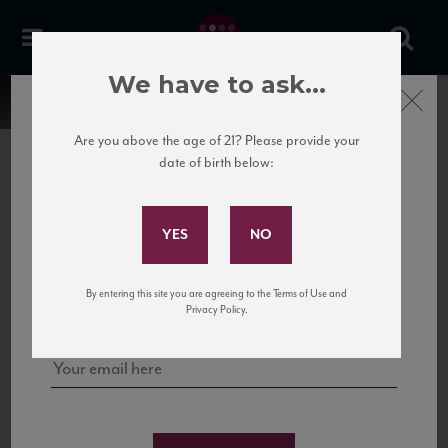
We have to ask...
Close
Are you above the age of 21? Please provide your
date of birth below:
Subscribe to Our Mailing
List
22 Pirates
United States
22 Pirates is a global adventure in a bottle, traveling the Rhone region in France
Sign up for our mailing list to keep up with our latest news, events,
By entering this site you are agreeing to the Terms of Use and
to California’s...
and tastings!
Privacy Policy.