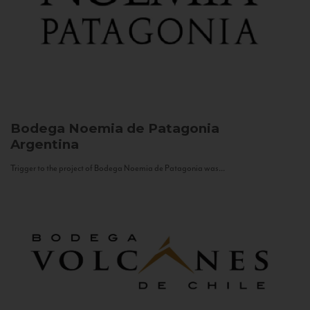
Bodega Noemia de Patagonia
Argentina
Trigger to the project of Bodega Noemia de Patagonia was...