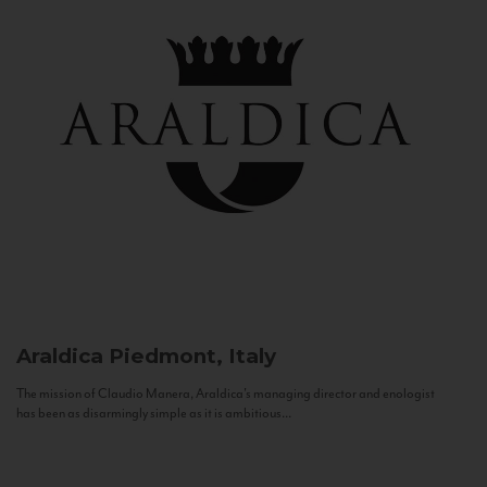
Araldica
Piedmont, Italy
The mission of Claudio Manera, Araldica's managing director and enologist
has been as disarmingly simple as it is ambitious...