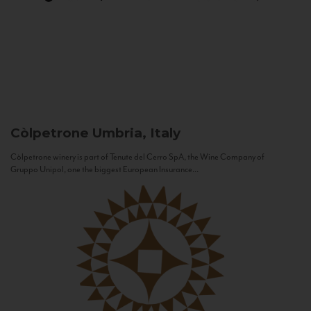
Còlpetrone
Umbria, Italy
Còlpetrone winery is part of Tenute del Cerro SpA, the Wine Company of
Gruppo Unipol, one the biggest European Insurance...