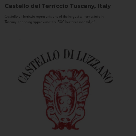
Castello del Terriccio
Tuscany, Italy
Castello of Terriccio represents one of the largest winery estate in
Tuscany: spanning approximately 1500 hectares in total, of...