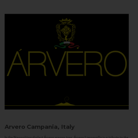
Arvero
Campania, Italy
In the Neapolitan dialect Árvero means tree. Árvero Limoncello is a tribute to the