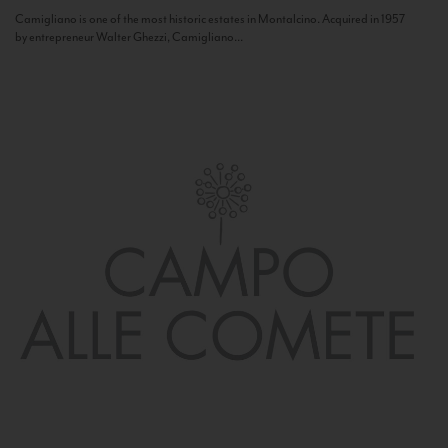
Camigliano is one of the most historic estates in Montalcino. Acquired in 1957
by entrepreneur Walter Ghezzi, Camigliano...