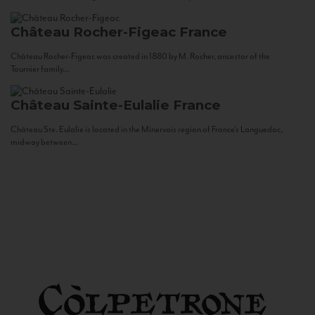
Château Rocher-Figeac
France
Château Rocher-Figeac was created in 1880 by M. Rocher, ancestor of the
Tournier family...
Château Sainte-Eulalie
France
Château Ste. Eulalie is located in the Minervois region of France’s Languedoc,
midway between...