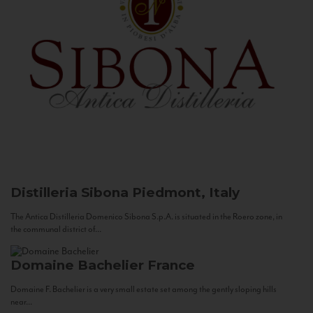
Distilleria Sibona
Piedmont, Italy
The Antica Distilleria Domenico Sibona S.p.A. is situated in the Roero zone, in
the communal district of...
Domaine Bachelier
France
Domaine F. Bachelier is a very small estate set among the gently sloping hills
near...