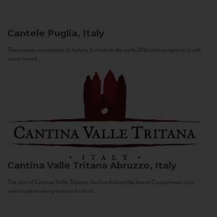
Cantele
Puglia, Italy
These wines are a piece of history. It starts in the early 20th century against a still
sepia-toned...
Cantina Valle Tritana
Abruzzo, Italy
The aim of Cantina Valle Tritana, the firm behind the brand Capostrano, is to
select and market products both of...