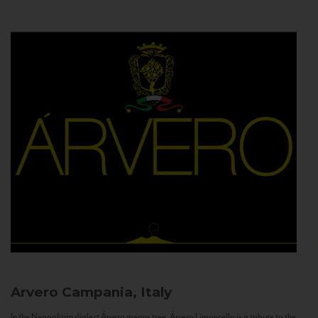
Arvero
Campania, Italy
In the Neapolitan dialect Árvero means tree. Árvero Limoncello is a tribute to the