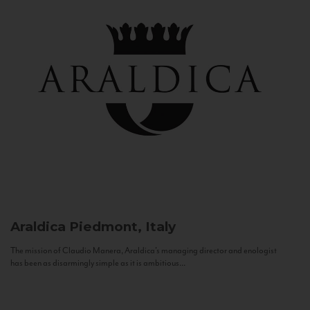
Araldica
Piedmont, Italy
The mission of Claudio Manera, Araldica's managing director and enologist
has been as disarmingly simple as it is ambitious...