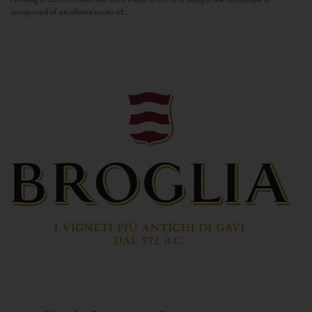
composed of an infinite series of...