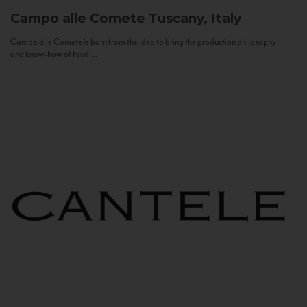
Campo alle Comete
Tuscany, Italy
Campo alle Comete is born from the idea to bring the production philosophy
and know-how of Feudi...