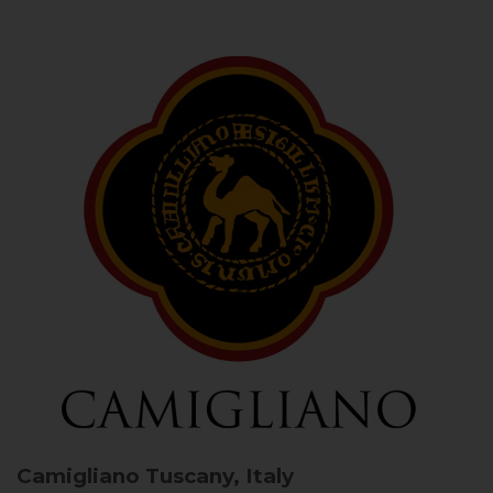
Camigliano
Tuscany, Italy