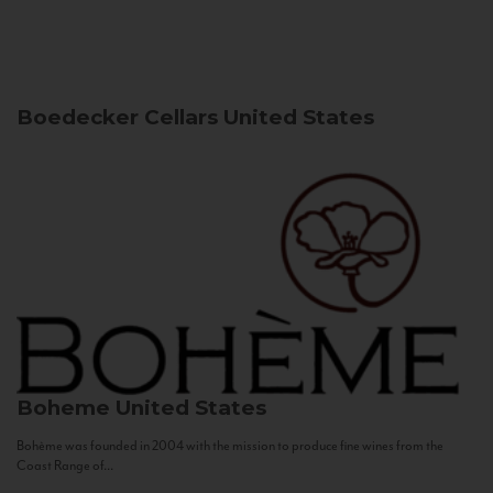
Boedecker Cellars
United States
Boheme
United States
Bohème was founded in 2004 with the mission to produce fine wines from the
Coast Range of...