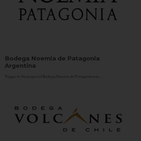
Bodega Noemia de Patagonia
Argentina
Trigger to the project of Bodega Noemia de Patagonia was...