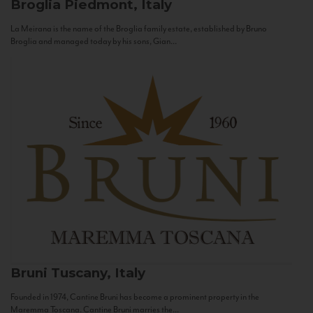
Broglia
Piedmont, Italy
La Meirana is the name of the Broglia family estate, established by Bruno
Broglia and managed today by his sons, Gian...
Bruni
Tuscany, Italy
Founded in 1974, Cantine Bruni has become a prominent property in the
Maremma Toscana. Cantine Bruni marries the...