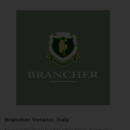
Brancher
Veneto, Italy
Arriving in Col San Martino from Vidor or Farra di Soligo, the landscape is