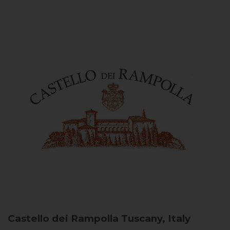
Castello dei Rampolla
Tuscany, Italy