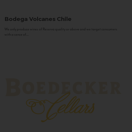
Bodega Volcanes
Chile
We only produce wines of Reserva quality or above and we target consumers
with a sense of...