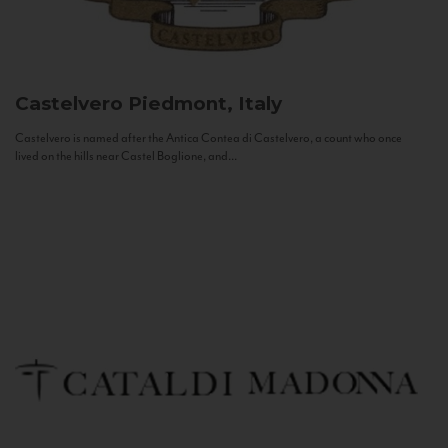
Castelvero
Piedmont, Italy
Castelvero is named after the Antica Contea di Castelvero, a count who once
lived on the hills near Castel Boglione, and...