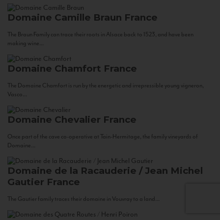
Domaine Camille Braun
France
The Braun Family can trace their roots in Alsace back to 1523, and have been
making wine...
Domaine Chamfort
France
The Domaine Chamfort is run by the energetic and irrepressible young vigneron,
Vasco...
Domaine Chevalier
France
Once part of the cave co-operative at Tain-Hermitage, the family vineyards of
Domaine...
Domaine de la Racauderie / Jean Michel
Gautier
France
The Gautier family traces their domaine in Vouvray to a land...