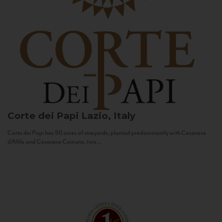
Corte dei Papi
Lazio, Italy
Corte dei Papi has 50 acres of vineyards, planted predominantly with Cesanese
d’Affile and Cesanese Comune, two...