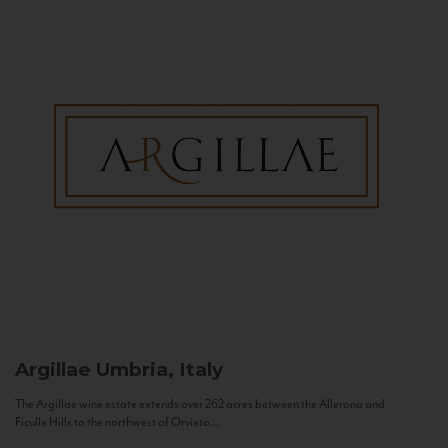
Argillae
Umbria, Italy
The Argillae wine estate extends over 262 acres between the Allerona and
Ficulle Hills to the northwest of Orvieto...