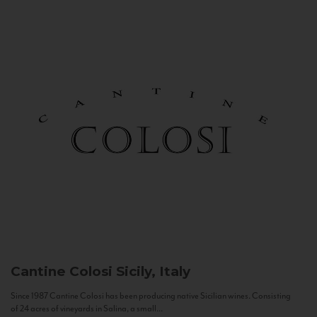
Cantine Colosi
Sicily, Italy
Since 1987 Cantine Colosi has been producing native Sicilian wines. Consisting
of 24 acres of vineyards in Salina, a small...