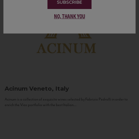
SUBSCRIBE
NO, THANK YOU
Acinum
Veneto, Italy
Acinum is a collection of exquisite wines selected by Fabrizio Pedrolli in order to
enrich the Vias portfolio with the best Italian...