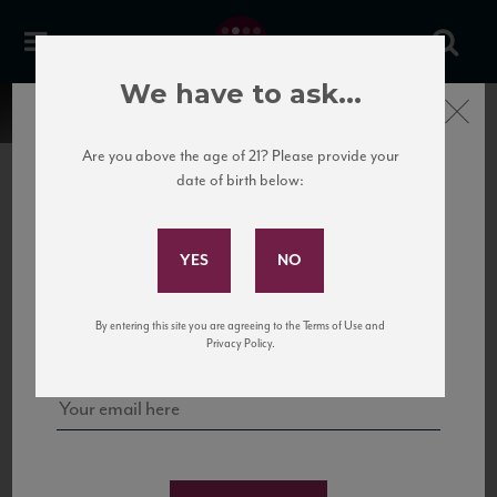
We have to ask...
Close
Are you above the age of 21? Please provide your
date of birth below:
Subscribe to Our Mailing
List
22 Pirates
United States
22 Pirates is a global adventure in a bottle, traveling the Rhone region in France
Sign up for our mailing list to keep up with our latest news, events,
By entering this site you are agreeing to the Terms of Use and
to California’s...
and tastings!
Privacy Policy.