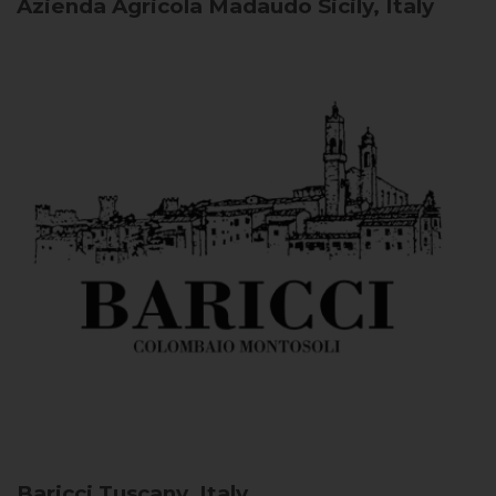
Azienda Agricola Madaudo
Sicily, Italy
Baricci
Tuscany, Italy