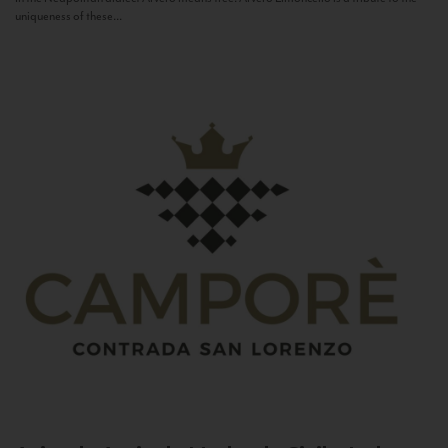
uniqueness of these...