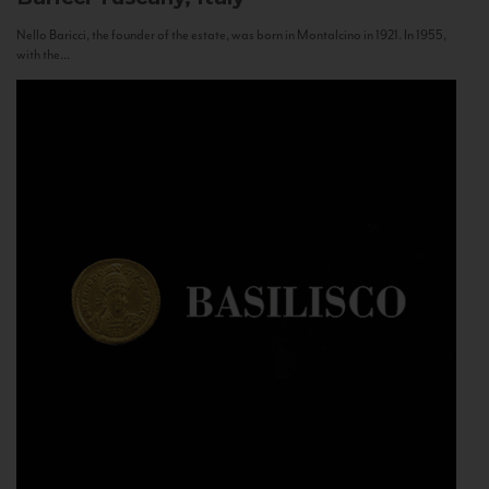
Nello Baricci, the founder of the estate, was born in Montalcino in 1921. In 1955,
with the...