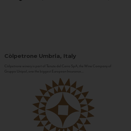
Còlpetrone
Umbria, Italy
Còlpetrone winery is part of Tenute del Cerro SpA, the Wine Company of
Gruppo Unipol, one the biggest European Insurance...