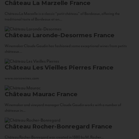
Château La Marzelle
France
Château La Marzelle is a classic “petit château” of Bordeaux, offering the
traditional taste of Bordeaux at an...
Château Laronde-Desormes
France
Winemaker Claude Gaudin has fashioned some exceptional wines from petits
châteaux...
Château Les Vieilles Pierres
France
www.corsowines.com
Château Maurac
France
Winemaker and vineyard manager Claude Gaudin works with a number of
châteaux in...
Château Rocher-Bonregard
France
Château Rocher-Bonregard was created in 1880 by M. Rocher...