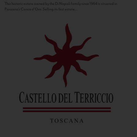
This historic estate owned by the Di Napoli family since 1964 is situated in
Panzano’s Conca d’Oro. Selling its first estate...