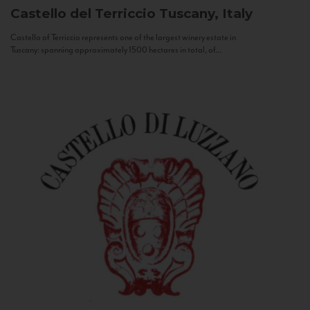
Castello del Terriccio
Tuscany, Italy
Castello of Terriccio represents one of the largest winery estate in
Tuscany: spanning approximately 1500 hectares in total, of...