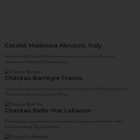
Cataldi Madonna
Abruzzo, Italy
Founded in 1920, Cataldi Madonna has been carried forward by three
generations of the family. Consisting of...
Château Barreyre
France
Chateau Barreyre is an historic property with an authentic 18th century château.
The château was constructed in 1774 by...
Chateau Belle-Vue
Lebanon
Centuries ago, our ancestors worked tirelessly to prepare their fertile valley
lands for farming. They tamed the...