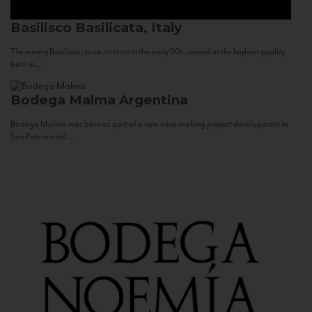
Basilisco
Basilicata, Italy
The winery Basilisco, since its start in the early 90s, aimed at the highest quality
both in...
Bodega Malma
Argentina
Bodega Malma was born as part of a new wine making project development in
San Patricio del...