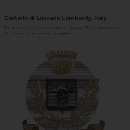
Castello di Luzzano
Lombardy, Italy
The Luzzano Castle has been in the family of Giovanella Fugazza and her sister,
Maria Giulia, for over a century. The property...