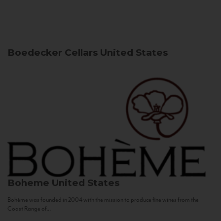
Boedecker Cellars
United States
Boheme
United States
Bohème was founded in 2004 with the mission to produce fine wines from the
Coast Range of...