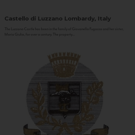
Castello di Luzzano
Lombardy, Italy
The Luzzano Castle has been in the family of Giovanella Fugazza and her sister,
Maria Giulia, for over a century. The property...