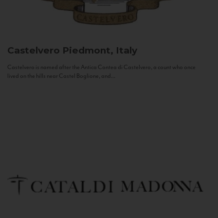
Castelvero
Piedmont, Italy
Castelvero is named after the Antica Contea di Castelvero, a count who once
lived on the hills near Castel Boglione, and...