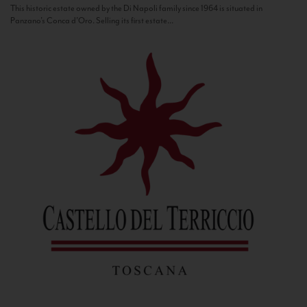
This historic estate owned by the Di Napoli family since 1964 is situated in
Panzano’s Conca d’Oro. Selling its first estate...