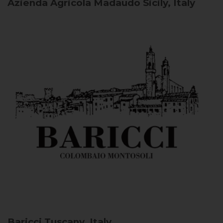
Azienda Agricola Madaudo
Sicily, Italy
Baricci
Tuscany, Italy