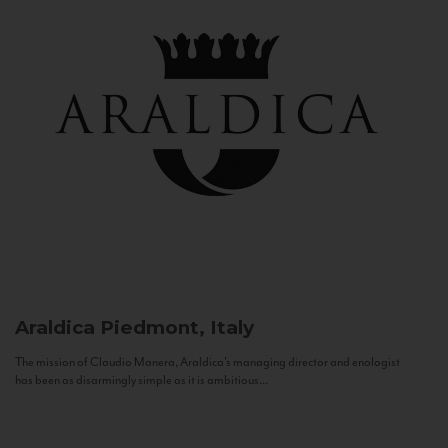
Araldica
Piedmont, Italy
The mission of Claudio Manera, Araldica's managing director and enologist
has been as disarmingly simple as it is ambitious...