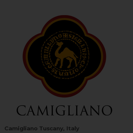
Camigliano
Tuscany, Italy