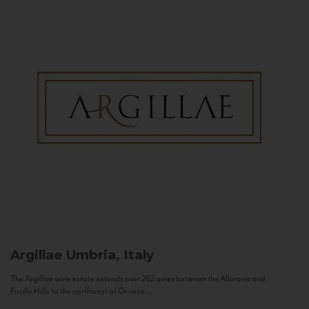
Argillae
Umbria, Italy
The Argillae wine estate extends over 262 acres between the Allerona and
Ficulle Hills to the northwest of Orvieto...