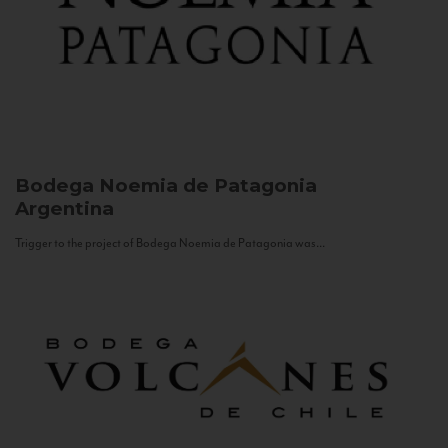
Bodega Noemia de Patagonia
Argentina
Trigger to the project of Bodega Noemia de Patagonia was...