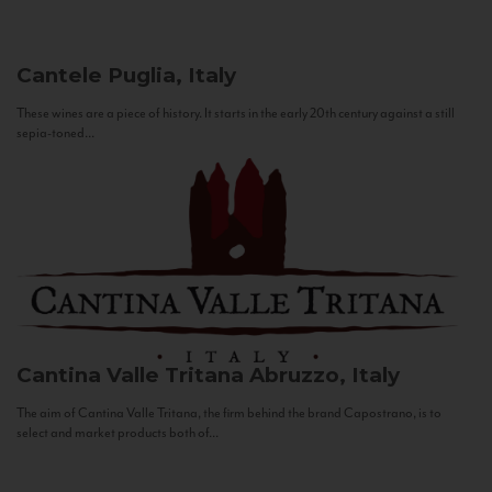
Cantele
Puglia, Italy
These wines are a piece of history. It starts in the early 20th century against a still
sepia-toned...
Cantina Valle Tritana
Abruzzo, Italy
The aim of Cantina Valle Tritana, the firm behind the brand Capostrano, is to
select and market products both of...