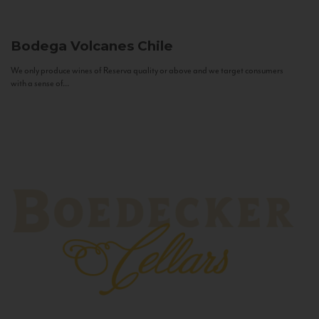
Bodega Volcanes
Chile
We only produce wines of Reserva quality or above and we target consumers
with a sense of...