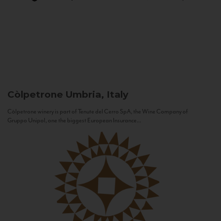
Còlpetrone
Umbria, Italy
Còlpetrone winery is part of Tenute del Cerro SpA, the Wine Company of
Gruppo Unipol, one the biggest European Insurance...