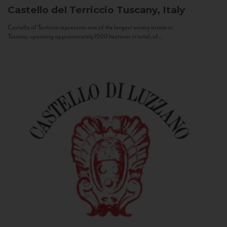
Castello del Terriccio
Tuscany, Italy
Castello of Terriccio represents one of the largest winery estate in
Tuscany: spanning approximately 1500 hectares in total, of...