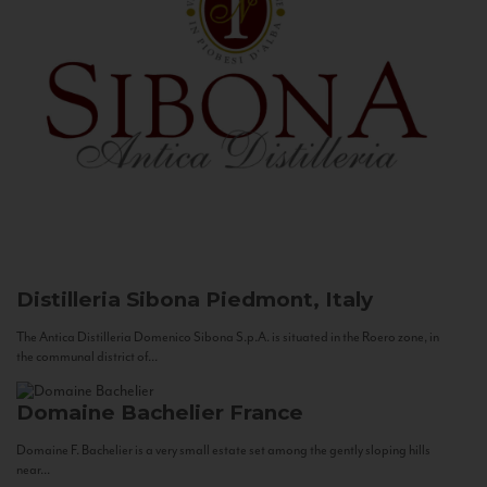
Distilleria Sibona
Piedmont, Italy
The Antica Distilleria Domenico Sibona S.p.A. is situated in the Roero zone, in
the communal district of...
Domaine Bachelier
France
Domaine F. Bachelier is a very small estate set among the gently sloping hills
near...