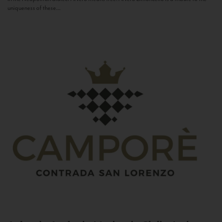
uniqueness of these...