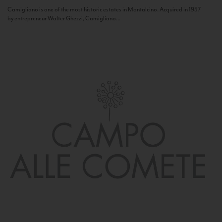
Camigliano is one of the most historic estates in Montalcino. Acquired in 1957
by entrepreneur Walter Ghezzi, Camigliano...