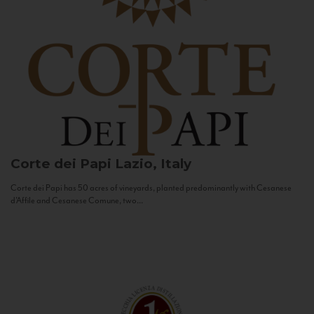
Corte dei Papi
Lazio, Italy
Corte dei Papi has 50 acres of vineyards, planted predominantly with Cesanese
d’Affile and Cesanese Comune, two...