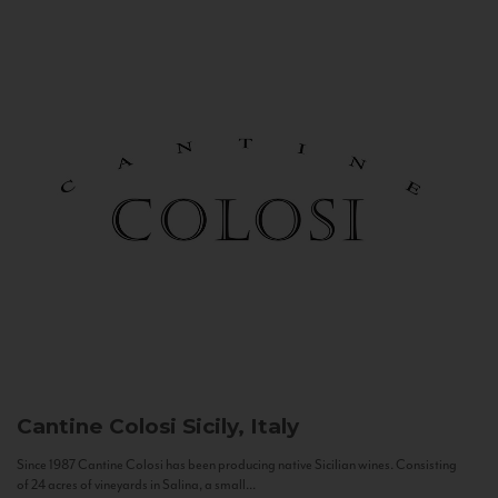
Cantine Colosi
Sicily, Italy
Since 1987 Cantine Colosi has been producing native Sicilian wines. Consisting
of 24 acres of vineyards in Salina, a small...