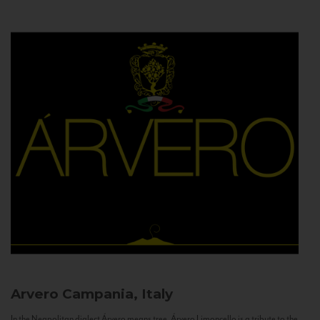
Arvero
Campania, Italy
In the Neapolitan dialect Árvero means tree. Árvero Limoncello is a tribute to the