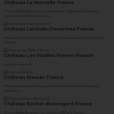
Château La Marzelle
France
Château La Marzelle is a classic “petit château” of Bordeaux, offering the
traditional taste of Bordeaux at an...
Château Laronde-Desormes
France
Winemaker Claude Gaudin has fashioned some exceptional wines from petits
châteaux...
Château Les Vieilles Pierres
France
www.corsowines.com
Château Maurac
France
Winemaker and vineyard manager Claude Gaudin works with a number of
châteaux in...
Château Rocher-Bonregard
France
Château Rocher-Bonregard was created in 1880 by M. Rocher...