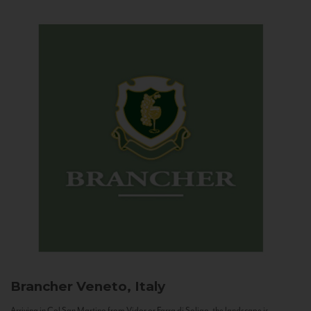
Brancher
Veneto, Italy
Arriving in Col San Martino from Vidor or Farra di Soligo, the landscape is