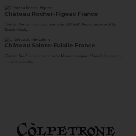
Château Rocher-Figeac
France
Château Rocher-Figeac was created in 1880 by M. Rocher, ancestor of the
Tournier family...
Château Sainte-Eulalie
France
Château Ste. Eulalie is located in the Minervois region of France’s Languedoc,
midway between...