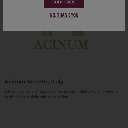
SUBSCRIBE
NO, THANK YOU
Acinum
Veneto, Italy
Acinum is a collection of exquisite wines selected by Fabrizio Pedrolli in order to
enrich the Vias portfolio with the best Italian...