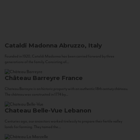
Cataldi Madonna
Abruzzo, Italy
Founded in 1920, Cataldi Madonna has been carried forward by three
generations of the family. Consisting of...
Château Barreyre
France
Chateau Barreyre is an historic property with an authentic 18th century château.
The château was constructed in 1774 by...
Chateau Belle-Vue
Lebanon
Centuries ago, our ancestors worked tirelessly to prepare their fertile valley
lands for farming. They tamed the...