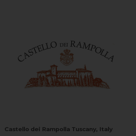
Castello dei Rampolla
Tuscany, Italy