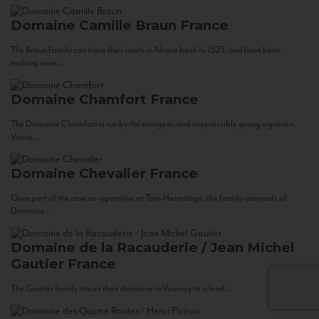
Domaine Camille Braun
France
The Braun Family can trace their roots in Alsace back to 1523, and have been
making wine...
Domaine Chamfort
France
The Domaine Chamfort is run by the energetic and irrepressible young vigneron,
Vasco...
Domaine Chevalier
France
Once part of the cave co-operative at Tain-Hermitage, the family vineyards of
Domaine...
Domaine de la Racauderie / Jean Michel
Gautier
France
The Gautier family traces their domaine in Vouvray to a land...