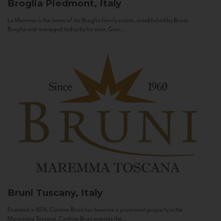
Broglia
Piedmont, Italy
La Meirana is the name of the Broglia family estate, established by Bruno
Broglia and managed today by his sons, Gian...
Bruni
Tuscany, Italy
Founded in 1974, Cantine Bruni has become a prominent property in the
Maremma Toscana. Cantine Bruni marries the...