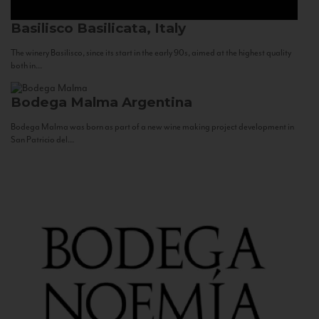
Basilisco
Basilicata, Italy
The winery Basilisco, since its start in the early 90s, aimed at the highest quality
both in...
Bodega Malma
Argentina
Bodega Malma was born as part of a new wine making project development in
San Patricio del...