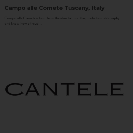
Campo alle Comete
Tuscany, Italy
Campo alle Comete is born from the idea to bring the production philosophy
and know-how of Feudi...