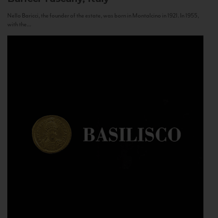
Nello Baricci, the founder of the estate, was born in Montalcino in 1921. In 1955,
with the...