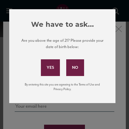
We have to ask...
Close
Are you above the age of 21? Please provide your
date of birth below:
Subscribe to Our Mailing
List
22 Pirates
United States
22 Pirates is a global adventure in a bottle, traveling the Rhone region in France
Sign up for our mailing list to keep up with our latest news, events,
By entering this site you are agreeing to the Terms of Use and
to California’s...
and tastings!
Privacy Policy.