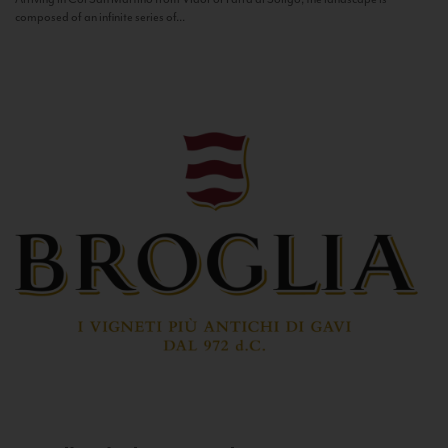
composed of an infinite series of...