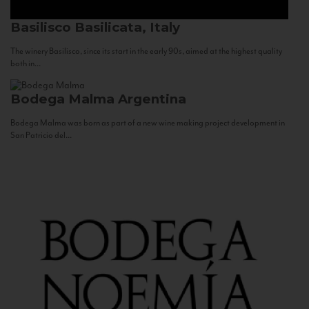
Basilisco
Basilicata, Italy
The winery Basilisco, since its start in the early 90s, aimed at the highest quality
both in...
Bodega Malma
Argentina
Bodega Malma was born as part of a new wine making project development in
San Patricio del...