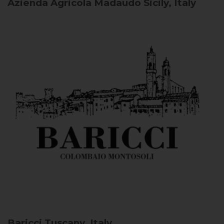
Azienda Agricola Madaudo
Sicily, Italy
Baricci
Tuscany, Italy