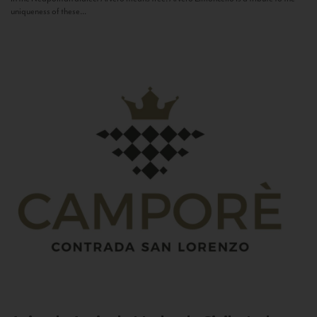
uniqueness of these...