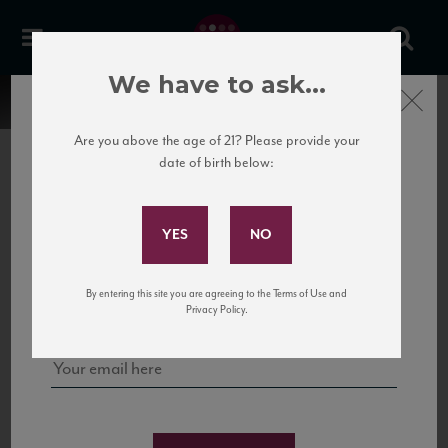
We have to ask...
Close
Are you above the age of 21? Please provide your
date of birth below:
Subscribe to Our Mailing
List
22 Pirates
United States
22 Pirates is a global adventure in a bottle, traveling the Rhone region in France
Sign up for our mailing list to keep up with our latest news, events,
By entering this site you are agreeing to the Terms of Use and
to California’s...
and tastings!
Privacy Policy.