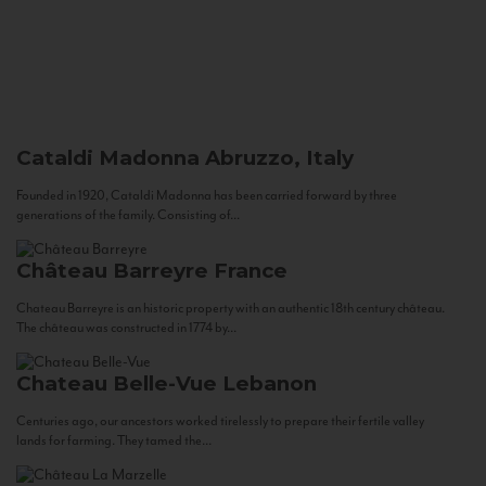
Cataldi Madonna
Abruzzo, Italy
Founded in 1920, Cataldi Madonna has been carried forward by three
generations of the family. Consisting of...
Château Barreyre
France
Chateau Barreyre is an historic property with an authentic 18th century château.
The château was constructed in 1774 by...
Chateau Belle-Vue
Lebanon
Centuries ago, our ancestors worked tirelessly to prepare their fertile valley
lands for farming. They tamed the...