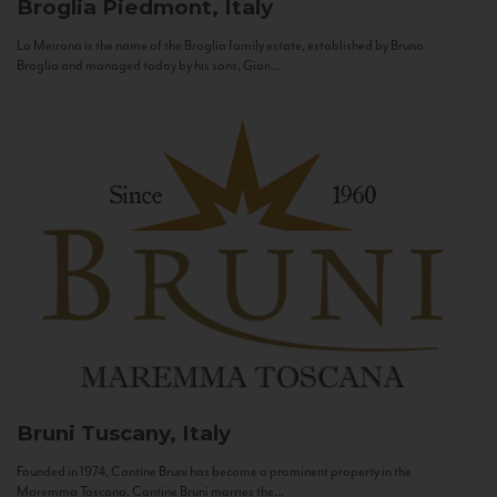
Broglia
Piedmont, Italy
La Meirana is the name of the Broglia family estate, established by Bruno
Broglia and managed today by his sons, Gian...
Bruni
Tuscany, Italy
Founded in 1974, Cantine Bruni has become a prominent property in the
Maremma Toscana. Cantine Bruni marries the...