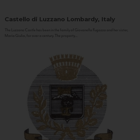
Castello di Luzzano
Lombardy, Italy
The Luzzano Castle has been in the family of Giovanella Fugazza and her sister,
Maria Giulia, for over a century. The property...