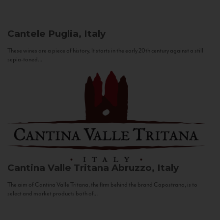
Cantele
Puglia, Italy
These wines are a piece of history. It starts in the early 20th century against a still
sepia-toned...
Cantina Valle Tritana
Abruzzo, Italy
The aim of Cantina Valle Tritana, the firm behind the brand Capostrano, is to
select and market products both of...