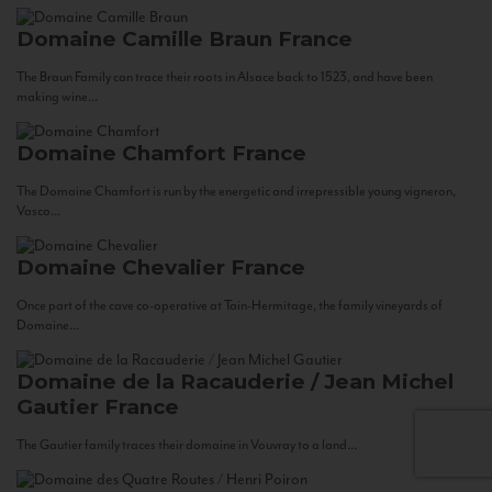
Domaine Camille Braun
France
The Braun Family can trace their roots in Alsace back to 1523, and have been
making wine...
Domaine Chamfort
France
The Domaine Chamfort is run by the energetic and irrepressible young vigneron,
Vasco...
Domaine Chevalier
France
Once part of the cave co-operative at Tain-Hermitage, the family vineyards of
Domaine...
Domaine de la Racauderie / Jean Michel
Gautier
France
The Gautier family traces their domaine in Vouvray to a land...