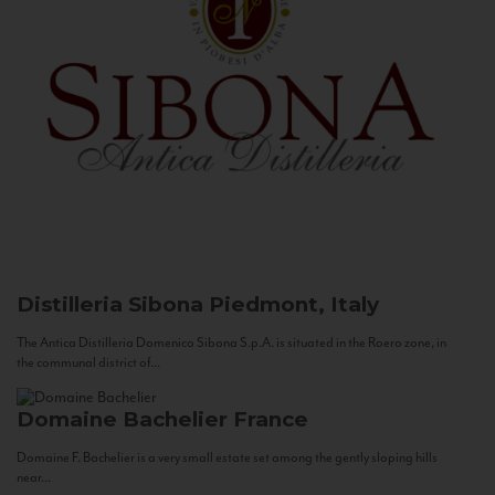
Distilleria Sibona
Piedmont, Italy
The Antica Distilleria Domenico Sibona S.p.A. is situated in the Roero zone, in
the communal district of...
Domaine Bachelier
France
Domaine F. Bachelier is a very small estate set among the gently sloping hills
near...