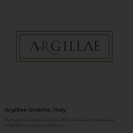
Argillae
Umbria, Italy
The Argillae wine estate extends over 262 acres between the Allerona and
Ficulle Hills to the northwest of Orvieto...