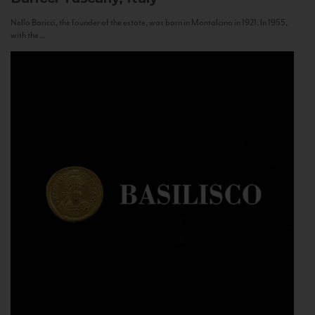
Nello Baricci, the founder of the estate, was born in Montalcino in 1921. In 1955,
with the...