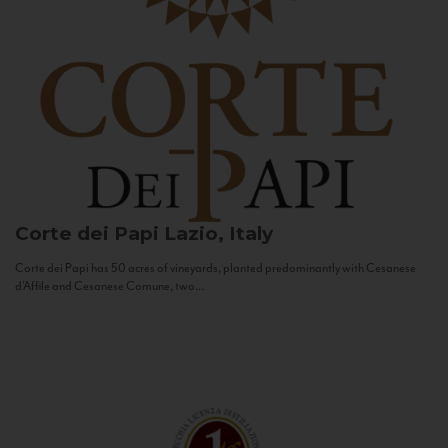
Corte dei Papi
Lazio, Italy
Corte dei Papi has 50 acres of vineyards, planted predominantly with Cesanese
d’Affile and Cesanese Comune, two...