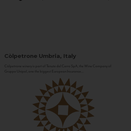
Còlpetrone
Umbria, Italy
Còlpetrone winery is part of Tenute del Cerro SpA, the Wine Company of
Gruppo Unipol, one the biggest European Insurance...