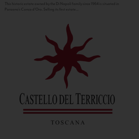
This historic estate owned by the Di Napoli family since 1964 is situated in
Panzano’s Conca d’Oro. Selling its first estate...