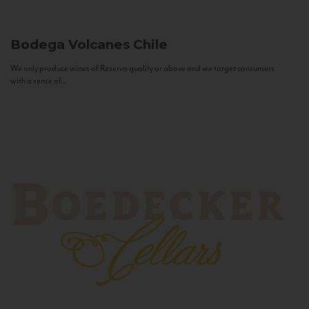
Bodega Volcanes
Chile
We only produce wines of Reserva quality or above and we target consumers
with a sense of...