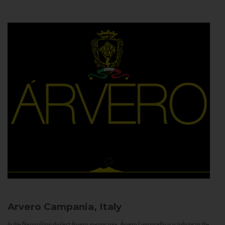
Arvero
Campania, Italy
In the Neapolitan dialect Árvero means tree. Árvero Limoncello is a tribute to the