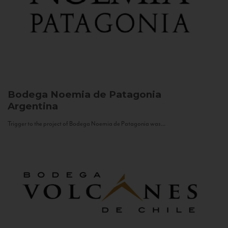
Bodega Noemia de Patagonia
Argentina
Trigger to the project of Bodega Noemia de Patagonia was...