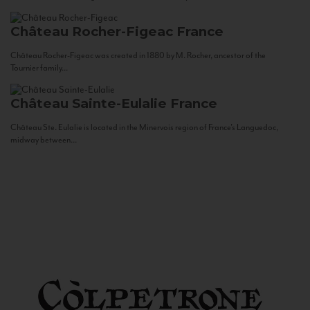
Château Rocher-Figeac
France
Château Rocher-Figeac was created in 1880 by M. Rocher, ancestor of the
Tournier family...
Château Sainte-Eulalie
France
Château Ste. Eulalie is located in the Minervois region of France’s Languedoc,
midway between...