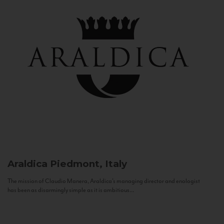
Araldica
Piedmont, Italy
The mission of Claudio Manera, Araldica's managing director and enologist
has been as disarmingly simple as it is ambitious...