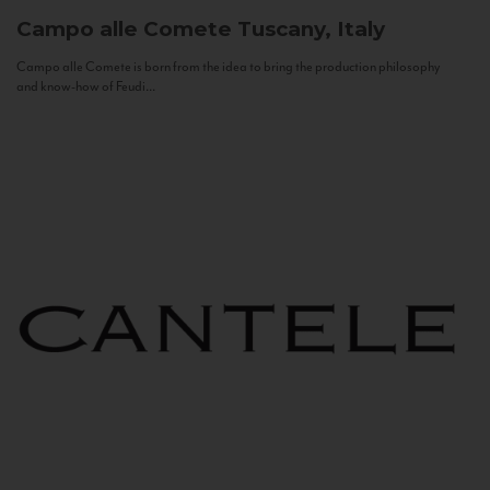
Campo alle Comete
Tuscany, Italy
Campo alle Comete is born from the idea to bring the production philosophy
and know-how of Feudi...