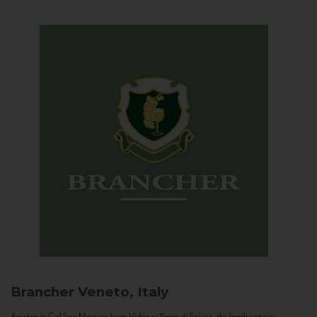
Brancher
Veneto, Italy
Arriving in Col San Martino from Vidor or Farra di Soligo, the landscape is