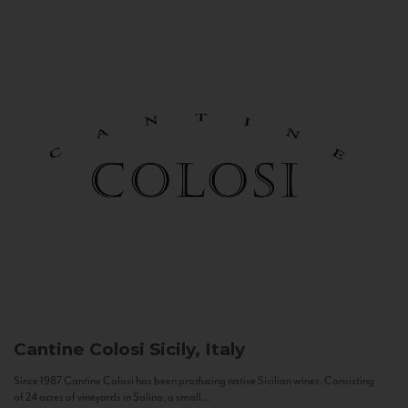
Cantine Colosi
Sicily, Italy
Since 1987 Cantine Colosi has been producing native Sicilian wines. Consisting
of 24 acres of vineyards in Salina, a small...