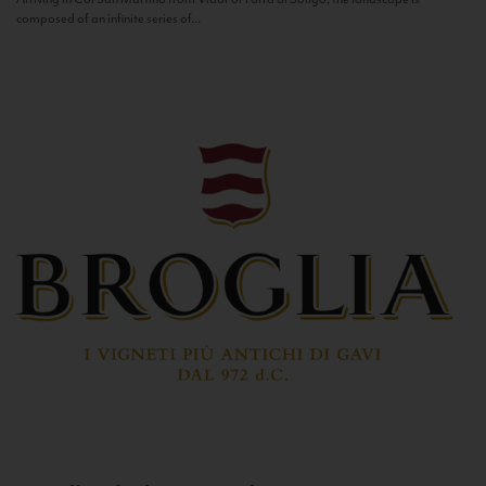
composed of an infinite series of...