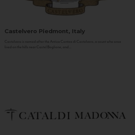
Castelvero
Piedmont, Italy
Castelvero is named after the Antica Contea di Castelvero, a count who once
lived on the hills near Castel Boglione, and...