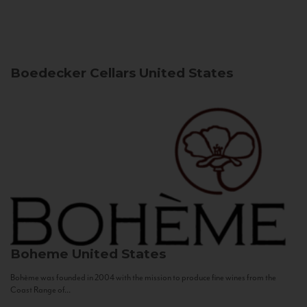
Boedecker Cellars
United States
Boheme
United States
Bohème was founded in 2004 with the mission to produce fine wines from the
Coast Range of...