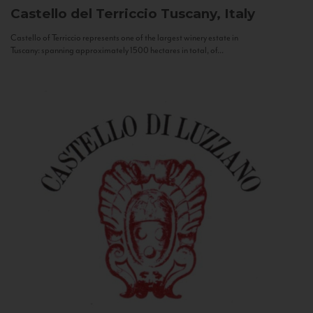
Castello del Terriccio
Tuscany, Italy
Castello of Terriccio represents one of the largest winery estate in
Tuscany: spanning approximately 1500 hectares in total, of...