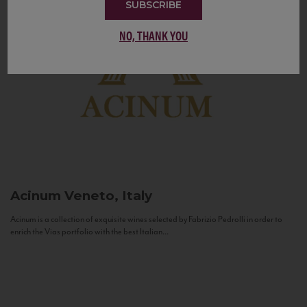
SUBSCRIBE
NO, THANK YOU
Acinum
Veneto, Italy
Acinum is a collection of exquisite wines selected by Fabrizio Pedrolli in order to
enrich the Vias portfolio with the best Italian...