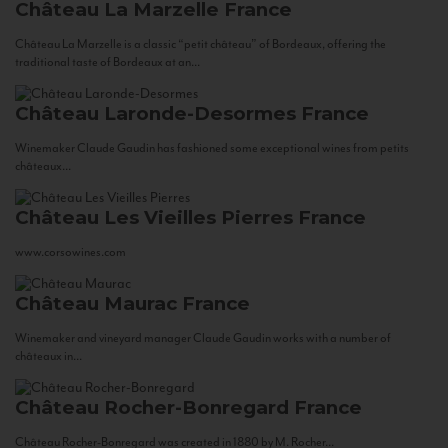
Château La Marzelle
France
Château La Marzelle is a classic “petit château” of Bordeaux, offering the
traditional taste of Bordeaux at an...
Château Laronde-Desormes
France
Winemaker Claude Gaudin has fashioned some exceptional wines from petits
châteaux...
Château Les Vieilles Pierres
France
www.corsowines.com
Château Maurac
France
Winemaker and vineyard manager Claude Gaudin works with a number of
châteaux in...
Château Rocher-Bonregard
France
Château Rocher-Bonregard was created in 1880 by M. Rocher...