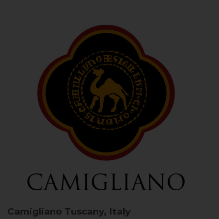
Camigliano
Tuscany, Italy