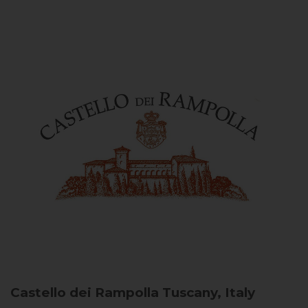
Castello dei Rampolla
Tuscany, Italy