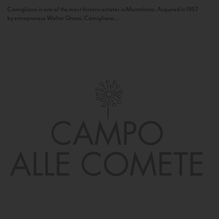
Camigliano is one of the most historic estates in Montalcino. Acquired in 1957
by entrepreneur Walter Ghezzi, Camigliano...