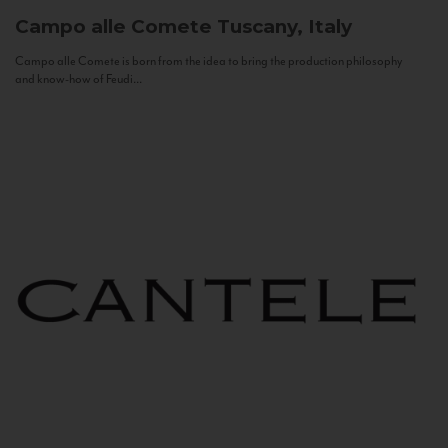
Campo alle Comete
Tuscany, Italy
Campo alle Comete is born from the idea to bring the production philosophy
and know-how of Feudi...