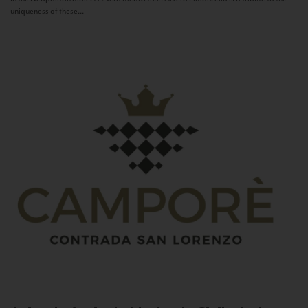
uniqueness of these...