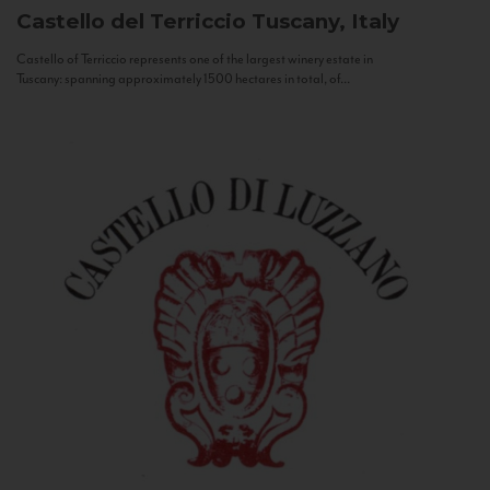
Castello del Terriccio
Tuscany, Italy
Castello of Terriccio represents one of the largest winery estate in
Tuscany: spanning approximately 1500 hectares in total, of...