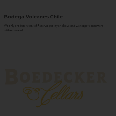
Bodega Volcanes
Chile
We only produce wines of Reserva quality or above and we target consumers
with a sense of...