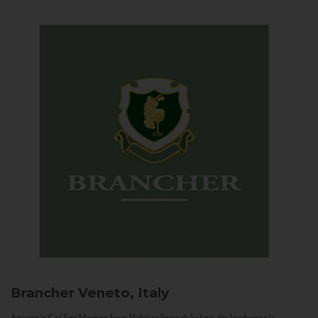
Brancher
Veneto, Italy
Arriving in Col San Martino from Vidor or Farra di Soligo, the landscape is