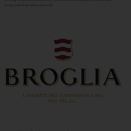
composed of an infinite series of...