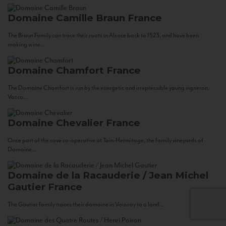
Domaine Camille Braun
France
The Braun Family can trace their roots in Alsace back to 1523, and have been
making wine...
Domaine Chamfort
France
The Domaine Chamfort is run by the energetic and irrepressible young vigneron,
Vasco...
Domaine Chevalier
France
Once part of the cave co-operative at Tain-Hermitage, the family vineyards of
Domaine...
Domaine de la Racauderie / Jean Michel
Gautier
France
The Gautier family traces their domaine in Vouvray to a land...