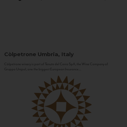
Còlpetrone
Umbria, Italy
Còlpetrone winery is part of Tenute del Cerro SpA, the Wine Company of
Gruppo Unipol, one the biggest European Insurance...