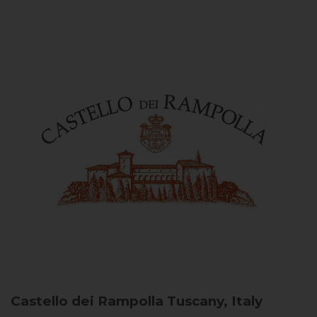
Castello dei Rampolla
Tuscany, Italy