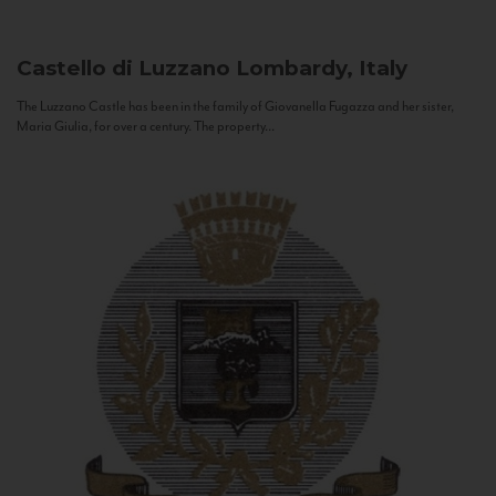
Castello di Luzzano
Lombardy, Italy
The Luzzano Castle has been in the family of Giovanella Fugazza and her sister,
Maria Giulia, for over a century. The property...