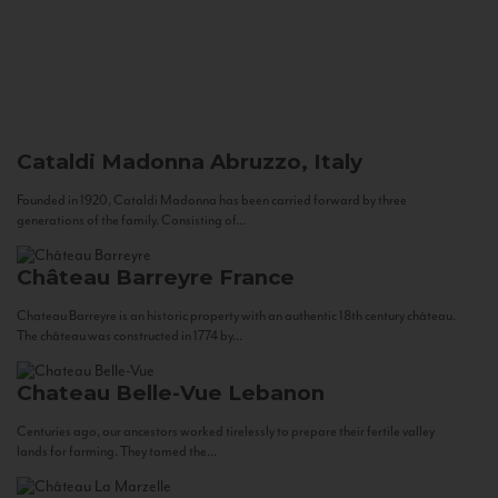
Cataldi Madonna
Abruzzo, Italy
Founded in 1920, Cataldi Madonna has been carried forward by three
generations of the family. Consisting of...
Château Barreyre
France
Chateau Barreyre is an historic property with an authentic 18th century château.
The château was constructed in 1774 by...
Chateau Belle-Vue
Lebanon
Centuries ago, our ancestors worked tirelessly to prepare their fertile valley
lands for farming. They tamed the...