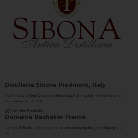
Distilleria Sibona
Piedmont, Italy
The Antica Distilleria Domenico Sibona S.p.A. is situated in the Roero zone, in
the communal district of...
Domaine Bachelier
France
Domaine F. Bachelier is a very small estate set among the gently sloping hills
near...