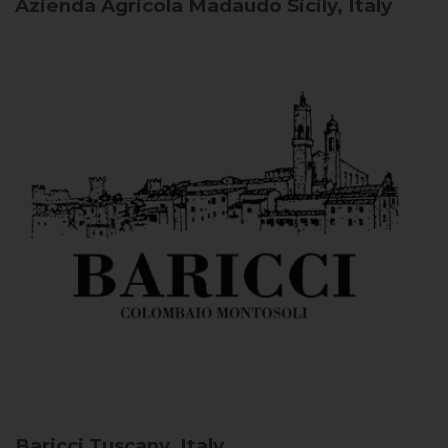
Azienda Agricola Madaudo
Sicily, Italy
Baricci
Tuscany, Italy