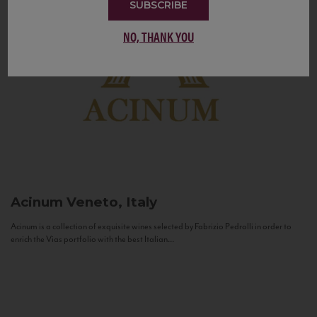
SUBSCRIBE
NO, THANK YOU
Acinum
Veneto, Italy
Acinum is a collection of exquisite wines selected by Fabrizio Pedrolli in order to
enrich the Vias portfolio with the best Italian...