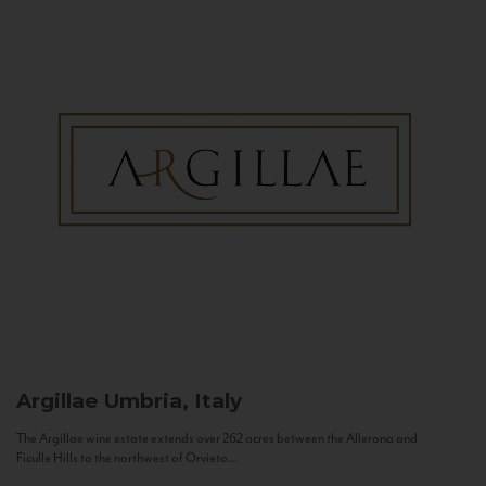
Argillae
Umbria, Italy
The Argillae wine estate extends over 262 acres between the Allerona and
Ficulle Hills to the northwest of Orvieto...