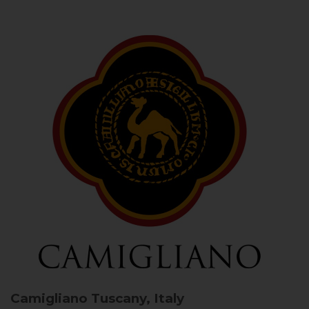
Camigliano
Tuscany, Italy