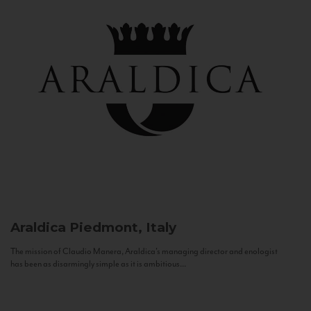
Araldica
Piedmont, Italy
The mission of Claudio Manera, Araldica's managing director and enologist
has been as disarmingly simple as it is ambitious...