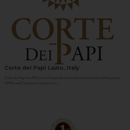
Corte dei Papi
Lazio, Italy
Corte dei Papi has 50 acres of vineyards, planted predominantly with Cesanese
d’Affile and Cesanese Comune, two...