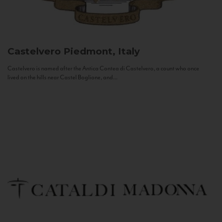
Castelvero
Piedmont, Italy
Castelvero is named after the Antica Contea di Castelvero, a count who once
lived on the hills near Castel Boglione, and...