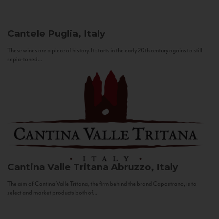
Cantele
Puglia, Italy
These wines are a piece of history. It starts in the early 20th century against a still
sepia-toned...
Cantina Valle Tritana
Abruzzo, Italy
The aim of Cantina Valle Tritana, the firm behind the brand Capostrano, is to
select and market products both of...