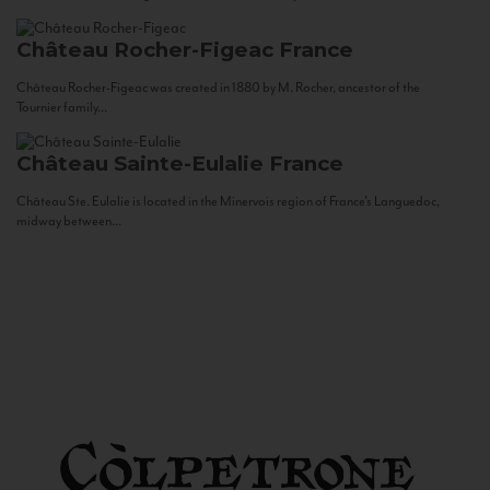
Château Rocher-Figeac
France
Château Rocher-Figeac was created in 1880 by M. Rocher, ancestor of the
Tournier family...
Château Sainte-Eulalie
France
Château Ste. Eulalie is located in the Minervois region of France’s Languedoc,
midway between...