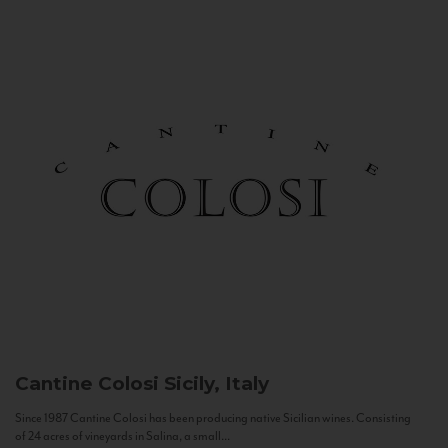
Cantine Colosi
Sicily, Italy
Since 1987 Cantine Colosi has been producing native Sicilian wines. Consisting
of 24 acres of vineyards in Salina, a small...