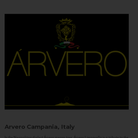
Arvero
Campania, Italy
In the Neapolitan dialect Árvero means tree. Árvero Limoncello is a tribute to the