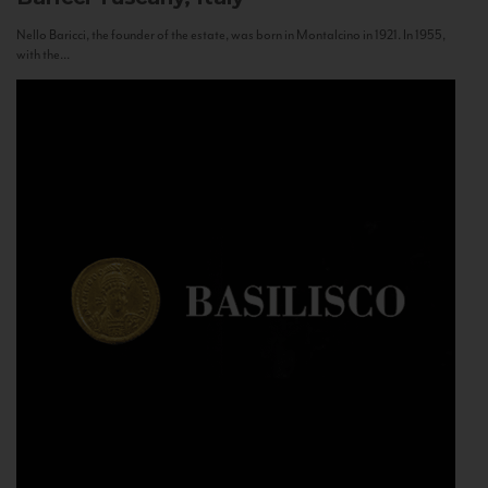
Nello Baricci, the founder of the estate, was born in Montalcino in 1921. In 1955,
with the...