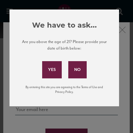
We have to ask...
Close
Are you above the age of 21? Please provide your
date of birth below:
Subscribe to Our Mailing
List
22 Pirates
United States
22 Pirates is a global adventure in a bottle, traveling the Rhone region in France
Sign up for our mailing list to keep up with our latest news, events,
By entering this site you are agreeing to the Terms of Use and
to California’s...
and tastings!
Privacy Policy.