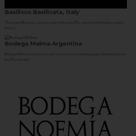
Basilisco
Basilicata, Italy
The winery Basilisco, since its start in the early 90s, aimed at the highest quality
both in...
Bodega Malma
Argentina
Bodega Malma was born as part of a new wine making project development in
San Patricio del...