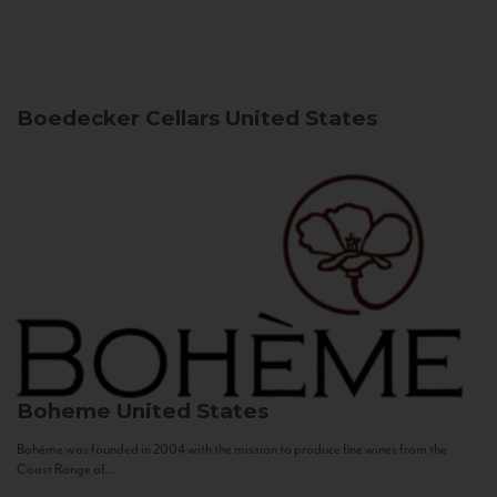
Boedecker Cellars
United States
Boheme
United States
Bohème was founded in 2004 with the mission to produce fine wines from the
Coast Range of...