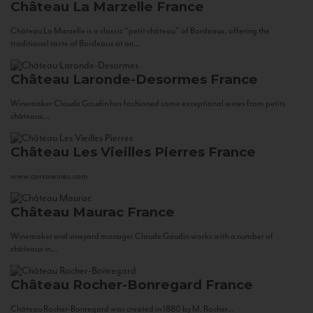
Château La Marzelle
France
Château La Marzelle is a classic “petit château” of Bordeaux, offering the
traditional taste of Bordeaux at an...
Château Laronde-Desormes
France
Winemaker Claude Gaudin has fashioned some exceptional wines from petits
châteaux...
Château Les Vieilles Pierres
France
www.corsowines.com
Château Maurac
France
Winemaker and vineyard manager Claude Gaudin works with a number of
châteaux in...
Château Rocher-Bonregard
France
Château Rocher-Bonregard was created in 1880 by M. Rocher...