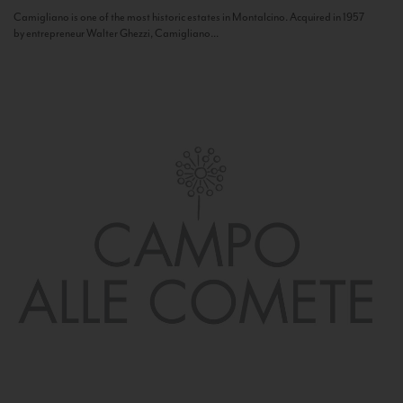
Camigliano is one of the most historic estates in Montalcino. Acquired in 1957
by entrepreneur Walter Ghezzi, Camigliano...