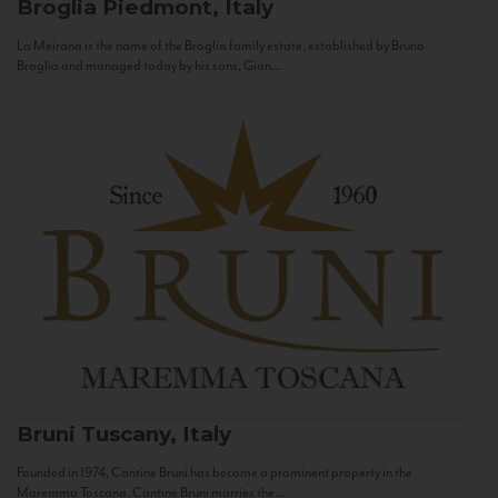
Broglia
Piedmont, Italy
La Meirana is the name of the Broglia family estate, established by Bruno
Broglia and managed today by his sons, Gian...
Bruni
Tuscany, Italy
Founded in 1974, Cantine Bruni has become a prominent property in the
Maremma Toscana. Cantine Bruni marries the...