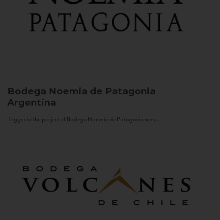
Bodega Noemia de Patagonia
Argentina
Trigger to the project of Bodega Noemia de Patagonia was...