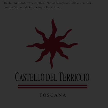
This historic estate owned by the Di Napoli family since 1964 is situated in
Panzano’s Conca d’Oro. Selling its first estate...