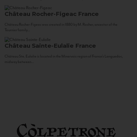
Château Rocher-Figeac
France
Château Rocher-Figeac was created in 1880 by M. Rocher, ancestor of the
Tournier family...
Château Sainte-Eulalie
France
Château Ste. Eulalie is located in the Minervois region of France’s Languedoc,
midway between...