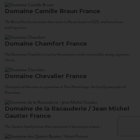
Domaine Camille Braun
France
The Braun Family can trace their roots in Alsace back to 1523, and have been
making wine...
Domaine Chamfort
France
The Domaine Chamfort is run by the energetic and irrepressible young vigneron,
Vasco...
Domaine Chevalier
France
Once part of the cave co-operative at Tain-Hermitage, the family vineyards of
Domaine...
Domaine de la Racauderie / Jean Michel
Gautier
France
The Gautier family traces their domaine in Vouvray to a land...