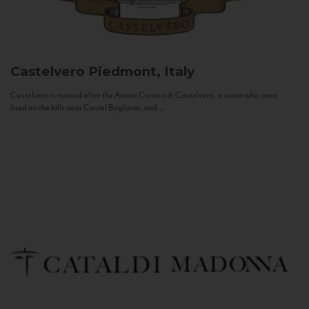
Castelvero
Piedmont, Italy
Castelvero is named after the Antica Contea di Castelvero, a count who once
lived on the hills near Castel Boglione, and...