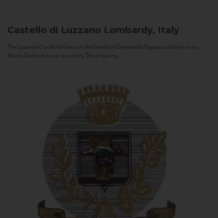
Castello di Luzzano
Lombardy, Italy
The Luzzano Castle has been in the family of Giovanella Fugazza and her sister,
Maria Giulia, for over a century. The property...