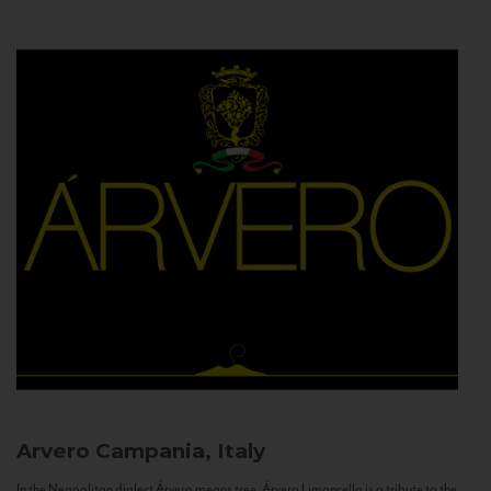
Arvero
Campania, Italy
In the Neapolitan dialect Árvero means tree. Árvero Limoncello is a tribute to the