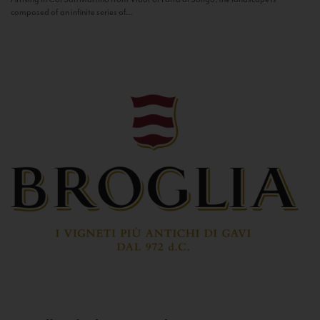
composed of an infinite series of...