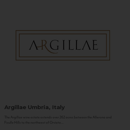
Argillae
Umbria, Italy
The Argillae wine estate extends over 262 acres between the Allerona and
Ficulle Hills to the northwest of Orvieto...