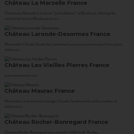
Château La Marzelle
France
Château La Marzelle is a classic “petit château” of Bordeaux, offering the
traditional taste of Bordeaux at an...
Château Laronde-Desormes
France
Winemaker Claude Gaudin has fashioned some exceptional wines from petits
châteaux...
Château Les Vieilles Pierres
France
www.corsowines.com
Château Maurac
France
Winemaker and vineyard manager Claude Gaudin works with a number of
châteaux in...
Château Rocher-Bonregard
France
Château Rocher-Bonregard was created in 1880 by M. Rocher...