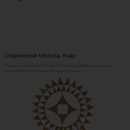
Còlpetrone
Umbria, Italy
Còlpetrone winery is part of Tenute del Cerro SpA, the Wine Company of
Gruppo Unipol, one the biggest European Insurance...