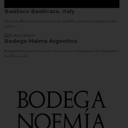
Basilisco
Basilicata, Italy
The winery Basilisco, since its start in the early 90s, aimed at the highest quality
both in...
Bodega Malma
Argentina
Bodega Malma was born as part of a new wine making project development in
San Patricio del...