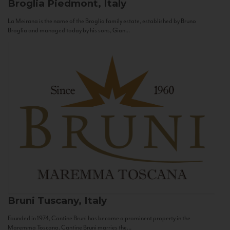
Broglia
Piedmont, Italy
La Meirana is the name of the Broglia family estate, established by Bruno
Broglia and managed today by his sons, Gian...
Bruni
Tuscany, Italy
Founded in 1974, Cantine Bruni has become a prominent property in the
Maremma Toscana. Cantine Bruni marries the...