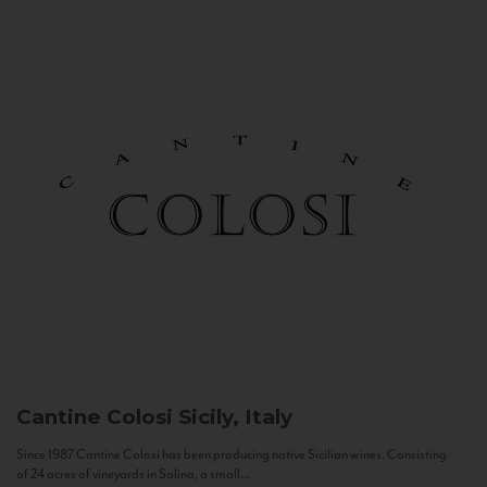
Cantine Colosi
Sicily, Italy
Since 1987 Cantine Colosi has been producing native Sicilian wines. Consisting
of 24 acres of vineyards in Salina, a small...