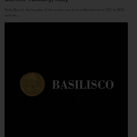
Nello Baricci, the founder of the estate, was born in Montalcino in 1921. In 1955,
with the...