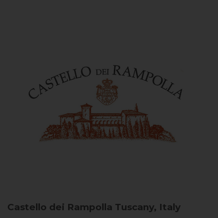
Castello dei Rampolla
Tuscany, Italy