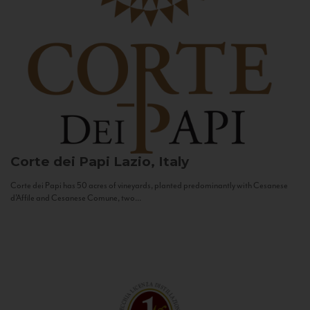
Corte dei Papi
Lazio, Italy
Corte dei Papi has 50 acres of vineyards, planted predominantly with Cesanese
d’Affile and Cesanese Comune, two...