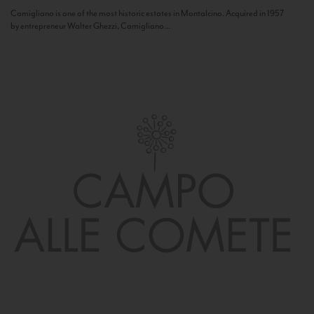
Camigliano is one of the most historic estates in Montalcino. Acquired in 1957
by entrepreneur Walter Ghezzi, Camigliano...