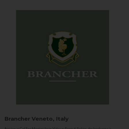
Brancher
Veneto, Italy
Arriving in Col San Martino from Vidor or Farra di Soligo, the landscape is