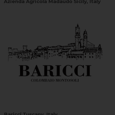
Azienda Agricola Madaudo
Sicily, Italy
Baricci
Tuscany, Italy