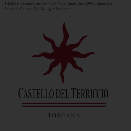
This historic estate owned by the Di Napoli family since 1964 is situated in
Panzano’s Conca d’Oro. Selling its first estate...