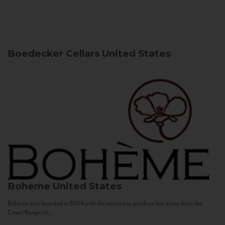
Boedecker Cellars
United States
Boheme
United States
Bohème was founded in 2004 with the mission to produce fine wines from the
Coast Range of...