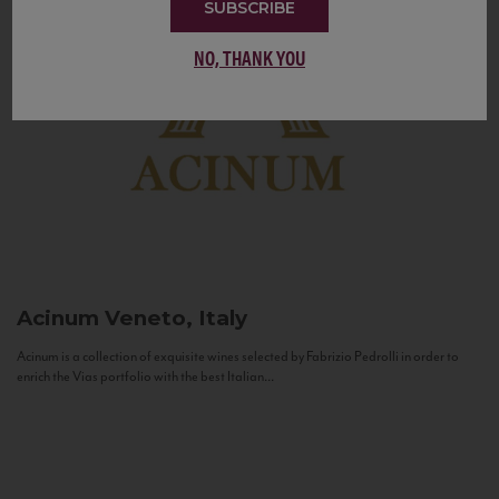
SUBSCRIBE
NO, THANK YOU
Acinum
Veneto, Italy
Acinum is a collection of exquisite wines selected by Fabrizio Pedrolli in order to
enrich the Vias portfolio with the best Italian...