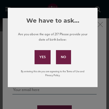
We have to ask...
Close
Are you above the age of 21? Please provide your
date of birth below:
Subscribe to Our Mailing
List
22 Pirates
United States
22 Pirates is a global adventure in a bottle, traveling the Rhone region in France
Sign up for our mailing list to keep up with our latest news, events,
By entering this site you are agreeing to the Terms of Use and
to California’s...
and tastings!
Privacy Policy.