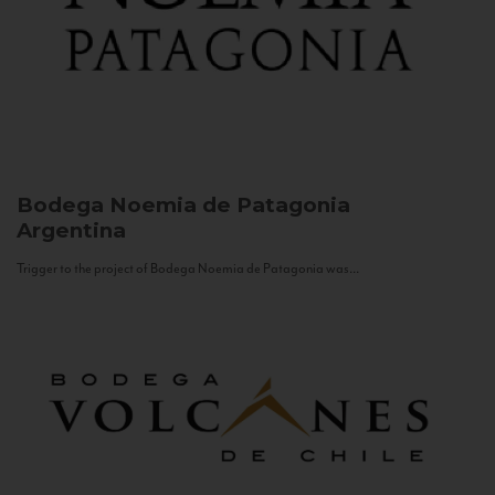
Bodega Noemia de Patagonia
Argentina
Trigger to the project of Bodega Noemia de Patagonia was...