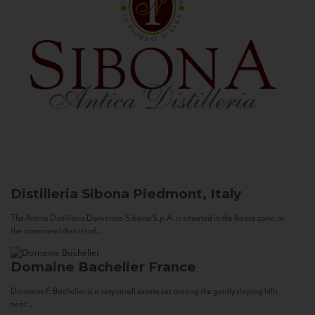
Distilleria Sibona
Piedmont, Italy
The Antica Distilleria Domenico Sibona S.p.A. is situated in the Roero zone, in
the communal district of...
Domaine Bachelier
France
Domaine F. Bachelier is a very small estate set among the gently sloping hills
near...