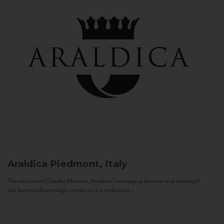
Araldica
Piedmont, Italy
The mission of Claudio Manera, Araldica's managing director and enologist
has been as disarmingly simple as it is ambitious...