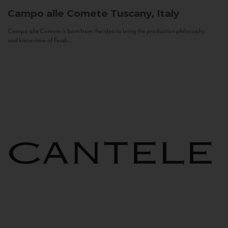
Campo alle Comete
Tuscany, Italy
Campo alle Comete is born from the idea to bring the production philosophy
and know-how of Feudi...