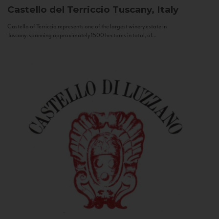
Castello del Terriccio
Tuscany, Italy
Castello of Terriccio represents one of the largest winery estate in
Tuscany: spanning approximately 1500 hectares in total, of...