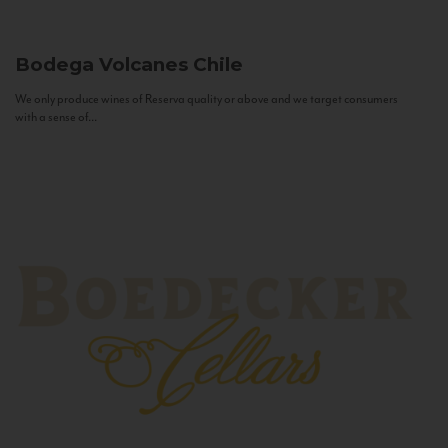
Bodega Volcanes
Chile
We only produce wines of Reserva quality or above and we target consumers
with a sense of...