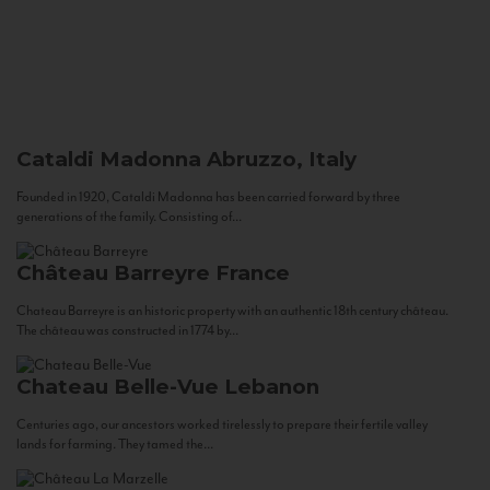
Cataldi Madonna
Abruzzo, Italy
Founded in 1920, Cataldi Madonna has been carried forward by three
generations of the family. Consisting of...
Château Barreyre
France
Chateau Barreyre is an historic property with an authentic 18th century château.
The château was constructed in 1774 by...
Chateau Belle-Vue
Lebanon
Centuries ago, our ancestors worked tirelessly to prepare their fertile valley
lands for farming. They tamed the...