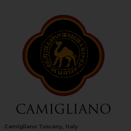
Camigliano
Tuscany, Italy