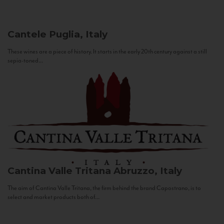
Cantele
Puglia, Italy
These wines are a piece of history. It starts in the early 20th century against a still
sepia-toned...
Cantina Valle Tritana
Abruzzo, Italy
The aim of Cantina Valle Tritana, the firm behind the brand Capostrano, is to
select and market products both of...