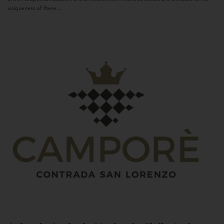
uniqueness of these...