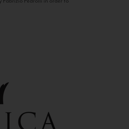
 Fabrizio Pedrolli in order to