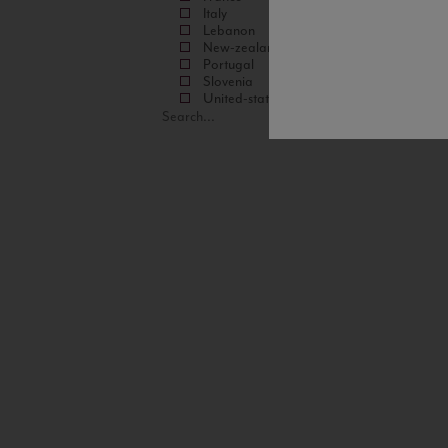
Italy
Lebanon
New-zealand
Portugal
Slovenia
United-states