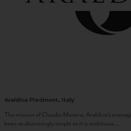
Araldica
Piedmont, Italy
The mission of Claudio Manera, Araldica's managin
been as disarmingly simple as it is ambitious...