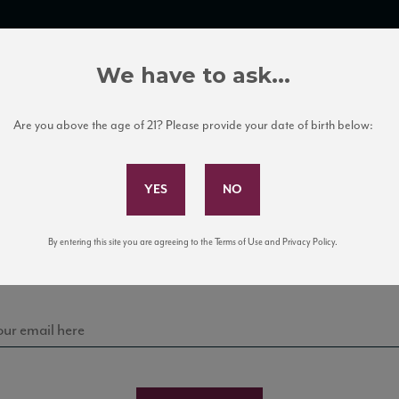
TRADE TOOLS
ITALIAN WINE EDUCATION
CLIENT SERVICES
We have to ask...
Are you above the age of 21? Please provide your date of birth below:
Subscribe to Our Mailing List
Sign up for our mailing list to keep up with our latest
By entering this site you are agreeing to the Terms of Use and Privacy Policy.
news, events, and tastings!