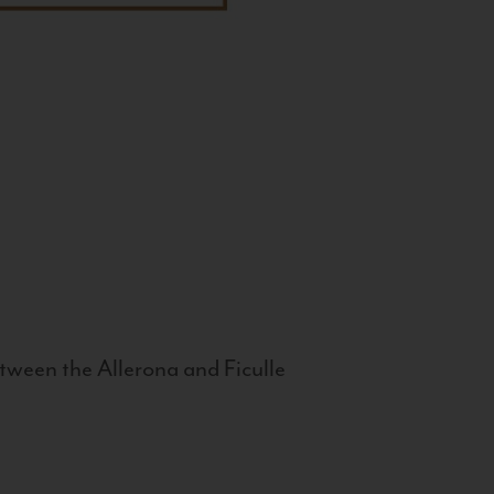
tween the Allerona and Ficulle