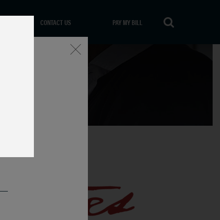
CONTACT US
PAY MY BILL
Close