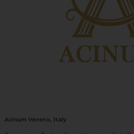
Acinum
Veneto, Italy