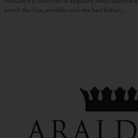
Acinum is a collection of exquisite wines selected by
enrich the Vias portfolio with the best Italian...