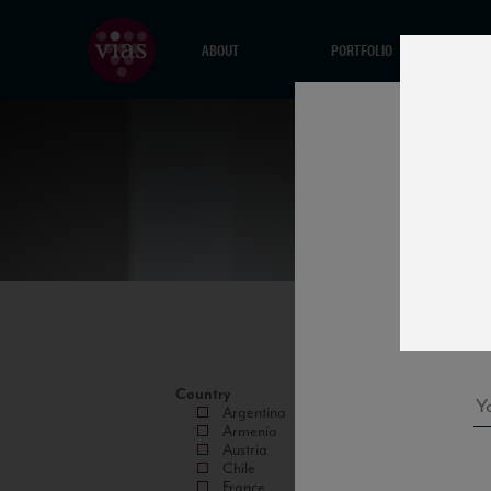
ABOUT
PORTFOLIO
Country
Argentina
Armenia
Austria
Chile
France