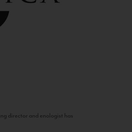
g director and enologist has