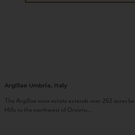
Argillae
Umbria, Italy
The Argillae wine estate extends over 262 acres be
Hills to the northwest of Orvieto...