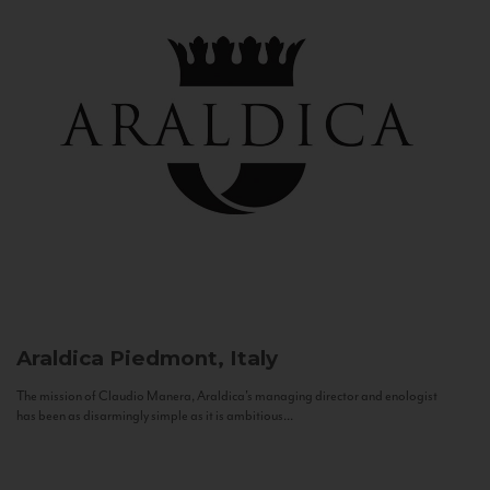
Araldica
Piedmont, Italy
The mission of Claudio Manera, Araldica's managing director and enologist
has been as disarmingly simple as it is ambitious...