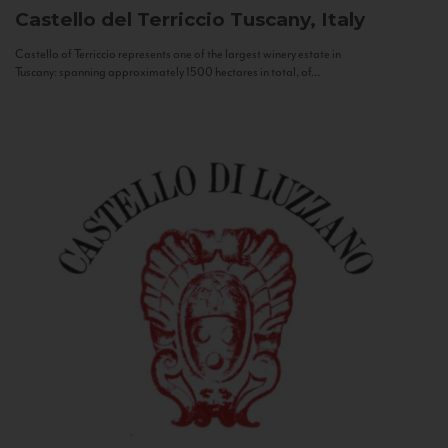
Castello del Terriccio
Tuscany, Italy
Castello of Terriccio represents one of the largest winery estate in
Tuscany: spanning approximately 1500 hectares in total, of...