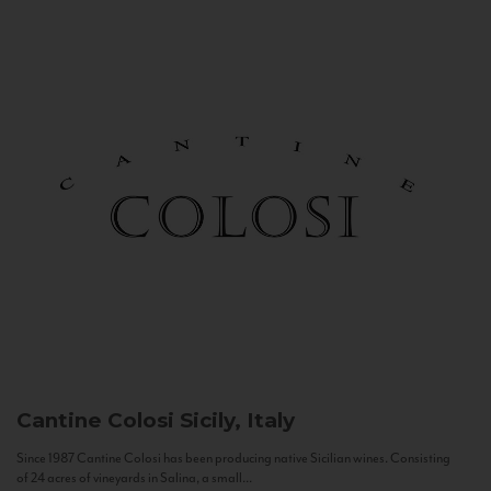
Cantine Colosi
Sicily, Italy
Since 1987 Cantine Colosi has been producing native Sicilian wines. Consisting
of 24 acres of vineyards in Salina, a small...