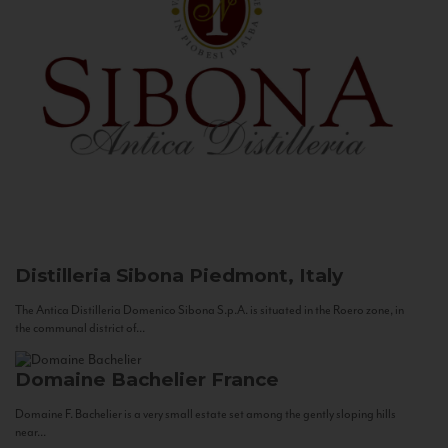
Distilleria Sibona
Piedmont, Italy
The Antica Distilleria Domenico Sibona S.p.A. is situated in the Roero zone, in
the communal district of...
Domaine Bachelier
France
Domaine F. Bachelier is a very small estate set among the gently sloping hills
near...