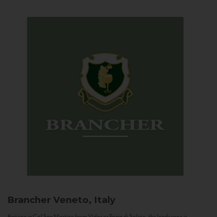
Brancher
Veneto, Italy
Arriving in Col San Martino from Vidor or Farra di Soligo, the landscape is