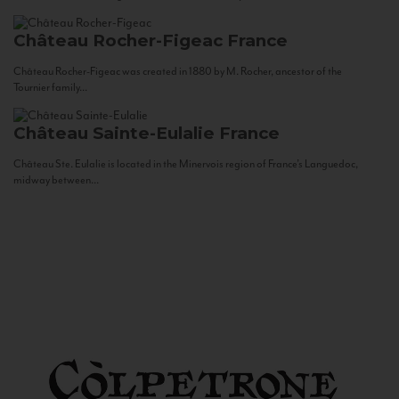
Château Rocher-Figeac
France
Château Rocher-Figeac was created in 1880 by M. Rocher, ancestor of the
Tournier family...
Château Sainte-Eulalie
France
Château Ste. Eulalie is located in the Minervois region of France’s Languedoc,
midway between...