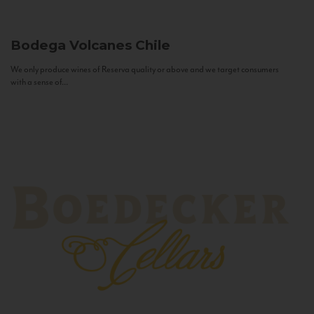
Bodega Volcanes
Chile
We only produce wines of Reserva quality or above and we target consumers
with a sense of...