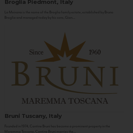
Broglia
Piedmont, Italy
La Meirana is the name of the Broglia family estate, established by Bruno
Broglia and managed today by his sons, Gian...
Bruni
Tuscany, Italy
Founded in 1974, Cantine Bruni has become a prominent property in the
Maremma Toscana. Cantine Bruni marries the...