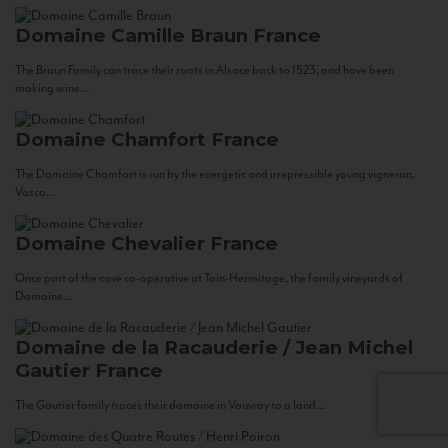
Domaine Camille Braun
France
The Braun Family can trace their roots in Alsace back to 1523, and have been
making wine...
Domaine Chamfort
France
The Domaine Chamfort is run by the energetic and irrepressible young vigneron,
Vasco...
Domaine Chevalier
France
Once part of the cave co-operative at Tain-Hermitage, the family vineyards of
Domaine...
Domaine de la Racauderie / Jean Michel
Gautier
France
The Gautier family traces their domaine in Vouvray to a land...