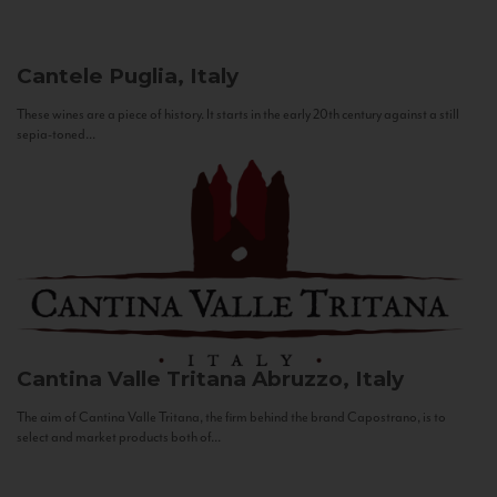
Cantele
Puglia, Italy
These wines are a piece of history. It starts in the early 20th century against a still
sepia-toned...
Cantina Valle Tritana
Abruzzo, Italy
The aim of Cantina Valle Tritana, the firm behind the brand Capostrano, is to
select and market products both of...