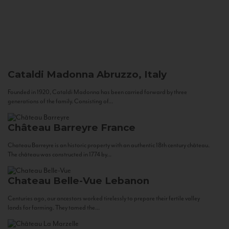
Cataldi Madonna
Abruzzo, Italy
Founded in 1920, Cataldi Madonna has been carried forward by three
generations of the family. Consisting of...
Château Barreyre
France
Chateau Barreyre is an historic property with an authentic 18th century château.
The château was constructed in 1774 by...
Chateau Belle-Vue
Lebanon
Centuries ago, our ancestors worked tirelessly to prepare their fertile valley
lands for farming. They tamed the...