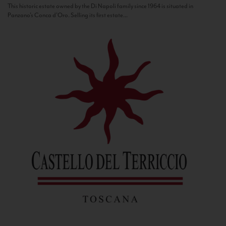
This historic estate owned by the Di Napoli family since 1964 is situated in
Panzano’s Conca d’Oro. Selling its first estate...