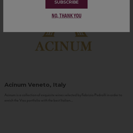
SUBSCRIBE
NO, THANK YOU
Acinum
Veneto, Italy
Acinum is a collection of exquisite wines selected by Fabrizio Pedrolli in order to
enrich the Vias portfolio with the best Italian...