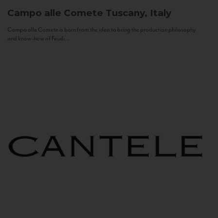
Campo alle Comete
Tuscany, Italy
Campo alle Comete is born from the idea to bring the production philosophy
and know-how of Feudi...