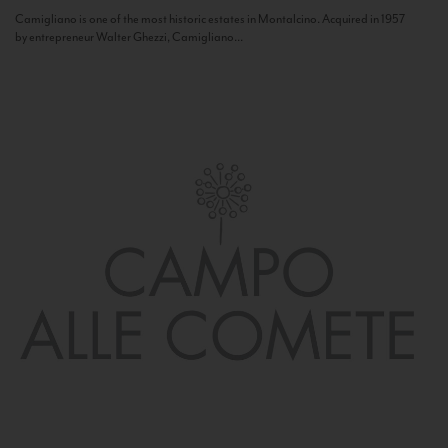
Camigliano is one of the most historic estates in Montalcino. Acquired in 1957
by entrepreneur Walter Ghezzi, Camigliano...