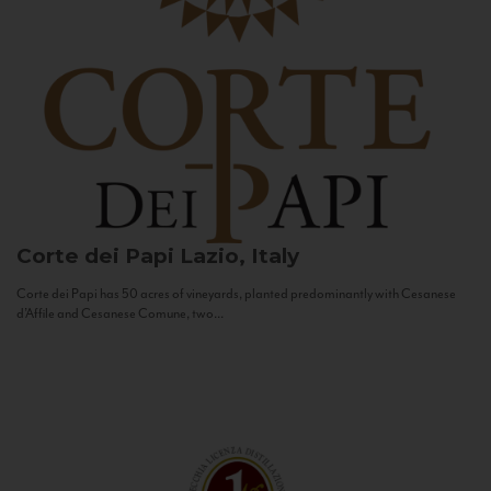
Corte dei Papi
Lazio, Italy
Corte dei Papi has 50 acres of vineyards, planted predominantly with Cesanese
d’Affile and Cesanese Comune, two...