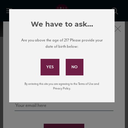
We have to ask...
Close
Are you above the age of 21? Please provide your
date of birth below:
Subscribe to Our Mailing
List
22 Pirates
United States
22 Pirates is a global adventure in a bottle, traveling the Rhone region in France
Sign up for our mailing list to keep up with our latest news, events,
By entering this site you are agreeing to the Terms of Use and
to California’s...
and tastings!
Privacy Policy.