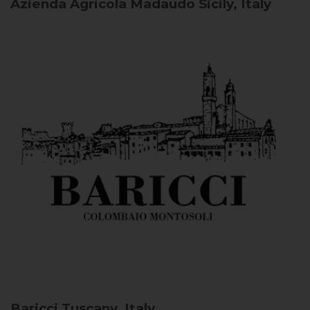
Azienda Agricola Madaudo
Sicily, Italy
Baricci
Tuscany, Italy