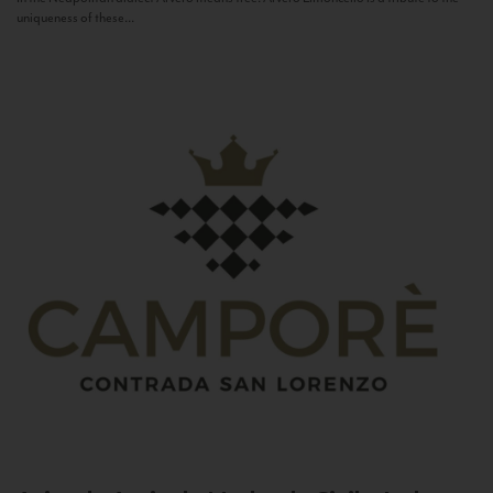
uniqueness of these...