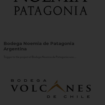
Bodega Noemia de Patagonia
Argentina
Trigger to the project of Bodega Noemia de Patagonia was...