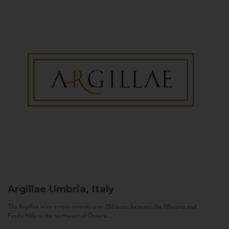
Argillae
Umbria, Italy
The Argillae wine estate extends over 262 acres between the Allerona and
Ficulle Hills to the northwest of Orvieto...