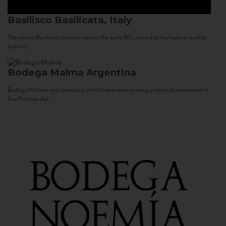
Basilisco
Basilicata, Italy
The winery Basilisco, since its start in the early 90s, aimed at the highest quality
both in...
Bodega Malma
Argentina
Bodega Malma was born as part of a new wine making project development in
San Patricio del...