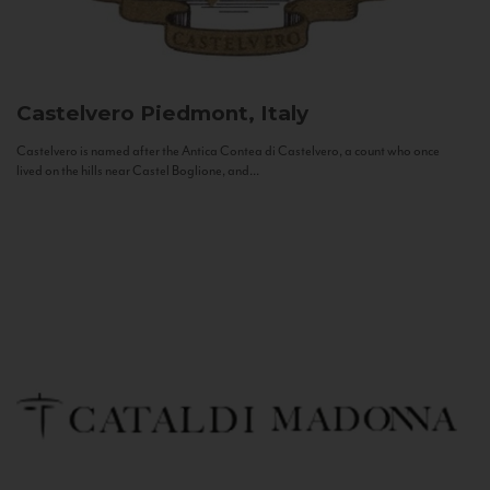
Castelvero
Piedmont, Italy
Castelvero is named after the Antica Contea di Castelvero, a count who once
lived on the hills near Castel Boglione, and...