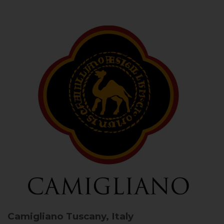
Camigliano
Tuscany, Italy