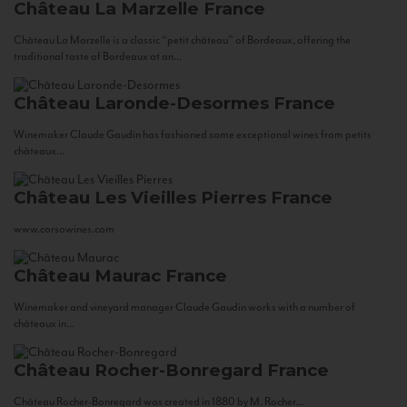
Château La Marzelle
France
Château La Marzelle is a classic “petit château” of Bordeaux, offering the
traditional taste of Bordeaux at an...
Château Laronde-Desormes
France
Winemaker Claude Gaudin has fashioned some exceptional wines from petits
châteaux...
Château Les Vieilles Pierres
France
www.corsowines.com
Château Maurac
France
Winemaker and vineyard manager Claude Gaudin works with a number of
châteaux in...
Château Rocher-Bonregard
France
Château Rocher-Bonregard was created in 1880 by M. Rocher...