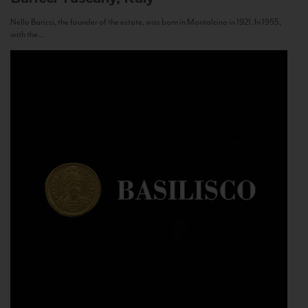
Nello Baricci, the founder of the estate, was born in Montalcino in 1921. In 1955,
with the...