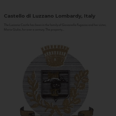
Castello di Luzzano
Lombardy, Italy
The Luzzano Castle has been in the family of Giovanella Fugazza and her sister,
Maria Giulia, for over a century. The property...