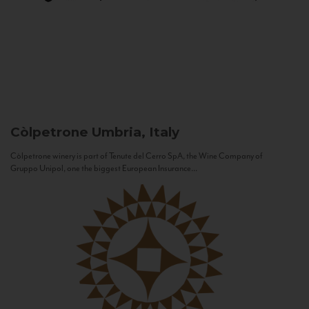
Còlpetrone
Umbria, Italy
Còlpetrone winery is part of Tenute del Cerro SpA, the Wine Company of
Gruppo Unipol, one the biggest European Insurance...