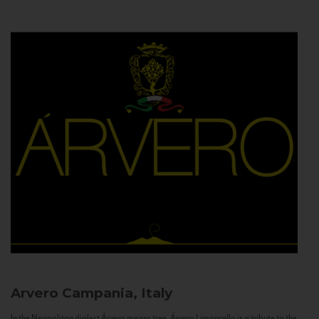
Arvero
Campania, Italy
In the Neapolitan dialect Árvero means tree. Árvero Limoncello is a tribute to the