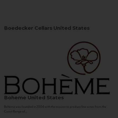
Boedecker Cellars
United States
Boheme
United States
Bohème was founded in 2004 with the mission to produce fine wines from the
Coast Range of...