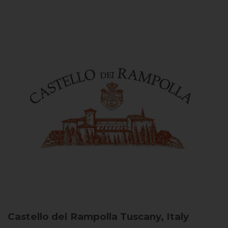
Castello dei Rampolla
Tuscany, Italy