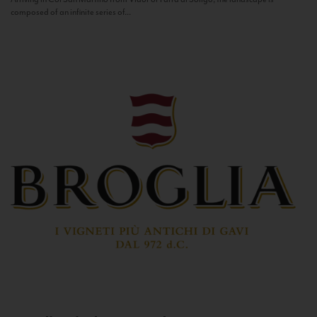
composed of an infinite series of...