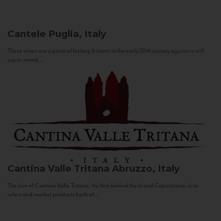
Cantele
Puglia, Italy
These wines are a piece of history. It starts in the early 20th century against a still
sepia-toned...
Cantina Valle Tritana
Abruzzo, Italy
The aim of Cantina Valle Tritana, the firm behind the brand Capostrano, is to
select and market products both of...