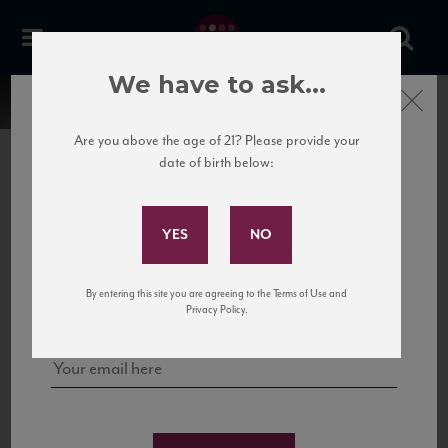
We have to ask...
Close
Are you above the age of 21? Please provide your
date of birth below:
Subscribe to Our Mailing
List
22 Pirates
United States
22 Pirates is a global adventure in a bottle, traveling the Rhone region in France
Sign up for our mailing list to keep up with our latest news, events,
By entering this site you are agreeing to the Terms of Use and
to California’s...
and tastings!
Privacy Policy.