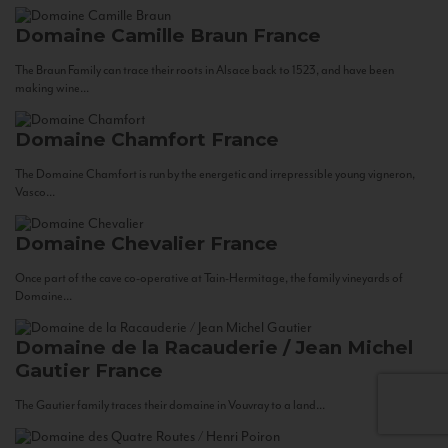
Domaine Camille Braun
France
The Braun Family can trace their roots in Alsace back to 1523, and have been
making wine...
Domaine Chamfort
France
The Domaine Chamfort is run by the energetic and irrepressible young vigneron,
Vasco...
Domaine Chevalier
France
Once part of the cave co-operative at Tain-Hermitage, the family vineyards of
Domaine...
Domaine de la Racauderie / Jean Michel
Gautier
France
The Gautier family traces their domaine in Vouvray to a land...