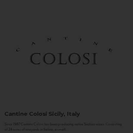
Cantine Colosi
Sicily, Italy
Since 1987 Cantine Colosi has been producing native Sicilian wines. Consisting
of 24 acres of vineyards in Salina, a small...