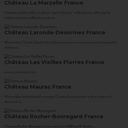
Château La Marzelle
France
Château La Marzelle is a classic “petit château” of Bordeaux, offering the
traditional taste of Bordeaux at an...
Château Laronde-Desormes
France
Winemaker Claude Gaudin has fashioned some exceptional wines from petits
châteaux...
Château Les Vieilles Pierres
France
www.corsowines.com
Château Maurac
France
Winemaker and vineyard manager Claude Gaudin works with a number of
châteaux in...
Château Rocher-Bonregard
France
Château Rocher-Bonregard was created in 1880 by M. Rocher...