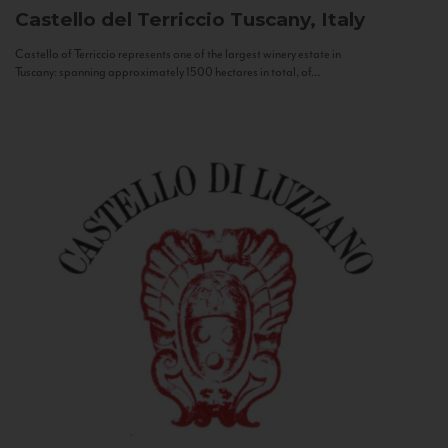
Castello del Terriccio
Tuscany, Italy
Castello of Terriccio represents one of the largest winery estate in
Tuscany: spanning approximately 1500 hectares in total, of...