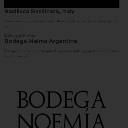
Basilisco
Basilicata, Italy
The winery Basilisco, since its start in the early 90s, aimed at the highest quality
both in...
Bodega Malma
Argentina
Bodega Malma was born as part of a new wine making project development in
San Patricio del...