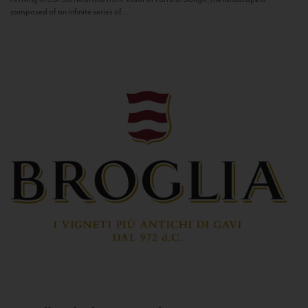
composed of an infinite series of...