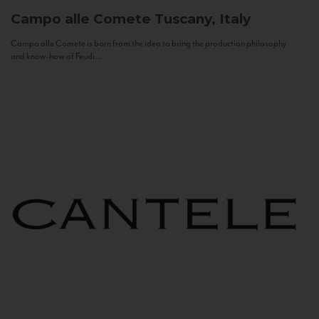
Campo alle Comete
Tuscany, Italy
Campo alle Comete is born from the idea to bring the production philosophy
and know-how of Feudi...