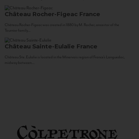
Château Rocher-Figeac
France
Château Rocher-Figeac was created in 1880 by M. Rocher, ancestor of the
Tournier family...
Château Sainte-Eulalie
France
Château Ste. Eulalie is located in the Minervois region of France’s Languedoc,
midway between...