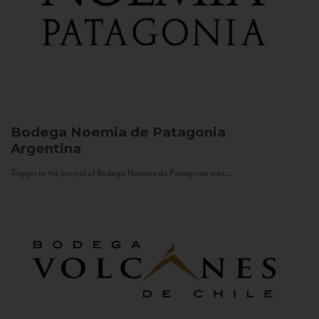
Bodega Noemia de Patagonia
Argentina
Trigger to the project of Bodega Noemia de Patagonia was...