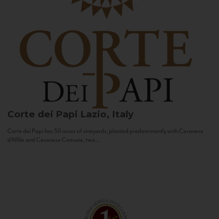
Corte dei Papi
Lazio, Italy
Corte dei Papi has 50 acres of vineyards, planted predominantly with Cesanese
d’Affile and Cesanese Comune, two...