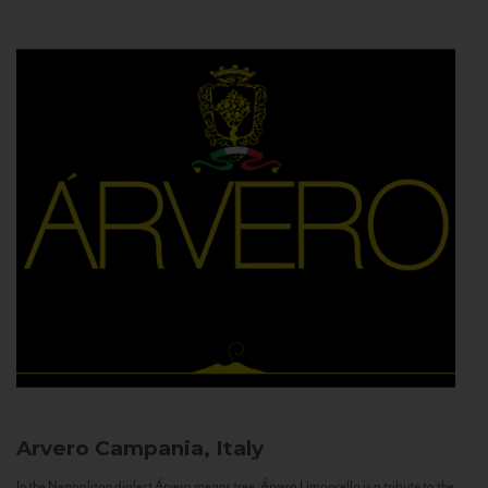
Arvero
Campania, Italy
In the Neapolitan dialect Árvero means tree. Árvero Limoncello is a tribute to the