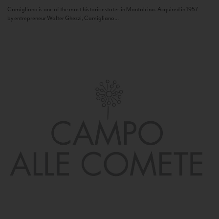
Camigliano is one of the most historic estates in Montalcino. Acquired in 1957
by entrepreneur Walter Ghezzi, Camigliano...