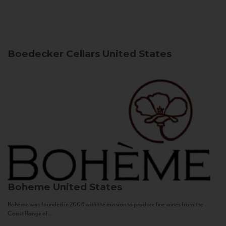
Boedecker Cellars
United States
Boheme
United States
Bohème was founded in 2004 with the mission to produce fine wines from the
Coast Range of...