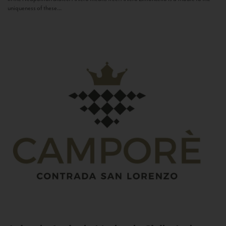
uniqueness of these...