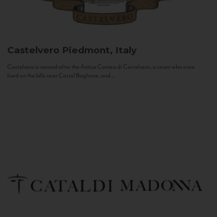
Castelvero
Piedmont, Italy
Castelvero is named after the Antica Contea di Castelvero, a count who once
lived on the hills near Castel Boglione, and...