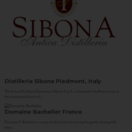
Distilleria Sibona
Piedmont, Italy
The Antica Distilleria Domenico Sibona S.p.A. is situated in the Roero zone, in
the communal district of...
Domaine Bachelier
France
Domaine F. Bachelier is a very small estate set among the gently sloping hills
near...