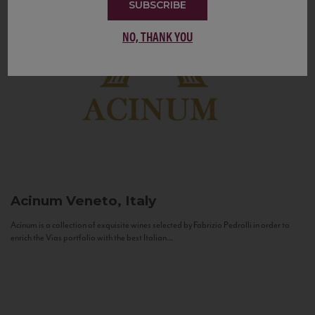
SUBSCRIBE
NO, THANK YOU
Acinum
Veneto, Italy
Acinum is a collection of exquisite wines selected by Fabrizio Pedrolli in order to
enrich the Vias portfolio with the best Italian...