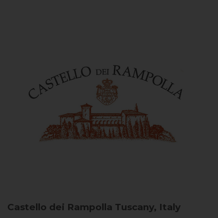
Castello dei Rampolla
Tuscany, Italy