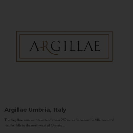
Argillae
Umbria, Italy
The Argillae wine estate extends over 262 acres between the Allerona and
Ficulle Hills to the northwest of Orvieto...