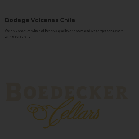
Bodega Volcanes
Chile
We only produce wines of Reserva quality or above and we target consumers
with a sense of...