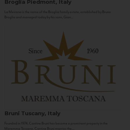
Broglia
Piedmont, Italy
La Meirana is the name of the Broglia family estate, established by Bruno
Broglia and managed today by his sons, Gian...
Bruni
Tuscany, Italy
Founded in 1974, Cantine Bruni has become a prominent property in the
Maremma Toscana. Cantine Bruni marries the...