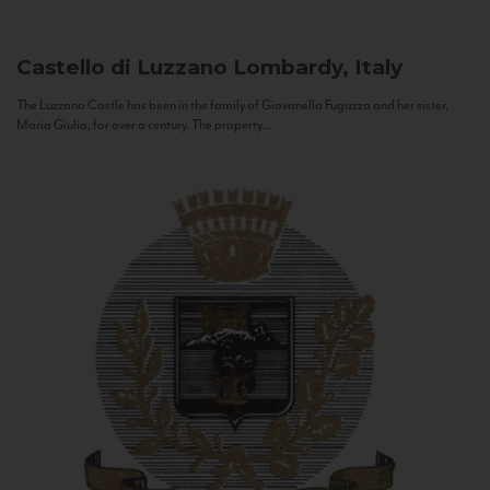
Castello di Luzzano
Lombardy, Italy
The Luzzano Castle has been in the family of Giovanella Fugazza and her sister,
Maria Giulia, for over a century. The property...