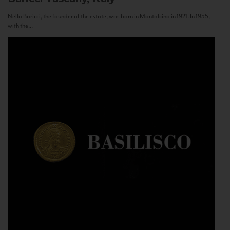
Nello Baricci, the founder of the estate, was born in Montalcino in 1921. In 1955,
with the...