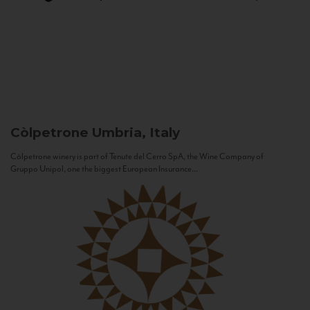
Còlpetrone
Umbria, Italy
Còlpetrone winery is part of Tenute del Cerro SpA, the Wine Company of
Gruppo Unipol, one the biggest European Insurance...