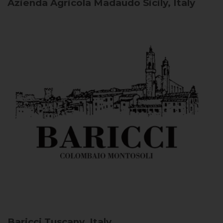
Azienda Agricola Madaudo
Sicily, Italy
Baricci
Tuscany, Italy