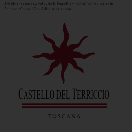
This historic estate owned by the Di Napoli family since 1964 is situated in
Panzano’s Conca d’Oro. Selling its first estate...