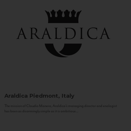
Araldica
Piedmont, Italy
The mission of Claudio Manera, Araldica's managing director and enologist
has been as disarmingly simple as it is ambitious...