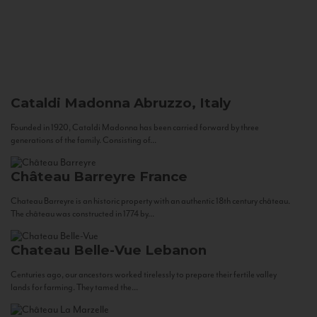
Cataldi Madonna
Abruzzo, Italy
Founded in 1920, Cataldi Madonna has been carried forward by three
generations of the family. Consisting of...
Château Barreyre
France
Chateau Barreyre is an historic property with an authentic 18th century château.
The château was constructed in 1774 by...
Chateau Belle-Vue
Lebanon
Centuries ago, our ancestors worked tirelessly to prepare their fertile valley
lands for farming. They tamed the...