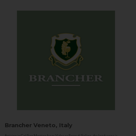
Brancher
Veneto, Italy
Arriving in Col San Martino from Vidor or Farra di Soligo, the landscape is