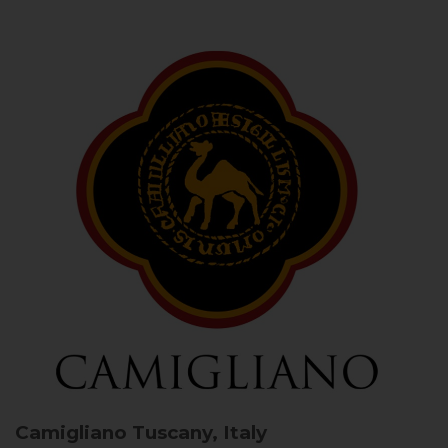
Camigliano
Tuscany, Italy