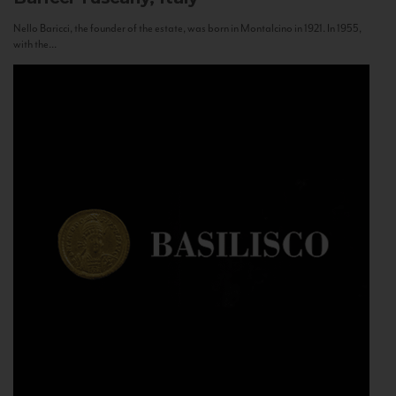
Nello Baricci, the founder of the estate, was born in Montalcino in 1921. In 1955,
with the...