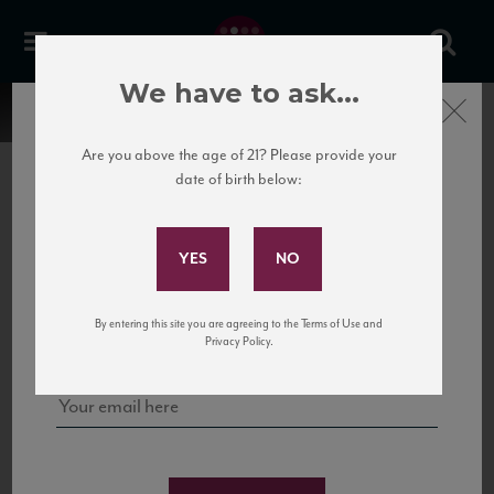
We have to ask...
Close
Are you above the age of 21? Please provide your
date of birth below:
Subscribe to Our Mailing
List
22 Pirates
United States
22 Pirates is a global adventure in a bottle, traveling the Rhone region in France
Sign up for our mailing list to keep up with our latest news, events,
By entering this site you are agreeing to the Terms of Use and
to California’s...
and tastings!
Privacy Policy.