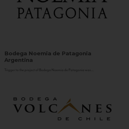
Bodega Noemia de Patagonia
Argentina
Trigger to the project of Bodega Noemia de Patagonia was...