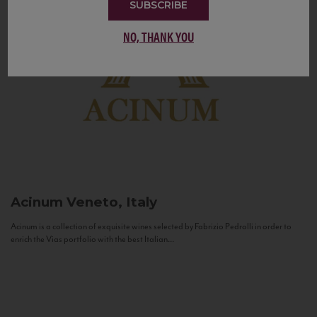
SUBSCRIBE
NO, THANK YOU
Acinum
Veneto, Italy
Acinum is a collection of exquisite wines selected by Fabrizio Pedrolli in order to
enrich the Vias portfolio with the best Italian...