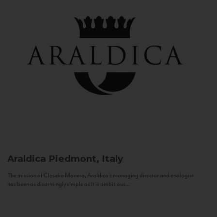
Araldica
Piedmont, Italy
The mission of Claudio Manera, Araldica's managing director and enologist
has been as disarmingly simple as it is ambitious...