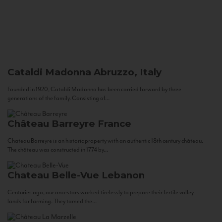
Cataldi Madonna
Abruzzo, Italy
Founded in 1920, Cataldi Madonna has been carried forward by three
generations of the family. Consisting of...
Château Barreyre
France
Chateau Barreyre is an historic property with an authentic 18th century château.
The château was constructed in 1774 by...
Chateau Belle-Vue
Lebanon
Centuries ago, our ancestors worked tirelessly to prepare their fertile valley
lands for farming. They tamed the...