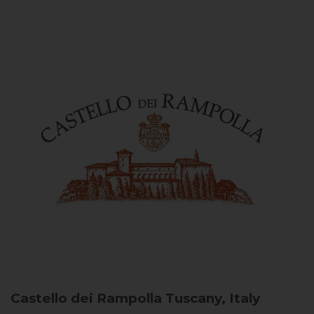
Castello dei Rampolla
Tuscany, Italy