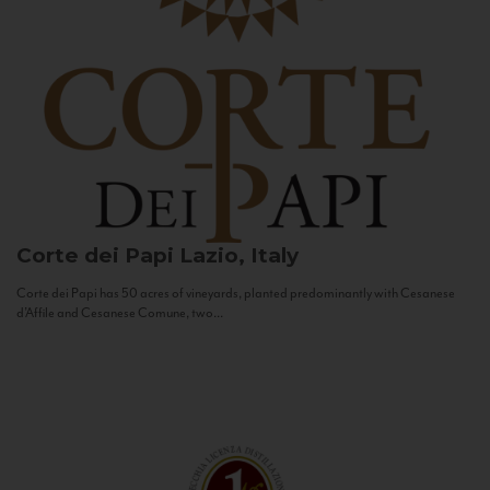
Corte dei Papi
Lazio, Italy
Corte dei Papi has 50 acres of vineyards, planted predominantly with Cesanese
d’Affile and Cesanese Comune, two...