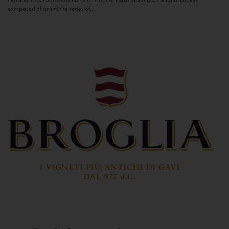
composed of an infinite series of...