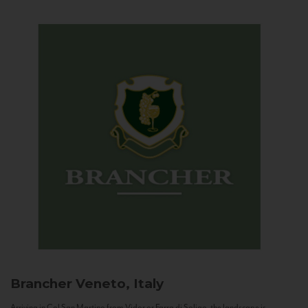
Brancher
Veneto, Italy
Arriving in Col San Martino from Vidor or Farra di Soligo, the landscape is