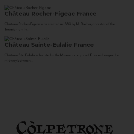
Château Rocher-Figeac
France
Château Rocher-Figeac was created in 1880 by M. Rocher, ancestor of the
Tournier family...
Château Sainte-Eulalie
France
Château Ste. Eulalie is located in the Minervois region of France’s Languedoc,
midway between...