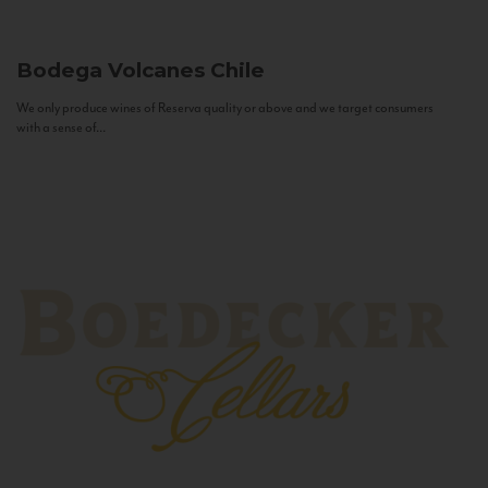
Bodega Volcanes
Chile
We only produce wines of Reserva quality or above and we target consumers
with a sense of...