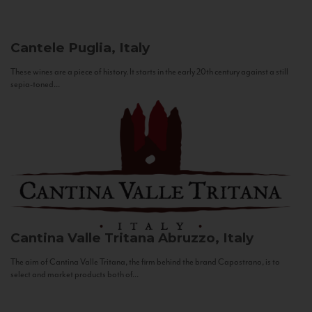
Cantele
Puglia, Italy
These wines are a piece of history. It starts in the early 20th century against a still
sepia-toned...
Cantina Valle Tritana
Abruzzo, Italy
The aim of Cantina Valle Tritana, the firm behind the brand Capostrano, is to
select and market products both of...