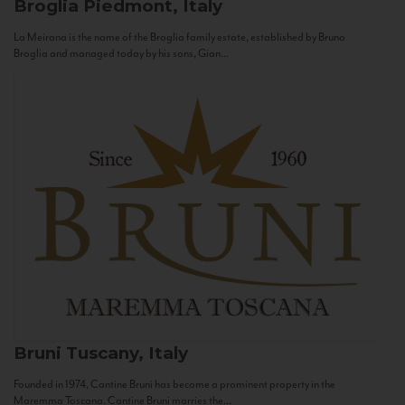
Broglia
Piedmont, Italy
La Meirana is the name of the Broglia family estate, established by Bruno
Broglia and managed today by his sons, Gian...
Bruni
Tuscany, Italy
Founded in 1974, Cantine Bruni has become a prominent property in the
Maremma Toscana. Cantine Bruni marries the...