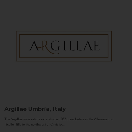
Argillae
Umbria, Italy
The Argillae wine estate extends over 262 acres between the Allerona and
Ficulle Hills to the northwest of Orvieto...