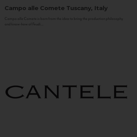
Campo alle Comete
Tuscany, Italy
Campo alle Comete is born from the idea to bring the production philosophy
and know-how of Feudi...