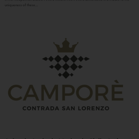
uniqueness of these...