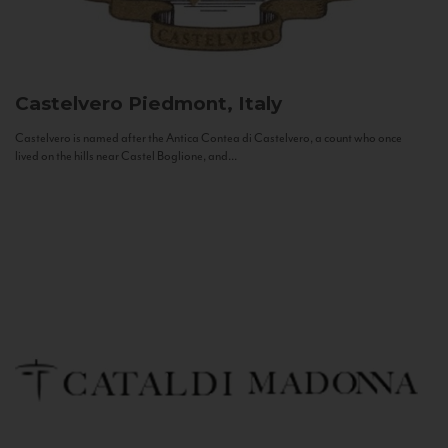
Castelvero
Piedmont, Italy
Castelvero is named after the Antica Contea di Castelvero, a count who once
lived on the hills near Castel Boglione, and...