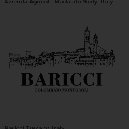
Azienda Agricola Madaudo
Sicily, Italy
Baricci
Tuscany, Italy