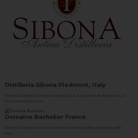
Distilleria Sibona
Piedmont, Italy
The Antica Distilleria Domenico Sibona S.p.A. is situated in the Roero zone, in
the communal district of...
Domaine Bachelier
France
Domaine F. Bachelier is a very small estate set among the gently sloping hills
near...