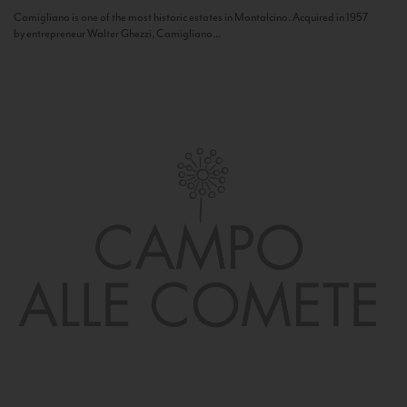
Camigliano is one of the most historic estates in Montalcino. Acquired in 1957
by entrepreneur Walter Ghezzi, Camigliano...