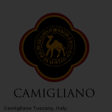
Camigliano
Tuscany, Italy