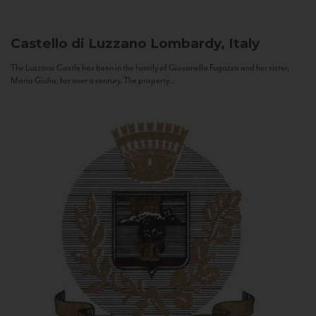
Castello di Luzzano
Lombardy, Italy
The Luzzano Castle has been in the family of Giovanella Fugazza and her sister,
Maria Giulia, for over a century. The property...