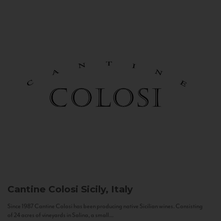
Cantine Colosi
Sicily, Italy
Since 1987 Cantine Colosi has been producing native Sicilian wines. Consisting
of 24 acres of vineyards in Salina, a small...