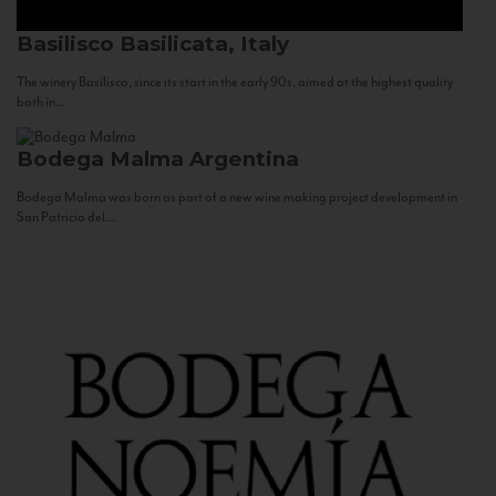
Basilisco
Basilicata, Italy
The winery Basilisco, since its start in the early 90s, aimed at the highest quality
both in...
Bodega Malma
Argentina
Bodega Malma was born as part of a new wine making project development in
San Patricio del...