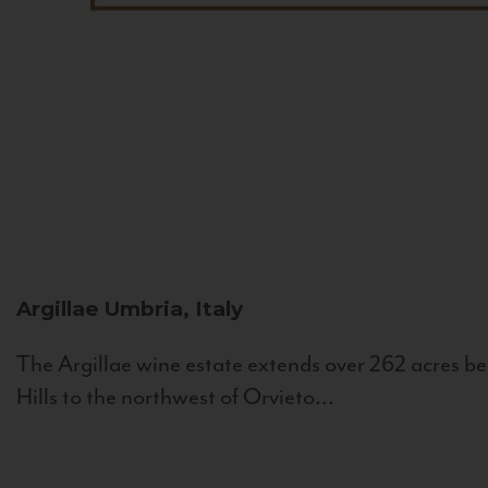
Argillae
Umbria, Italy
The Argillae wine estate extends over 262 acres be
Hills to the northwest of Orvieto...