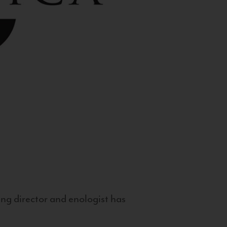
g director and enologist has