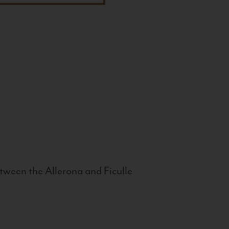
tween the Allerona and Ficulle