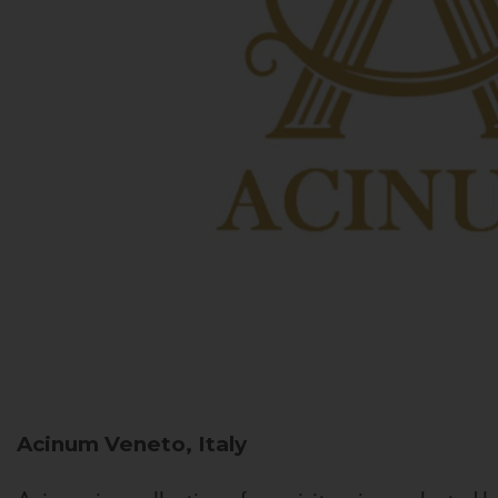
Acinum
Veneto, Italy