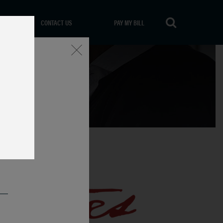
CONTACT US
PAY MY BILL
Close