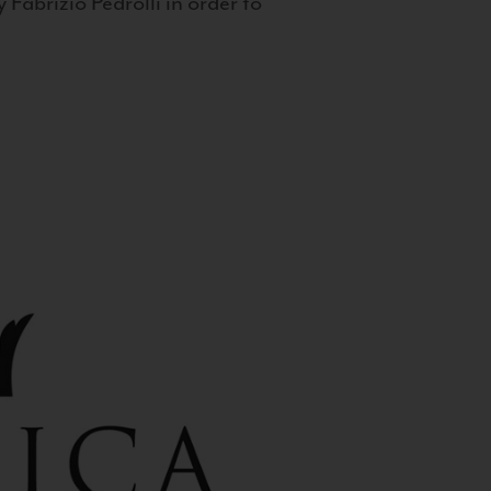
 Fabrizio Pedrolli in order to