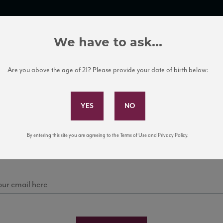
TRADE TOOLS
ITALIAN WINE EDUCATION
CLIENT SERVICES
We have to ask...
Are you above the age of 21? Please provide your date of birth below:
Subscribe to Our Mailing List
Sign up for our mailing list to keep up with our latest
By entering this site you are agreeing to the Terms of Use and Privacy Policy.
news, events, and tastings!