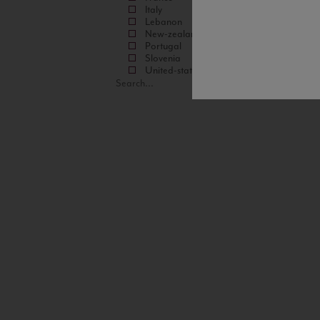
Italy
Lebanon
New-zealand
Portugal
Slovenia
United-states