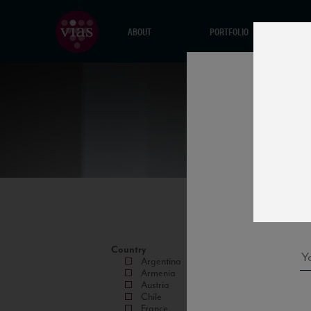
ABOUT
PORTFOLIO
Country
Argentina
Armenia
Austria
Chile
France