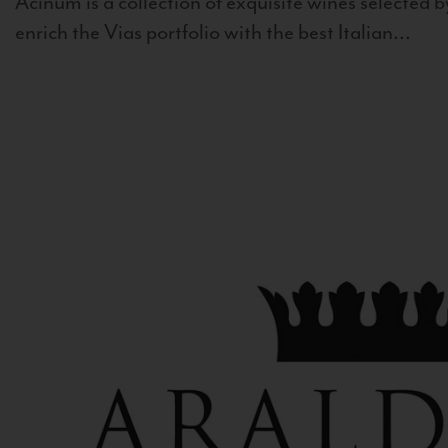
Acinum is a collection of exquisite wines selected by
enrich the Vias portfolio with the best Italian...