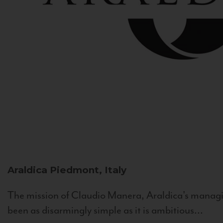
Araldica
Piedmont, Italy
The mission of Claudio Manera, Araldica's managin
been as disarmingly simple as it is ambitious...