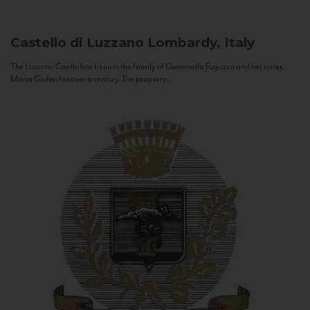
Castello di Luzzano
Lombardy, Italy
The Luzzano Castle has been in the family of Giovanella Fugazza and her sister,
Maria Giulia, for over a century. The property...