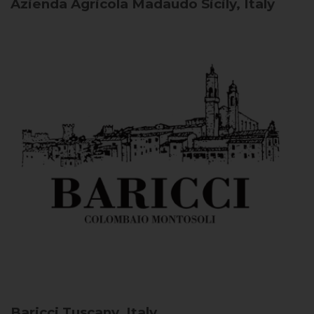
Azienda Agricola Madaudo
Sicily, Italy
Baricci
Tuscany, Italy