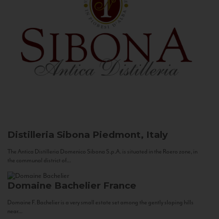
Distilleria Sibona
Piedmont, Italy
The Antica Distilleria Domenico Sibona S.p.A. is situated in the Roero zone, in
the communal district of...
Domaine Bachelier
France
Domaine F. Bachelier is a very small estate set among the gently sloping hills
near...