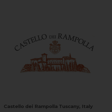
Castello dei Rampolla
Tuscany, Italy