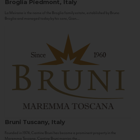
Broglia
Piedmont, Italy
La Meirana is the name of the Broglia family estate, established by Bruno
Broglia and managed today by his sons, Gian...
Bruni
Tuscany, Italy
Founded in 1974, Cantine Bruni has become a prominent property in the
Maremma Toscana. Cantine Bruni marries the...