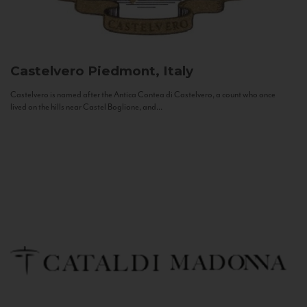
Castelvero
Piedmont, Italy
Castelvero is named after the Antica Contea di Castelvero, a count who once
lived on the hills near Castel Boglione, and...