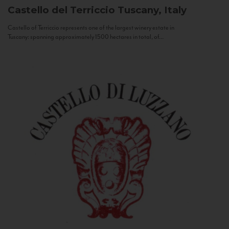
Castello del Terriccio
Tuscany, Italy
Castello of Terriccio represents one of the largest winery estate in
Tuscany: spanning approximately 1500 hectares in total, of...