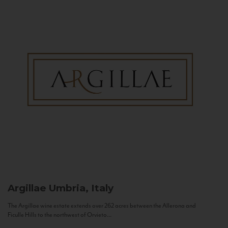
Argillae
Umbria, Italy
The Argillae wine estate extends over 262 acres between the Allerona and
Ficulle Hills to the northwest of Orvieto...