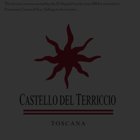
This historic estate owned by the Di Napoli family since 1964 is situated in
Panzano’s Conca d’Oro. Selling its first estate...