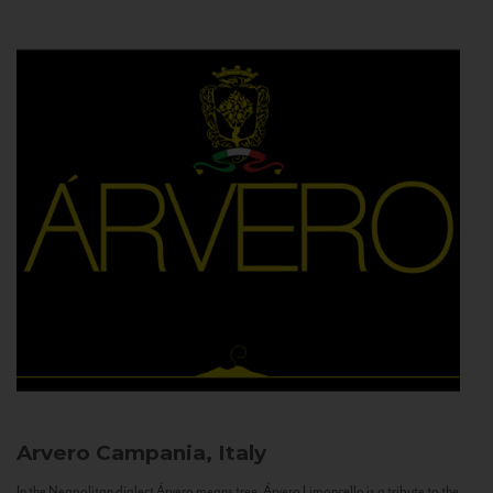
Arvero
Campania, Italy
In the Neapolitan dialect Árvero means tree. Árvero Limoncello is a tribute to the