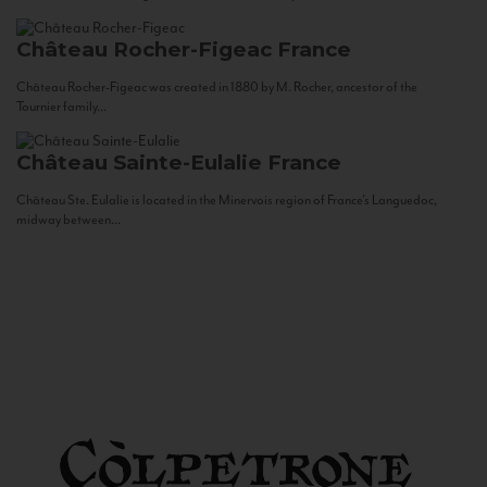
Château Rocher-Figeac
France
Château Rocher-Figeac was created in 1880 by M. Rocher, ancestor of the
Tournier family...
Château Sainte-Eulalie
France
Château Ste. Eulalie is located in the Minervois region of France’s Languedoc,
midway between...