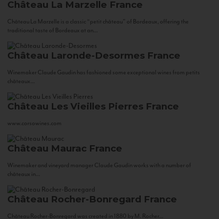
Château La Marzelle
France
Château La Marzelle is a classic “petit château” of Bordeaux, offering the
traditional taste of Bordeaux at an...
Château Laronde-Desormes
France
Winemaker Claude Gaudin has fashioned some exceptional wines from petits
châteaux...
Château Les Vieilles Pierres
France
www.corsowines.com
Château Maurac
France
Winemaker and vineyard manager Claude Gaudin works with a number of
châteaux in...
Château Rocher-Bonregard
France
Château Rocher-Bonregard was created in 1880 by M. Rocher...