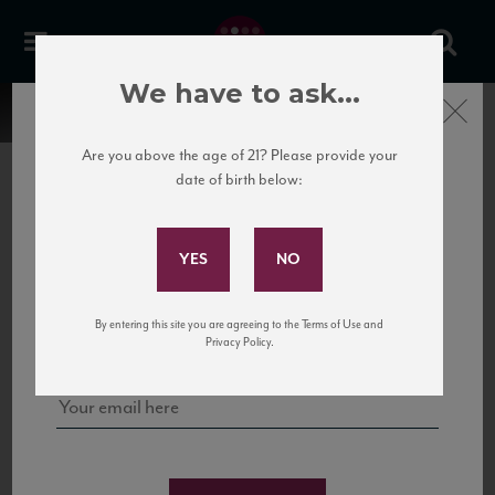
We have to ask...
Close
Are you above the age of 21? Please provide your
date of birth below:
Subscribe to Our Mailing
List
22 Pirates
United States
22 Pirates is a global adventure in a bottle, traveling the Rhone region in France
Sign up for our mailing list to keep up with our latest news, events,
By entering this site you are agreeing to the Terms of Use and
to California’s...
and tastings!
Privacy Policy.