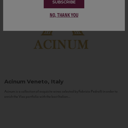
SUBSCRIBE
NO, THANK YOU
Acinum
Veneto, Italy
Acinum is a collection of exquisite wines selected by Fabrizio Pedrolli in order to
enrich the Vias portfolio with the best Italian...