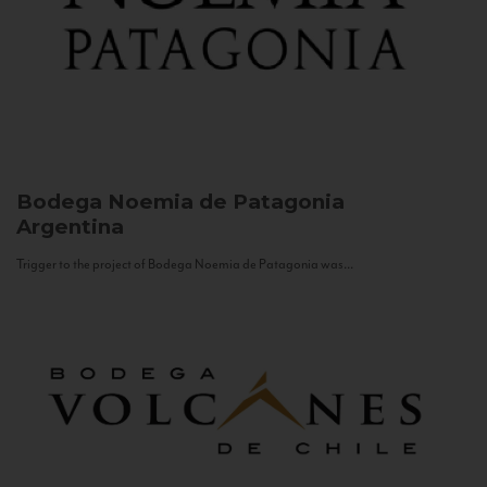
Bodega Noemia de Patagonia
Argentina
Trigger to the project of Bodega Noemia de Patagonia was...