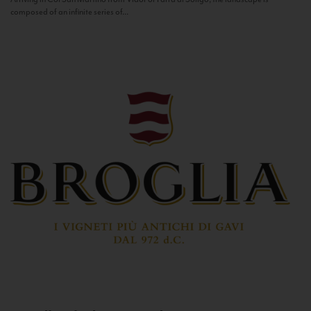
composed of an infinite series of...