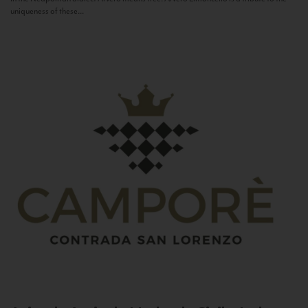
uniqueness of these...