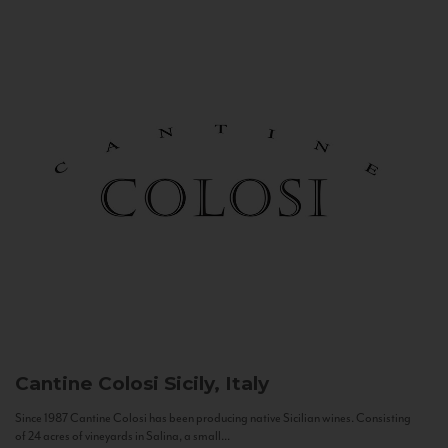
Cantine Colosi
Sicily, Italy
Since 1987 Cantine Colosi has been producing native Sicilian wines. Consisting
of 24 acres of vineyards in Salina, a small...