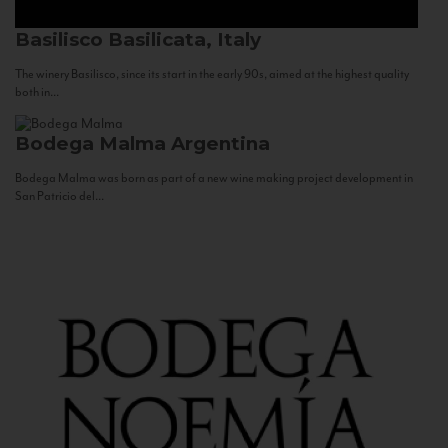
Basilisco
Basilicata, Italy
The winery Basilisco, since its start in the early 90s, aimed at the highest quality
both in...
Bodega Malma
Argentina
Bodega Malma was born as part of a new wine making project development in
San Patricio del...