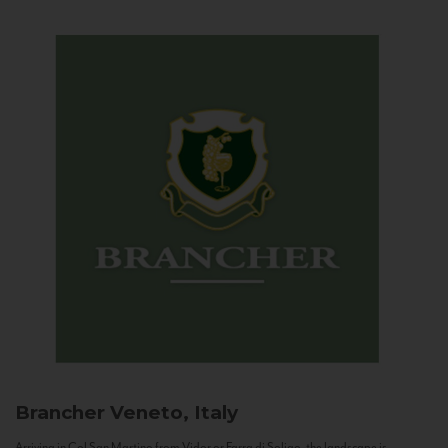
Brancher
Veneto, Italy
Arriving in Col San Martino from Vidor or Farra di Soligo, the landscape is