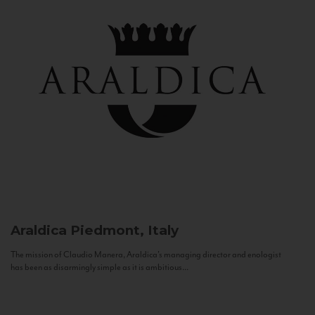
Araldica
Piedmont, Italy
The mission of Claudio Manera, Araldica's managing director and enologist
has been as disarmingly simple as it is ambitious...