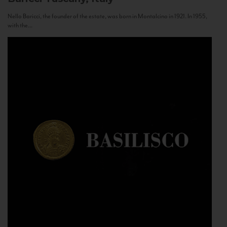
Nello Baricci, the founder of the estate, was born in Montalcino in 1921. In 1955,
with the...