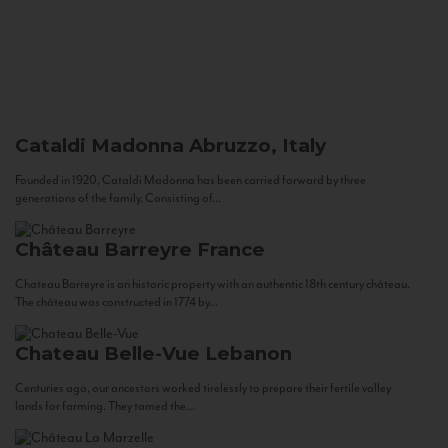
Cataldi Madonna
Abruzzo, Italy
Founded in 1920, Cataldi Madonna has been carried forward by three
generations of the family. Consisting of...
Château Barreyre
France
Chateau Barreyre is an historic property with an authentic 18th century château.
The château was constructed in 1774 by...
Chateau Belle-Vue
Lebanon
Centuries ago, our ancestors worked tirelessly to prepare their fertile valley
lands for farming. They tamed the...