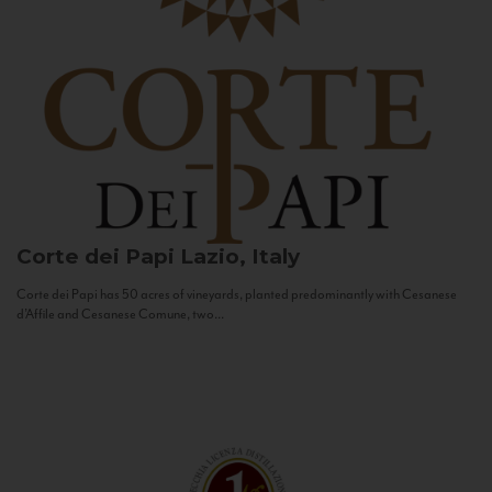
Corte dei Papi
Lazio, Italy
Corte dei Papi has 50 acres of vineyards, planted predominantly with Cesanese
d’Affile and Cesanese Comune, two...