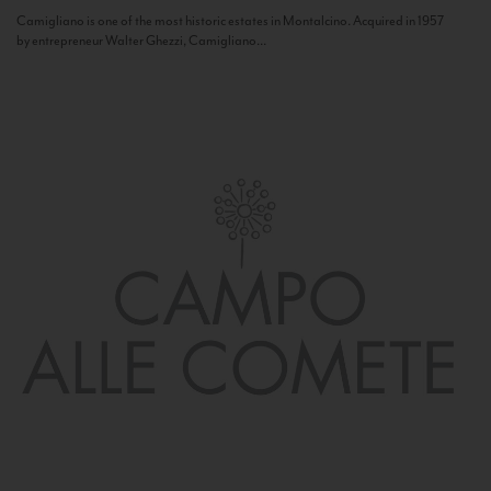
Camigliano is one of the most historic estates in Montalcino. Acquired in 1957
by entrepreneur Walter Ghezzi, Camigliano...