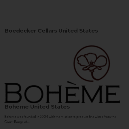
Boedecker Cellars
United States
Boheme
United States
Bohème was founded in 2004 with the mission to produce fine wines from the
Coast Range of...