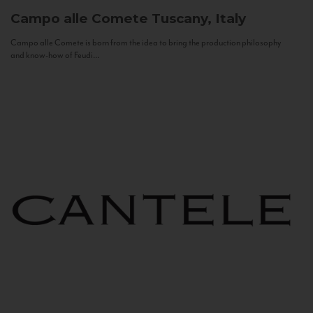
Campo alle Comete
Tuscany, Italy
Campo alle Comete is born from the idea to bring the production philosophy
and know-how of Feudi...