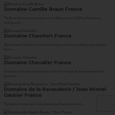
Domaine Camille Braun
France
The Braun Family can trace their roots in Alsace back to 1523, and have been
making wine...
Domaine Chamfort
France
The Domaine Chamfort is run by the energetic and irrepressible young vigneron,
Vasco...
Domaine Chevalier
France
Once part of the cave co-operative at Tain-Hermitage, the family vineyards of
Domaine...
Domaine de la Racauderie / Jean Michel
Gautier
France
The Gautier family traces their domaine in Vouvray to a land...