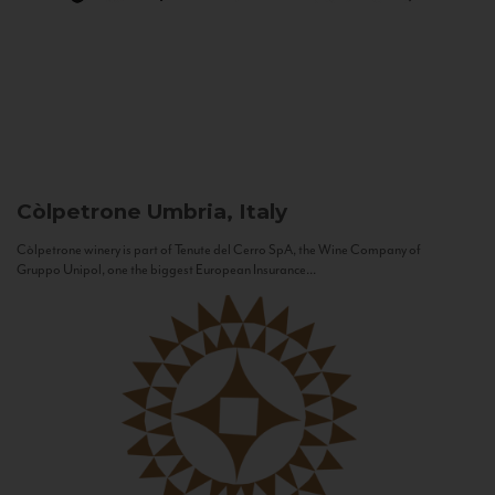
Còlpetrone
Umbria, Italy
Còlpetrone winery is part of Tenute del Cerro SpA, the Wine Company of
Gruppo Unipol, one the biggest European Insurance...