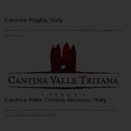
Cantele
Puglia, Italy
These wines are a piece of history. It starts in the early 20th century against a still
sepia-toned...
Cantina Valle Tritana
Abruzzo, Italy
The aim of Cantina Valle Tritana, the firm behind the brand Capostrano, is to
select and market products both of...