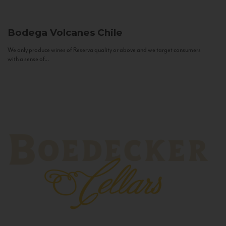
Bodega Volcanes
Chile
We only produce wines of Reserva quality or above and we target consumers
with a sense of...