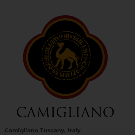
Camigliano
Tuscany, Italy