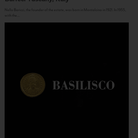
Nello Baricci, the founder of the estate, was born in Montalcino in 1921. In 1955,
with the...