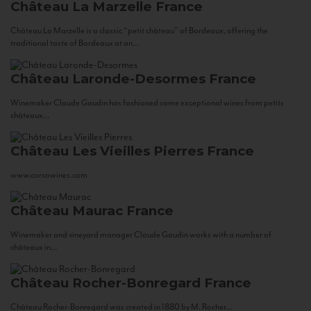
Château La Marzelle
France
Château La Marzelle is a classic “petit château” of Bordeaux, offering the
traditional taste of Bordeaux at an...
Château Laronde-Desormes
France
Winemaker Claude Gaudin has fashioned some exceptional wines from petits
châteaux...
Château Les Vieilles Pierres
France
www.corsowines.com
Château Maurac
France
Winemaker and vineyard manager Claude Gaudin works with a number of
châteaux in...
Château Rocher-Bonregard
France
Château Rocher-Bonregard was created in 1880 by M. Rocher...