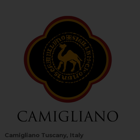
Camigliano
Tuscany, Italy