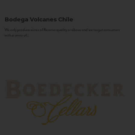
Bodega Volcanes
Chile
We only produce wines of Reserva quality or above and we target consumers
with a sense of...