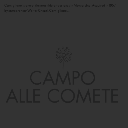
Camigliano is one of the most historic estates in Montalcino. Acquired in 1957
by entrepreneur Walter Ghezzi, Camigliano...