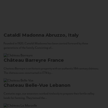
Cataldi Madonna
Abruzzo, Italy
Founded in 1920, Cataldi Madonna has been carried forward by three
generations of the family. Consisting of...
Château Barreyre
France
Chateau Barreyre is an historic property with an authentic 18th century château.
The château was constructed in 1774 by...
Chateau Belle-Vue
Lebanon
Centuries ago, our ancestors worked tirelessly to prepare their fertile valley
lands for farming. They tamed the...