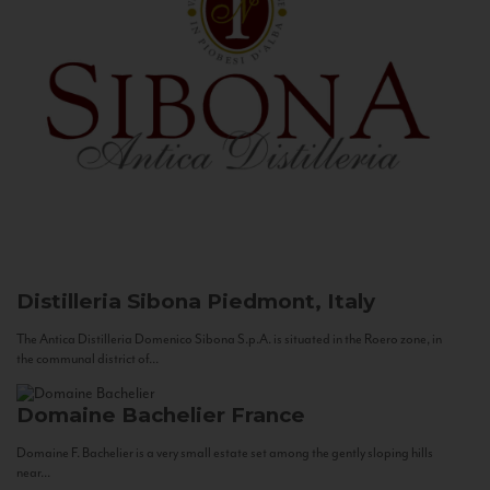
Distilleria Sibona
Piedmont, Italy
The Antica Distilleria Domenico Sibona S.p.A. is situated in the Roero zone, in
the communal district of...
Domaine Bachelier
France
Domaine F. Bachelier is a very small estate set among the gently sloping hills
near...