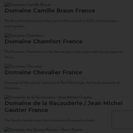
Domaine Camille Braun
France
The Braun Family can trace their roots in Alsace back to 1523, and have been
making wine...
Domaine Chamfort
France
The Domaine Chamfort is run by the energetic and irrepressible young vigneron,
Vasco...
Domaine Chevalier
France
Once part of the cave co-operative at Tain-Hermitage, the family vineyards of
Domaine...
Domaine de la Racauderie / Jean Michel
Gautier
France
The Gautier family traces their domaine in Vouvray to a land...