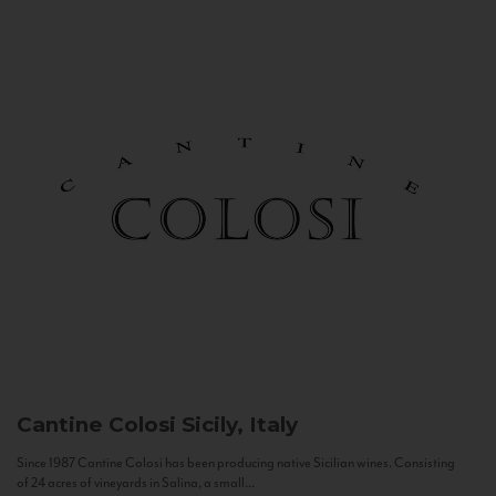
Cantine Colosi
Sicily, Italy
Since 1987 Cantine Colosi has been producing native Sicilian wines. Consisting
of 24 acres of vineyards in Salina, a small...