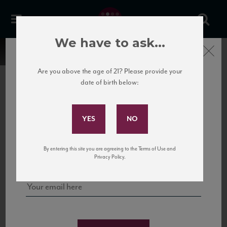
We have to ask...
Close
Are you above the age of 21? Please provide your
date of birth below:
Subscribe to Our Mailing
List
22 Pirates
United States
22 Pirates is a global adventure in a bottle, traveling the Rhone region in France
Sign up for our mailing list to keep up with our latest news, events,
By entering this site you are agreeing to the Terms of Use and
to California’s...
and tastings!
Privacy Policy.