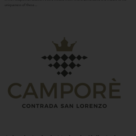
uniqueness of these...