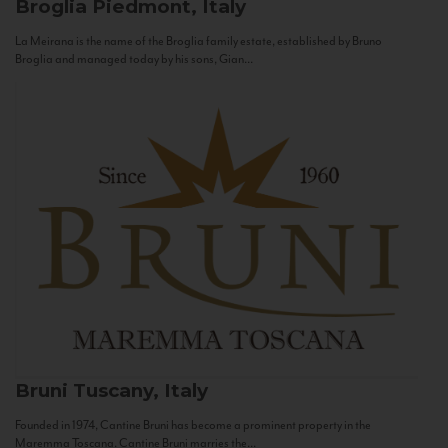
Broglia
Piedmont, Italy
La Meirana is the name of the Broglia family estate, established by Bruno
Broglia and managed today by his sons, Gian...
Bruni
Tuscany, Italy
Founded in 1974, Cantine Bruni has become a prominent property in the
Maremma Toscana. Cantine Bruni marries the...