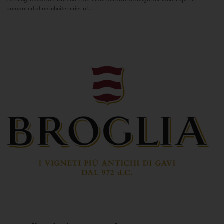
composed of an infinite series of...