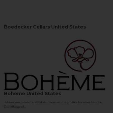
Boedecker Cellars
United States
Boheme
United States
Bohème was founded in 2004 with the mission to produce fine wines from the
Coast Range of...