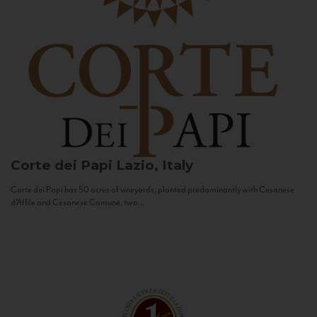
Corte dei Papi
Lazio, Italy
Corte dei Papi has 50 acres of vineyards, planted predominantly with Cesanese
d’Affile and Cesanese Comune, two...