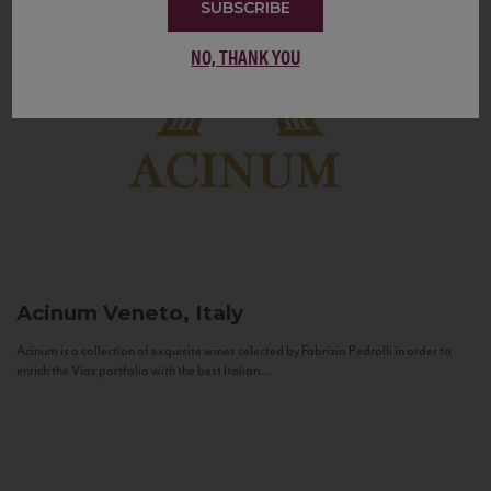
SUBSCRIBE
NO, THANK YOU
Acinum
Veneto, Italy
Acinum is a collection of exquisite wines selected by Fabrizio Pedrolli in order to
enrich the Vias portfolio with the best Italian...