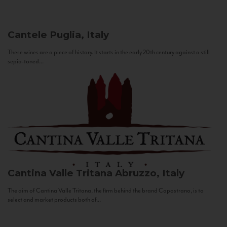
Cantele
Puglia, Italy
These wines are a piece of history. It starts in the early 20th century against a still
sepia-toned...
Cantina Valle Tritana
Abruzzo, Italy
The aim of Cantina Valle Tritana, the firm behind the brand Capostrano, is to
select and market products both of...