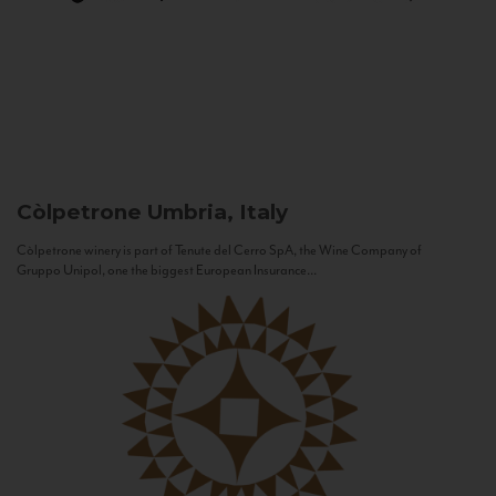
Còlpetrone
Umbria, Italy
Còlpetrone winery is part of Tenute del Cerro SpA, the Wine Company of
Gruppo Unipol, one the biggest European Insurance...