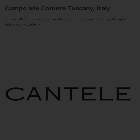
Campo alle Comete
Tuscany, Italy
Campo alle Comete is born from the idea to bring the production philosophy
and know-how of Feudi...