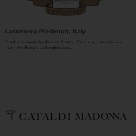
Castelvero
Piedmont, Italy
Castelvero is named after the Antica Contea di Castelvero, a count who once
lived on the hills near Castel Boglione, and...