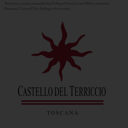
This historic estate owned by the Di Napoli family since 1964 is situated in
Panzano’s Conca d’Oro. Selling its first estate...