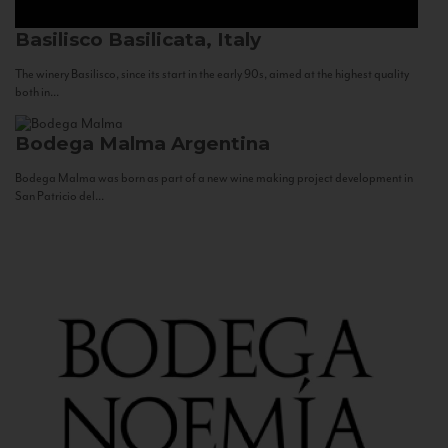
Basilisco
Basilicata, Italy
The winery Basilisco, since its start in the early 90s, aimed at the highest quality
both in...
Bodega Malma
Argentina
Bodega Malma was born as part of a new wine making project development in
San Patricio del...