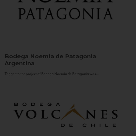
Bodega Noemia de Patagonia
Argentina
Trigger to the project of Bodega Noemia de Patagonia was...