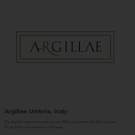
Argillae
Umbria, Italy
The Argillae wine estate extends over 262 acres between the Allerona and
Ficulle Hills to the northwest of Orvieto...