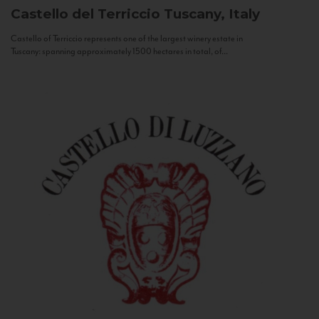
Castello del Terriccio
Tuscany, Italy
Castello of Terriccio represents one of the largest winery estate in
Tuscany: spanning approximately 1500 hectares in total, of...