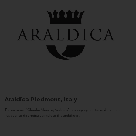
Araldica
Piedmont, Italy
The mission of Claudio Manera, Araldica's managing director and enologist
has been as disarmingly simple as it is ambitious...