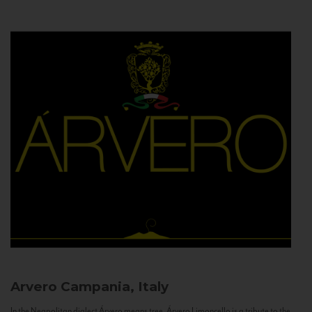
Arvero
Campania, Italy
In the Neapolitan dialect Árvero means tree. Árvero Limoncello is a tribute to the