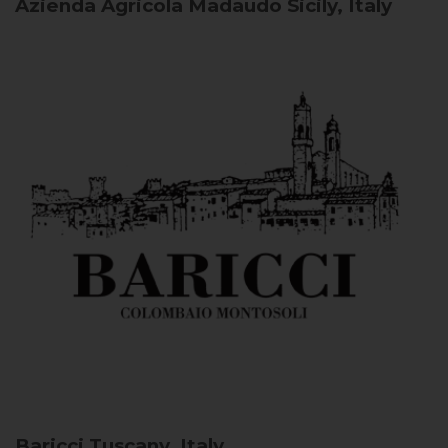
Azienda Agricola Madaudo
Sicily, Italy
Baricci
Tuscany, Italy