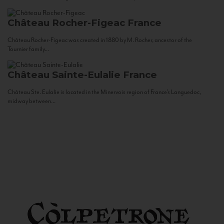
Château Rocher-Figeac
France
Château Rocher-Figeac was created in 1880 by M. Rocher, ancestor of the
Tournier family...
Château Sainte-Eulalie
France
Château Ste. Eulalie is located in the Minervois region of France’s Languedoc,
midway between...