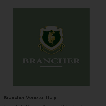
Brancher
Veneto, Italy
Arriving in Col San Martino from Vidor or Farra di Soligo, the landscape is