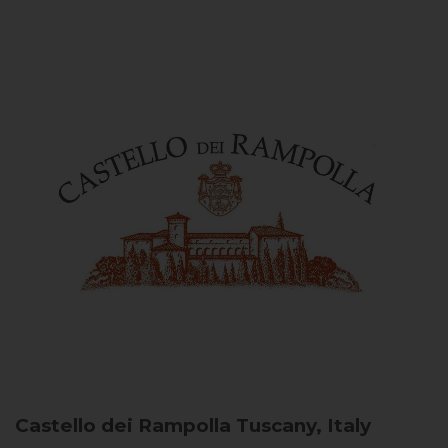
Castello dei Rampolla
Tuscany, Italy