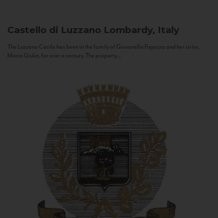
Castello di Luzzano
Lombardy, Italy
The Luzzano Castle has been in the family of Giovanella Fugazza and her sister,
Maria Giulia, for over a century. The property...