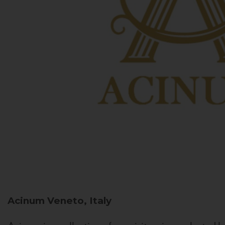
Acinum
Veneto, Italy