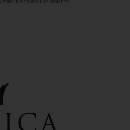
 Fabrizio Pedrolli in order to