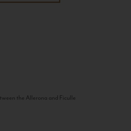
tween the Allerona and Ficulle