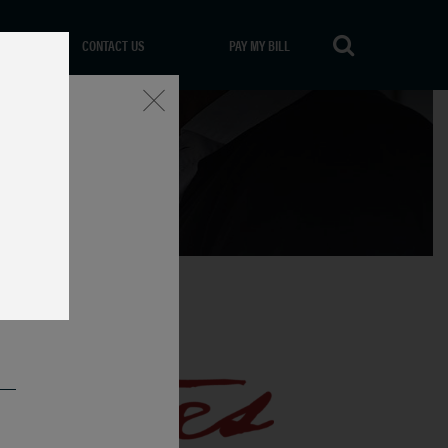
CONTACT US
PAY MY BILL
Close