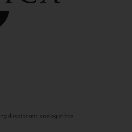
g director and enologist has