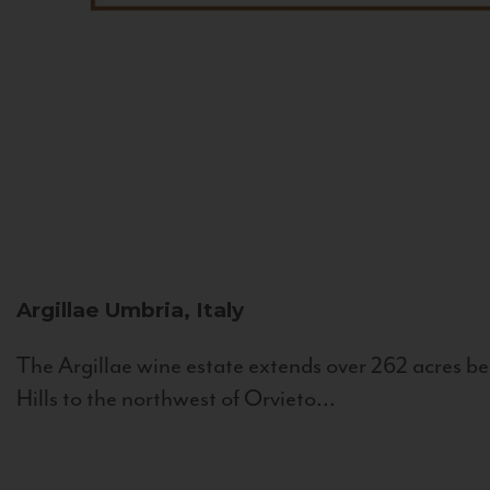
Argillae
Umbria, Italy
The Argillae wine estate extends over 262 acres be
Hills to the northwest of Orvieto...