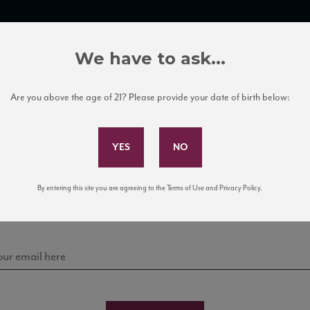
TRADE TOOLS
ITALIAN WINE EDUCATION
CLIENT SERVICES
We have to ask...
Are you above the age of 21? Please provide your date of birth below:
Subscribe to Our Mailing List
Sign up for our mailing list to keep up with our latest
By entering this site you are agreeing to the Terms of Use and Privacy Policy.
news, events, and tastings!