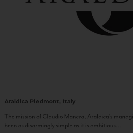
Araldica
Piedmont, Italy
The mission of Claudio Manera, Araldica's managin
been as disarmingly simple as it is ambitious...