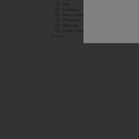
Italy
Lebanon
New-zealand
Portugal
Slovenia
United-states