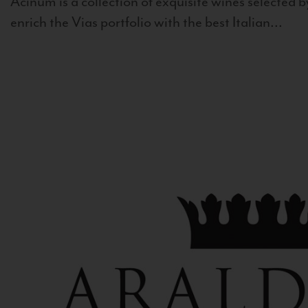
Acinum is a collection of exquisite wines selected by
enrich the Vias portfolio with the best Italian...