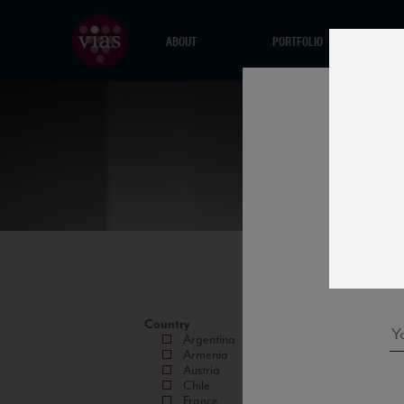
ABOUT
PORTFOLIO
Country
Argentina
Armenia
Austria
Chile
France