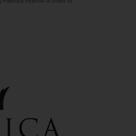
 Fabrizio Pedrolli in order to