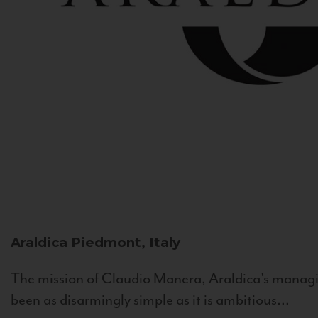
Araldica
Piedmont, Italy
The mission of Claudio Manera, Araldica's managin
been as disarmingly simple as it is ambitious...