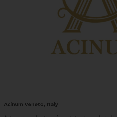
Acinum
Veneto, Italy