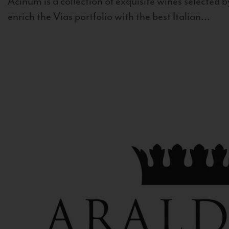
Acinum is a collection of exquisite wines selected by
enrich the Vias portfolio with the best Italian...