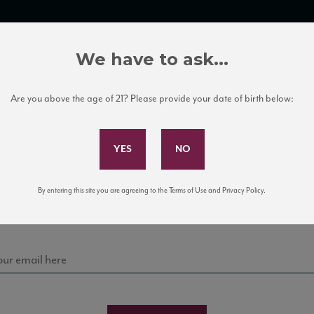
TRADE TOOLS
ITALIAN WINE EDUCATION
CLIENT SERVICES
We have to ask...
Are you above the age of 21? Please provide your date of birth below:
Subscribe to Our Mailing List
Sign up for our mailing list to keep up with our latest
By entering this site you are agreeing to the Terms of Use and Privacy Policy.
news, events, and tastings!