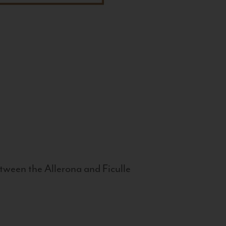
tween the Allerona and Ficulle