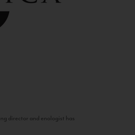
g director and enologist has