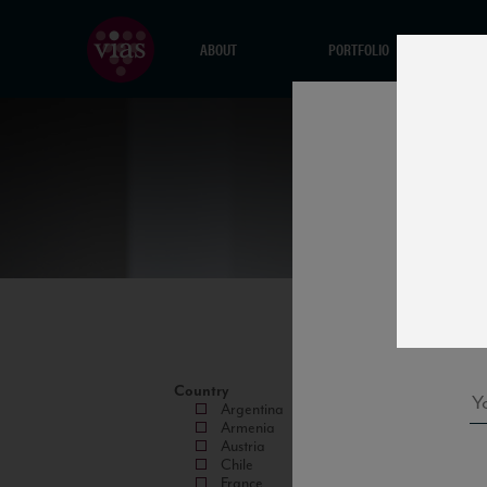
ABOUT
PORTFOLIO
Country
Argentina
Armenia
Austria
Chile
France