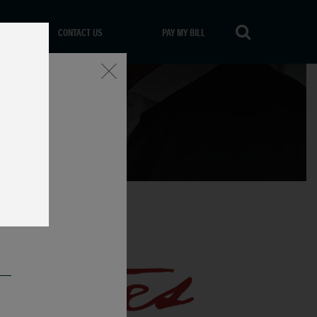
CONTACT US
PAY MY BILL
Close