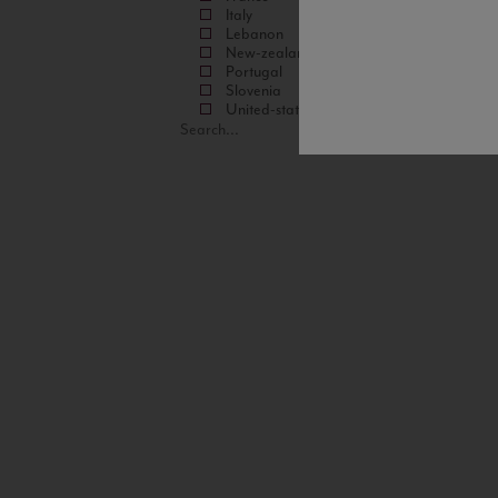
Italy
Lebanon
New-zealand
Portugal
Slovenia
United-states