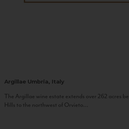
Argillae
Umbria, Italy
The Argillae wine estate extends over 262 acres be
Hills to the northwest of Orvieto...