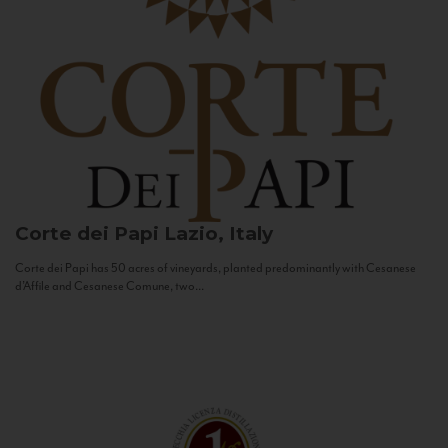
Corte dei Papi
Lazio, Italy
Corte dei Papi has 50 acres of vineyards, planted predominantly with Cesanese
d’Affile and Cesanese Comune, two...