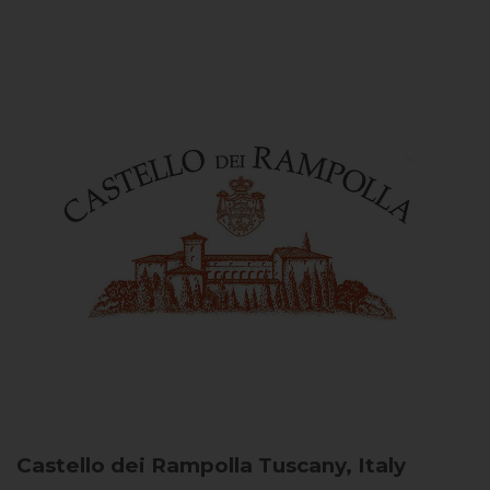
Castello dei Rampolla
Tuscany, Italy