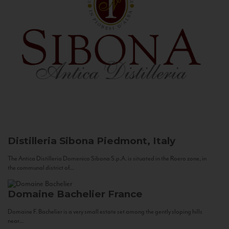
Distilleria Sibona
Piedmont, Italy
The Antica Distilleria Domenico Sibona S.p.A. is situated in the Roero zone, in
the communal district of...
Domaine Bachelier
France
Domaine F. Bachelier is a very small estate set among the gently sloping hills
near...