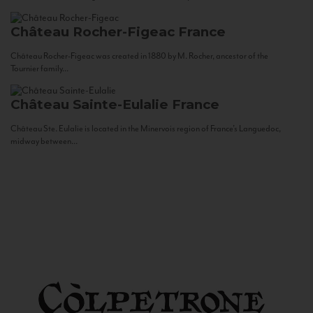
Château Rocher-Figeac
France
Château Rocher-Figeac was created in 1880 by M. Rocher, ancestor of the
Tournier family...
Château Sainte-Eulalie
France
Château Ste. Eulalie is located in the Minervois region of France’s Languedoc,
midway between...