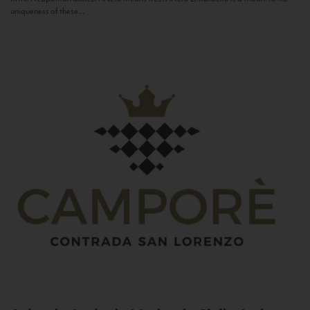
uniqueness of these...