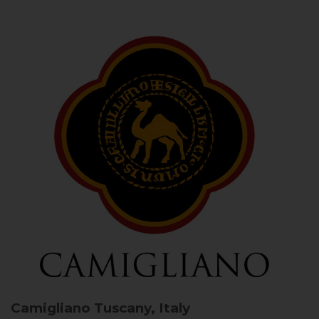
Camigliano
Tuscany, Italy