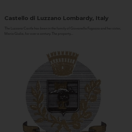
Castello di Luzzano
Lombardy, Italy
The Luzzano Castle has been in the family of Giovanella Fugazza and her sister,
Maria Giulia, for over a century. The property...