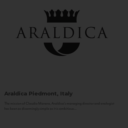
Araldica
Piedmont, Italy
The mission of Claudio Manera, Araldica's managing director and enologist
has been as disarmingly simple as it is ambitious...