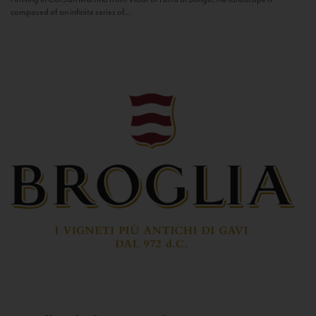
composed of an infinite series of...