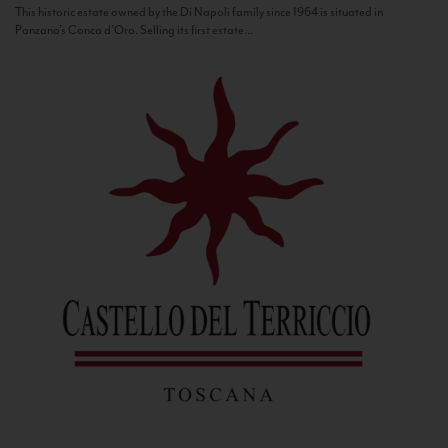
This historic estate owned by the Di Napoli family since 1964 is situated in
Panzano’s Conca d’Oro. Selling its first estate...