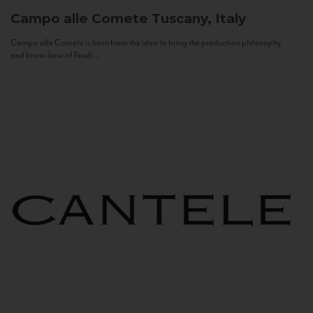
Campo alle Comete
Tuscany, Italy
Campo alle Comete is born from the idea to bring the production philosophy
and know-how of Feudi...