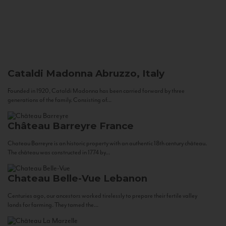
Cataldi Madonna
Abruzzo, Italy
Founded in 1920, Cataldi Madonna has been carried forward by three
generations of the family. Consisting of...
Château Barreyre
France
Chateau Barreyre is an historic property with an authentic 18th century château.
The château was constructed in 1774 by...
Chateau Belle-Vue
Lebanon
Centuries ago, our ancestors worked tirelessly to prepare their fertile valley
lands for farming. They tamed the...