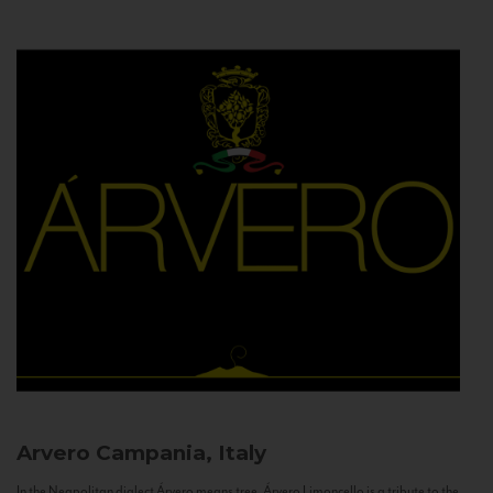
Arvero
Campania, Italy
In the Neapolitan dialect Árvero means tree. Árvero Limoncello is a tribute to the