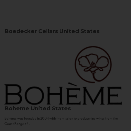
Boedecker Cellars
United States
Boheme
United States
Bohème was founded in 2004 with the mission to produce fine wines from the
Coast Range of...