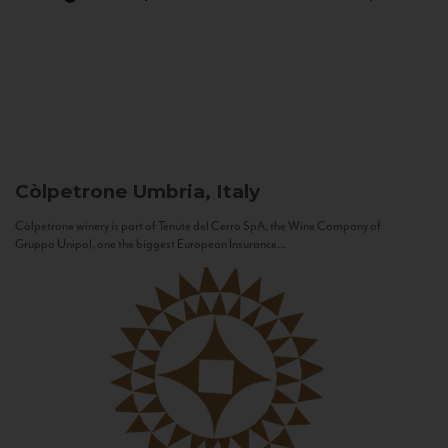
Còlpetrone
Umbria, Italy
Còlpetrone winery is part of Tenute del Cerro SpA, the Wine Company of
Gruppo Unipol, one the biggest European Insurance...