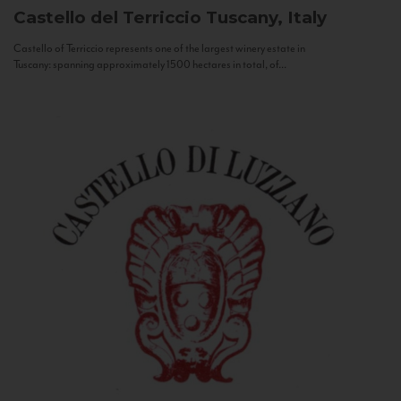
Castello del Terriccio
Tuscany, Italy
Castello of Terriccio represents one of the largest winery estate in
Tuscany: spanning approximately 1500 hectares in total, of...