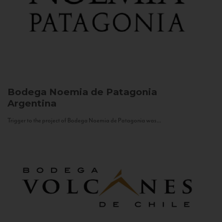
Bodega Noemia de Patagonia
Argentina
Trigger to the project of Bodega Noemia de Patagonia was...