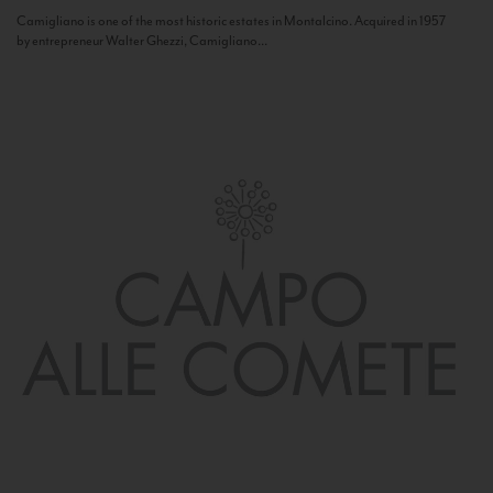
Camigliano is one of the most historic estates in Montalcino. Acquired in 1957
by entrepreneur Walter Ghezzi, Camigliano...