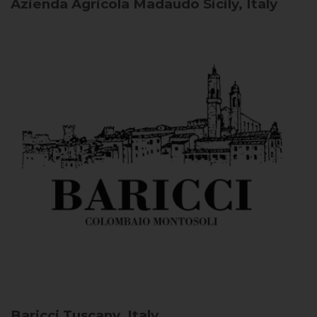
Azienda Agricola Madaudo
Sicily, Italy
Baricci
Tuscany, Italy