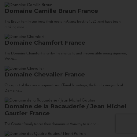
Domaine Camille Braun
France
The Braun Family can trace their roots in Alsace back to 1523, and have been
making wine...
Domaine Chamfort
France
The Domaine Chamfort is run by the energetic and irrepressible young vigneron,
Vasco...
Domaine Chevalier
France
Once part of the cave co-operative at Tain-Hermitage, the family vineyards of
Domaine...
Domaine de la Racauderie / Jean Michel
Gautier
France
The Gautier family traces their domaine in Vouvray to a land...