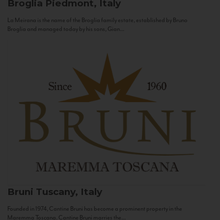
Broglia
Piedmont, Italy
La Meirana is the name of the Broglia family estate, established by Bruno
Broglia and managed today by his sons, Gian...
Bruni
Tuscany, Italy
Founded in 1974, Cantine Bruni has become a prominent property in the
Maremma Toscana. Cantine Bruni marries the...