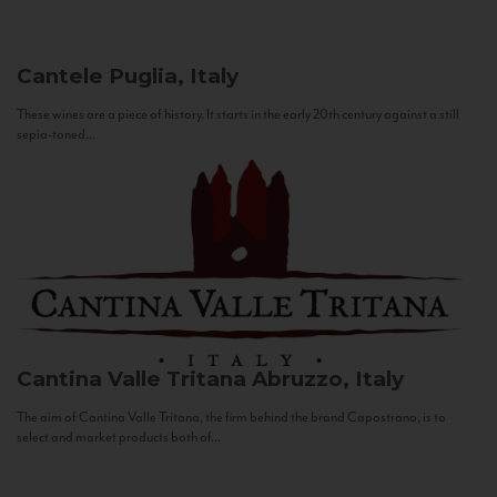
Cantele
Puglia, Italy
These wines are a piece of history. It starts in the early 20th century against a still
sepia-toned...
Cantina Valle Tritana
Abruzzo, Italy
The aim of Cantina Valle Tritana, the firm behind the brand Capostrano, is to
select and market products both of...