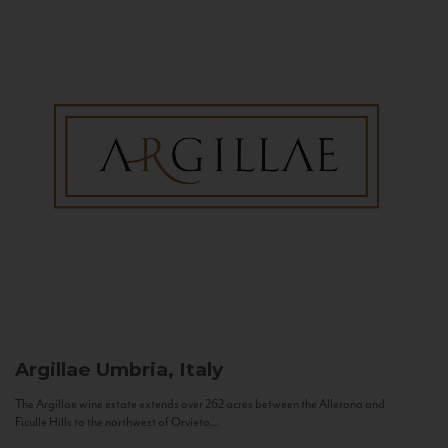
Argillae
Umbria, Italy
The Argillae wine estate extends over 262 acres between the Allerona and
Ficulle Hills to the northwest of Orvieto...