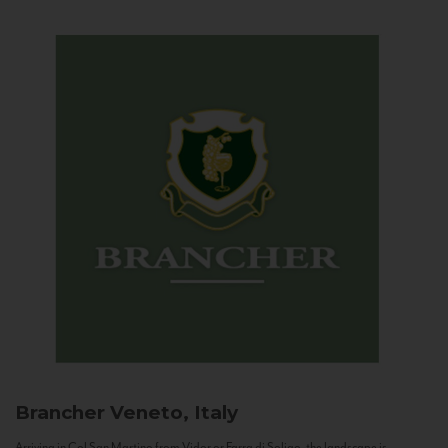
Brancher
Veneto, Italy
Arriving in Col San Martino from Vidor or Farra di Soligo, the landscape is