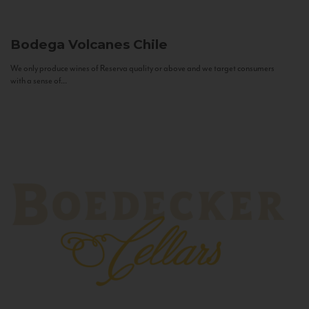
Bodega Volcanes
Chile
We only produce wines of Reserva quality or above and we target consumers
with a sense of...