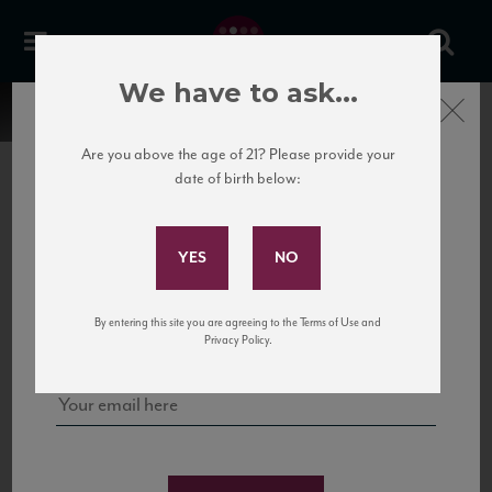
We have to ask...
Close
Are you above the age of 21? Please provide your
date of birth below:
Subscribe to Our Mailing
List
22 Pirates
United States
22 Pirates is a global adventure in a bottle, traveling the Rhone region in France
Sign up for our mailing list to keep up with our latest news, events,
By entering this site you are agreeing to the Terms of Use and
to California’s...
and tastings!
Privacy Policy.