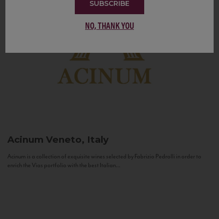
SUBSCRIBE
NO, THANK YOU
Acinum
Veneto, Italy
Acinum is a collection of exquisite wines selected by Fabrizio Pedrolli in order to
enrich the Vias portfolio with the best Italian...