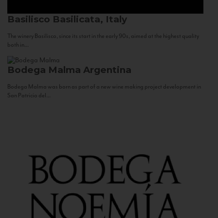
Basilisco
Basilicata, Italy
The winery Basilisco, since its start in the early 90s, aimed at the highest quality
both in...
Bodega Malma
Argentina
Bodega Malma was born as part of a new wine making project development in
San Patricio del...