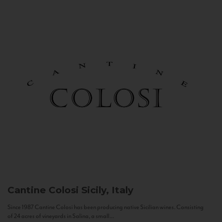
Cantine Colosi
Sicily, Italy
Since 1987 Cantine Colosi has been producing native Sicilian wines. Consisting
of 24 acres of vineyards in Salina, a small...