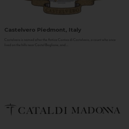
Castelvero
Piedmont, Italy
Castelvero is named after the Antica Contea di Castelvero, a count who once
lived on the hills near Castel Boglione, and...