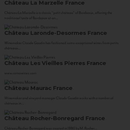
Château La Marzelle
France
Château La Marzelle is a classic “petit château” of Bordeaux, offering the
traditional taste of Bordeaux at an...
Château Laronde-Desormes
France
Winemaker Claude Gaudin has fashioned some exceptional wines from petits
châteaux...
Château Les Vieilles Pierres
France
www.corsowines.com
Château Maurac
France
Winemaker and vineyard manager Claude Gaudin works with a number of
châteaux in...
Château Rocher-Bonregard
France
Château Rocher-Bonregard was created in 1880 by M. Rocher...