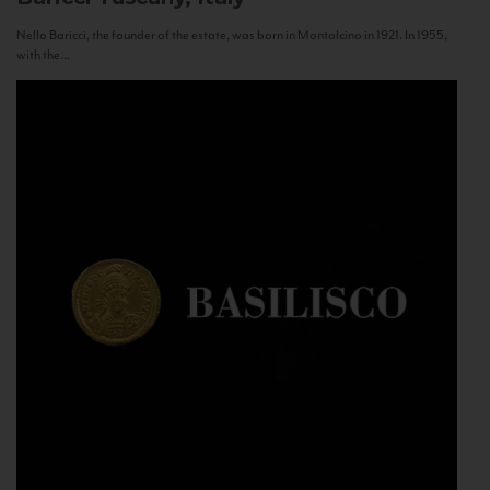
Nello Baricci, the founder of the estate, was born in Montalcino in 1921. In 1955,
with the...