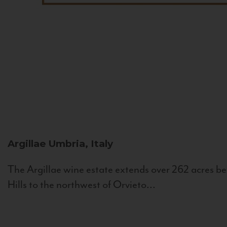
Argillae
Umbria, Italy
The Argillae wine estate extends over 262 acres be
Hills to the northwest of Orvieto...