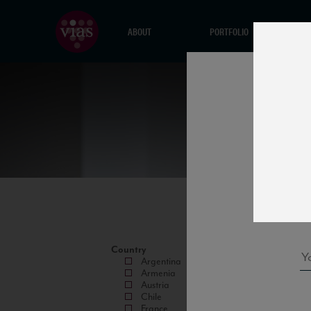
ABOUT
PORTFOLIO
Country
Argentina
Armenia
Austria
Chile
France