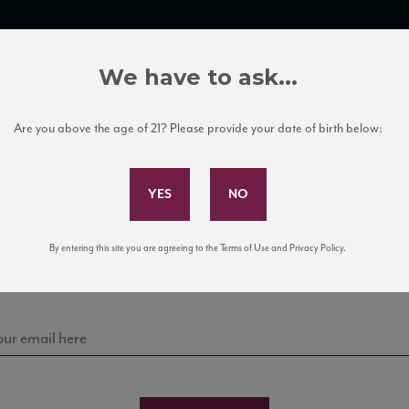
TRADE TOOLS
ITALIAN WINE EDUCATION
CLIENT SERVICES
We have to ask...
Are you above the age of 21? Please provide your date of birth below:
Subscribe to Our Mailing List
Sign up for our mailing list to keep up with our latest
By entering this site you are agreeing to the Terms of Use and Privacy Policy.
news, events, and tastings!