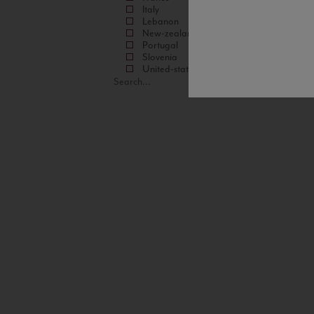
Italy
Lebanon
New-zealand
Portugal
Slovenia
United-states