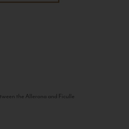
tween the Allerona and Ficulle