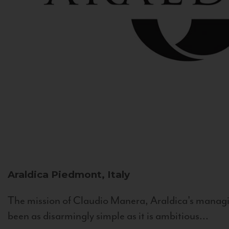
Araldica
Piedmont, Italy
The mission of Claudio Manera, Araldica's managin
been as disarmingly simple as it is ambitious...