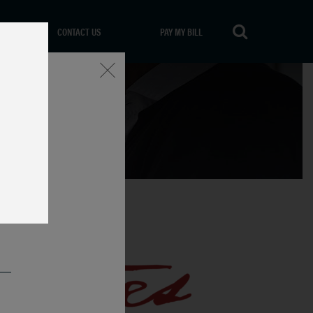
CONTACT US
PAY MY BILL
Close