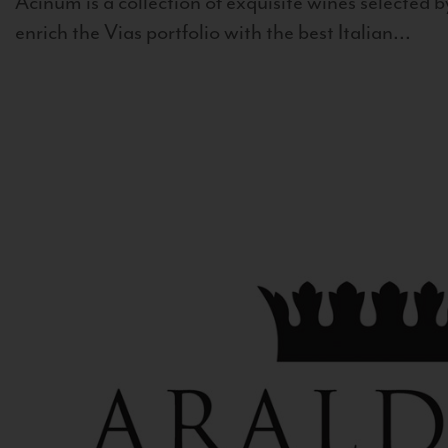
Acinum is a collection of exquisite wines selected by
enrich the Vias portfolio with the best Italian...