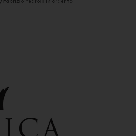
 Fabrizio Pedrolli in order to