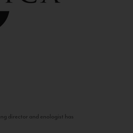
g director and enologist has