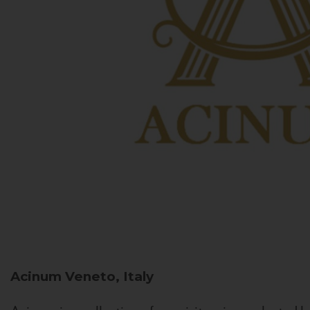
Acinum
Veneto, Italy