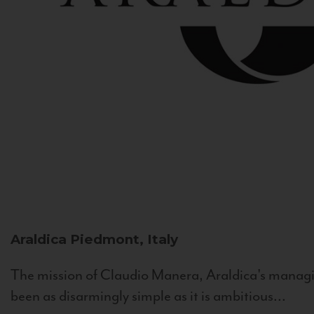
Araldica
Piedmont, Italy
The mission of Claudio Manera, Araldica's managin
been as disarmingly simple as it is ambitious...