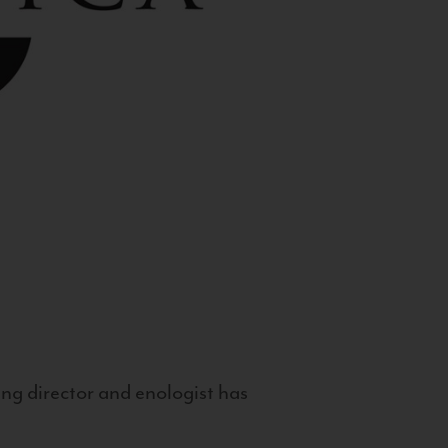
g director and enologist has