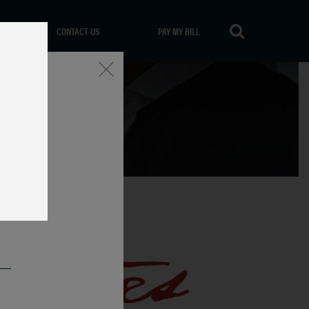
CONTACT US
PAY MY BILL
Close