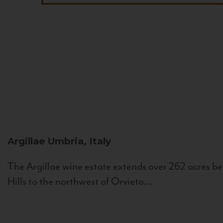
Argillae
Umbria, Italy
The Argillae wine estate extends over 262 acres be
Hills to the northwest of Orvieto...