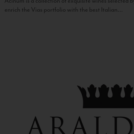
Acinum is a collection of exquisite wines selected by
enrich the Vias portfolio with the best Italian...