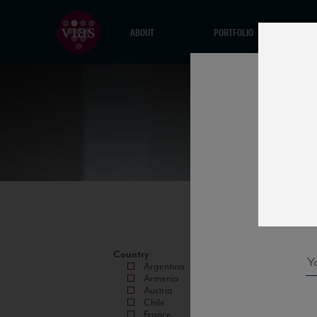
ABOUT
PORTFOLIO
Country
Argentina
Armenia
Austria
Chile
France