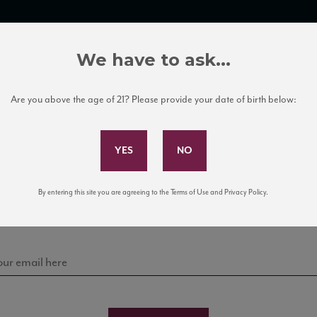
TRADE TOOLS
ITALIAN WINE EDUCATION
CLIENT SERVICES
We have to ask...
Are you above the age of 21? Please provide your date of birth below:
Subscribe to Our Mailing List
Sign up for our mailing list to keep up with our latest
By entering this site you are agreeing to the Terms of Use and Privacy Policy.
news, events, and tastings!