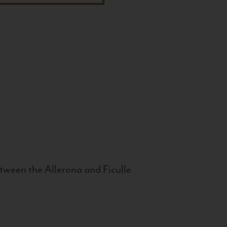
tween the Allerona and Ficulle