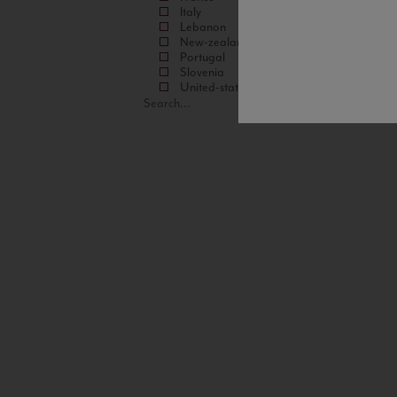
Italy
Lebanon
New-zealand
Portugal
Slovenia
United-states