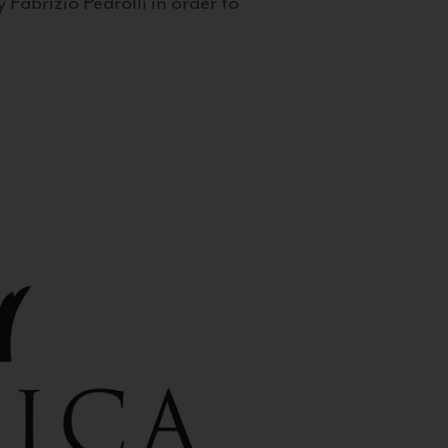
 Fabrizio Pedrolli in order to