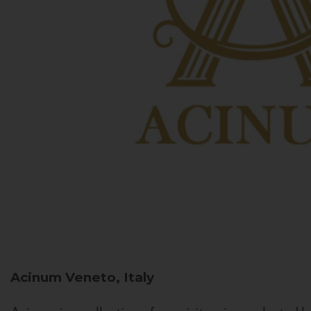
Acinum
Veneto, Italy