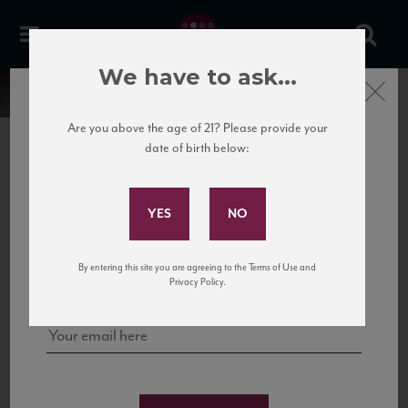
We have to ask...
Close
Are you above the age of 21? Please provide your
date of birth below:
Subscribe to Our Mailing
List
22 Pirates
United States
22 Pirates is a global adventure in a bottle, traveling the Rhone region in France
Sign up for our mailing list to keep up with our latest news, events,
By entering this site you are agreeing to the Terms of Use and
to California’s...
and tastings!
Privacy Policy.