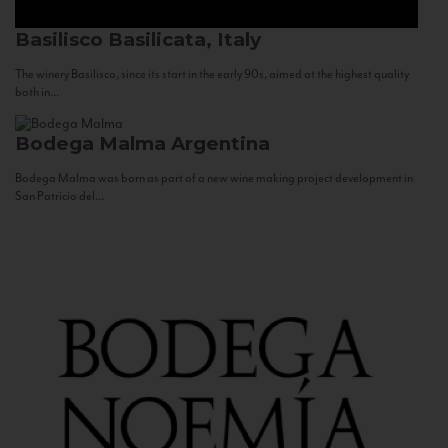
Basilisco
Basilicata, Italy
The winery Basilisco, since its start in the early 90s, aimed at the highest quality
both in...
Bodega Malma
Argentina
Bodega Malma was born as part of a new wine making project development in
San Patricio del...