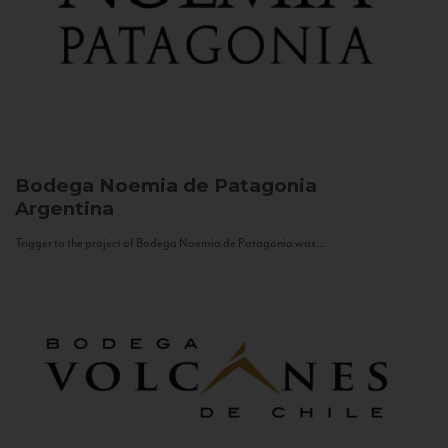
Bodega Noemia de Patagonia
Argentina
Trigger to the project of Bodega Noemia de Patagonia was...