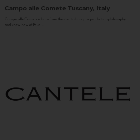
Campo alle Comete
Tuscany, Italy
Campo alle Comete is born from the idea to bring the production philosophy
and know-how of Feudi...