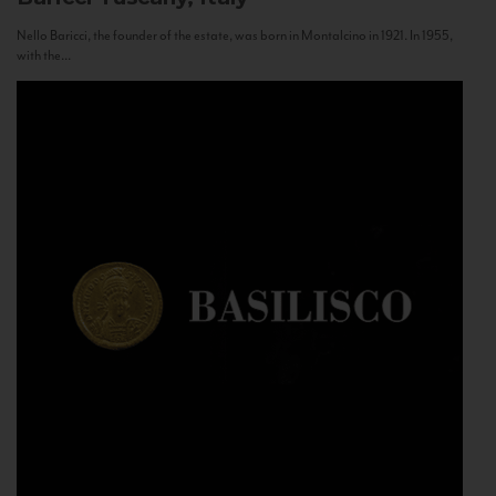
Nello Baricci, the founder of the estate, was born in Montalcino in 1921. In 1955,
with the...