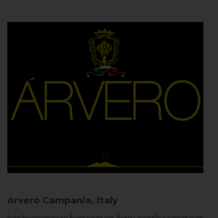
Arvero
Campania, Italy
In the Neapolitan dialect Árvero means tree. Árvero Limoncello is a tribute to the