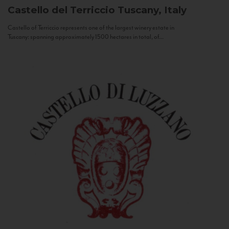
Castello del Terriccio
Tuscany, Italy
Castello of Terriccio represents one of the largest winery estate in
Tuscany: spanning approximately 1500 hectares in total, of...