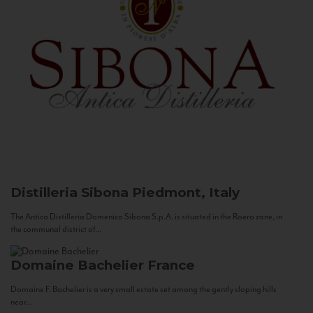
Distilleria Sibona
Piedmont, Italy
The Antica Distilleria Domenico Sibona S.p.A. is situated in the Roero zone, in
the communal district of...
Domaine Bachelier
France
Domaine F. Bachelier is a very small estate set among the gently sloping hills
near...