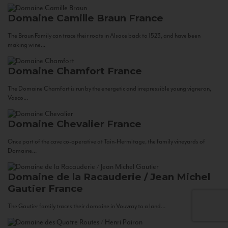
Domaine Camille Braun
France
The Braun Family can trace their roots in Alsace back to 1523, and have been
making wine...
Domaine Chamfort
France
The Domaine Chamfort is run by the energetic and irrepressible young vigneron,
Vasco...
Domaine Chevalier
France
Once part of the cave co-operative at Tain-Hermitage, the family vineyards of
Domaine...
Domaine de la Racauderie / Jean Michel
Gautier
France
The Gautier family traces their domaine in Vouvray to a land...