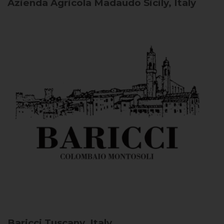
Azienda Agricola Madaudo
Sicily, Italy
Baricci
Tuscany, Italy