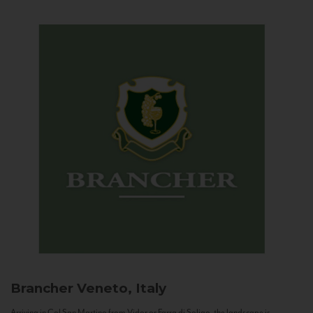
Brancher
Veneto, Italy
Arriving in Col San Martino from Vidor or Farra di Soligo, the landscape is