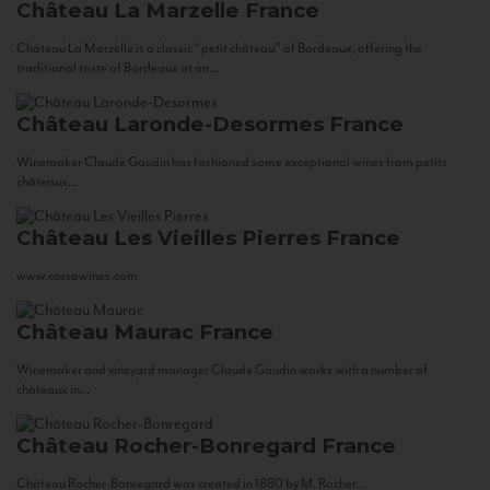
Château La Marzelle
France
Château La Marzelle is a classic “petit château” of Bordeaux, offering the
traditional taste of Bordeaux at an...
Château Laronde-Desormes
France
Winemaker Claude Gaudin has fashioned some exceptional wines from petits
châteaux...
Château Les Vieilles Pierres
France
www.corsowines.com
Château Maurac
France
Winemaker and vineyard manager Claude Gaudin works with a number of
châteaux in...
Château Rocher-Bonregard
France
Château Rocher-Bonregard was created in 1880 by M. Rocher...