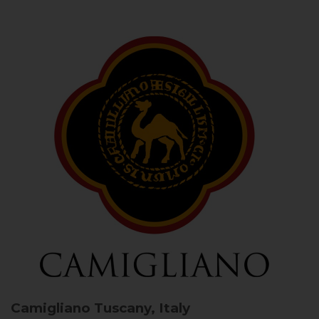
Camigliano
Tuscany, Italy