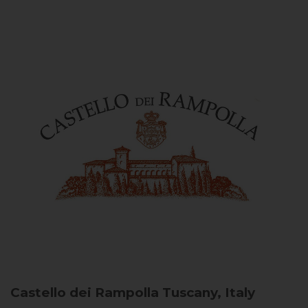
Castello dei Rampolla
Tuscany, Italy