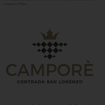
uniqueness of these...