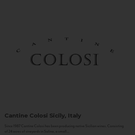
Cantine Colosi
Sicily, Italy
Since 1987 Cantine Colosi has been producing native Sicilian wines. Consisting
of 24 acres of vineyards in Salina, a small...