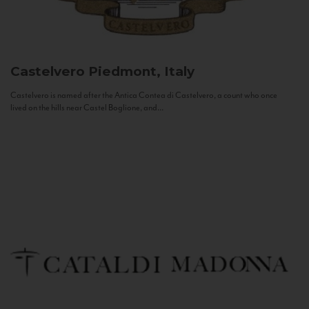
Castelvero
Piedmont, Italy
Castelvero is named after the Antica Contea di Castelvero, a count who once
lived on the hills near Castel Boglione, and...