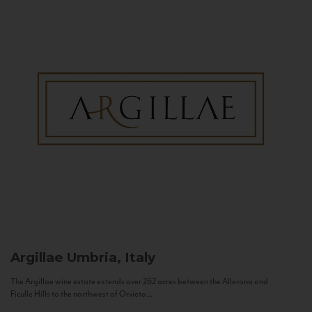
Argillae
Umbria, Italy
The Argillae wine estate extends over 262 acres between the Allerona and
Ficulle Hills to the northwest of Orvieto...