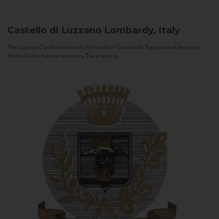
Castello di Luzzano
Lombardy, Italy
The Luzzano Castle has been in the family of Giovanella Fugazza and her sister,
Maria Giulia, for over a century. The property...