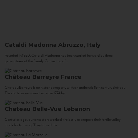
Cataldi Madonna
Abruzzo, Italy
Founded in 1920, Cataldi Madonna has been carried forward by three
generations of the family. Consisting of...
Château Barreyre
France
Chateau Barreyre is an historic property with an authentic 18th century château.
The château was constructed in 1774 by...
Chateau Belle-Vue
Lebanon
Centuries ago, our ancestors worked tirelessly to prepare their fertile valley
lands for farming. They tamed the...