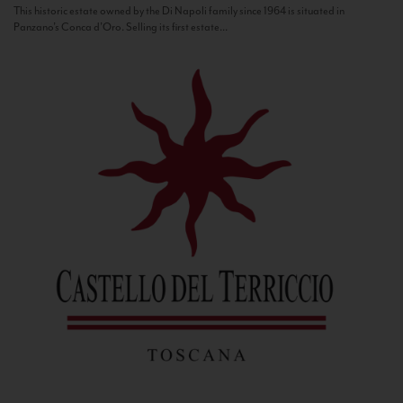
This historic estate owned by the Di Napoli family since 1964 is situated in
Panzano’s Conca d’Oro. Selling its first estate...