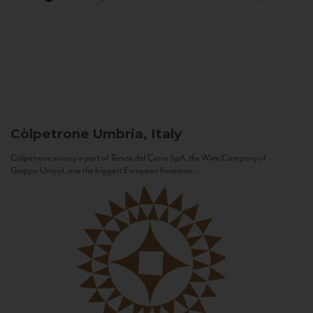
Còlpetrone
Umbria, Italy
Còlpetrone winery is part of Tenute del Cerro SpA, the Wine Company of
Gruppo Unipol, one the biggest European Insurance...