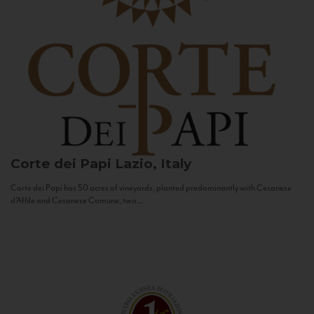
Corte dei Papi
Lazio, Italy
Corte dei Papi has 50 acres of vineyards, planted predominantly with Cesanese
d’Affile and Cesanese Comune, two...