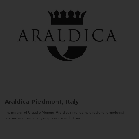
Araldica
Piedmont, Italy
The mission of Claudio Manera, Araldica's managing director and enologist
has been as disarmingly simple as it is ambitious...