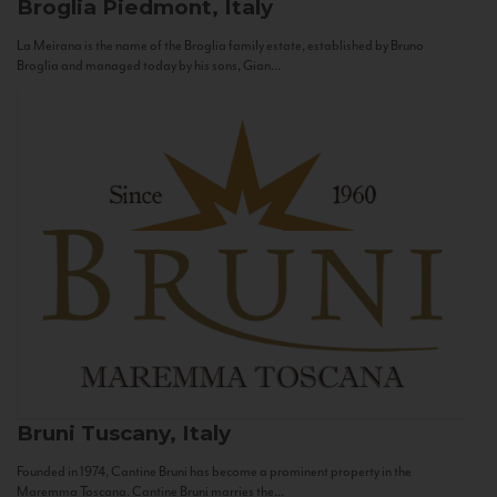
Broglia
Piedmont, Italy
La Meirana is the name of the Broglia family estate, established by Bruno
Broglia and managed today by his sons, Gian...
Bruni
Tuscany, Italy
Founded in 1974, Cantine Bruni has become a prominent property in the
Maremma Toscana. Cantine Bruni marries the...