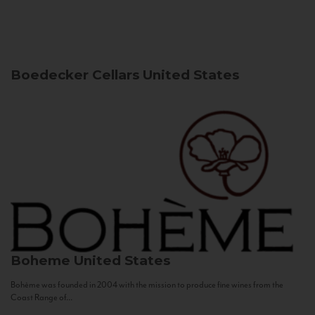
Boedecker Cellars
United States
Boheme
United States
Bohème was founded in 2004 with the mission to produce fine wines from the
Coast Range of...