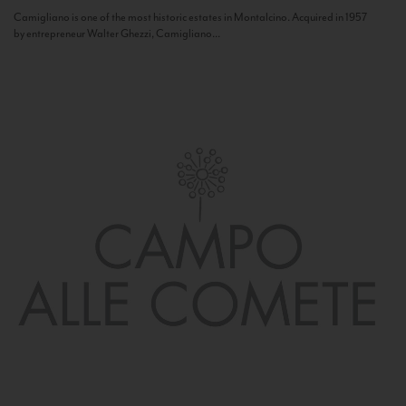
Camigliano is one of the most historic estates in Montalcino. Acquired in 1957
by entrepreneur Walter Ghezzi, Camigliano...