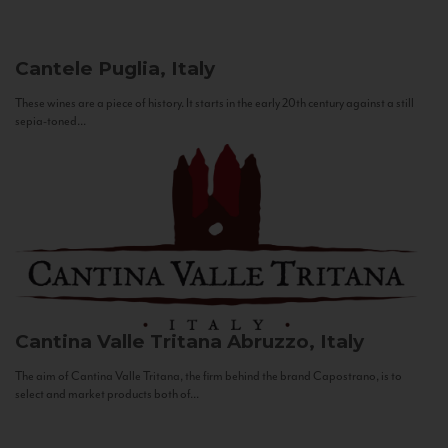
Cantele
Puglia, Italy
These wines are a piece of history. It starts in the early 20th century against a still
sepia-toned...
Cantina Valle Tritana
Abruzzo, Italy
The aim of Cantina Valle Tritana, the firm behind the brand Capostrano, is to
select and market products both of...