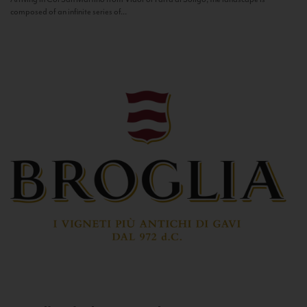
composed of an infinite series of...