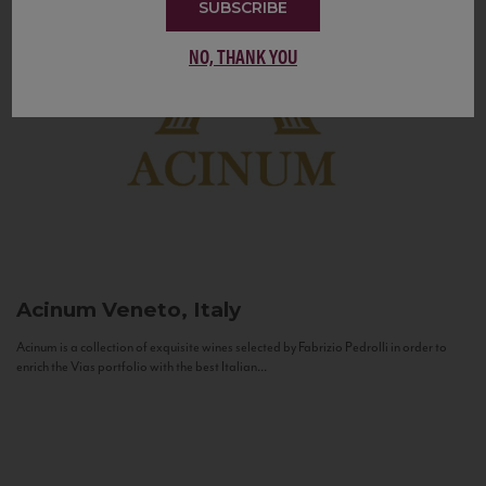
SUBSCRIBE
NO, THANK YOU
Acinum
Veneto, Italy
Acinum is a collection of exquisite wines selected by Fabrizio Pedrolli in order to
enrich the Vias portfolio with the best Italian...