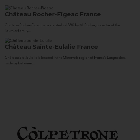
Château Rocher-Figeac
France
Château Rocher-Figeac was created in 1880 by M. Rocher, ancestor of the
Tournier family...
Château Sainte-Eulalie
France
Château Ste. Eulalie is located in the Minervois region of France’s Languedoc,
midway between...