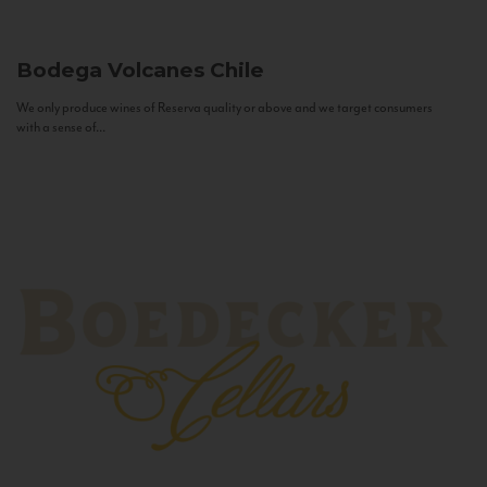
Bodega Volcanes
Chile
We only produce wines of Reserva quality or above and we target consumers
with a sense of...