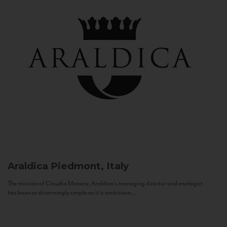
Araldica
Piedmont, Italy
The mission of Claudio Manera, Araldica's managing director and enologist
has been as disarmingly simple as it is ambitious...