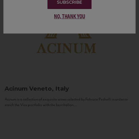
SUBSCRIBE
NO, THANK YOU
Acinum
Veneto, Italy
Acinum is a collection of exquisite wines selected by Fabrizio Pedrolli in order to
enrich the Vias portfolio with the best Italian...