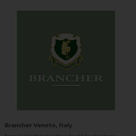
Brancher
Veneto, Italy
Arriving in Col San Martino from Vidor or Farra di Soligo, the landscape is