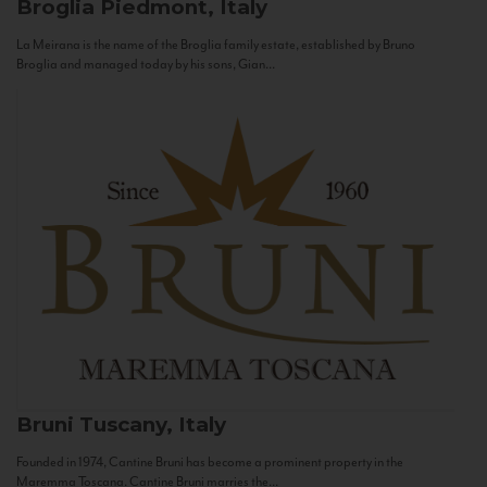
Broglia
Piedmont, Italy
La Meirana is the name of the Broglia family estate, established by Bruno
Broglia and managed today by his sons, Gian...
Bruni
Tuscany, Italy
Founded in 1974, Cantine Bruni has become a prominent property in the
Maremma Toscana. Cantine Bruni marries the...