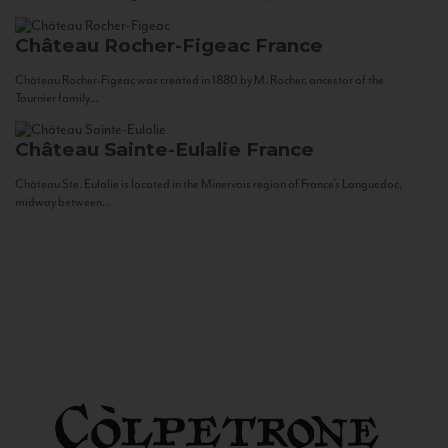
Château Rocher-Figeac
France
Château Rocher-Figeac was created in 1880 by M. Rocher, ancestor of the
Tournier family...
Château Sainte-Eulalie
France
Château Ste. Eulalie is located in the Minervois region of France’s Languedoc,
midway between...