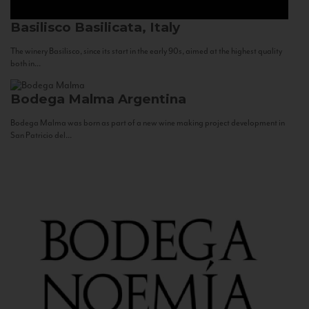
Basilisco
Basilicata, Italy
The winery Basilisco, since its start in the early 90s, aimed at the highest quality
both in...
Bodega Malma
Argentina
Bodega Malma was born as part of a new wine making project development in
San Patricio del...