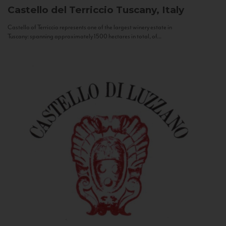
Castello del Terriccio
Tuscany, Italy
Castello of Terriccio represents one of the largest winery estate in
Tuscany: spanning approximately 1500 hectares in total, of...