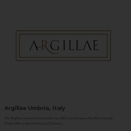
Argillae
Umbria, Italy
The Argillae wine estate extends over 262 acres between the Allerona and
Ficulle Hills to the northwest of Orvieto...