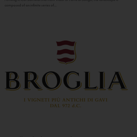
composed of an infinite series of...