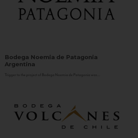
Bodega Noemia de Patagonia
Argentina
Trigger to the project of Bodega Noemia de Patagonia was...