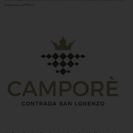
uniqueness of these...