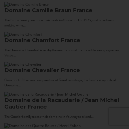
Domaine Camille Braun
France
The Braun Family can trace their roots in Alsace back to 1523, and have been
making wine...
Domaine Chamfort
France
The Domaine Chamfort is run by the energetic and irrepressible young vigneron,
Vasco...
Domaine Chevalier
France
Once part of the cave co-operative at Tain-Hermitage, the family vineyards of
Domaine...
Domaine de la Racauderie / Jean Michel
Gautier
France
The Gautier family traces their domaine in Vouvray to a land...