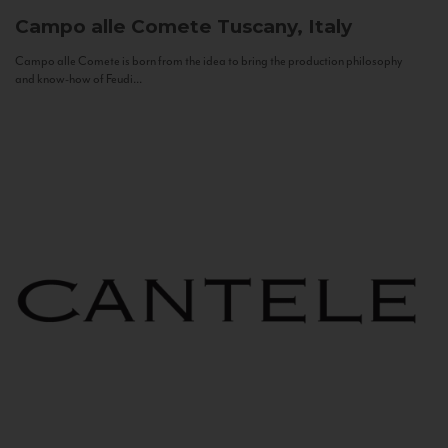
Campo alle Comete
Tuscany, Italy
Campo alle Comete is born from the idea to bring the production philosophy
and know-how of Feudi...