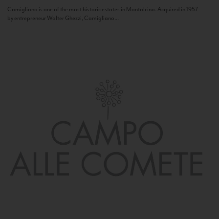
Camigliano is one of the most historic estates in Montalcino. Acquired in 1957
by entrepreneur Walter Ghezzi, Camigliano...