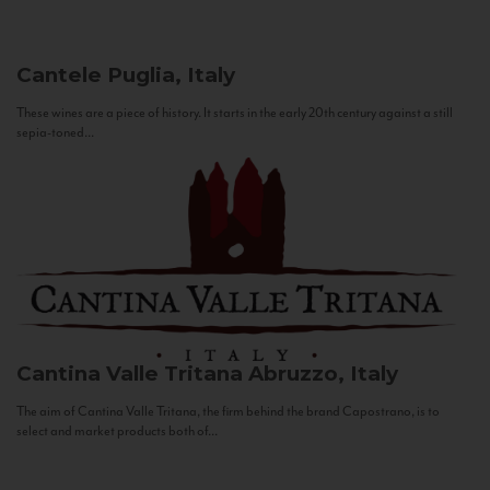
Cantele
Puglia, Italy
These wines are a piece of history. It starts in the early 20th century against a still
sepia-toned...
Cantina Valle Tritana
Abruzzo, Italy
The aim of Cantina Valle Tritana, the firm behind the brand Capostrano, is to
select and market products both of...