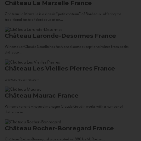
Château La Marzelle
France
Château La Marzelle is a classic “petit château” of Bordeaux, offering the
traditional taste of Bordeaux at an...
Château Laronde-Desormes
France
Winemaker Claude Gaudin has fashioned some exceptional wines from petits
châteaux...
Château Les Vieilles Pierres
France
www.corsowines.com
Château Maurac
France
Winemaker and vineyard manager Claude Gaudin works with a number of
châteaux in...
Château Rocher-Bonregard
France
Château Rocher-Bonregard was created in 1880 by M. Rocher...