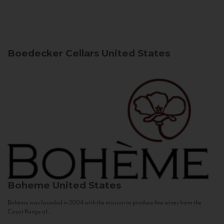
Boedecker Cellars
United States
Boheme
United States
Bohème was founded in 2004 with the mission to produce fine wines from the
Coast Range of...