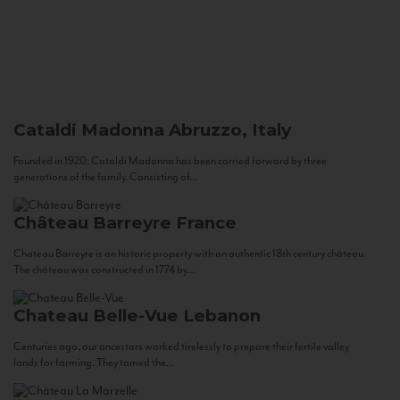
Cataldi Madonna
Abruzzo, Italy
Founded in 1920, Cataldi Madonna has been carried forward by three
generations of the family. Consisting of...
Château Barreyre
France
Chateau Barreyre is an historic property with an authentic 18th century château.
The château was constructed in 1774 by...
Chateau Belle-Vue
Lebanon
Centuries ago, our ancestors worked tirelessly to prepare their fertile valley
lands for farming. They tamed the...