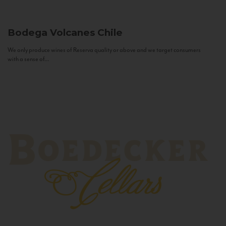
Bodega Volcanes
Chile
We only produce wines of Reserva quality or above and we target consumers
with a sense of...