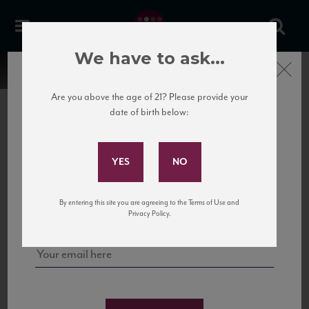
We have to ask...
Close
Are you above the age of 21? Please provide your
date of birth below:
Subscribe to Our Mailing
List
22 Pirates
United States
22 Pirates is a global adventure in a bottle, traveling the Rhone region in France
Sign up for our mailing list to keep up with our latest news, events,
By entering this site you are agreeing to the Terms of Use and
to California’s...
and tastings!
Privacy Policy.