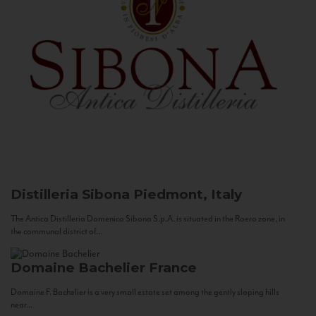
Distilleria Sibona
Piedmont, Italy
The Antica Distilleria Domenico Sibona S.p.A. is situated in the Roero zone, in
the communal district of...
Domaine Bachelier
France
Domaine F. Bachelier is a very small estate set among the gently sloping hills
near...