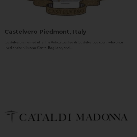
Castelvero
Piedmont, Italy
Castelvero is named after the Antica Contea di Castelvero, a count who once
lived on the hills near Castel Boglione, and...