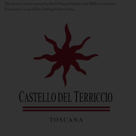
This historic estate owned by the Di Napoli family since 1964 is situated in
Panzano’s Conca d’Oro. Selling its first estate...