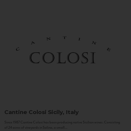
Cantine Colosi
Sicily, Italy
Since 1987 Cantine Colosi has been producing native Sicilian wines. Consisting
of 24 acres of vineyards in Salina, a small...