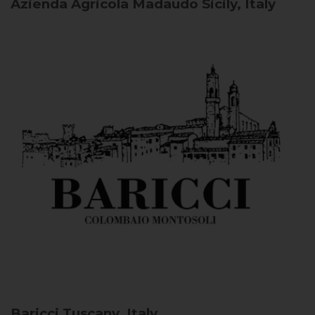
Azienda Agricola Madaudo
Sicily, Italy
Baricci
Tuscany, Italy