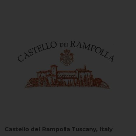
Castello dei Rampolla
Tuscany, Italy