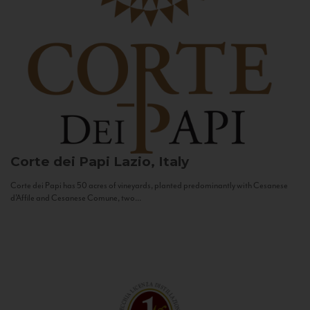
Corte dei Papi
Lazio, Italy
Corte dei Papi has 50 acres of vineyards, planted predominantly with Cesanese
d’Affile and Cesanese Comune, two...