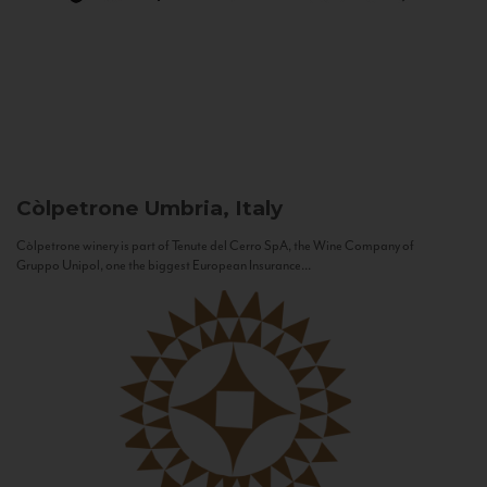
Còlpetrone
Umbria, Italy
Còlpetrone winery is part of Tenute del Cerro SpA, the Wine Company of
Gruppo Unipol, one the biggest European Insurance...