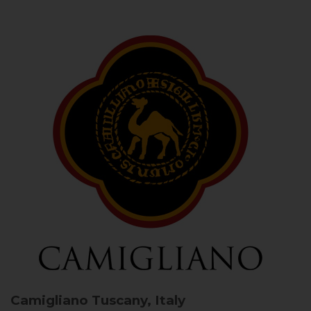
Camigliano
Tuscany, Italy