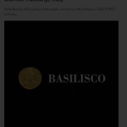
Nello Baricci, the founder of the estate, was born in Montalcino in 1921. In 1955,
with the...