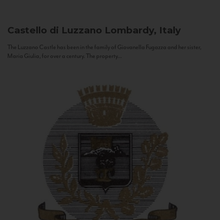
Castello di Luzzano
Lombardy, Italy
The Luzzano Castle has been in the family of Giovanella Fugazza and her sister,
Maria Giulia, for over a century. The property...