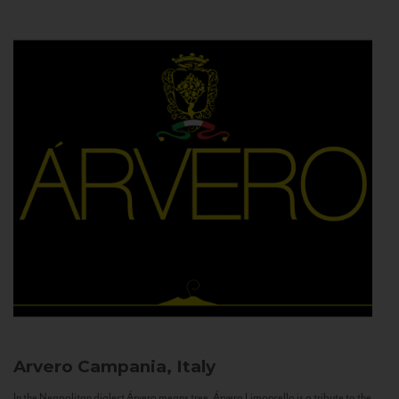
Arvero
Campania, Italy
In the Neapolitan dialect Árvero means tree. Árvero Limoncello is a tribute to the