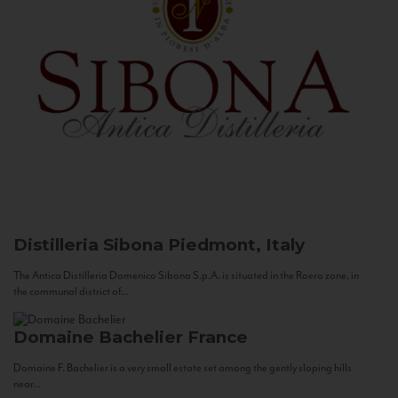
Distilleria Sibona
Piedmont, Italy
The Antica Distilleria Domenico Sibona S.p.A. is situated in the Roero zone, in
the communal district of...
Domaine Bachelier
France
Domaine F. Bachelier is a very small estate set among the gently sloping hills
near...