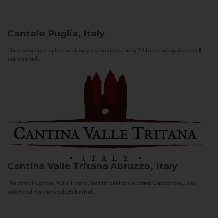
Cantele
Puglia, Italy
These wines are a piece of history. It starts in the early 20th century against a still
sepia-toned...
Cantina Valle Tritana
Abruzzo, Italy
The aim of Cantina Valle Tritana, the firm behind the brand Capostrano, is to
select and market products both of...