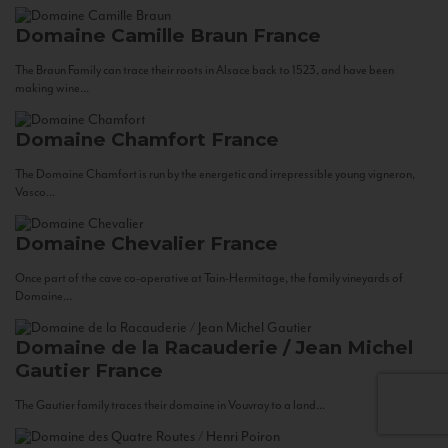
Domaine Camille Braun
France
The Braun Family can trace their roots in Alsace back to 1523, and have been
making wine...
Domaine Chamfort
France
The Domaine Chamfort is run by the energetic and irrepressible young vigneron,
Vasco...
Domaine Chevalier
France
Once part of the cave co-operative at Tain-Hermitage, the family vineyards of
Domaine...
Domaine de la Racauderie / Jean Michel
Gautier
France
The Gautier family traces their domaine in Vouvray to a land...