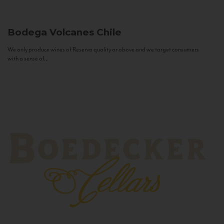
Bodega Volcanes
Chile
We only produce wines of Reserva quality or above and we target consumers
with a sense of...