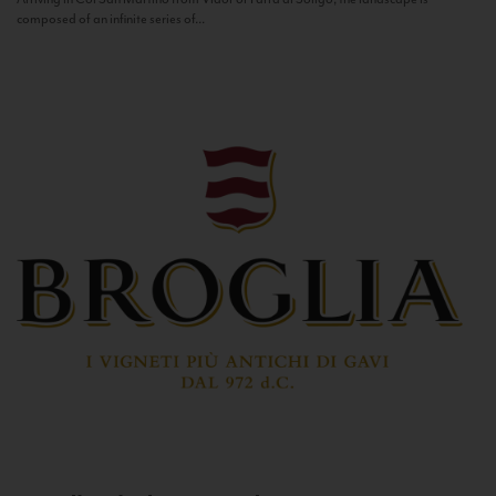
composed of an infinite series of...