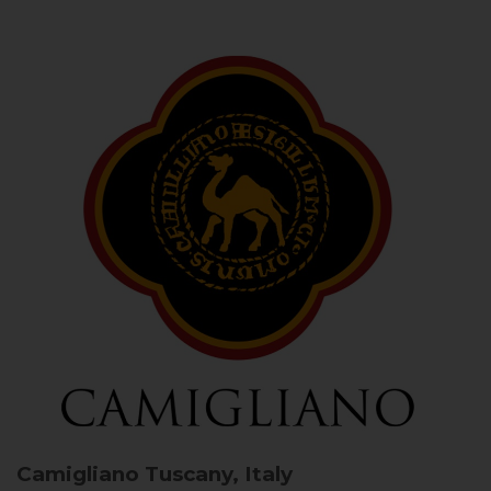
Camigliano
Tuscany, Italy