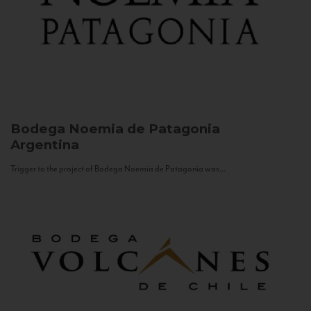
Bodega Noemia de Patagonia
Argentina
Trigger to the project of Bodega Noemia de Patagonia was...