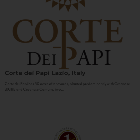
Corte dei Papi
Lazio, Italy
Corte dei Papi has 50 acres of vineyards, planted predominantly with Cesanese
d’Affile and Cesanese Comune, two...