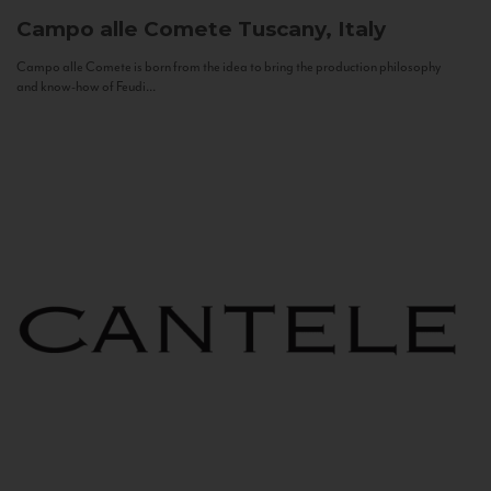
Campo alle Comete
Tuscany, Italy
Campo alle Comete is born from the idea to bring the production philosophy
and know-how of Feudi...