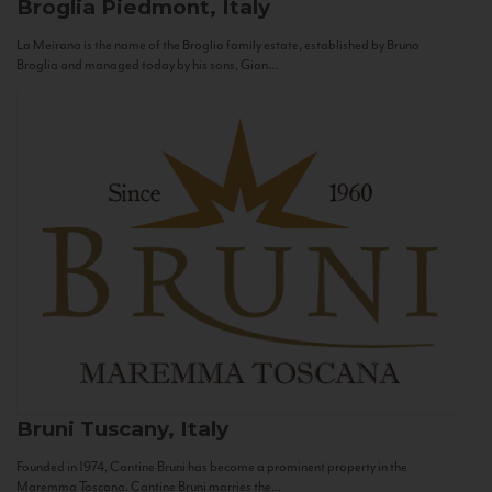
Broglia
Piedmont, Italy
La Meirana is the name of the Broglia family estate, established by Bruno
Broglia and managed today by his sons, Gian...
Bruni
Tuscany, Italy
Founded in 1974, Cantine Bruni has become a prominent property in the
Maremma Toscana. Cantine Bruni marries the...