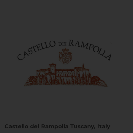
Castello dei Rampolla
Tuscany, Italy