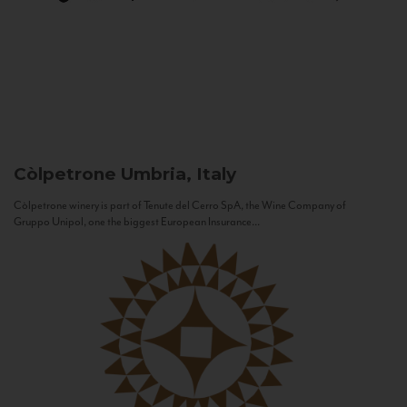
Còlpetrone
Umbria, Italy
Còlpetrone winery is part of Tenute del Cerro SpA, the Wine Company of
Gruppo Unipol, one the biggest European Insurance...