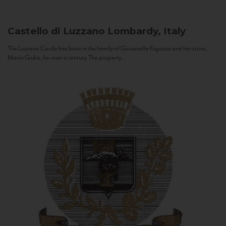
Castello di Luzzano
Lombardy, Italy
The Luzzano Castle has been in the family of Giovanella Fugazza and her sister,
Maria Giulia, for over a century. The property...