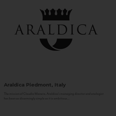
Araldica
Piedmont, Italy
The mission of Claudio Manera, Araldica's managing director and enologist
has been as disarmingly simple as it is ambitious...