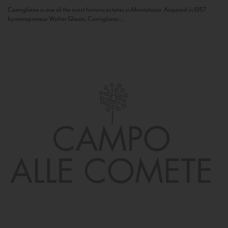
Camigliano is one of the most historic estates in Montalcino. Acquired in 1957
by entrepreneur Walter Ghezzi, Camigliano...