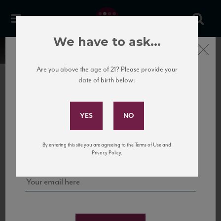
We have to ask...
Close
Are you above the age of 21? Please provide your
date of birth below:
Subscribe to Our Mailing
List
22 Pirates
United States
22 Pirates is a global adventure in a bottle, traveling the Rhone region in France
Sign up for our mailing list to keep up with our latest news, events,
By entering this site you are agreeing to the Terms of Use and
to California’s...
and tastings!
Privacy Policy.