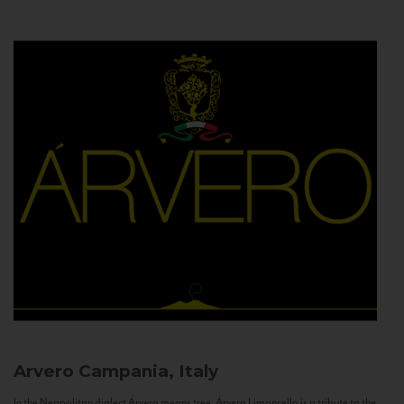
Arvero
Campania, Italy
In the Neapolitan dialect Árvero means tree. Árvero Limoncello is a tribute to the