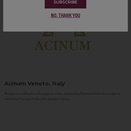
SUBSCRIBE
NO, THANK YOU
Acinum
Veneto, Italy
Acinum is a collection of exquisite wines selected by Fabrizio Pedrolli in order to
enrich the Vias portfolio with the best Italian...