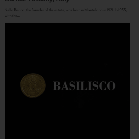
Nello Baricci, the founder of the estate, was born in Montalcino in 1921. In 1955,
with the...