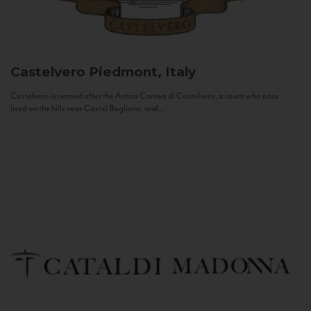
Castelvero
Piedmont, Italy
Castelvero is named after the Antica Contea di Castelvero, a count who once
lived on the hills near Castel Boglione, and...