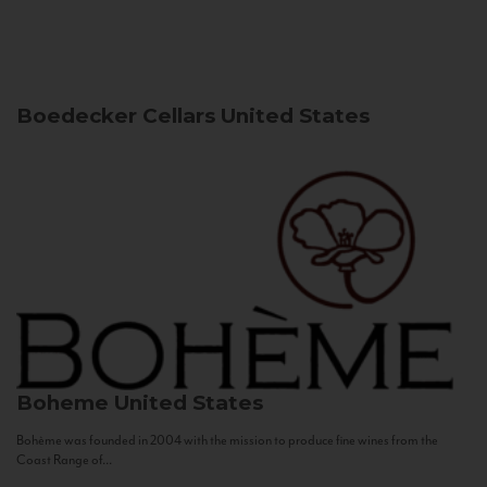
Boedecker Cellars
United States
Boheme
United States
Bohème was founded in 2004 with the mission to produce fine wines from the
Coast Range of...