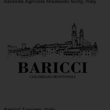
Azienda Agricola Madaudo
Sicily, Italy
Baricci
Tuscany, Italy