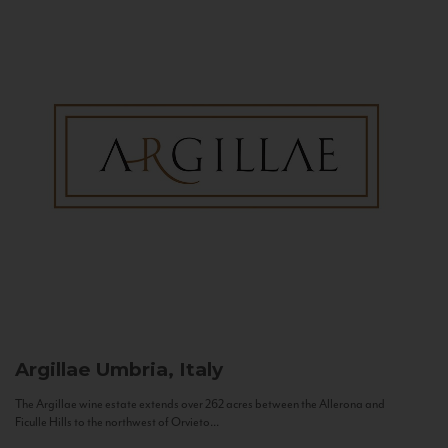
Argillae
Umbria, Italy
The Argillae wine estate extends over 262 acres between the Allerona and
Ficulle Hills to the northwest of Orvieto...