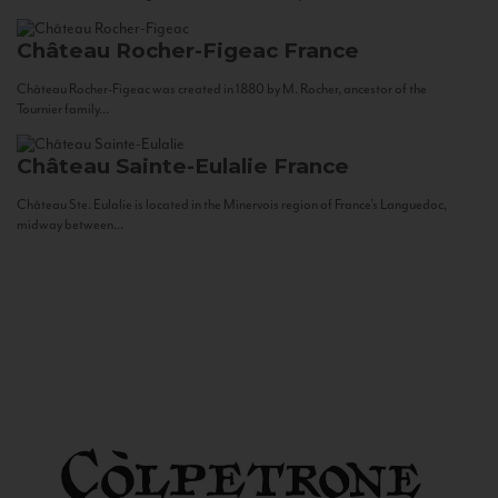
Château Rocher-Figeac
France
Château Rocher-Figeac was created in 1880 by M. Rocher, ancestor of the
Tournier family...
Château Sainte-Eulalie
France
Château Ste. Eulalie is located in the Minervois region of France’s Languedoc,
midway between...