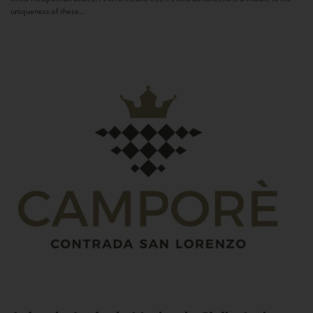
uniqueness of these...