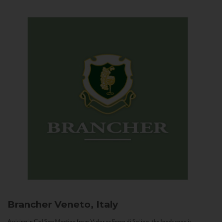
Brancher
Veneto, Italy
Arriving in Col San Martino from Vidor or Farra di Soligo, the landscape is