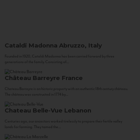
Cataldi Madonna
Abruzzo, Italy
Founded in 1920, Cataldi Madonna has been carried forward by three
generations of the family. Consisting of...
Château Barreyre
France
Chateau Barreyre is an historic property with an authentic 18th century château.
The château was constructed in 1774 by...
Chateau Belle-Vue
Lebanon
Centuries ago, our ancestors worked tirelessly to prepare their fertile valley
lands for farming. They tamed the...