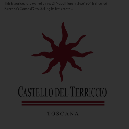
This historic estate owned by the Di Napoli family since 1964 is situated in
Panzano’s Conca d’Oro. Selling its first estate...