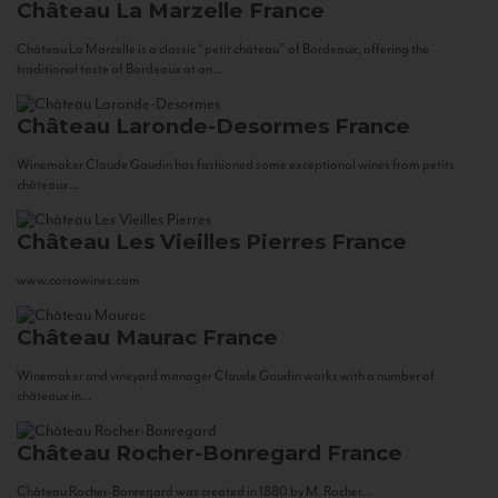
Château La Marzelle
France
Château La Marzelle is a classic “petit château” of Bordeaux, offering the
traditional taste of Bordeaux at an...
Château Laronde-Desormes
France
Winemaker Claude Gaudin has fashioned some exceptional wines from petits
châteaux...
Château Les Vieilles Pierres
France
www.corsowines.com
Château Maurac
France
Winemaker and vineyard manager Claude Gaudin works with a number of
châteaux in...
Château Rocher-Bonregard
France
Château Rocher-Bonregard was created in 1880 by M. Rocher...