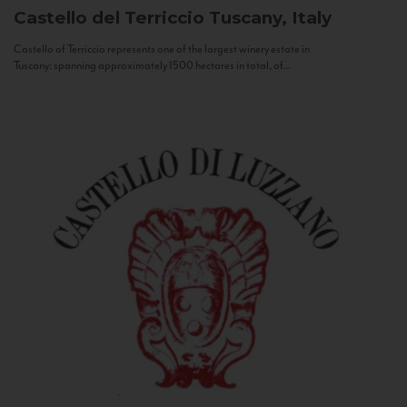
Castello del Terriccio
Tuscany, Italy
Castello of Terriccio represents one of the largest winery estate in
Tuscany: spanning approximately 1500 hectares in total, of...