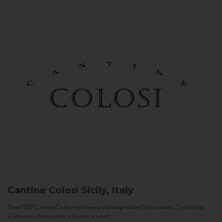
Cantine Colosi
Sicily, Italy
Since 1987 Cantine Colosi has been producing native Sicilian wines. Consisting
of 24 acres of vineyards in Salina, a small...