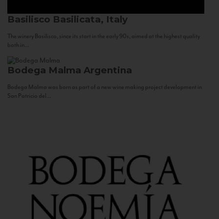
Basilisco
Basilicata, Italy
The winery Basilisco, since its start in the early 90s, aimed at the highest quality
both in...
Bodega Malma
Argentina
Bodega Malma was born as part of a new wine making project development in
San Patricio del...