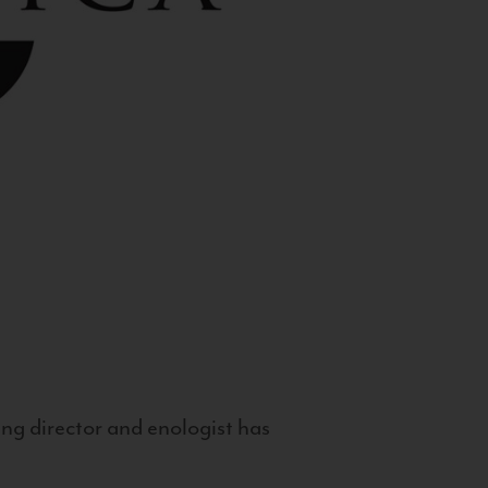
g director and enologist has