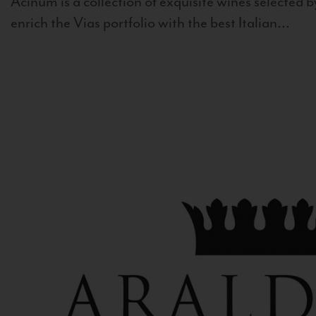
Acinum is a collection of exquisite wines selected by
enrich the Vias portfolio with the best Italian...