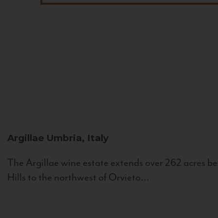
Argillae
Umbria, Italy
The Argillae wine estate extends over 262 acres be
Hills to the northwest of Orvieto...