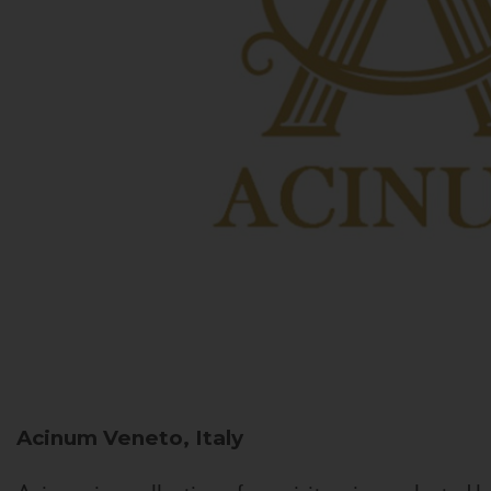
Acinum
Veneto, Italy