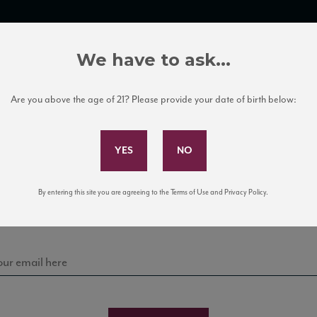
TRADE TOOLS
ITALIAN WINE EDUCATION
CLIENT SERVICES
We have to ask...
Are you above the age of 21? Please provide your date of birth below:
Subscribe to Our Mailing List
Sign up for our mailing list to keep up with our latest
By entering this site you are agreeing to the Terms of Use and Privacy Policy.
news, events, and tastings!