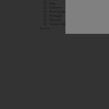
Italy
Lebanon
New-zealand
Portugal
Slovenia
United-states