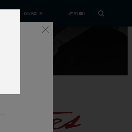
CONTACT US
PAY MY BILL
Close