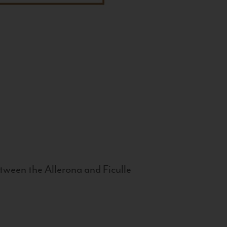
tween the Allerona and Ficulle