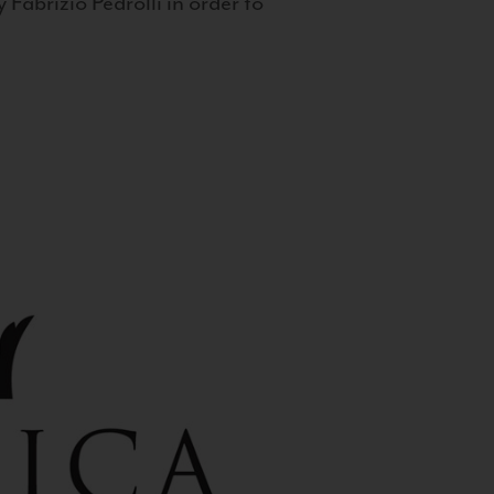
 Fabrizio Pedrolli in order to