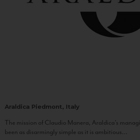
Araldica
Piedmont, Italy
The mission of Claudio Manera, Araldica's managin
been as disarmingly simple as it is ambitious...