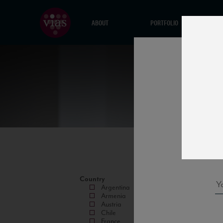
ABOUT
PORTFOLIO
Country
Argentina
Armenia
Austria
Chile
France