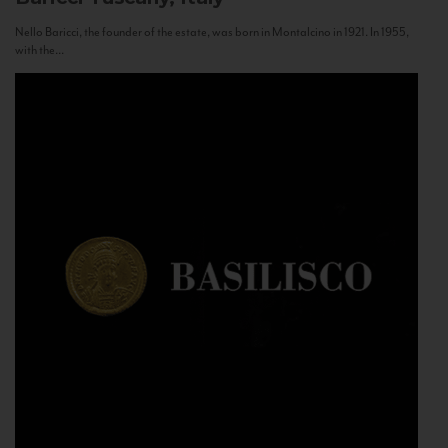
Nello Baricci, the founder of the estate, was born in Montalcino in 1921. In 1955,
with the...