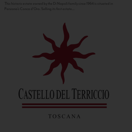
This historic estate owned by the Di Napoli family since 1964 is situated in
Panzano’s Conca d’Oro. Selling its first estate...