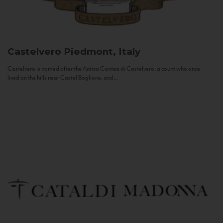
Castelvero
Piedmont, Italy
Castelvero is named after the Antica Contea di Castelvero, a count who once
lived on the hills near Castel Boglione, and...