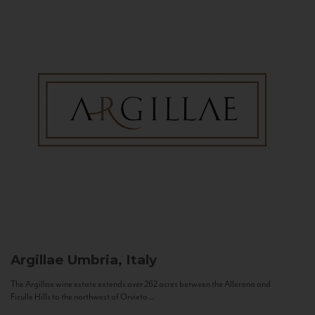
Argillae
Umbria, Italy
The Argillae wine estate extends over 262 acres between the Allerona and
Ficulle Hills to the northwest of Orvieto...