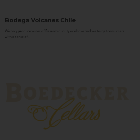
Bodega Volcanes
Chile
We only produce wines of Reserva quality or above and we target consumers
with a sense of...