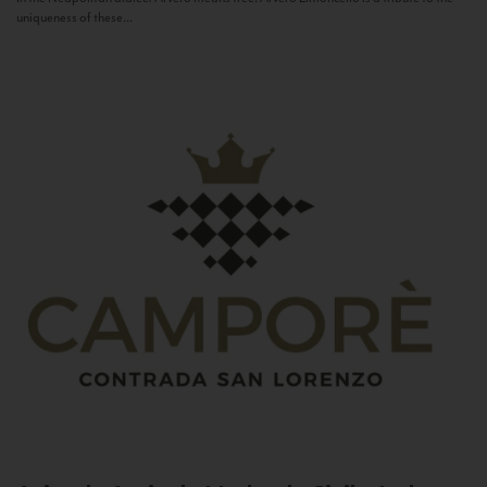
uniqueness of these...