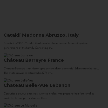
Cataldi Madonna
Abruzzo, Italy
Founded in 1920, Cataldi Madonna has been carried forward by three
generations of the family. Consisting of...
Château Barreyre
France
Chateau Barreyre is an historic property with an authentic 18th century château.
The château was constructed in 1774 by...
Chateau Belle-Vue
Lebanon
Centuries ago, our ancestors worked tirelessly to prepare their fertile valley
lands for farming. They tamed the...