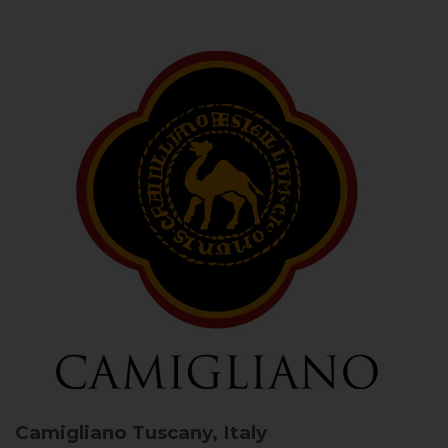
Camigliano
Tuscany, Italy