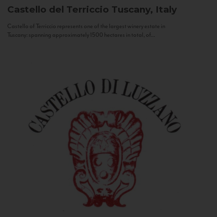
Castello del Terriccio
Tuscany, Italy
Castello of Terriccio represents one of the largest winery estate in
Tuscany: spanning approximately 1500 hectares in total, of...