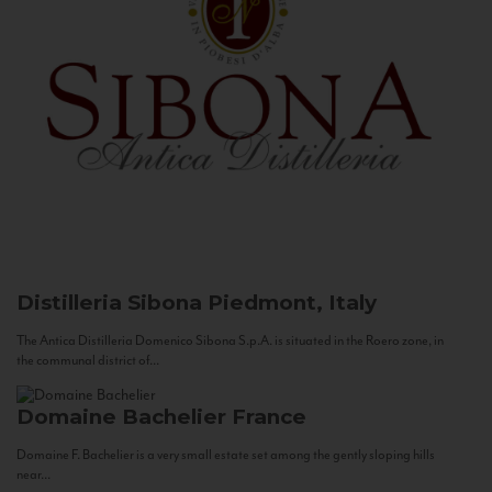
Distilleria Sibona
Piedmont, Italy
The Antica Distilleria Domenico Sibona S.p.A. is situated in the Roero zone, in
the communal district of...
Domaine Bachelier
France
Domaine F. Bachelier is a very small estate set among the gently sloping hills
near...