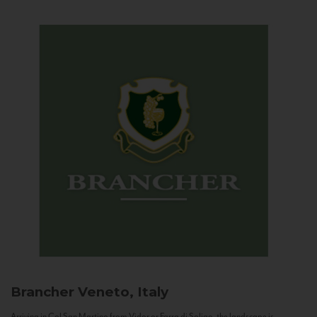
Brancher
Veneto, Italy
Arriving in Col San Martino from Vidor or Farra di Soligo, the landscape is