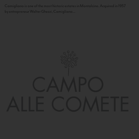
Camigliano is one of the most historic estates in Montalcino. Acquired in 1957
by entrepreneur Walter Ghezzi, Camigliano...