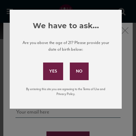
We have to ask...
Close
Are you above the age of 21? Please provide your
date of birth below:
Subscribe to Our Mailing
List
22 Pirates
United States
22 Pirates is a global adventure in a bottle, traveling the Rhone region in France
Sign up for our mailing list to keep up with our latest news, events,
By entering this site you are agreeing to the Terms of Use and
to California’s...
and tastings!
Privacy Policy.