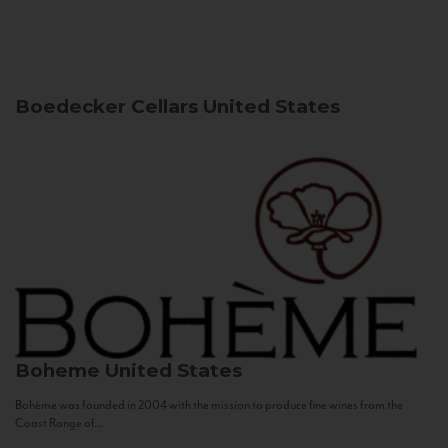
Boedecker Cellars
United States
Boheme
United States
Bohème was founded in 2004 with the mission to produce fine wines from the
Coast Range of...