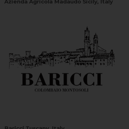
Azienda Agricola Madaudo
Sicily, Italy
Baricci
Tuscany, Italy