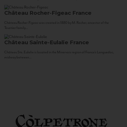
Château Rocher-Figeac
France
Château Rocher-Figeac was created in 1880 by M. Rocher, ancestor of the
Tournier family...
Château Sainte-Eulalie
France
Château Ste. Eulalie is located in the Minervois region of France’s Languedoc,
midway between...