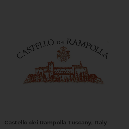
Castello dei Rampolla
Tuscany, Italy