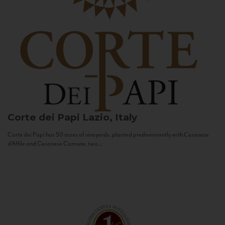
Corte dei Papi
Lazio, Italy
Corte dei Papi has 50 acres of vineyards, planted predominantly with Cesanese
d’Affile and Cesanese Comune, two...