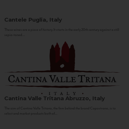
Cantele
Puglia, Italy
These wines are a piece of history. It starts in the early 20th century against a still
sepia-toned...
Cantina Valle Tritana
Abruzzo, Italy
The aim of Cantina Valle Tritana, the firm behind the brand Capostrano, is to
select and market products both of...