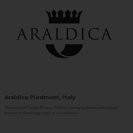
Araldica
Piedmont, Italy
The mission of Claudio Manera, Araldica's managing director and enologist
has been as disarmingly simple as it is ambitious...