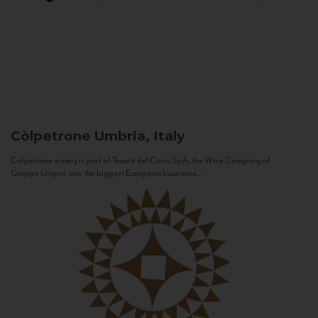
Còlpetrone
Umbria, Italy
Còlpetrone winery is part of Tenute del Cerro SpA, the Wine Company of
Gruppo Unipol, one the biggest European Insurance...