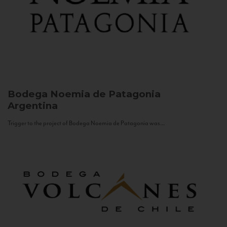
Bodega Noemia de Patagonia
Argentina
Trigger to the project of Bodega Noemia de Patagonia was...