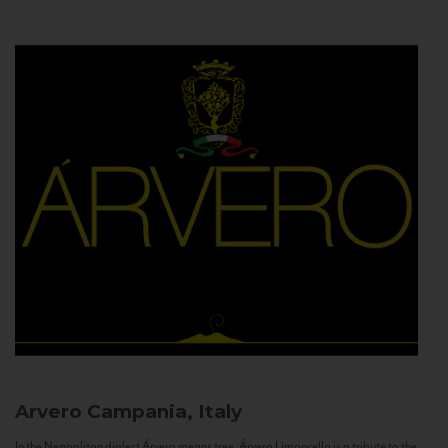
Arvero
Campania, Italy
In the Neapolitan dialect Árvero means tree. Árvero Limoncello is a tribute to the