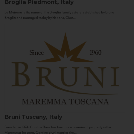
Broglia
Piedmont, Italy
La Meirana is the name of the Broglia family estate, established by Bruno
Broglia and managed today by his sons, Gian...
Bruni
Tuscany, Italy
Founded in 1974, Cantine Bruni has become a prominent property in the
Maremma Toscana. Cantine Bruni marries the...