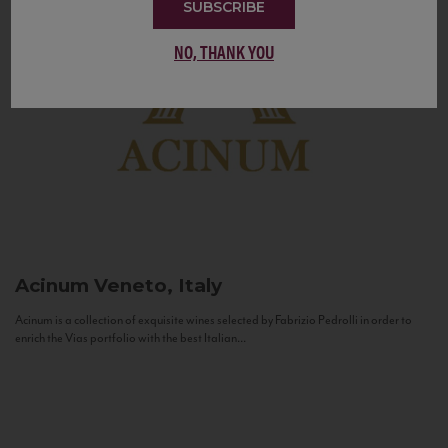
SUBSCRIBE
NO, THANK YOU
Acinum
Veneto, Italy
Acinum is a collection of exquisite wines selected by Fabrizio Pedrolli in order to
enrich the Vias portfolio with the best Italian...