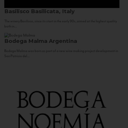
Basilisco
Basilicata, Italy
The winery Basilisco, since its start in the early 90s, aimed at the highest quality
both in...
Bodega Malma
Argentina
Bodega Malma was born as part of a new wine making project development in
San Patricio del...