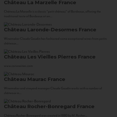
Château La Marzelle
France
Château La Marzelle is a classic “petit château” of Bordeaux, offering the
traditional taste of Bordeaux at an...
Château Laronde-Desormes
France
Winemaker Claude Gaudin has fashioned some exceptional wines from petits
châteaux...
Château Les Vieilles Pierres
France
www.corsowines.com
Château Maurac
France
Winemaker and vineyard manager Claude Gaudin works with a number of
châteaux in...
Château Rocher-Bonregard
France
Château Rocher-Bonregard was created in 1880 by M. Rocher...