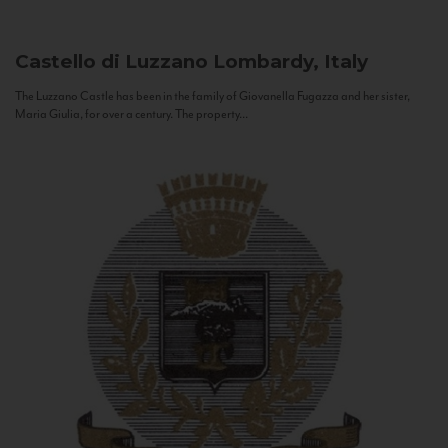
Castello di Luzzano
Lombardy, Italy
The Luzzano Castle has been in the family of Giovanella Fugazza and her sister,
Maria Giulia, for over a century. The property...