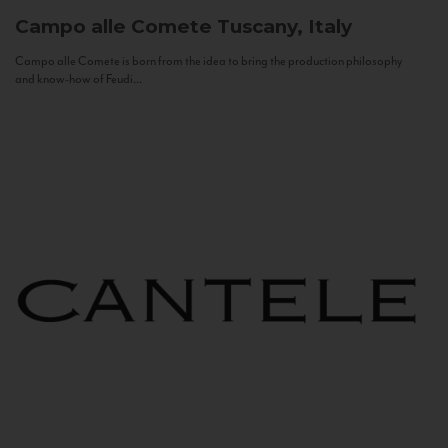
Campo alle Comete
Tuscany, Italy
Campo alle Comete is born from the idea to bring the production philosophy
and know-how of Feudi...