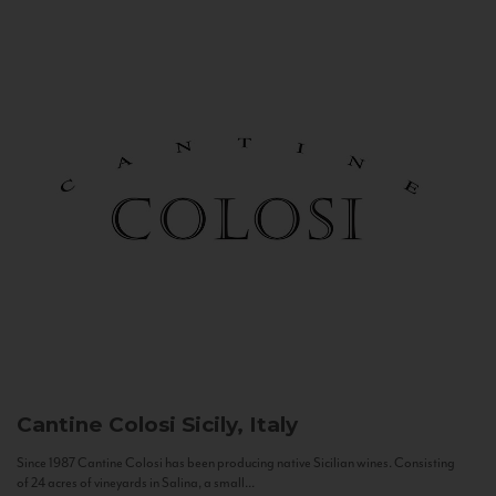
Cantine Colosi
Sicily, Italy
Since 1987 Cantine Colosi has been producing native Sicilian wines. Consisting
of 24 acres of vineyards in Salina, a small...