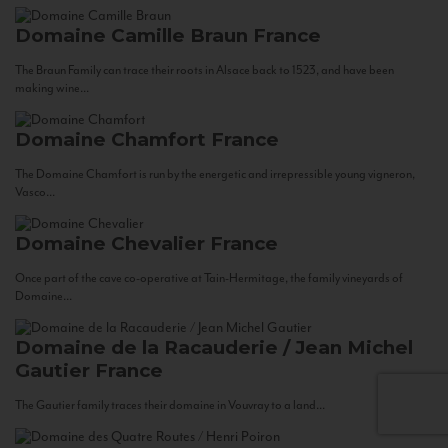
Domaine Camille Braun
France
The Braun Family can trace their roots in Alsace back to 1523, and have been
making wine...
Domaine Chamfort
France
The Domaine Chamfort is run by the energetic and irrepressible young vigneron,
Vasco...
Domaine Chevalier
France
Once part of the cave co-operative at Tain-Hermitage, the family vineyards of
Domaine...
Domaine de la Racauderie / Jean Michel
Gautier
France
The Gautier family traces their domaine in Vouvray to a land...