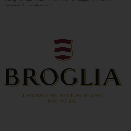
composed of an infinite series of...