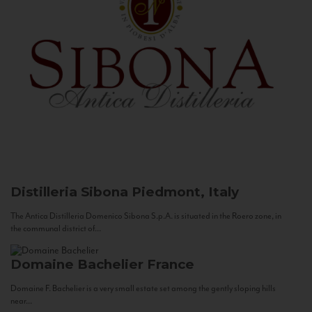
Distilleria Sibona
Piedmont, Italy
The Antica Distilleria Domenico Sibona S.p.A. is situated in the Roero zone, in
the communal district of...
Domaine Bachelier
France
Domaine F. Bachelier is a very small estate set among the gently sloping hills
near...