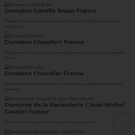
Domaine Camille Braun
France
The Braun Family can trace their roots in Alsace back to 1523, and have been
making wine...
Domaine Chamfort
France
The Domaine Chamfort is run by the energetic and irrepressible young vigneron,
Vasco...
Domaine Chevalier
France
Once part of the cave co-operative at Tain-Hermitage, the family vineyards of
Domaine...
Domaine de la Racauderie / Jean Michel
Gautier
France
The Gautier family traces their domaine in Vouvray to a land...