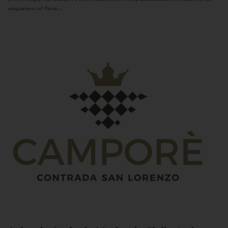
uniqueness of these...