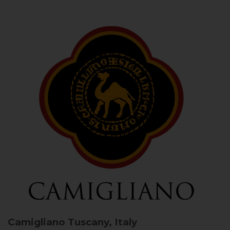
Camigliano
Tuscany, Italy