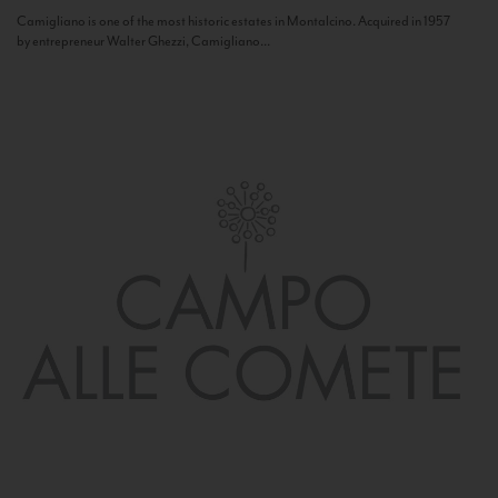
Camigliano is one of the most historic estates in Montalcino. Acquired in 1957
by entrepreneur Walter Ghezzi, Camigliano...