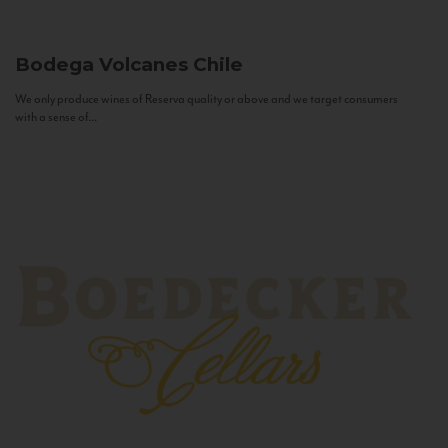
Bodega Volcanes
Chile
We only produce wines of Reserva quality or above and we target consumers
with a sense of...