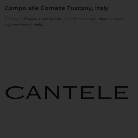
Campo alle Comete
Tuscany, Italy
Campo alle Comete is born from the idea to bring the production philosophy
and know-how of Feudi...