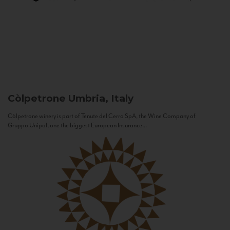
Còlpetrone
Umbria, Italy
Còlpetrone winery is part of Tenute del Cerro SpA, the Wine Company of
Gruppo Unipol, one the biggest European Insurance...