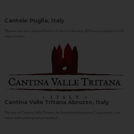
Cantele
Puglia, Italy
These wines are a piece of history. It starts in the early 20th century against a still
sepia-toned...
Cantina Valle Tritana
Abruzzo, Italy
The aim of Cantina Valle Tritana, the firm behind the brand Capostrano, is to
select and market products both of...