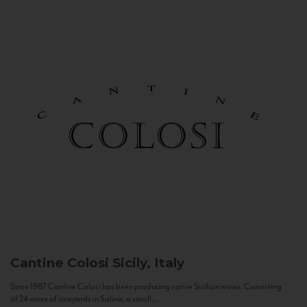
Cantine Colosi
Sicily, Italy
Since 1987 Cantine Colosi has been producing native Sicilian wines. Consisting
of 24 acres of vineyards in Salina, a small...