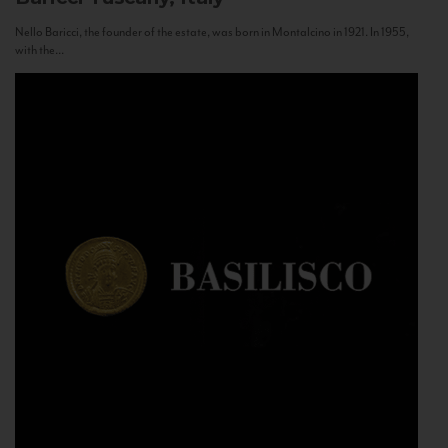
Nello Baricci, the founder of the estate, was born in Montalcino in 1921. In 1955,
with the...