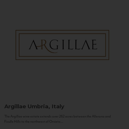
Argillae
Umbria, Italy
The Argillae wine estate extends over 262 acres between the Allerona and
Ficulle Hills to the northwest of Orvieto...