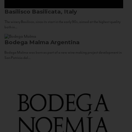
Basilisco
Basilicata, Italy
The winery Basilisco, since its start in the early 90s, aimed at the highest quality
both in...
Bodega Malma
Argentina
Bodega Malma was born as part of a new wine making project development in
San Patricio del...