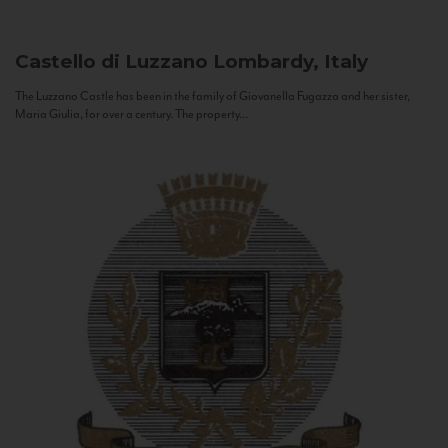
Castello di Luzzano
Lombardy, Italy
The Luzzano Castle has been in the family of Giovanella Fugazza and her sister,
Maria Giulia, for over a century. The property...