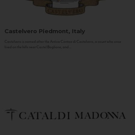
Castelvero
Piedmont, Italy
Castelvero is named after the Antica Contea di Castelvero, a count who once
lived on the hills near Castel Boglione, and...