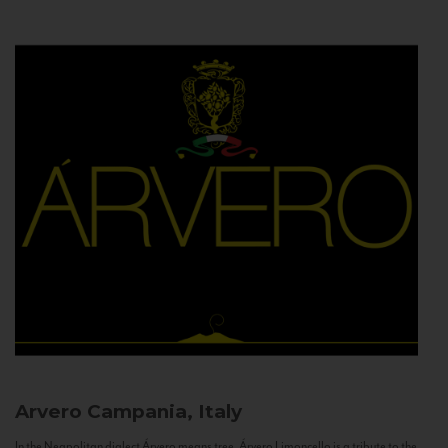
Arvero
Campania, Italy
In the Neapolitan dialect Árvero means tree. Árvero Limoncello is a tribute to the