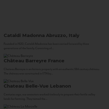
Cataldi Madonna
Abruzzo, Italy
Founded in 1920, Cataldi Madonna has been carried forward by three
generations of the family. Consisting of...
Château Barreyre
France
Chateau Barreyre is an historic property with an authentic 18th century château.
The château was constructed in 1774 by...
Chateau Belle-Vue
Lebanon
Centuries ago, our ancestors worked tirelessly to prepare their fertile valley
lands for farming. They tamed the...