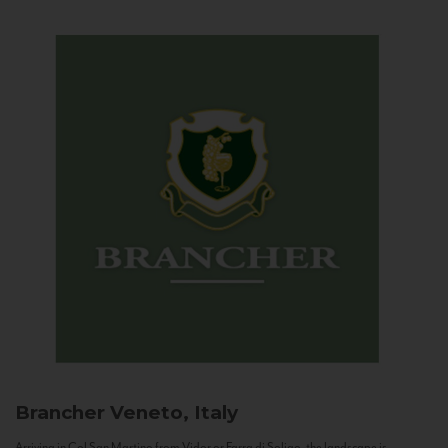
Brancher
Veneto, Italy
Arriving in Col San Martino from Vidor or Farra di Soligo, the landscape is