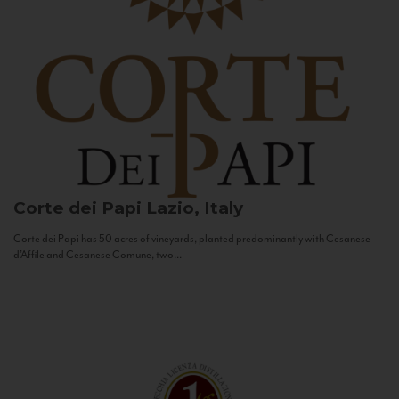
Corte dei Papi
Lazio, Italy
Corte dei Papi has 50 acres of vineyards, planted predominantly with Cesanese
d’Affile and Cesanese Comune, two...