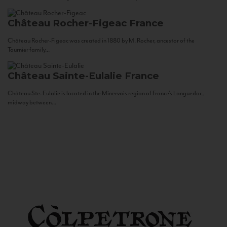
Château Rocher-Figeac
France
Château Rocher-Figeac was created in 1880 by M. Rocher, ancestor of the
Tournier family...
Château Sainte-Eulalie
France
Château Ste. Eulalie is located in the Minervois region of France’s Languedoc,
midway between...