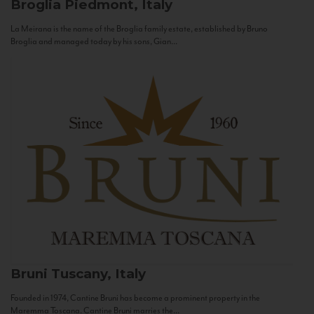
Broglia
Piedmont, Italy
La Meirana is the name of the Broglia family estate, established by Bruno
Broglia and managed today by his sons, Gian...
Bruni
Tuscany, Italy
Founded in 1974, Cantine Bruni has become a prominent property in the
Maremma Toscana. Cantine Bruni marries the...