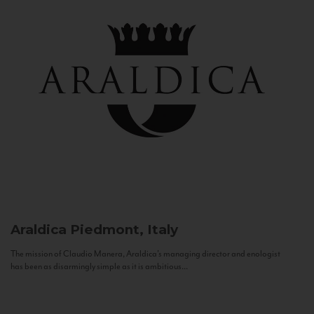
Araldica
Piedmont, Italy
The mission of Claudio Manera, Araldica's managing director and enologist
has been as disarmingly simple as it is ambitious...