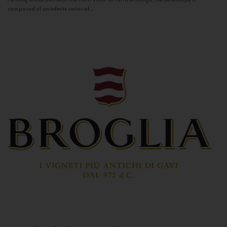
composed of an infinite series of...