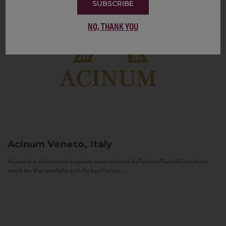
SUBSCRIBE
NO, THANK YOU
Acinum
Veneto, Italy
Acinum is a collection of exquisite wines selected by Fabrizio Pedrolli in order to
enrich the Vias portfolio with the best Italian...