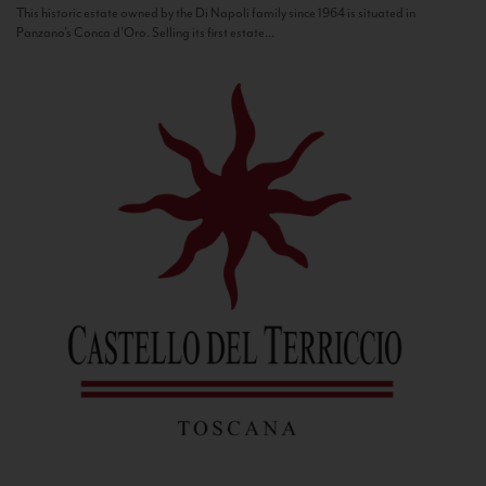
This historic estate owned by the Di Napoli family since 1964 is situated in
Panzano’s Conca d’Oro. Selling its first estate...