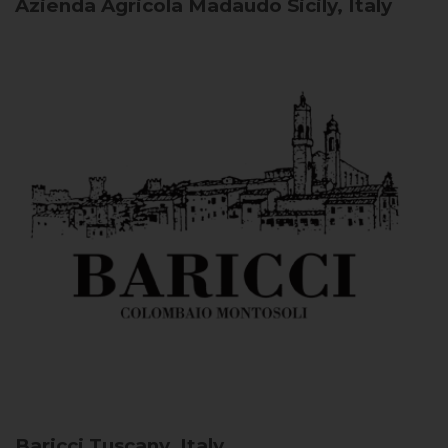
Azienda Agricola Madaudo
Sicily, Italy
Baricci
Tuscany, Italy