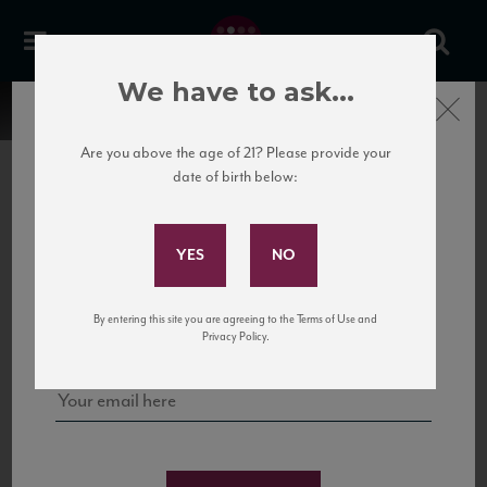
We have to ask...
Close
Are you above the age of 21? Please provide your
date of birth below:
Subscribe to Our Mailing
List
22 Pirates
United States
22 Pirates is a global adventure in a bottle, traveling the Rhone region in France
Sign up for our mailing list to keep up with our latest news, events,
By entering this site you are agreeing to the Terms of Use and
to California’s...
and tastings!
Privacy Policy.