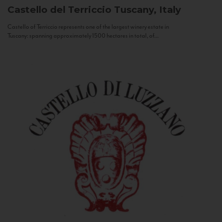
Castello del Terriccio
Tuscany, Italy
Castello of Terriccio represents one of the largest winery estate in
Tuscany: spanning approximately 1500 hectares in total, of...