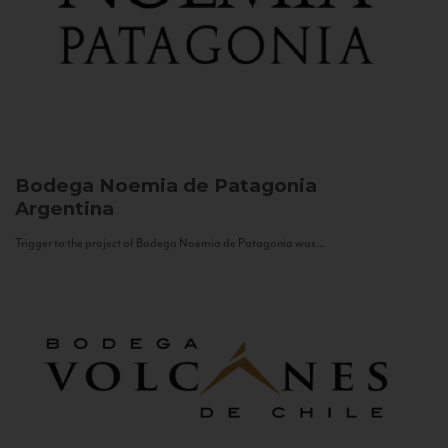
Bodega Noemia de Patagonia
Argentina
Trigger to the project of Bodega Noemia de Patagonia was...