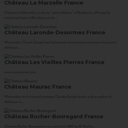
Château La Marzelle
France
Château La Marzelle is a classic “petit château” of Bordeaux, offering the
traditional taste of Bordeaux at an...
Château Laronde-Desormes
France
Winemaker Claude Gaudin has fashioned some exceptional wines from petits
châteaux...
Château Les Vieilles Pierres
France
www.corsowines.com
Château Maurac
France
Winemaker and vineyard manager Claude Gaudin works with a number of
châteaux in...
Château Rocher-Bonregard
France
Château Rocher-Bonregard was created in 1880 by M. Rocher...