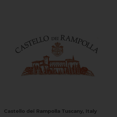
Castello dei Rampolla
Tuscany, Italy