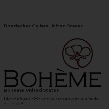
Boedecker Cellars
United States
Boheme
United States
Bohème was founded in 2004 with the mission to produce fine wines from the
Coast Range of...