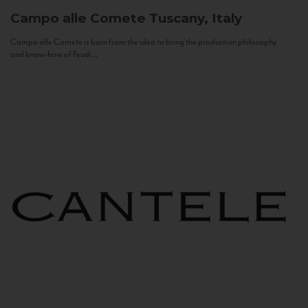
Campo alle Comete
Tuscany, Italy
Campo alle Comete is born from the idea to bring the production philosophy
and know-how of Feudi...