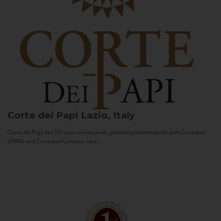
Corte dei Papi
Lazio, Italy
Corte dei Papi has 50 acres of vineyards, planted predominantly with Cesanese
d’Affile and Cesanese Comune, two...