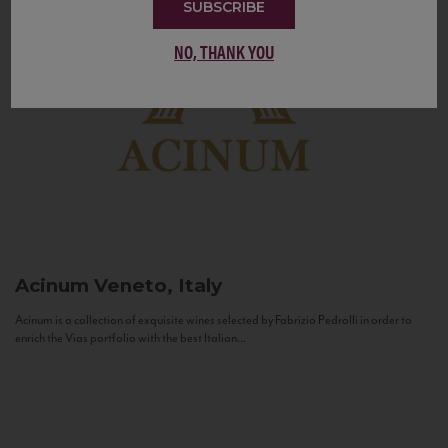
SUBSCRIBE
NO, THANK YOU
Acinum
Veneto, Italy
Acinum is a collection of exquisite wines selected by Fabrizio Pedrolli in order to
enrich the Vias portfolio with the best Italian...