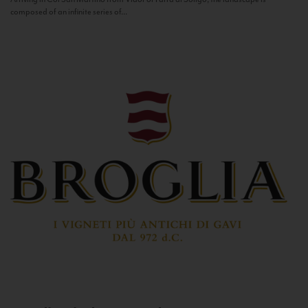
composed of an infinite series of...