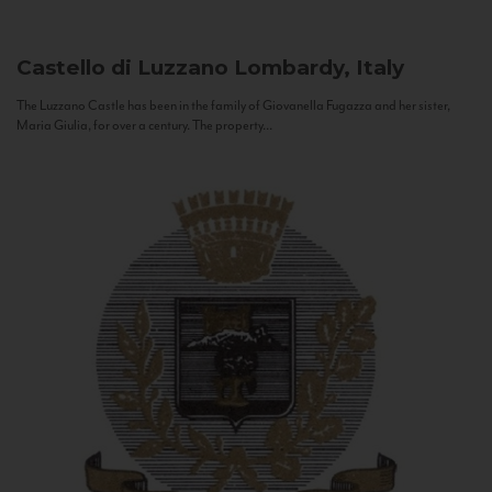
Castello di Luzzano
Lombardy, Italy
The Luzzano Castle has been in the family of Giovanella Fugazza and her sister,
Maria Giulia, for over a century. The property...