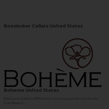
Boedecker Cellars
United States
Boheme
United States
Bohème was founded in 2004 with the mission to produce fine wines from the
Coast Range of...