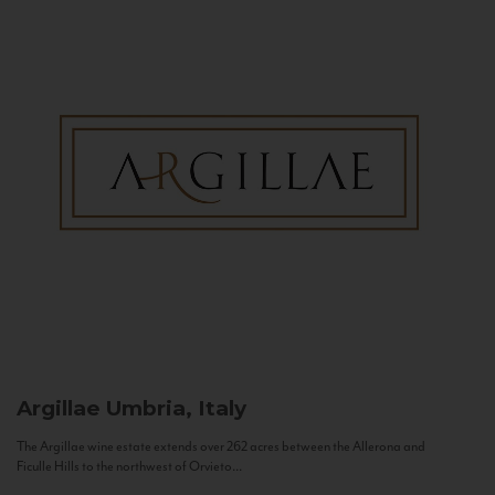
Argillae
Umbria, Italy
The Argillae wine estate extends over 262 acres between the Allerona and
Ficulle Hills to the northwest of Orvieto...