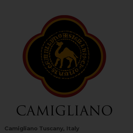
Camigliano
Tuscany, Italy