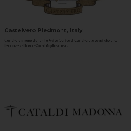
Castelvero
Piedmont, Italy
Castelvero is named after the Antica Contea di Castelvero, a count who once
lived on the hills near Castel Boglione, and...