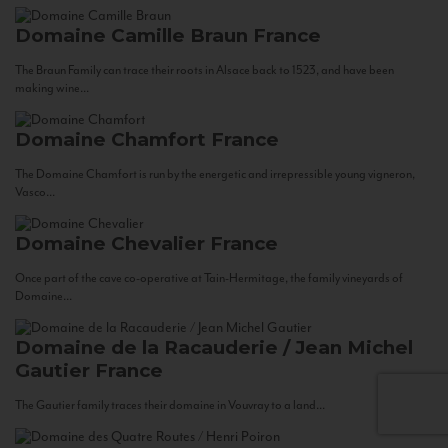
Domaine Camille Braun
France
The Braun Family can trace their roots in Alsace back to 1523, and have been
making wine...
Domaine Chamfort
France
The Domaine Chamfort is run by the energetic and irrepressible young vigneron,
Vasco...
Domaine Chevalier
France
Once part of the cave co-operative at Tain-Hermitage, the family vineyards of
Domaine...
Domaine de la Racauderie / Jean Michel
Gautier
France
The Gautier family traces their domaine in Vouvray to a land...