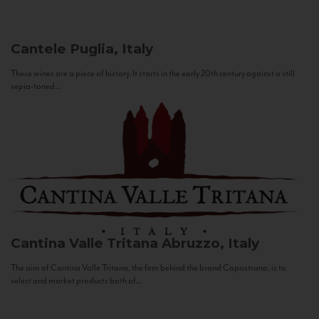
Cantele
Puglia, Italy
These wines are a piece of history. It starts in the early 20th century against a still
sepia-toned...
Cantina Valle Tritana
Abruzzo, Italy
The aim of Cantina Valle Tritana, the firm behind the brand Capostrano, is to
select and market products both of...