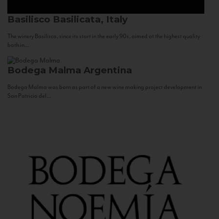
Basilisco
Basilicata, Italy
The winery Basilisco, since its start in the early 90s, aimed at the highest quality
both in...
Bodega Malma
Argentina
Bodega Malma was born as part of a new wine making project development in
San Patricio del...