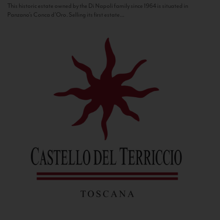
This historic estate owned by the Di Napoli family since 1964 is situated in
Panzano’s Conca d’Oro. Selling its first estate...