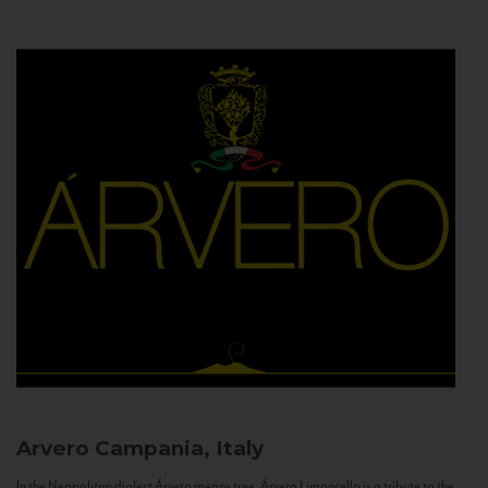
Arvero
Campania, Italy
In the Neapolitan dialect Árvero means tree. Árvero Limoncello is a tribute to the