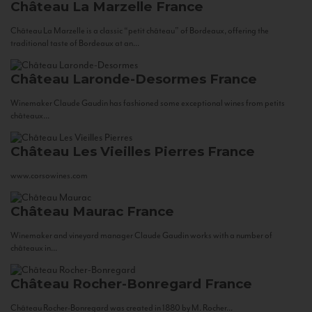
Château La Marzelle
France
Château La Marzelle is a classic “petit château” of Bordeaux, offering the
traditional taste of Bordeaux at an...
Château Laronde-Desormes
France
Winemaker Claude Gaudin has fashioned some exceptional wines from petits
châteaux...
Château Les Vieilles Pierres
France
www.corsowines.com
Château Maurac
France
Winemaker and vineyard manager Claude Gaudin works with a number of
châteaux in...
Château Rocher-Bonregard
France
Château Rocher-Bonregard was created in 1880 by M. Rocher...