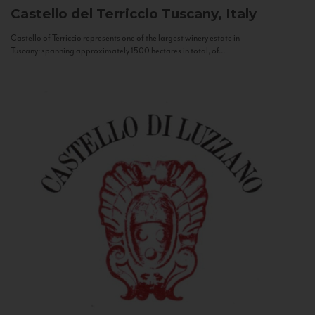
Castello del Terriccio
Tuscany, Italy
Castello of Terriccio represents one of the largest winery estate in
Tuscany: spanning approximately 1500 hectares in total, of...