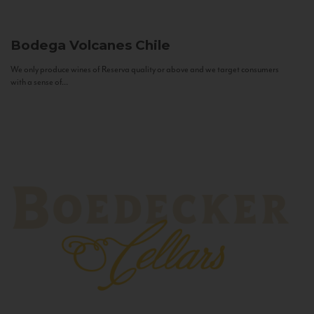
Bodega Volcanes
Chile
We only produce wines of Reserva quality or above and we target consumers
with a sense of...