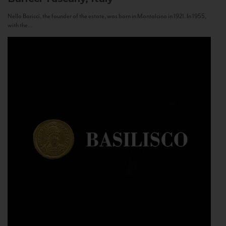
Nello Baricci, the founder of the estate, was born in Montalcino in 1921. In 1955,
with the...