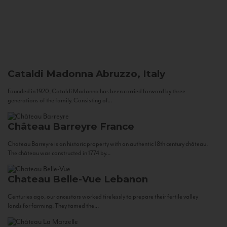
Cataldi Madonna
Abruzzo, Italy
Founded in 1920, Cataldi Madonna has been carried forward by three
generations of the family. Consisting of...
Château Barreyre
France
Chateau Barreyre is an historic property with an authentic 18th century château.
The château was constructed in 1774 by...
Chateau Belle-Vue
Lebanon
Centuries ago, our ancestors worked tirelessly to prepare their fertile valley
lands for farming. They tamed the...