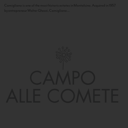
Camigliano is one of the most historic estates in Montalcino. Acquired in 1957
by entrepreneur Walter Ghezzi, Camigliano...