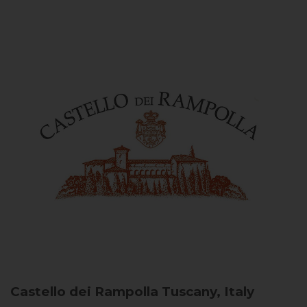
Castello dei Rampolla
Tuscany, Italy