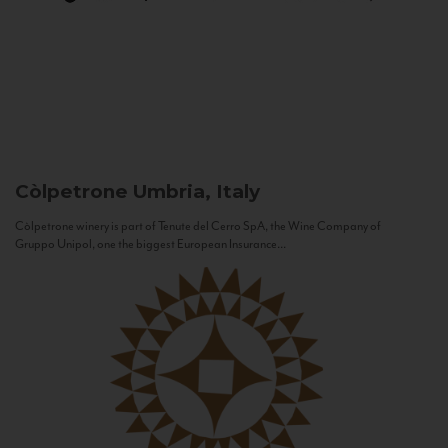
Còlpetrone
Umbria, Italy
Còlpetrone winery is part of Tenute del Cerro SpA, the Wine Company of
Gruppo Unipol, one the biggest European Insurance...