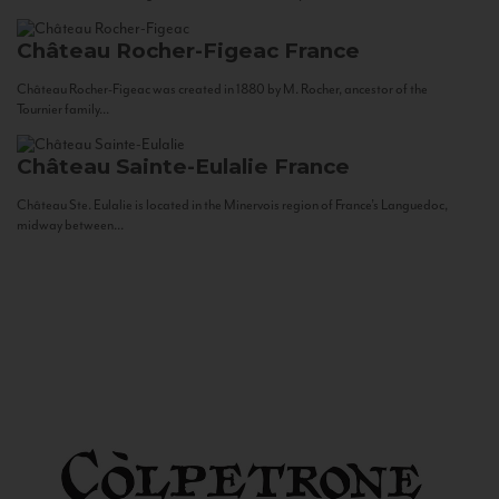
Château Rocher-Figeac
France
Château Rocher-Figeac was created in 1880 by M. Rocher, ancestor of the
Tournier family...
Château Sainte-Eulalie
France
Château Ste. Eulalie is located in the Minervois region of France’s Languedoc,
midway between...