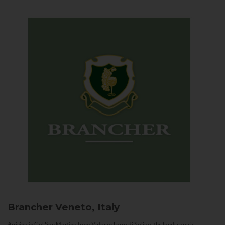
Brancher
Veneto, Italy
Arriving in Col San Martino from Vidor or Farra di Soligo, the landscape is