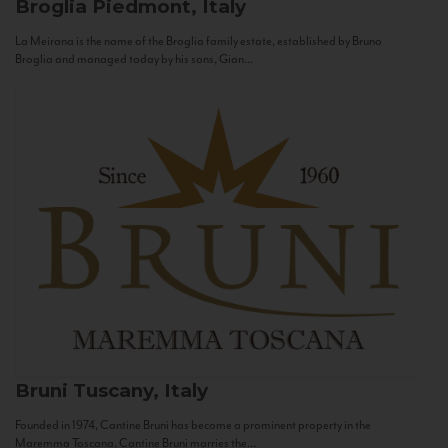
Broglia
Piedmont, Italy
La Meirana is the name of the Broglia family estate, established by Bruno
Broglia and managed today by his sons, Gian...
Bruni
Tuscany, Italy
Founded in 1974, Cantine Bruni has become a prominent property in the
Maremma Toscana. Cantine Bruni marries the...