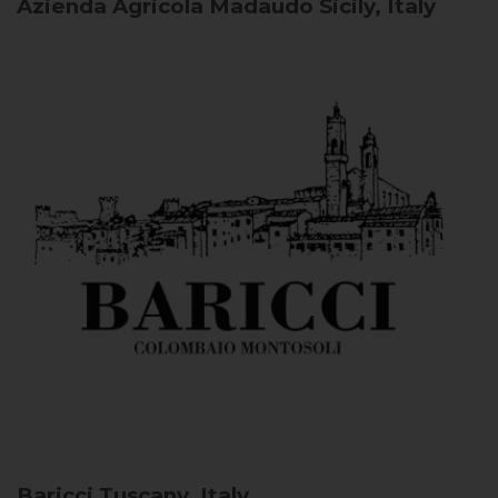
Azienda Agricola Madaudo
Sicily, Italy
Baricci
Tuscany, Italy