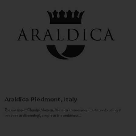
Araldica
Piedmont, Italy
The mission of Claudio Manera, Araldica's managing director and enologist
has been as disarmingly simple as it is ambitious...