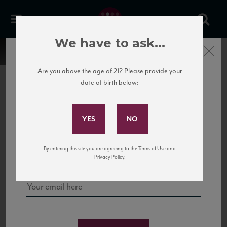
We have to ask...
Close
Are you above the age of 21? Please provide your
date of birth below:
Subscribe to Our Mailing
List
22 Pirates
United States
22 Pirates is a global adventure in a bottle, traveling the Rhone region in France
Sign up for our mailing list to keep up with our latest news, events,
By entering this site you are agreeing to the Terms of Use and
to California’s...
and tastings!
Privacy Policy.