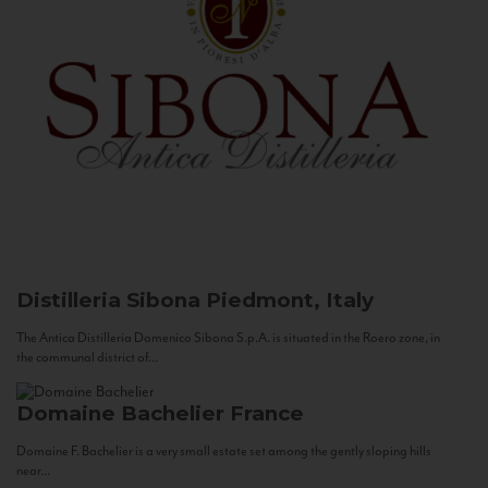
Distilleria Sibona
Piedmont, Italy
The Antica Distilleria Domenico Sibona S.p.A. is situated in the Roero zone, in
the communal district of...
Domaine Bachelier
France
Domaine F. Bachelier is a very small estate set among the gently sloping hills
near...