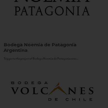
Bodega Noemia de Patagonia
Argentina
Trigger to the project of Bodega Noemia de Patagonia was...