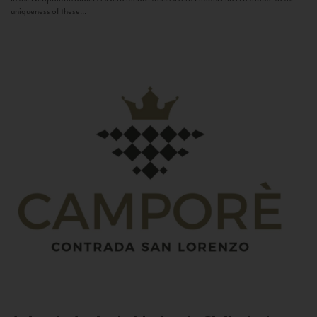
uniqueness of these...