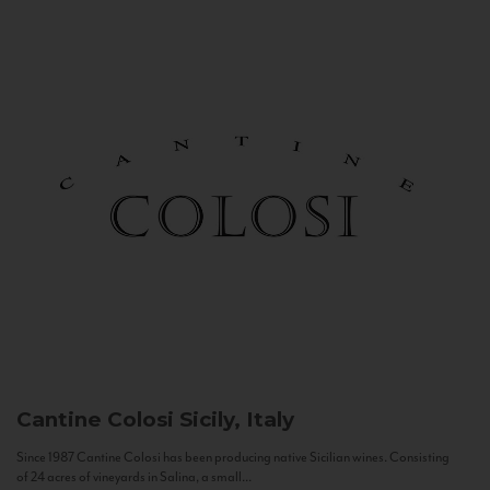
Cantine Colosi
Sicily, Italy
Since 1987 Cantine Colosi has been producing native Sicilian wines. Consisting
of 24 acres of vineyards in Salina, a small...