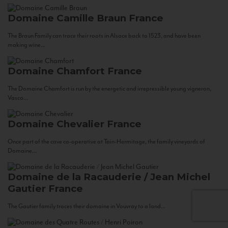
Domaine Camille Braun
France
The Braun Family can trace their roots in Alsace back to 1523, and have been
making wine...
Domaine Chamfort
France
The Domaine Chamfort is run by the energetic and irrepressible young vigneron,
Vasco...
Domaine Chevalier
France
Once part of the cave co-operative at Tain-Hermitage, the family vineyards of
Domaine...
Domaine de la Racauderie / Jean Michel
Gautier
France
The Gautier family traces their domaine in Vouvray to a land...