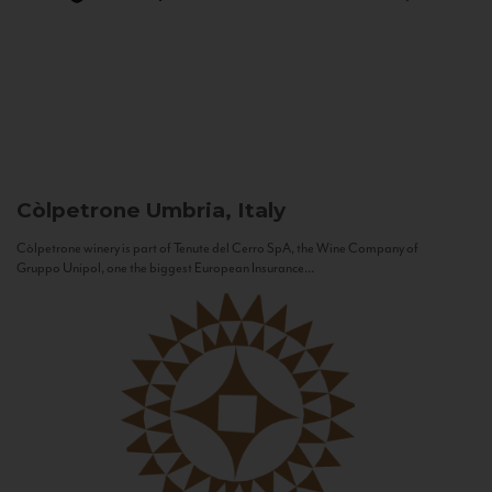
Còlpetrone
Umbria, Italy
Còlpetrone winery is part of Tenute del Cerro SpA, the Wine Company of
Gruppo Unipol, one the biggest European Insurance...