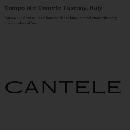
Campo alle Comete
Tuscany, Italy
Campo alle Comete is born from the idea to bring the production philosophy
and know-how of Feudi...