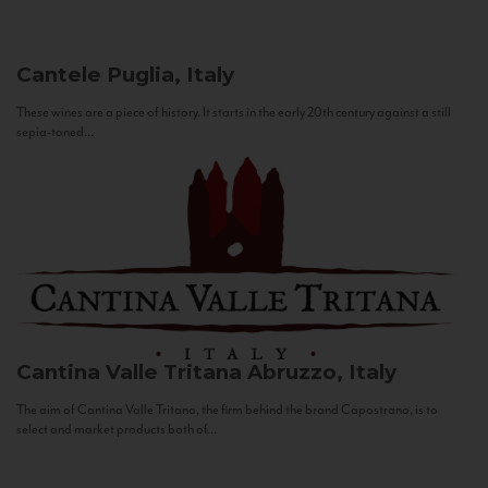
Cantele
Puglia, Italy
These wines are a piece of history. It starts in the early 20th century against a still
sepia-toned...
Cantina Valle Tritana
Abruzzo, Italy
The aim of Cantina Valle Tritana, the firm behind the brand Capostrano, is to
select and market products both of...