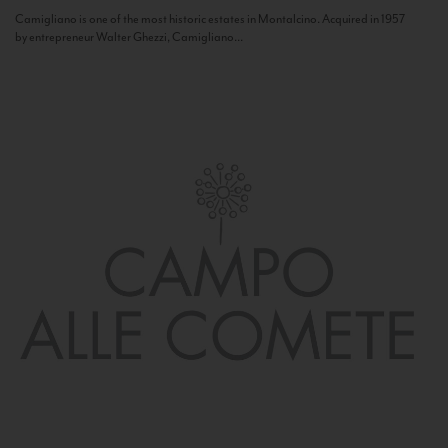
Camigliano is one of the most historic estates in Montalcino. Acquired in 1957
by entrepreneur Walter Ghezzi, Camigliano...