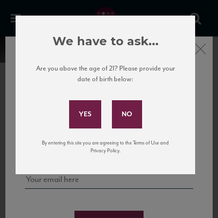
We have to ask...
Close
Are you above the age of 21? Please provide your
date of birth below:
Subscribe to Our Mailing
List
22 Pirates
United States
22 Pirates is a global adventure in a bottle, traveling the Rhone region in France
Sign up for our mailing list to keep up with our latest news, events,
By entering this site you are agreeing to the Terms of Use and
to California’s...
and tastings!
Privacy Policy.