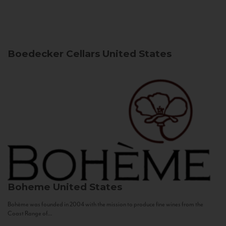
Boedecker Cellars
United States
Boheme
United States
Bohème was founded in 2004 with the mission to produce fine wines from the
Coast Range of...