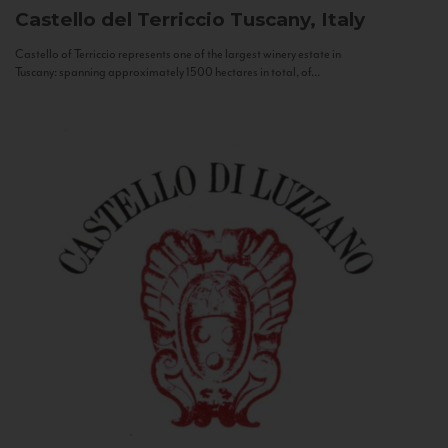
Castello del Terriccio
Tuscany, Italy
Castello of Terriccio represents one of the largest winery estate in
Tuscany: spanning approximately 1500 hectares in total, of...