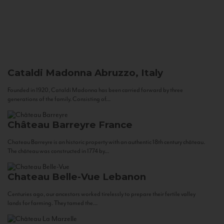
Cataldi Madonna
Abruzzo, Italy
Founded in 1920, Cataldi Madonna has been carried forward by three
generations of the family. Consisting of...
Château Barreyre
France
Chateau Barreyre is an historic property with an authentic 18th century château.
The château was constructed in 1774 by...
Chateau Belle-Vue
Lebanon
Centuries ago, our ancestors worked tirelessly to prepare their fertile valley
lands for farming. They tamed the...