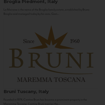
Broglia
Piedmont, Italy
La Meirana is the name of the Broglia family estate, established by Bruno
Broglia and managed today by his sons, Gian...
Bruni
Tuscany, Italy
Founded in 1974, Cantine Bruni has become a prominent property in the
Maremma Toscana. Cantine Bruni marries the...