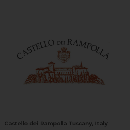
Castello dei Rampolla
Tuscany, Italy