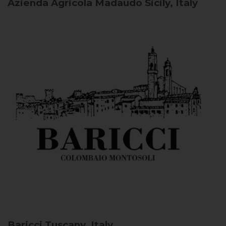
Azienda Agricola Madaudo
Sicily, Italy
Baricci
Tuscany, Italy