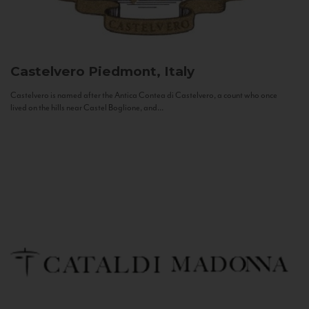
Castelvero
Piedmont, Italy
Castelvero is named after the Antica Contea di Castelvero, a count who once
lived on the hills near Castel Boglione, and...