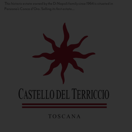
This historic estate owned by the Di Napoli family since 1964 is situated in
Panzano’s Conca d’Oro. Selling its first estate...