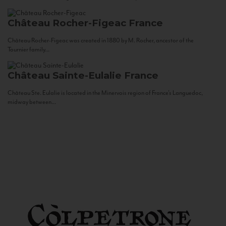
Château Rocher-Figeac
France
Château Rocher-Figeac was created in 1880 by M. Rocher, ancestor of the
Tournier family...
Château Sainte-Eulalie
France
Château Ste. Eulalie is located in the Minervois region of France’s Languedoc,
midway between...