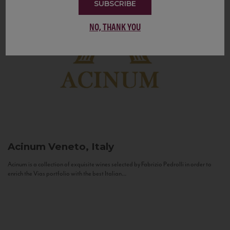
SUBSCRIBE
NO, THANK YOU
Acinum
Veneto, Italy
Acinum is a collection of exquisite wines selected by Fabrizio Pedrolli in order to
enrich the Vias portfolio with the best Italian...