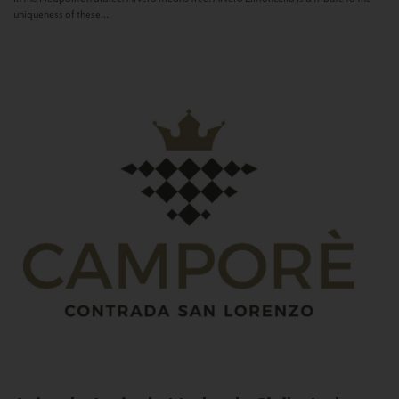
uniqueness of these...