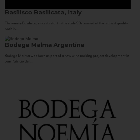
Basilisco
Basilicata, Italy
The winery Basilisco, since its start in the early 90s, aimed at the highest quality
both in...
Bodega Malma
Argentina
Bodega Malma was born as part of a new wine making project development in
San Patricio del...