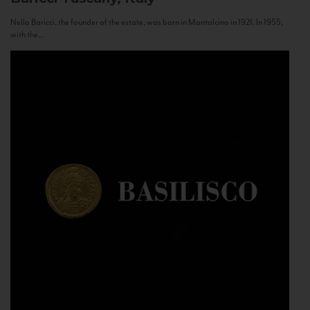
Nello Baricci, the founder of the estate, was born in Montalcino in 1921. In 1955,
with the...