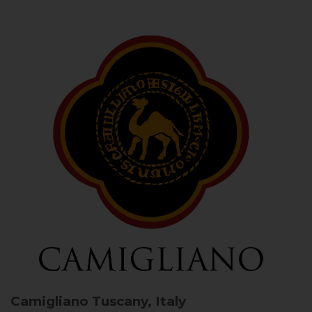
Camigliano
Tuscany, Italy