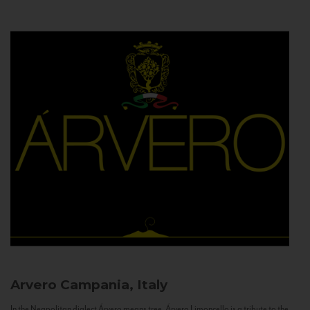
Arvero
Campania, Italy
In the Neapolitan dialect Árvero means tree. Árvero Limoncello is a tribute to the