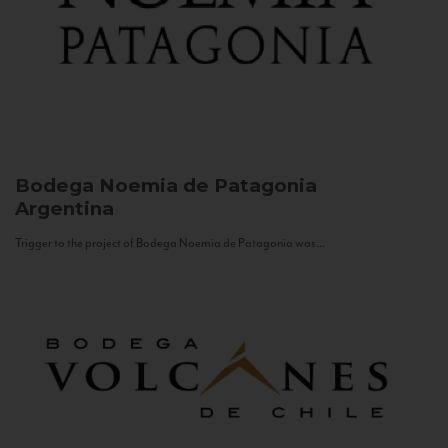
Bodega Noemia de Patagonia
Argentina
Trigger to the project of Bodega Noemia de Patagonia was...