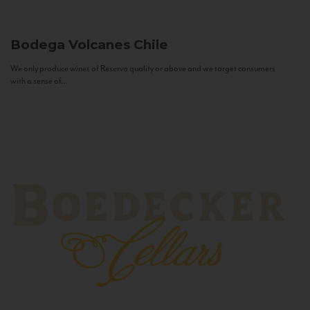
Bodega Volcanes
Chile
We only produce wines of Reserva quality or above and we target consumers
with a sense of...