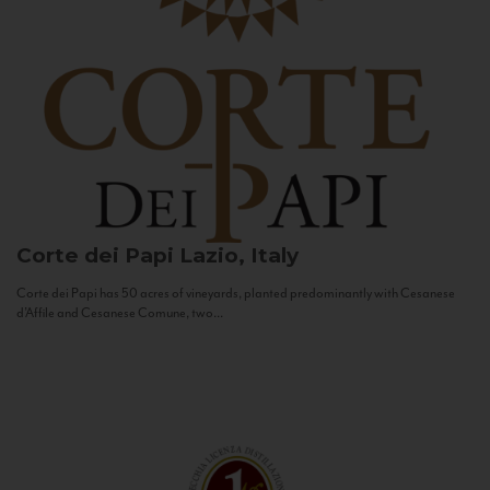
Corte dei Papi
Lazio, Italy
Corte dei Papi has 50 acres of vineyards, planted predominantly with Cesanese
d’Affile and Cesanese Comune, two...