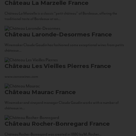
Château La Marzelle
France
Château La Marzelle is a classic “petit château” of Bordeaux, offering the
traditional taste of Bordeaux at an...
Château Laronde-Desormes
France
Winemaker Claude Gaudin has fashioned some exceptional wines from petits
châteaux...
Château Les Vieilles Pierres
France
www.corsowines.com
Château Maurac
France
Winemaker and vineyard manager Claude Gaudin works with a number of
châteaux in...
Château Rocher-Bonregard
France
Château Rocher-Bonregard was created in 1880 by M. Rocher...