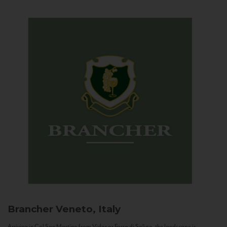
Brancher
Veneto, Italy
Arriving in Col San Martino from Vidor or Farra di Soligo, the landscape is