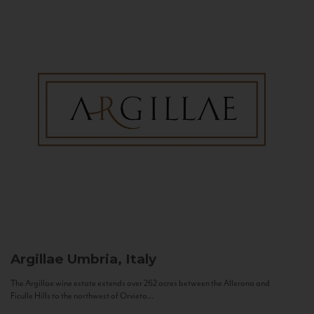
Argillae
Umbria, Italy
The Argillae wine estate extends over 262 acres between the Allerona and
Ficulle Hills to the northwest of Orvieto...