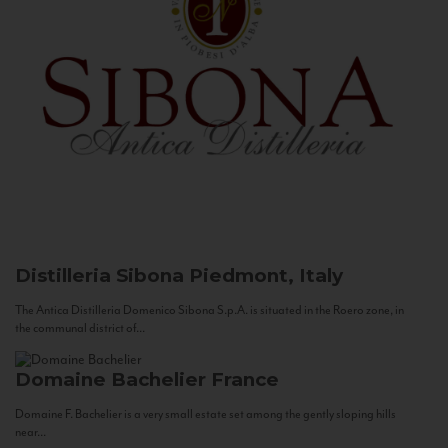
Distilleria Sibona
Piedmont, Italy
The Antica Distilleria Domenico Sibona S.p.A. is situated in the Roero zone, in
the communal district of...
Domaine Bachelier
France
Domaine F. Bachelier is a very small estate set among the gently sloping hills
near...