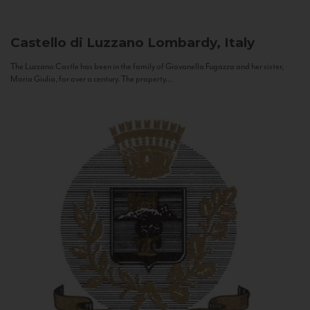
Castello di Luzzano
Lombardy, Italy
The Luzzano Castle has been in the family of Giovanella Fugazza and her sister,
Maria Giulia, for over a century. The property...