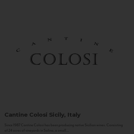
Cantine Colosi
Sicily, Italy
Since 1987 Cantine Colosi has been producing native Sicilian wines. Consisting
of 24 acres of vineyards in Salina, a small...