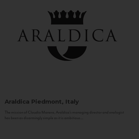
Araldica
Piedmont, Italy
The mission of Claudio Manera, Araldica's managing director and enologist
has been as disarmingly simple as it is ambitious...