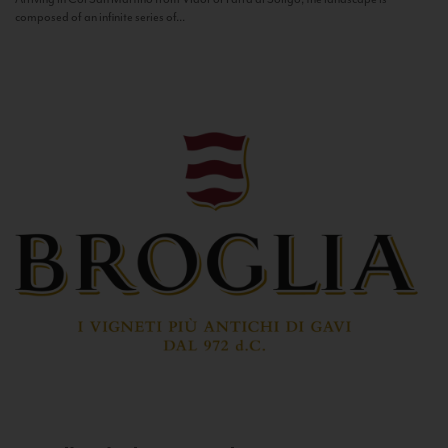
composed of an infinite series of...