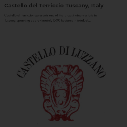
Castello del Terriccio
Tuscany, Italy
Castello of Terriccio represents one of the largest winery estate in
Tuscany: spanning approximately 1500 hectares in total, of...