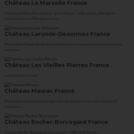
Château La Marzelle
France
Château La Marzelle is a classic “petit château” of Bordeaux, offering the
traditional taste of Bordeaux at an...
Château Laronde-Desormes
France
Winemaker Claude Gaudin has fashioned some exceptional wines from petits
châteaux...
Château Les Vieilles Pierres
France
www.corsowines.com
Château Maurac
France
Winemaker and vineyard manager Claude Gaudin works with a number of
châteaux in...
Château Rocher-Bonregard
France
Château Rocher-Bonregard was created in 1880 by M. Rocher...