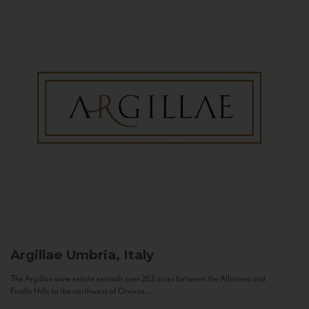
Argillae
Umbria, Italy
The Argillae wine estate extends over 262 acres between the Allerona and
Ficulle Hills to the northwest of Orvieto...