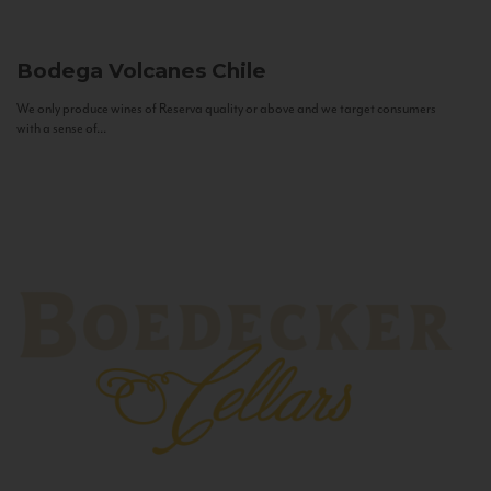
Bodega Volcanes
Chile
We only produce wines of Reserva quality or above and we target consumers
with a sense of...