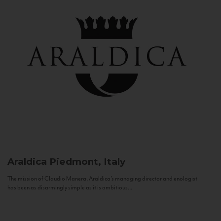
Araldica
Piedmont, Italy
The mission of Claudio Manera, Araldica's managing director and enologist
has been as disarmingly simple as it is ambitious...