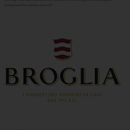
composed of an infinite series of...