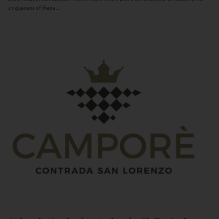
uniqueness of these...