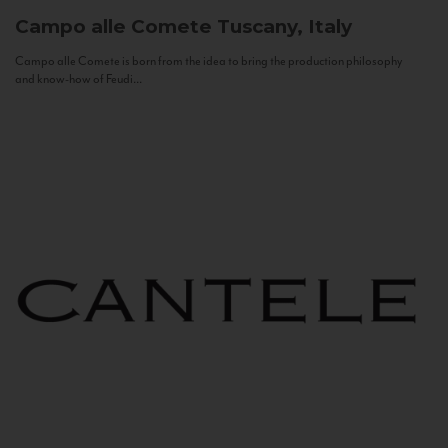
Campo alle Comete
Tuscany, Italy
Campo alle Comete is born from the idea to bring the production philosophy
and know-how of Feudi...