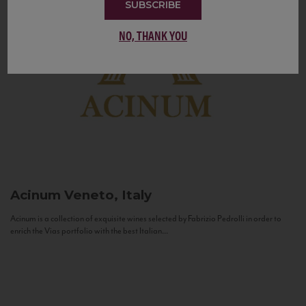
SUBSCRIBE
NO, THANK YOU
Acinum
Veneto, Italy
Acinum is a collection of exquisite wines selected by Fabrizio Pedrolli in order to
enrich the Vias portfolio with the best Italian...