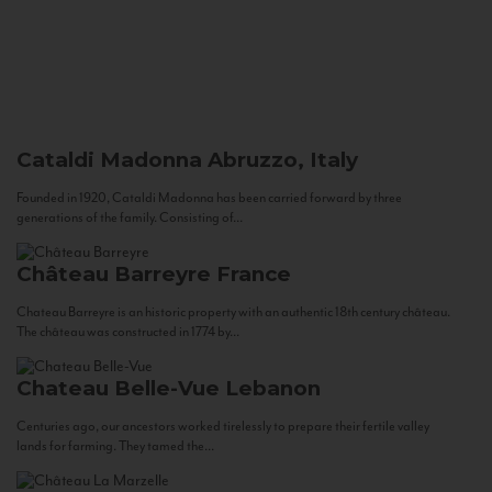
Cataldi Madonna
Abruzzo, Italy
Founded in 1920, Cataldi Madonna has been carried forward by three
generations of the family. Consisting of...
Château Barreyre
France
Chateau Barreyre is an historic property with an authentic 18th century château.
The château was constructed in 1774 by...
Chateau Belle-Vue
Lebanon
Centuries ago, our ancestors worked tirelessly to prepare their fertile valley
lands for farming. They tamed the...