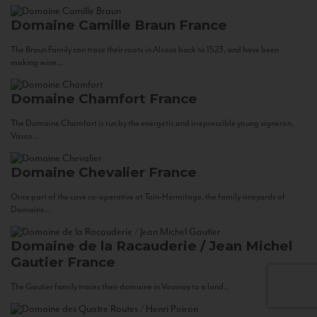
Domaine Camille Braun
France
The Braun Family can trace their roots in Alsace back to 1523, and have been
making wine...
Domaine Chamfort
France
The Domaine Chamfort is run by the energetic and irrepressible young vigneron,
Vasco...
Domaine Chevalier
France
Once part of the cave co-operative at Tain-Hermitage, the family vineyards of
Domaine...
Domaine de la Racauderie / Jean Michel
Gautier
France
The Gautier family traces their domaine in Vouvray to a land...