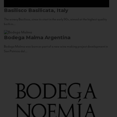
Basilisco
Basilicata, Italy
The winery Basilisco, since its start in the early 90s, aimed at the highest quality
both in...
Bodega Malma
Argentina
Bodega Malma was born as part of a new wine making project development in
San Patricio del...