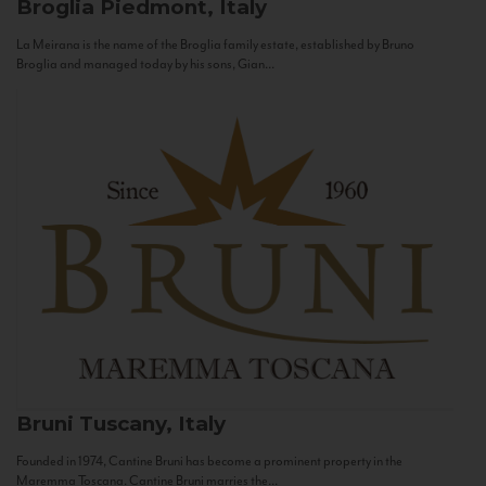
Broglia
Piedmont, Italy
La Meirana is the name of the Broglia family estate, established by Bruno
Broglia and managed today by his sons, Gian...
Bruni
Tuscany, Italy
Founded in 1974, Cantine Bruni has become a prominent property in the
Maremma Toscana. Cantine Bruni marries the...