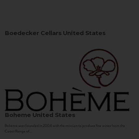
Boedecker Cellars
United States
Boheme
United States
Bohème was founded in 2004 with the mission to produce fine wines from the
Coast Range of...