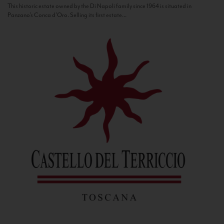
This historic estate owned by the Di Napoli family since 1964 is situated in
Panzano’s Conca d’Oro. Selling its first estate...