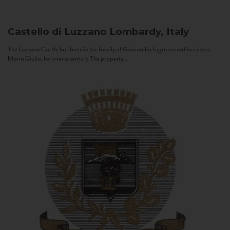
Castello di Luzzano
Lombardy, Italy
The Luzzano Castle has been in the family of Giovanella Fugazza and her sister,
Maria Giulia, for over a century. The property...