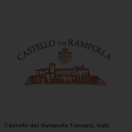
Castello dei Rampolla
Tuscany, Italy