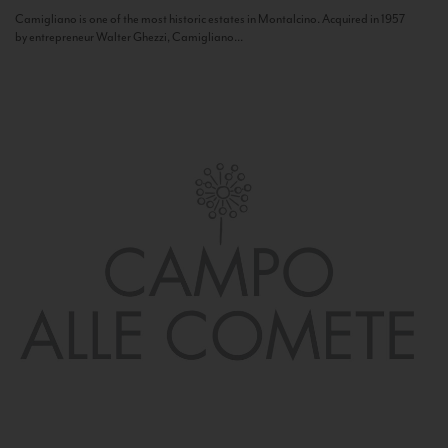
Camigliano is one of the most historic estates in Montalcino. Acquired in 1957
by entrepreneur Walter Ghezzi, Camigliano...