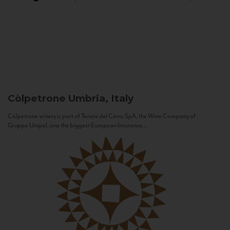
Còlpetrone
Umbria, Italy
Còlpetrone winery is part of Tenute del Cerro SpA, the Wine Company of
Gruppo Unipol, one the biggest European Insurance...