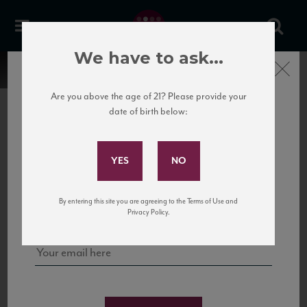
We have to ask...
Close
Are you above the age of 21? Please provide your
date of birth below:
Subscribe to Our Mailing
List
22 Pirates
United States
22 Pirates is a global adventure in a bottle, traveling the Rhone region in France
Sign up for our mailing list to keep up with our latest news, events,
By entering this site you are agreeing to the Terms of Use and
to California’s...
and tastings!
Privacy Policy.