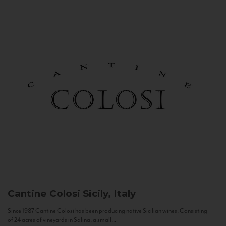
Cantine Colosi
Sicily, Italy
Since 1987 Cantine Colosi has been producing native Sicilian wines. Consisting
of 24 acres of vineyards in Salina, a small...