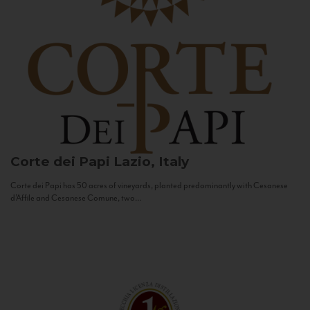
Corte dei Papi
Lazio, Italy
Corte dei Papi has 50 acres of vineyards, planted predominantly with Cesanese
d’Affile and Cesanese Comune, two...