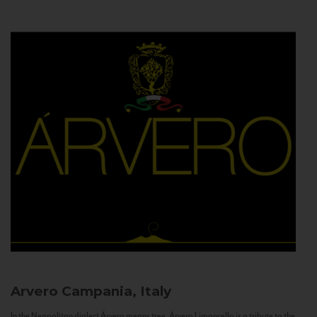
Arvero
Campania, Italy
In the Neapolitan dialect Árvero means tree. Árvero Limoncello is a tribute to the