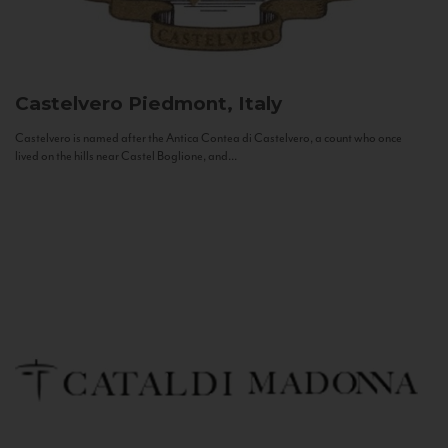
Castelvero
Piedmont, Italy
Castelvero is named after the Antica Contea di Castelvero, a count who once
lived on the hills near Castel Boglione, and...