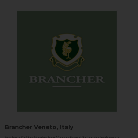
Brancher
Veneto, Italy
Arriving in Col San Martino from Vidor or Farra di Soligo, the landscape is