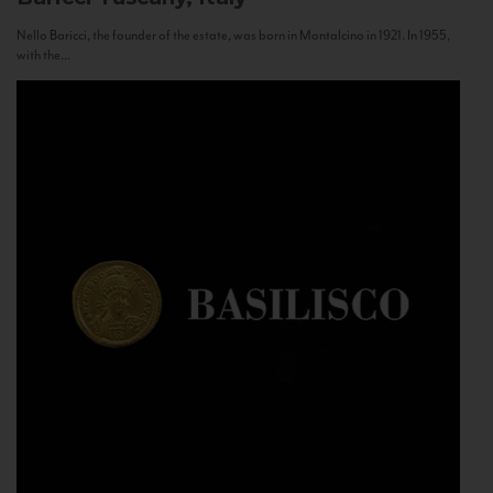
Nello Baricci, the founder of the estate, was born in Montalcino in 1921. In 1955,
with the...