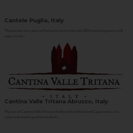
Cantele
Puglia, Italy
These wines are a piece of history. It starts in the early 20th century against a still
sepia-toned...
Cantina Valle Tritana
Abruzzo, Italy
The aim of Cantina Valle Tritana, the firm behind the brand Capostrano, is to
select and market products both of...