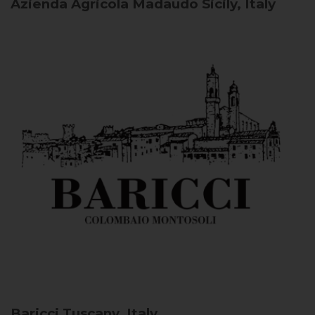
Azienda Agricola Madaudo
Sicily, Italy
Baricci
Tuscany, Italy