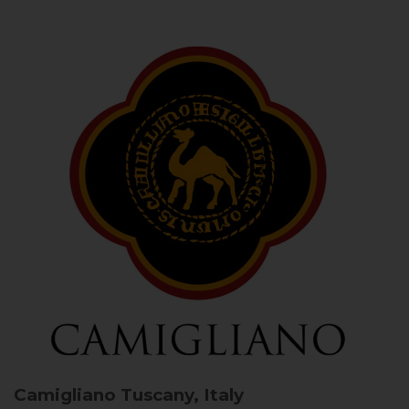
Camigliano
Tuscany, Italy