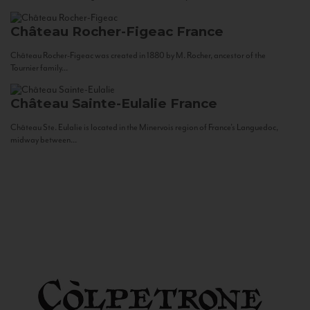
Château Rocher-Figeac
France
Château Rocher-Figeac was created in 1880 by M. Rocher, ancestor of the
Tournier family...
Château Sainte-Eulalie
France
Château Ste. Eulalie is located in the Minervois region of France’s Languedoc,
midway between...