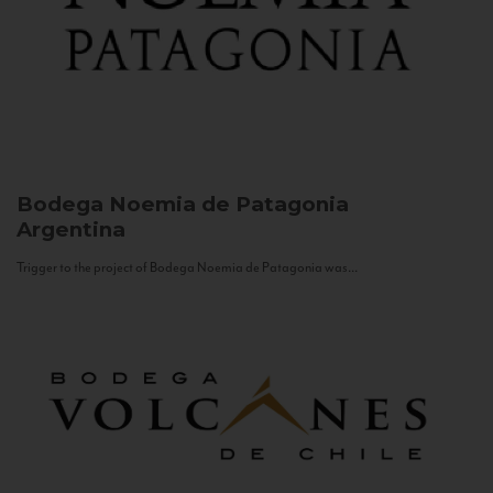
Bodega Noemia de Patagonia
Argentina
Trigger to the project of Bodega Noemia de Patagonia was...