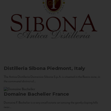
Distilleria Sibona
Piedmont, Italy
The Antica Distilleria Domenico Sibona S.p.A. is situated in the Roero zone, in
the communal district of...
Domaine Bachelier
France
Domaine F. Bachelier is a very small estate set among the gently sloping hills
near...