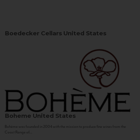
Boedecker Cellars
United States
Boheme
United States
Bohème was founded in 2004 with the mission to produce fine wines from the
Coast Range of...