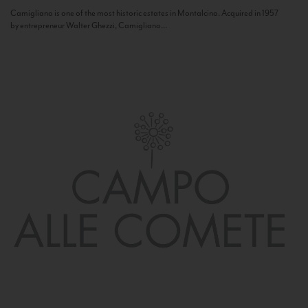
Camigliano is one of the most historic estates in Montalcino. Acquired in 1957
by entrepreneur Walter Ghezzi, Camigliano...