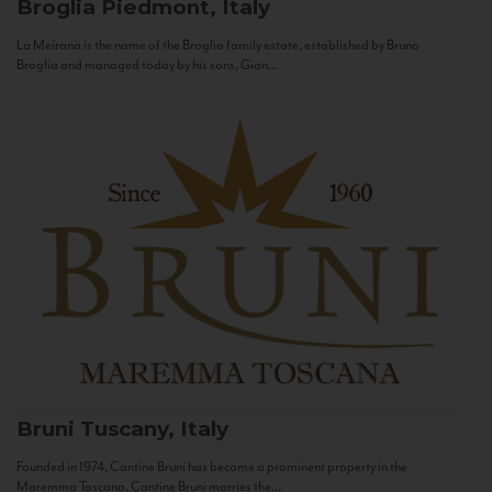
Broglia
Piedmont, Italy
La Meirana is the name of the Broglia family estate, established by Bruno
Broglia and managed today by his sons, Gian...
Bruni
Tuscany, Italy
Founded in 1974, Cantine Bruni has become a prominent property in the
Maremma Toscana. Cantine Bruni marries the...