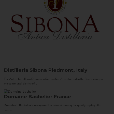
Distilleria Sibona
Piedmont, Italy
The Antica Distilleria Domenico Sibona S.p.A. is situated in the Roero zone, in
the communal district of...
Domaine Bachelier
France
Domaine F. Bachelier is a very small estate set among the gently sloping hills
near...