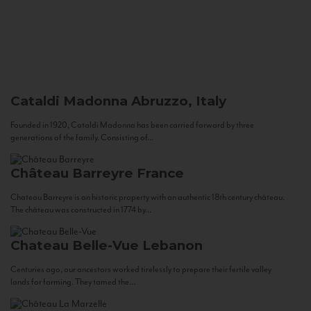
Cataldi Madonna
Abruzzo, Italy
Founded in 1920, Cataldi Madonna has been carried forward by three
generations of the family. Consisting of...
Château Barreyre
France
Chateau Barreyre is an historic property with an authentic 18th century château.
The château was constructed in 1774 by...
Chateau Belle-Vue
Lebanon
Centuries ago, our ancestors worked tirelessly to prepare their fertile valley
lands for farming. They tamed the...