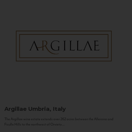
Argillae
Umbria, Italy
The Argillae wine estate extends over 262 acres between the Allerona and
Ficulle Hills to the northwest of Orvieto...