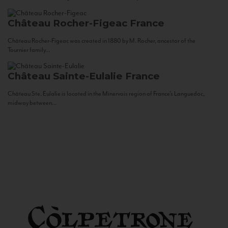
Château Rocher-Figeac
France
Château Rocher-Figeac was created in 1880 by M. Rocher, ancestor of the
Tournier family...
Château Sainte-Eulalie
France
Château Ste. Eulalie is located in the Minervois region of France’s Languedoc,
midway between...