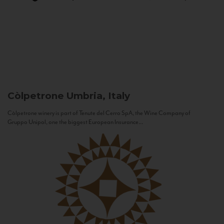
Còlpetrone
Umbria, Italy
Còlpetrone winery is part of Tenute del Cerro SpA, the Wine Company of
Gruppo Unipol, one the biggest European Insurance...