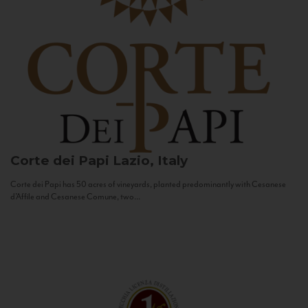
Corte dei Papi
Lazio, Italy
Corte dei Papi has 50 acres of vineyards, planted predominantly with Cesanese
d’Affile and Cesanese Comune, two...