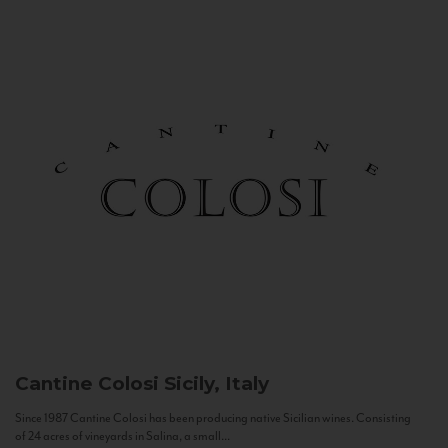
Cantine Colosi
Sicily, Italy
Since 1987 Cantine Colosi has been producing native Sicilian wines. Consisting
of 24 acres of vineyards in Salina, a small...