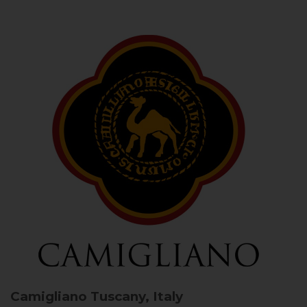
Camigliano
Tuscany, Italy