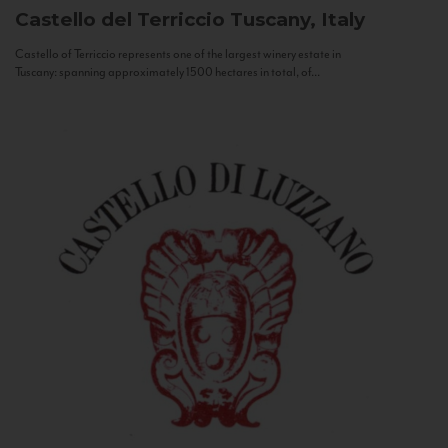
Castello del Terriccio
Tuscany, Italy
Castello of Terriccio represents one of the largest winery estate in
Tuscany: spanning approximately 1500 hectares in total, of...