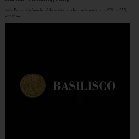
Nello Baricci, the founder of the estate, was born in Montalcino in 1921. In 1955,
with the...