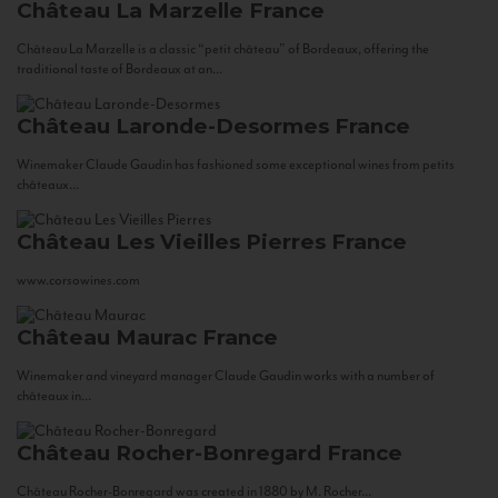
Château La Marzelle
France
Château La Marzelle is a classic “petit château” of Bordeaux, offering the
traditional taste of Bordeaux at an...
Château Laronde-Desormes
France
Winemaker Claude Gaudin has fashioned some exceptional wines from petits
châteaux...
Château Les Vieilles Pierres
France
www.corsowines.com
Château Maurac
France
Winemaker and vineyard manager Claude Gaudin works with a number of
châteaux in...
Château Rocher-Bonregard
France
Château Rocher-Bonregard was created in 1880 by M. Rocher...