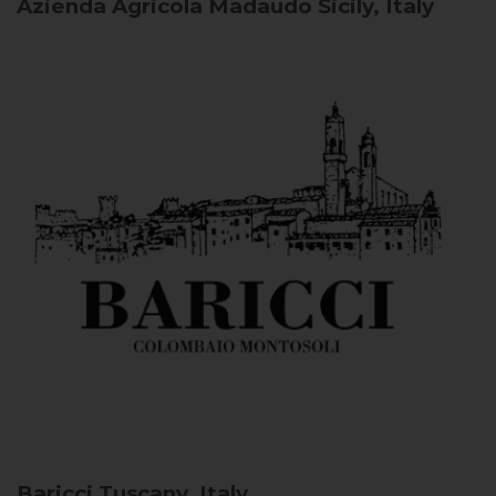
Azienda Agricola Madaudo
Sicily, Italy
Baricci
Tuscany, Italy