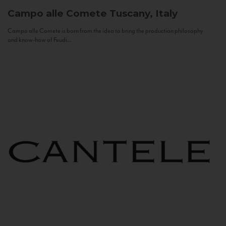
Campo alle Comete
Tuscany, Italy
Campo alle Comete is born from the idea to bring the production philosophy
and know-how of Feudi...