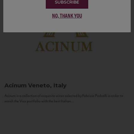
SUBSCRIBE
NO, THANK YOU
Acinum
Veneto, Italy
Acinum is a collection of exquisite wines selected by Fabrizio Pedrolli in order to
enrich the Vias portfolio with the best Italian...