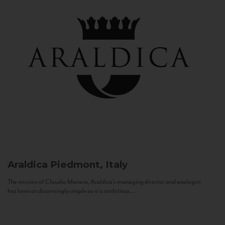
Araldica
Piedmont, Italy
The mission of Claudio Manera, Araldica's managing director and enologist
has been as disarmingly simple as it is ambitious...