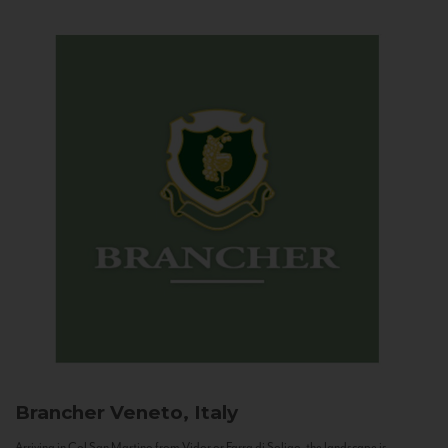
Brancher
Veneto, Italy
Arriving in Col San Martino from Vidor or Farra di Soligo, the landscape is