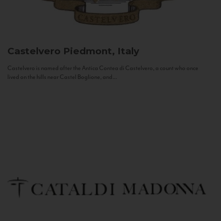
Castelvero
Piedmont, Italy
Castelvero is named after the Antica Contea di Castelvero, a count who once
lived on the hills near Castel Boglione, and...