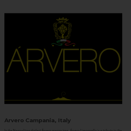
Arvero
Campania, Italy
In the Neapolitan dialect Árvero means tree. Árvero Limoncello is a tribute to the