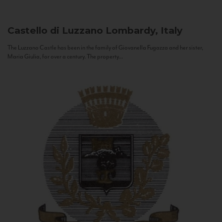
Castello di Luzzano
Lombardy, Italy
The Luzzano Castle has been in the family of Giovanella Fugazza and her sister,
Maria Giulia, for over a century. The property...