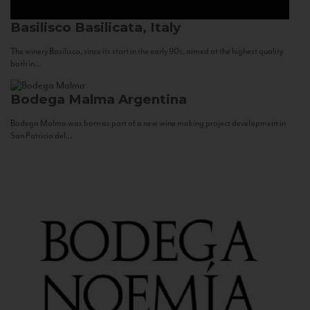
Basilisco
Basilicata, Italy
The winery Basilisco, since its start in the early 90s, aimed at the highest quality
both in...
Bodega Malma
Argentina
Bodega Malma was born as part of a new wine making project development in
San Patricio del...