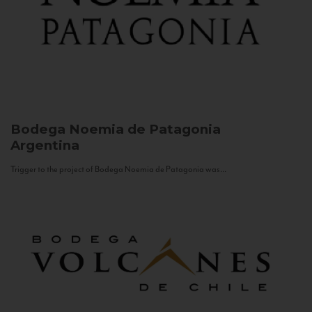
Bodega Noemia de Patagonia
Argentina
Trigger to the project of Bodega Noemia de Patagonia was...