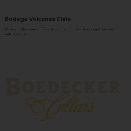
Bodega Volcanes
Chile
We only produce wines of Reserva quality or above and we target consumers
with a sense of...