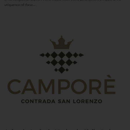
uniqueness of these...