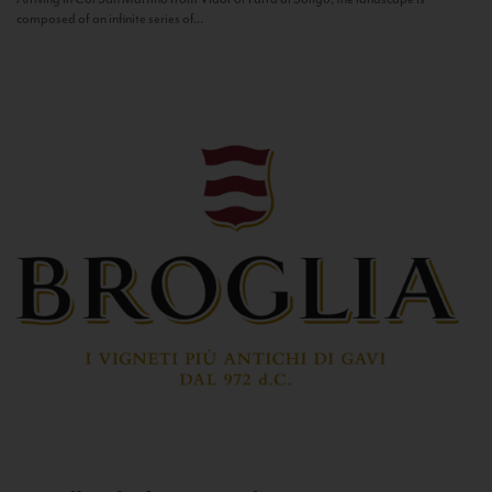
composed of an infinite series of...