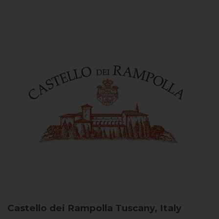
Castello dei Rampolla
Tuscany, Italy