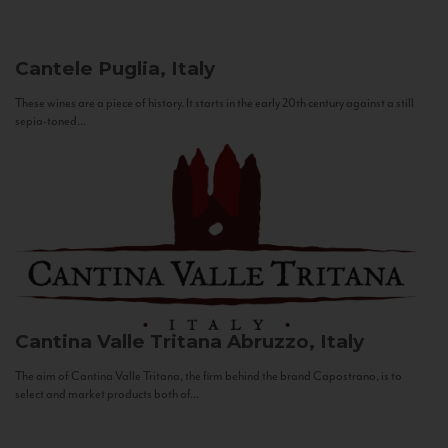
Cantele
Puglia, Italy
These wines are a piece of history. It starts in the early 20th century against a still
sepia-toned...
Cantina Valle Tritana
Abruzzo, Italy
The aim of Cantina Valle Tritana, the firm behind the brand Capostrano, is to
select and market products both of...