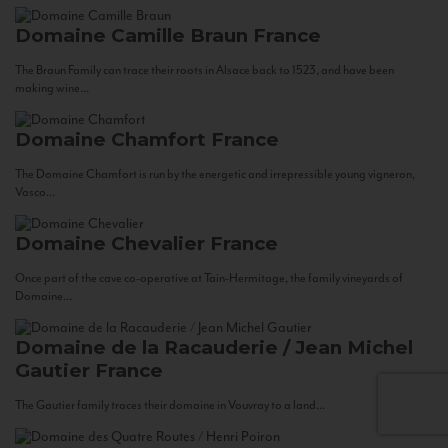
Domaine Camille Braun
France
The Braun Family can trace their roots in Alsace back to 1523, and have been
making wine...
Domaine Chamfort
France
The Domaine Chamfort is run by the energetic and irrepressible young vigneron,
Vasco...
Domaine Chevalier
France
Once part of the cave co-operative at Tain-Hermitage, the family vineyards of
Domaine...
Domaine de la Racauderie / Jean Michel
Gautier
France
The Gautier family traces their domaine in Vouvray to a land...