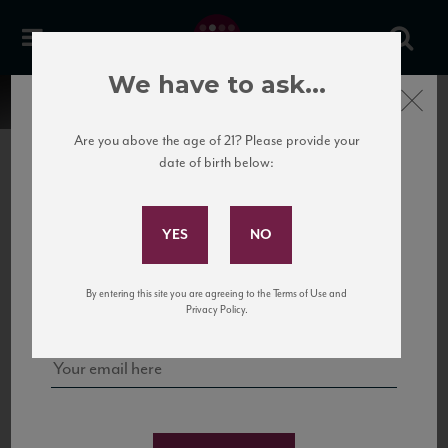
We have to ask...
Close
Are you above the age of 21? Please provide your
date of birth below:
Subscribe to Our Mailing
List
22 Pirates
United States
22 Pirates is a global adventure in a bottle, traveling the Rhone region in France
Sign up for our mailing list to keep up with our latest news, events,
By entering this site you are agreeing to the Terms of Use and
to California’s...
and tastings!
Privacy Policy.