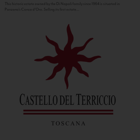
This historic estate owned by the Di Napoli family since 1964 is situated in
Panzano’s Conca d’Oro. Selling its first estate...