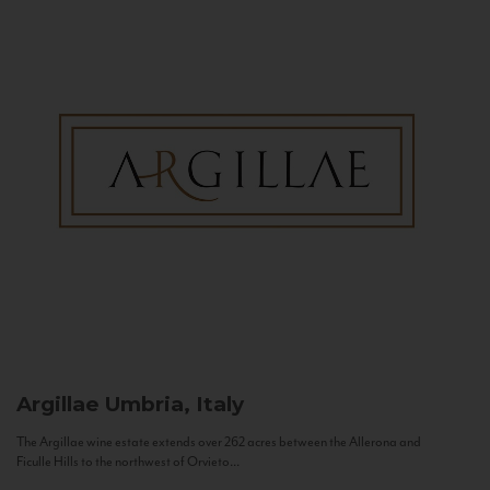
Argillae
Umbria, Italy
The Argillae wine estate extends over 262 acres between the Allerona and
Ficulle Hills to the northwest of Orvieto...