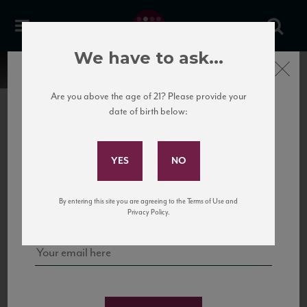
We have to ask...
Close
Are you above the age of 21? Please provide your
date of birth below:
Subscribe to Our Mailing
List
22 Pirates
United States
22 Pirates is a global adventure in a bottle, traveling the Rhone region in France
Sign up for our mailing list to keep up with our latest news, events,
By entering this site you are agreeing to the Terms of Use and
to California’s...
and tastings!
Privacy Policy.