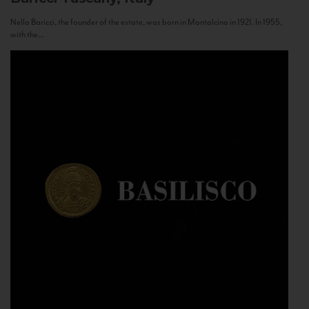
Nello Baricci, the founder of the estate, was born in Montalcino in 1921. In 1955,
with the...