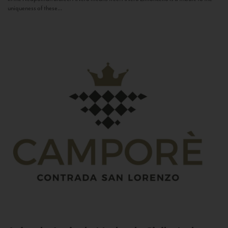
uniqueness of these...