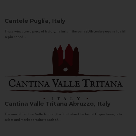
Cantele
Puglia, Italy
These wines are a piece of history. It starts in the early 20th century against a still
sepia-toned...
Cantina Valle Tritana
Abruzzo, Italy
The aim of Cantina Valle Tritana, the firm behind the brand Capostrano, is to
select and market products both of...