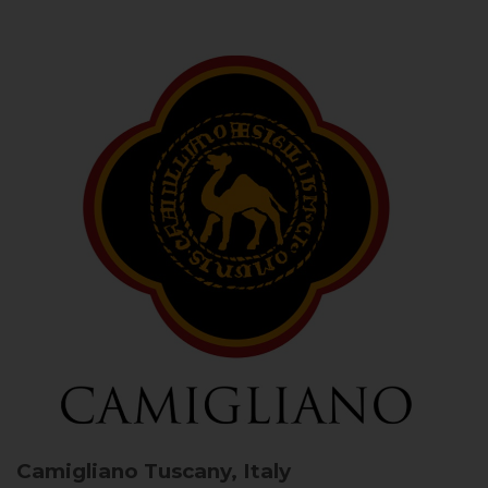
Camigliano
Tuscany, Italy