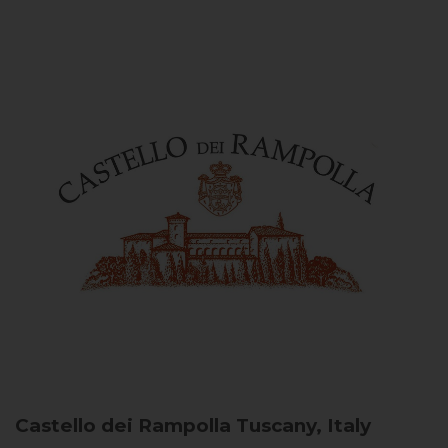
Castello dei Rampolla
Tuscany, Italy