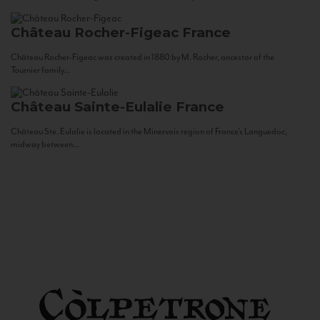
Château Rocher-Figeac
France
Château Rocher-Figeac was created in 1880 by M. Rocher, ancestor of the
Tournier family...
Château Sainte-Eulalie
France
Château Ste. Eulalie is located in the Minervois region of France’s Languedoc,
midway between...