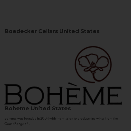
Boedecker Cellars
United States
Boheme
United States
Bohème was founded in 2004 with the mission to produce fine wines from the
Coast Range of...