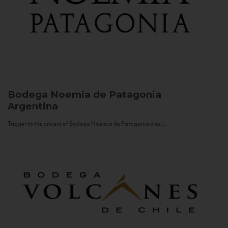
Bodega Noemia de Patagonia
Argentina
Trigger to the project of Bodega Noemia de Patagonia was...