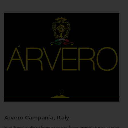
Arvero
Campania, Italy
In the Neapolitan dialect Árvero means tree. Árvero Limoncello is a tribute to the