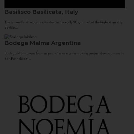
Basilisco
Basilicata, Italy
The winery Basilisco, since its start in the early 90s, aimed at the highest quality
both in...
Bodega Malma
Argentina
Bodega Malma was born as part of a new wine making project development in
San Patricio del...