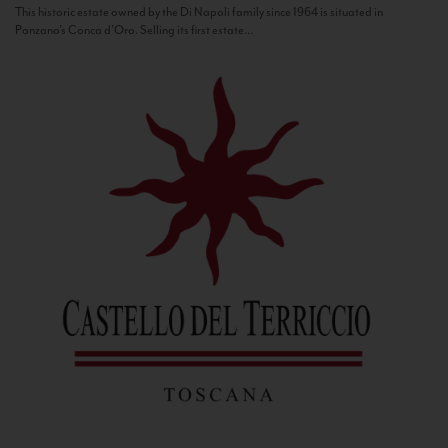
This historic estate owned by the Di Napoli family since 1964 is situated in
Panzano’s Conca d’Oro. Selling its first estate...