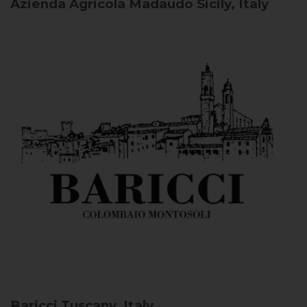
Azienda Agricola Madaudo
Sicily, Italy
Baricci
Tuscany, Italy