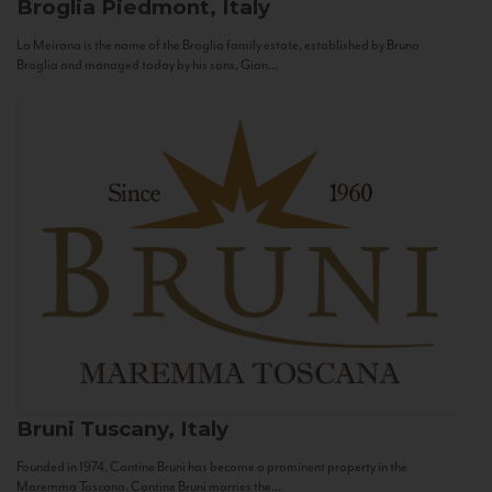
Broglia
Piedmont, Italy
La Meirana is the name of the Broglia family estate, established by Bruno
Broglia and managed today by his sons, Gian...
Bruni
Tuscany, Italy
Founded in 1974, Cantine Bruni has become a prominent property in the
Maremma Toscana. Cantine Bruni marries the...