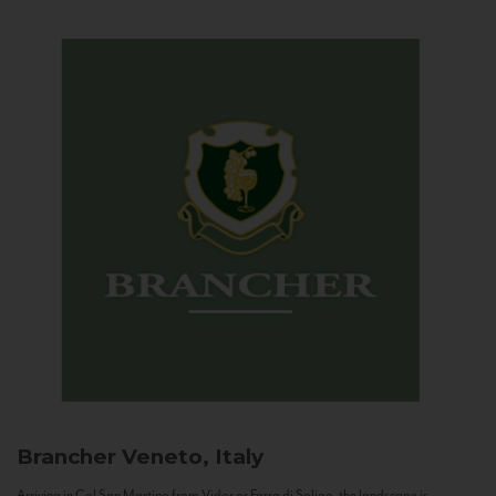
Brancher
Veneto, Italy
Arriving in Col San Martino from Vidor or Farra di Soligo, the landscape is