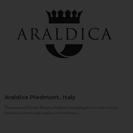
Araldica
Piedmont, Italy
The mission of Claudio Manera, Araldica's managing director and enologist
has been as disarmingly simple as it is ambitious...