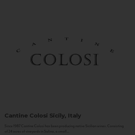
Cantine Colosi
Sicily, Italy
Since 1987 Cantine Colosi has been producing native Sicilian wines. Consisting
of 24 acres of vineyards in Salina, a small...