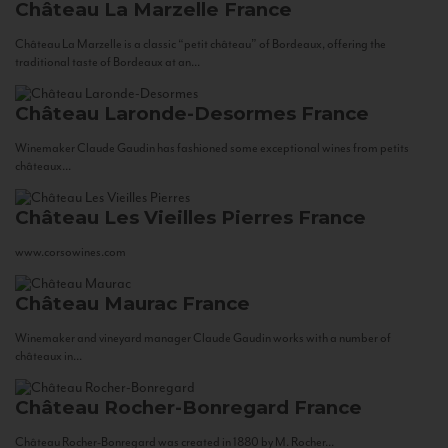
Château La Marzelle
France
Château La Marzelle is a classic “petit château” of Bordeaux, offering the
traditional taste of Bordeaux at an...
Château Laronde-Desormes
France
Winemaker Claude Gaudin has fashioned some exceptional wines from petits
châteaux...
Château Les Vieilles Pierres
France
www.corsowines.com
Château Maurac
France
Winemaker and vineyard manager Claude Gaudin works with a number of
châteaux in...
Château Rocher-Bonregard
France
Château Rocher-Bonregard was created in 1880 by M. Rocher...