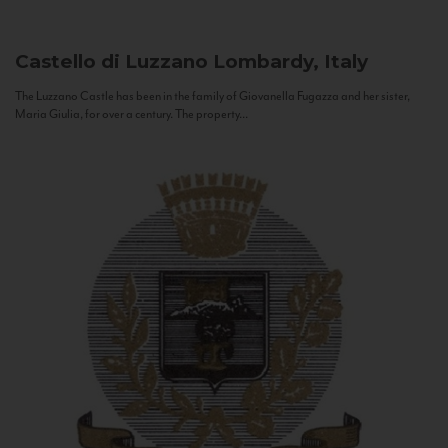
Castello di Luzzano
Lombardy, Italy
The Luzzano Castle has been in the family of Giovanella Fugazza and her sister,
Maria Giulia, for over a century. The property...