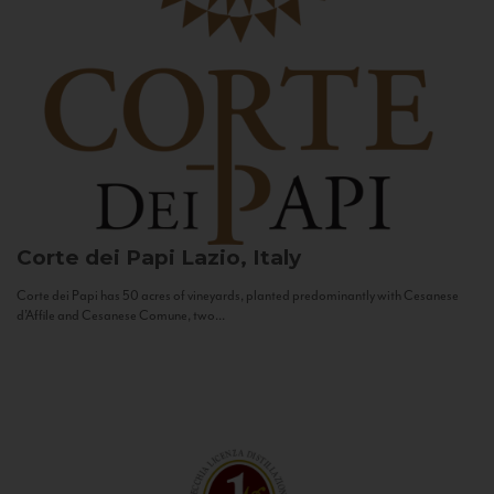
Corte dei Papi
Lazio, Italy
Corte dei Papi has 50 acres of vineyards, planted predominantly with Cesanese
d’Affile and Cesanese Comune, two...