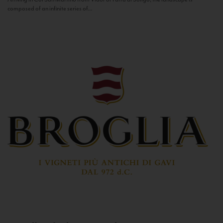
composed of an infinite series of...