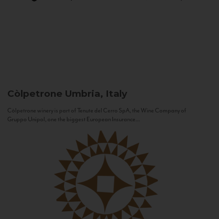
Còlpetrone
Umbria, Italy
Còlpetrone winery is part of Tenute del Cerro SpA, the Wine Company of
Gruppo Unipol, one the biggest European Insurance...