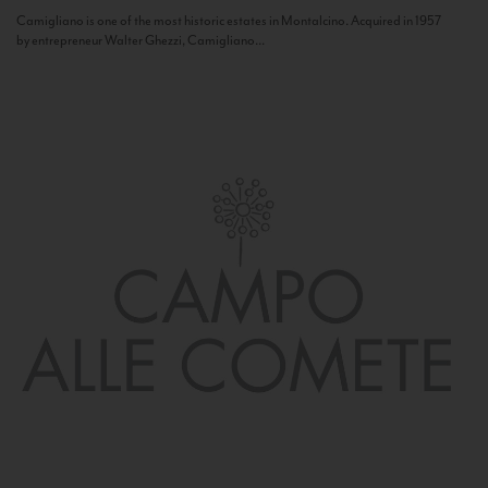
Camigliano is one of the most historic estates in Montalcino. Acquired in 1957
by entrepreneur Walter Ghezzi, Camigliano...