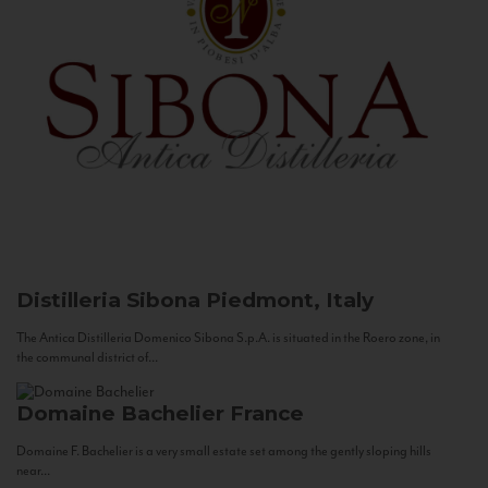
Distilleria Sibona
Piedmont, Italy
The Antica Distilleria Domenico Sibona S.p.A. is situated in the Roero zone, in
the communal district of...
Domaine Bachelier
France
Domaine F. Bachelier is a very small estate set among the gently sloping hills
near...