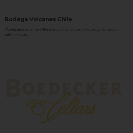
Bodega Volcanes
Chile
We only produce wines of Reserva quality or above and we target consumers
with a sense of...