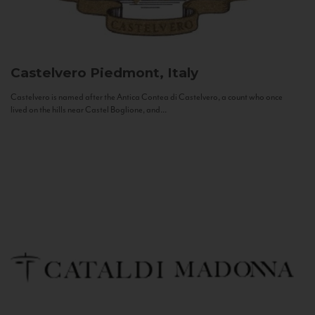
Castelvero
Piedmont, Italy
Castelvero is named after the Antica Contea di Castelvero, a count who once
lived on the hills near Castel Boglione, and...