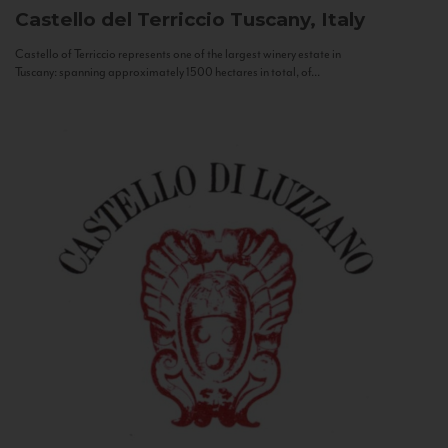
Castello del Terriccio
Tuscany, Italy
Castello of Terriccio represents one of the largest winery estate in
Tuscany: spanning approximately 1500 hectares in total, of...