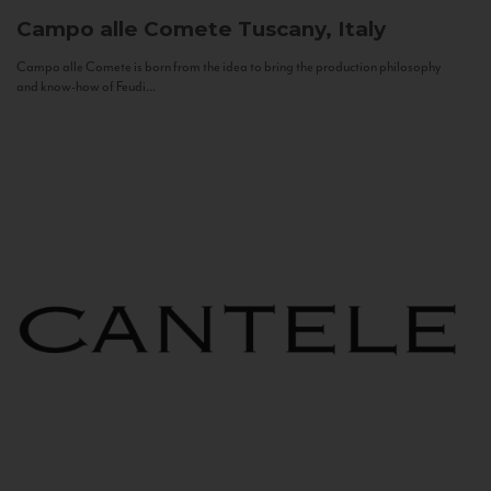
Campo alle Comete
Tuscany, Italy
Campo alle Comete is born from the idea to bring the production philosophy
and know-how of Feudi...