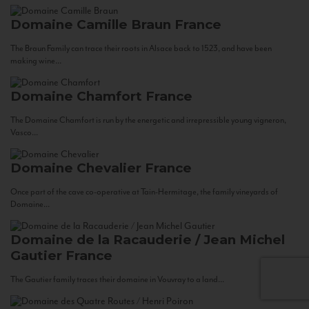
Domaine Camille Braun
France
The Braun Family can trace their roots in Alsace back to 1523, and have been
making wine...
Domaine Chamfort
France
The Domaine Chamfort is run by the energetic and irrepressible young vigneron,
Vasco...
Domaine Chevalier
France
Once part of the cave co-operative at Tain-Hermitage, the family vineyards of
Domaine...
Domaine de la Racauderie / Jean Michel
Gautier
France
The Gautier family traces their domaine in Vouvray to a land...