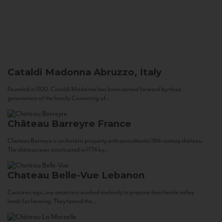
Cataldi Madonna
Abruzzo, Italy
Founded in 1920, Cataldi Madonna has been carried forward by three
generations of the family. Consisting of...
Château Barreyre
France
Chateau Barreyre is an historic property with an authentic 18th century château.
The château was constructed in 1774 by...
Chateau Belle-Vue
Lebanon
Centuries ago, our ancestors worked tirelessly to prepare their fertile valley
lands for farming. They tamed the...