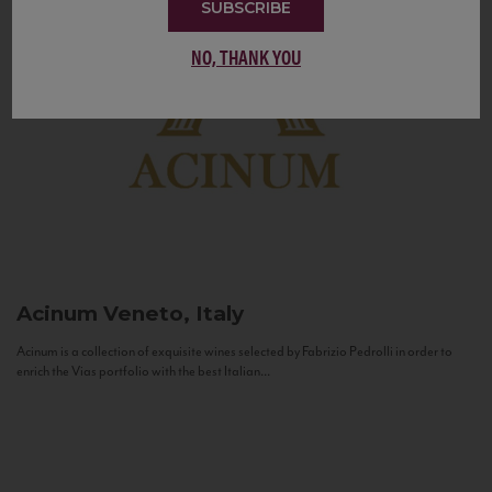
SUBSCRIBE
NO, THANK YOU
Acinum
Veneto, Italy
Acinum is a collection of exquisite wines selected by Fabrizio Pedrolli in order to
enrich the Vias portfolio with the best Italian...