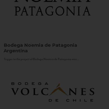
Bodega Noemia de Patagonia
Argentina
Trigger to the project of Bodega Noemia de Patagonia was...