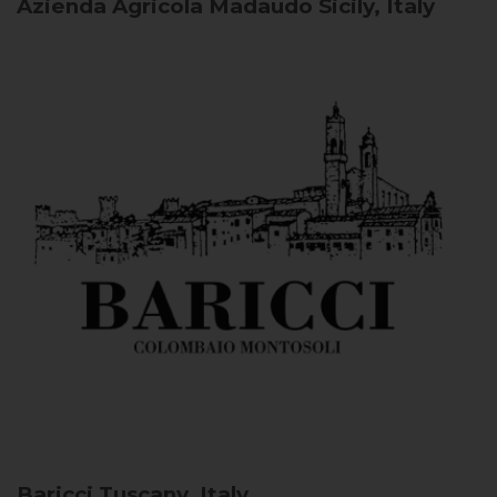
Azienda Agricola Madaudo
Sicily, Italy
Baricci
Tuscany, Italy