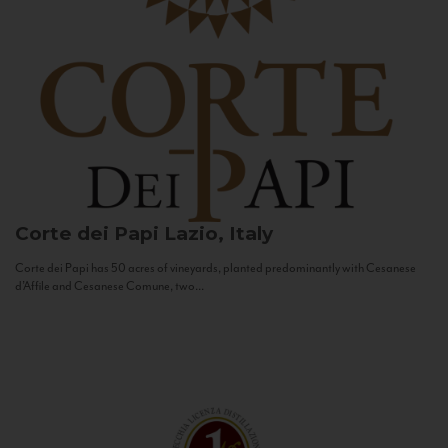
Corte dei Papi
Lazio, Italy
Corte dei Papi has 50 acres of vineyards, planted predominantly with Cesanese
d’Affile and Cesanese Comune, two...