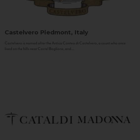
Castelvero
Piedmont, Italy
Castelvero is named after the Antica Contea di Castelvero, a count who once
lived on the hills near Castel Boglione, and...