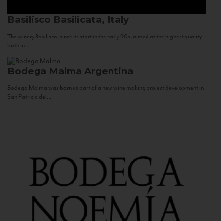
Basilisco
Basilicata, Italy
The winery Basilisco, since its start in the early 90s, aimed at the highest quality
both in...
Bodega Malma
Argentina
Bodega Malma was born as part of a new wine making project development in
San Patricio del...