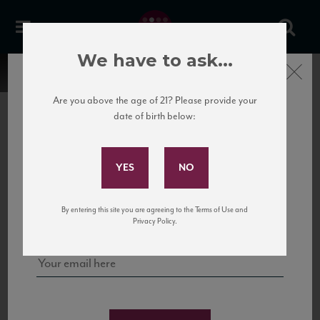
We have to ask...
Close
Are you above the age of 21? Please provide your
date of birth below:
Subscribe to Our Mailing
List
22 Pirates
United States
22 Pirates is a global adventure in a bottle, traveling the Rhone region in France
Sign up for our mailing list to keep up with our latest news, events,
By entering this site you are agreeing to the Terms of Use and
to California’s...
and tastings!
Privacy Policy.