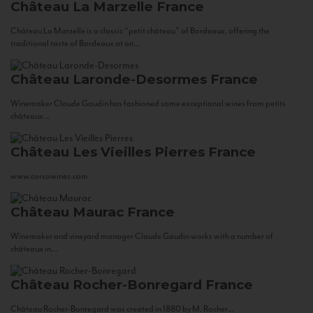
Château La Marzelle
France
Château La Marzelle is a classic “petit château” of Bordeaux, offering the
traditional taste of Bordeaux at an...
Château Laronde-Desormes
France
Winemaker Claude Gaudin has fashioned some exceptional wines from petits
châteaux...
Château Les Vieilles Pierres
France
www.corsowines.com
Château Maurac
France
Winemaker and vineyard manager Claude Gaudin works with a number of
châteaux in...
Château Rocher-Bonregard
France
Château Rocher-Bonregard was created in 1880 by M. Rocher...