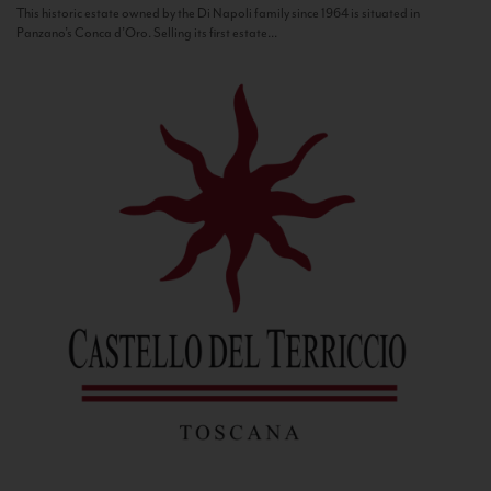
This historic estate owned by the Di Napoli family since 1964 is situated in
Panzano’s Conca d’Oro. Selling its first estate...