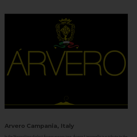
Arvero
Campania, Italy
In the Neapolitan dialect Árvero means tree. Árvero Limoncello is a tribute to the