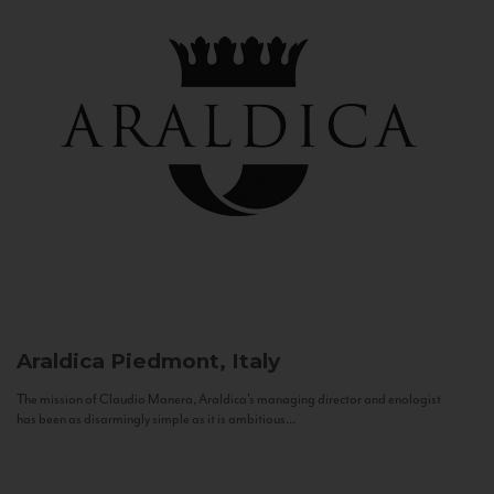
Araldica
Piedmont, Italy
The mission of Claudio Manera, Araldica's managing director and enologist
has been as disarmingly simple as it is ambitious...