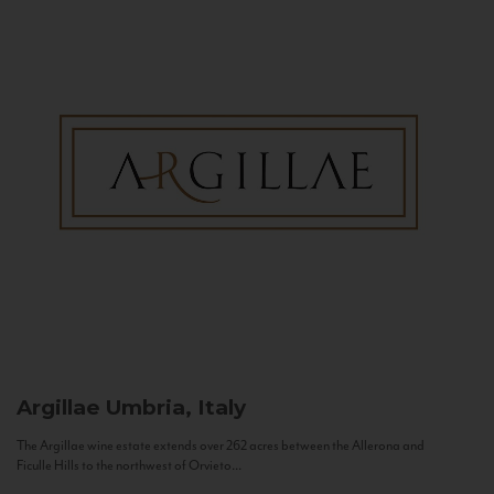
Argillae
Umbria, Italy
The Argillae wine estate extends over 262 acres between the Allerona and
Ficulle Hills to the northwest of Orvieto...