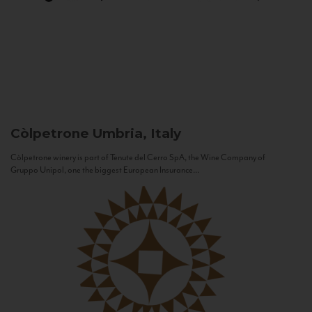
Còlpetrone
Umbria, Italy
Còlpetrone winery is part of Tenute del Cerro SpA, the Wine Company of
Gruppo Unipol, one the biggest European Insurance...