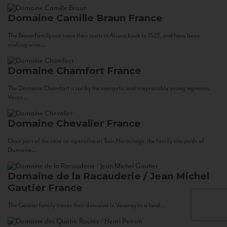
Domaine Camille Braun
France
The Braun Family can trace their roots in Alsace back to 1523, and have been
making wine...
Domaine Chamfort
France
The Domaine Chamfort is run by the energetic and irrepressible young vigneron,
Vasco...
Domaine Chevalier
France
Once part of the cave co-operative at Tain-Hermitage, the family vineyards of
Domaine...
Domaine de la Racauderie / Jean Michel
Gautier
France
The Gautier family traces their domaine in Vouvray to a land...