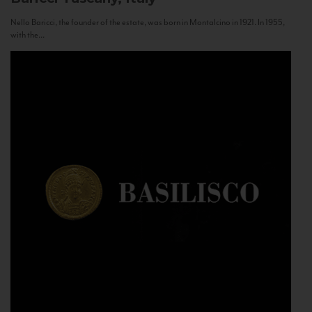
Nello Baricci, the founder of the estate, was born in Montalcino in 1921. In 1955,
with the...