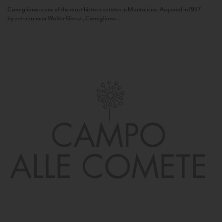
Camigliano is one of the most historic estates in Montalcino. Acquired in 1957
by entrepreneur Walter Ghezzi, Camigliano...