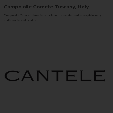
Campo alle Comete
Tuscany, Italy
Campo alle Comete is born from the idea to bring the production philosophy
and know-how of Feudi...