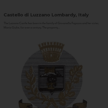
Castello di Luzzano
Lombardy, Italy
The Luzzano Castle has been in the family of Giovanella Fugazza and her sister,
Maria Giulia, for over a century. The property...