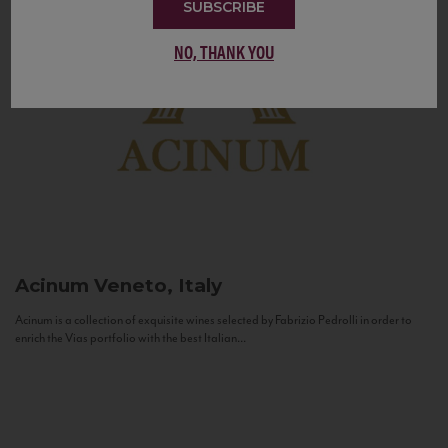
SUBSCRIBE
NO, THANK YOU
Acinum
Veneto, Italy
Acinum is a collection of exquisite wines selected by Fabrizio Pedrolli in order to
enrich the Vias portfolio with the best Italian...