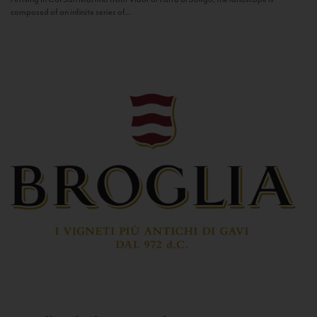
composed of an infinite series of...