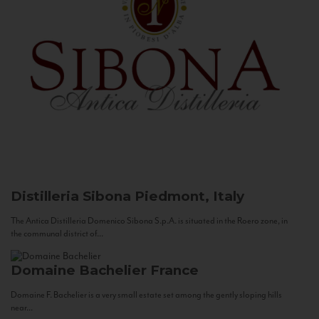
Distilleria Sibona
Piedmont, Italy
The Antica Distilleria Domenico Sibona S.p.A. is situated in the Roero zone, in
the communal district of...
Domaine Bachelier
France
Domaine F. Bachelier is a very small estate set among the gently sloping hills
near...