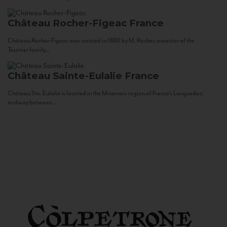
Château Rocher-Figeac
France
Château Rocher-Figeac was created in 1880 by M. Rocher, ancestor of the
Tournier family...
Château Sainte-Eulalie
France
Château Ste. Eulalie is located in the Minervois region of France’s Languedoc,
midway between...