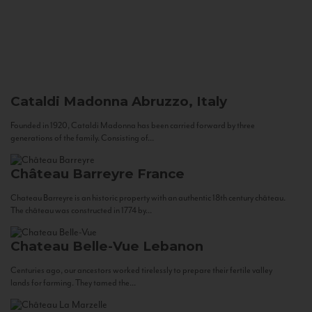
Cataldi Madonna
Abruzzo, Italy
Founded in 1920, Cataldi Madonna has been carried forward by three
generations of the family. Consisting of...
Château Barreyre
France
Chateau Barreyre is an historic property with an authentic 18th century château.
The château was constructed in 1774 by...
Chateau Belle-Vue
Lebanon
Centuries ago, our ancestors worked tirelessly to prepare their fertile valley
lands for farming. They tamed the...