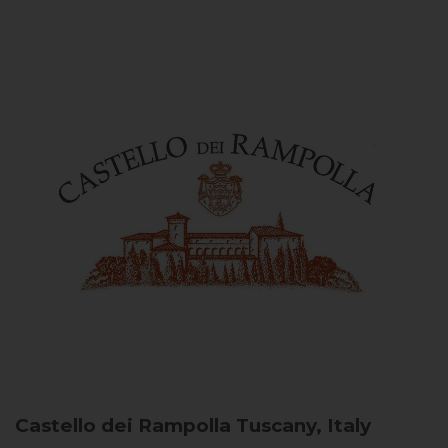
Castello dei Rampolla
Tuscany, Italy