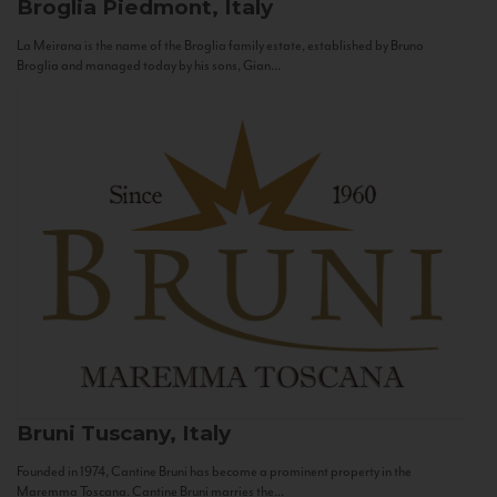
Broglia
Piedmont, Italy
La Meirana is the name of the Broglia family estate, established by Bruno
Broglia and managed today by his sons, Gian...
Bruni
Tuscany, Italy
Founded in 1974, Cantine Bruni has become a prominent property in the
Maremma Toscana. Cantine Bruni marries the...