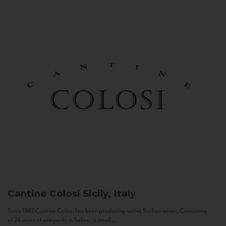
Cantine Colosi
Sicily, Italy
Since 1987 Cantine Colosi has been producing native Sicilian wines. Consisting
of 24 acres of vineyards in Salina, a small...