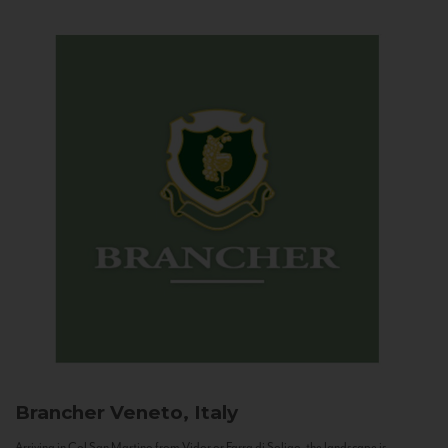
Brancher
Veneto, Italy
Arriving in Col San Martino from Vidor or Farra di Soligo, the landscape is