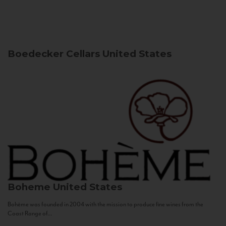
Boedecker Cellars
United States
Boheme
United States
Bohème was founded in 2004 with the mission to produce fine wines from the
Coast Range of...