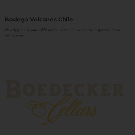
Bodega Volcanes
Chile
We only produce wines of Reserva quality or above and we target consumers
with a sense of...