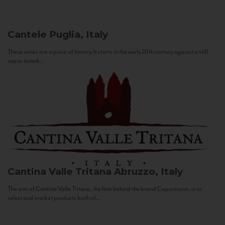
Cantele
Puglia, Italy
These wines are a piece of history. It starts in the early 20th century against a still
sepia-toned...
Cantina Valle Tritana
Abruzzo, Italy
The aim of Cantina Valle Tritana, the firm behind the brand Capostrano, is to
select and market products both of...