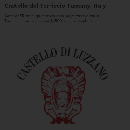
Castello del Terriccio
Tuscany, Italy
Castello of Terriccio represents one of the largest winery estate in
Tuscany: spanning approximately 1500 hectares in total, of...