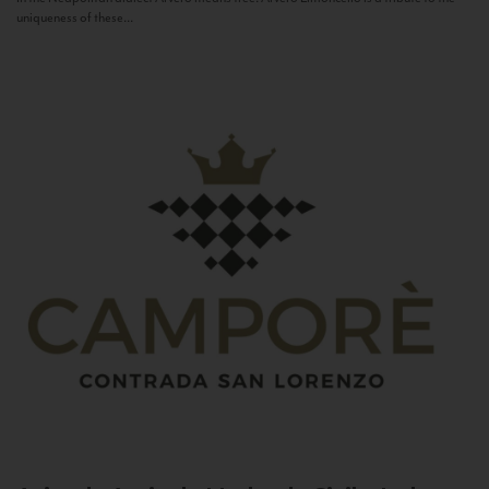
uniqueness of these...