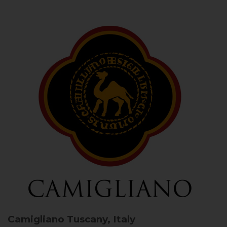
Camigliano
Tuscany, Italy