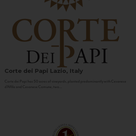
Corte dei Papi
Lazio, Italy
Corte dei Papi has 50 acres of vineyards, planted predominantly with Cesanese
d’Affile and Cesanese Comune, two...