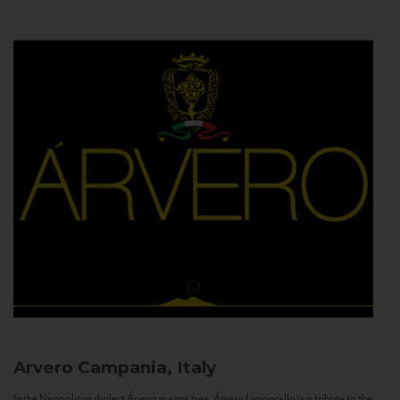
Arvero
Campania, Italy
In the Neapolitan dialect Árvero means tree. Árvero Limoncello is a tribute to the