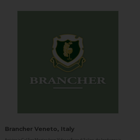
Brancher
Veneto, Italy
Arriving in Col San Martino from Vidor or Farra di Soligo, the landscape is