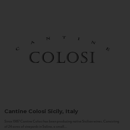
Cantine Colosi
Sicily, Italy
Since 1987 Cantine Colosi has been producing native Sicilian wines. Consisting
of 24 acres of vineyards in Salina, a small...