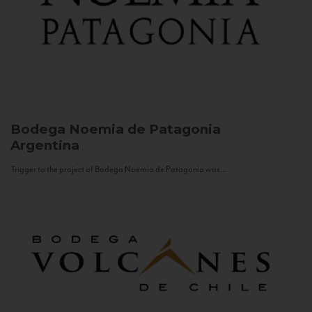
Bodega Noemia de Patagonia
Argentina
Trigger to the project of Bodega Noemia de Patagonia was...