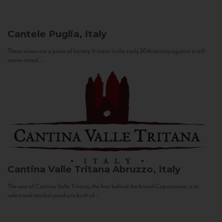
Cantele
Puglia, Italy
These wines are a piece of history. It starts in the early 20th century against a still
sepia-toned...
Cantina Valle Tritana
Abruzzo, Italy
The aim of Cantina Valle Tritana, the firm behind the brand Capostrano, is to
select and market products both of...