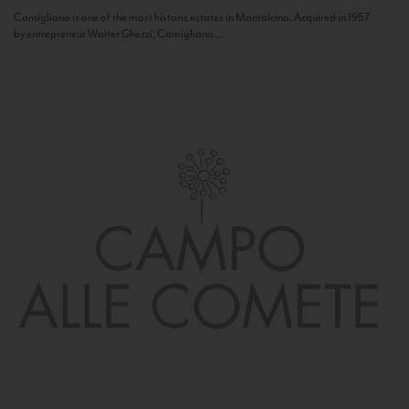
Camigliano is one of the most historic estates in Montalcino. Acquired in 1957
by entrepreneur Walter Ghezzi, Camigliano...