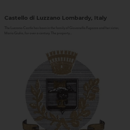
Castello di Luzzano
Lombardy, Italy
The Luzzano Castle has been in the family of Giovanella Fugazza and her sister,
Maria Giulia, for over a century. The property...