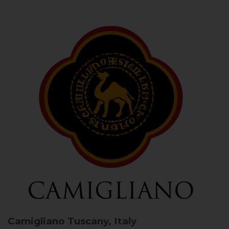
Camigliano
Tuscany, Italy