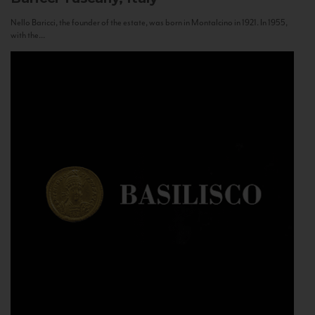
Nello Baricci, the founder of the estate, was born in Montalcino in 1921. In 1955,
with the...