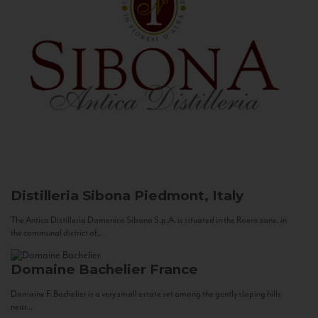
Distilleria Sibona
Piedmont, Italy
The Antica Distilleria Domenico Sibona S.p.A. is situated in the Roero zone, in
the communal district of...
Domaine Bachelier
France
Domaine F. Bachelier is a very small estate set among the gently sloping hills
near...