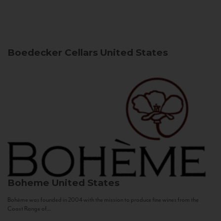
Boedecker Cellars
United States
Boheme
United States
Bohème was founded in 2004 with the mission to produce fine wines from the
Coast Range of...