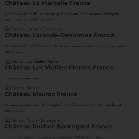
Château La Marzelle
France
Château La Marzelle is a classic “petit château” of Bordeaux, offering the
traditional taste of Bordeaux at an...
Château Laronde-Desormes
France
Winemaker Claude Gaudin has fashioned some exceptional wines from petits
châteaux...
Château Les Vieilles Pierres
France
www.corsowines.com
Château Maurac
France
Winemaker and vineyard manager Claude Gaudin works with a number of
châteaux in...
Château Rocher-Bonregard
France
Château Rocher-Bonregard was created in 1880 by M. Rocher...