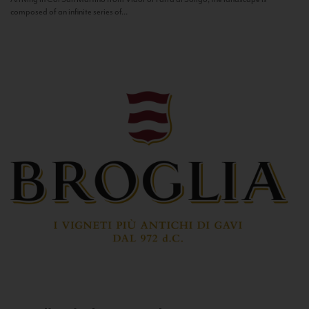
composed of an infinite series of...