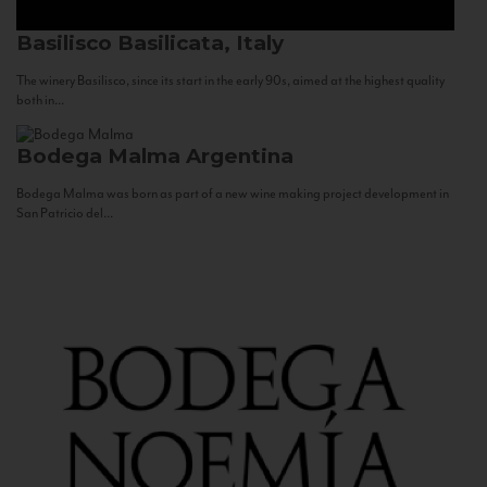
Basilisco
Basilicata, Italy
The winery Basilisco, since its start in the early 90s, aimed at the highest quality
both in...
Bodega Malma
Argentina
Bodega Malma was born as part of a new wine making project development in
San Patricio del...