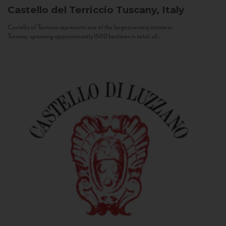
Castello del Terriccio
Tuscany, Italy
Castello of Terriccio represents one of the largest winery estate in
Tuscany: spanning approximately 1500 hectares in total, of...