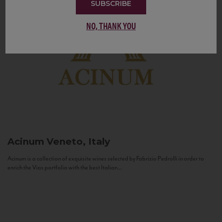
SUBSCRIBE
NO, THANK YOU
Acinum
Veneto, Italy
Acinum is a collection of exquisite wines selected by Fabrizio Pedrolli in order to
enrich the Vias portfolio with the best Italian...