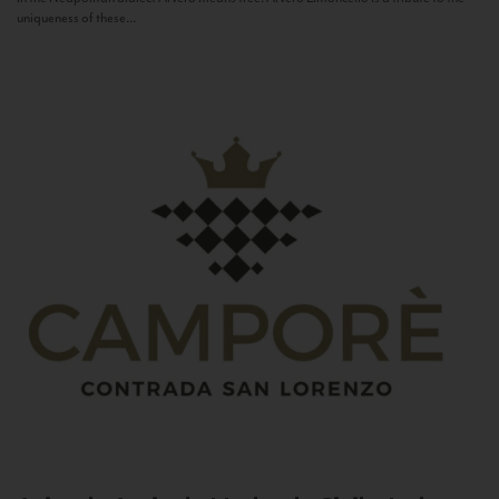
uniqueness of these...