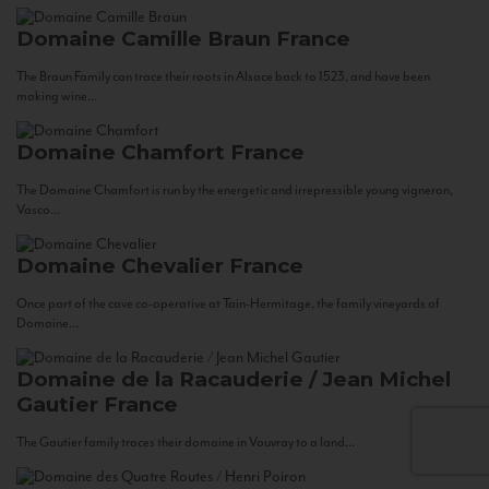
Domaine Camille Braun
France
The Braun Family can trace their roots in Alsace back to 1523, and have been
making wine...
Domaine Chamfort
France
The Domaine Chamfort is run by the energetic and irrepressible young vigneron,
Vasco...
Domaine Chevalier
France
Once part of the cave co-operative at Tain-Hermitage, the family vineyards of
Domaine...
Domaine de la Racauderie / Jean Michel
Gautier
France
The Gautier family traces their domaine in Vouvray to a land...