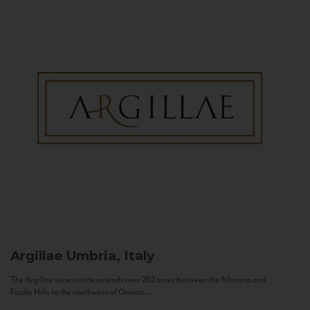
Argillae
Umbria, Italy
The Argillae wine estate extends over 262 acres between the Allerona and
Ficulle Hills to the northwest of Orvieto...