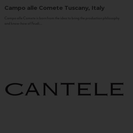
Campo alle Comete
Tuscany, Italy
Campo alle Comete is born from the idea to bring the production philosophy
and know-how of Feudi...