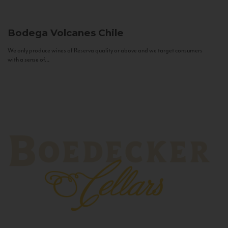
Bodega Volcanes
Chile
We only produce wines of Reserva quality or above and we target consumers
with a sense of...