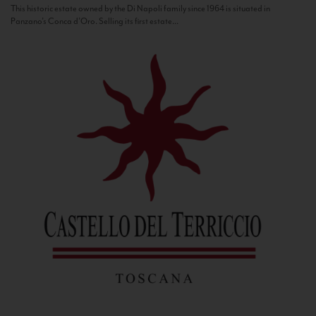
This historic estate owned by the Di Napoli family since 1964 is situated in
Panzano’s Conca d’Oro. Selling its first estate...