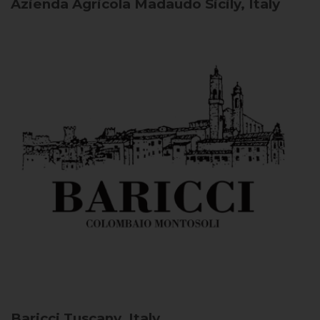
Azienda Agricola Madaudo
Sicily, Italy
Baricci
Tuscany, Italy