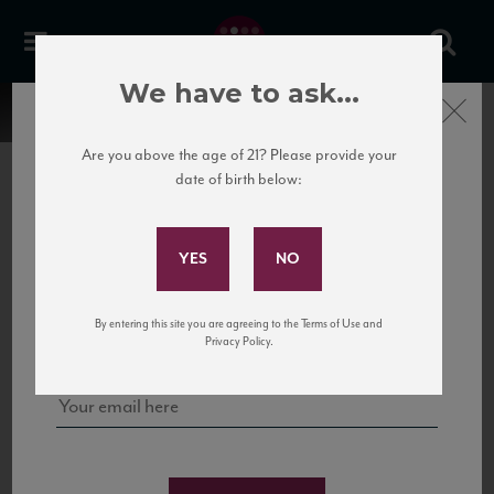
We have to ask...
Close
Are you above the age of 21? Please provide your
date of birth below:
Subscribe to Our Mailing
List
22 Pirates
United States
22 Pirates is a global adventure in a bottle, traveling the Rhone region in France
Sign up for our mailing list to keep up with our latest news, events,
By entering this site you are agreeing to the Terms of Use and
to California’s...
and tastings!
Privacy Policy.