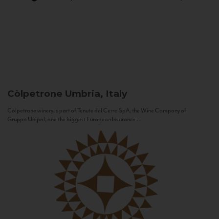
Còlpetrone
Umbria, Italy
Còlpetrone winery is part of Tenute del Cerro SpA, the Wine Company of
Gruppo Unipol, one the biggest European Insurance...