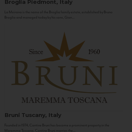
Broglia
Piedmont, Italy
La Meirana is the name of the Broglia family estate, established by Bruno
Broglia and managed today by his sons, Gian...
Bruni
Tuscany, Italy
Founded in 1974, Cantine Bruni has become a prominent property in the
Maremma Toscana. Cantine Bruni marries the...