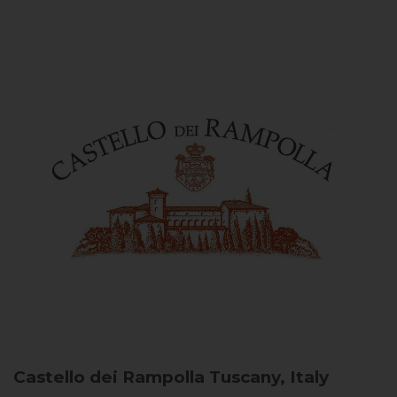
Castello dei Rampolla
Tuscany, Italy