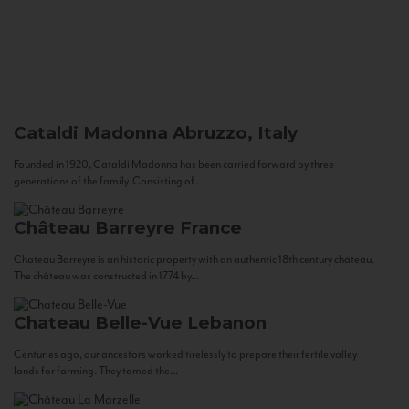
Cataldi Madonna
Abruzzo, Italy
Founded in 1920, Cataldi Madonna has been carried forward by three
generations of the family. Consisting of...
Château Barreyre
France
Chateau Barreyre is an historic property with an authentic 18th century château.
The château was constructed in 1774 by...
Chateau Belle-Vue
Lebanon
Centuries ago, our ancestors worked tirelessly to prepare their fertile valley
lands for farming. They tamed the...