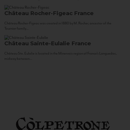
Château Rocher-Figeac
France
Château Rocher-Figeac was created in 1880 by M. Rocher, ancestor of the
Tournier family...
Château Sainte-Eulalie
France
Château Ste. Eulalie is located in the Minervois region of France’s Languedoc,
midway between...