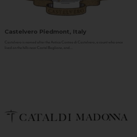
Castelvero
Piedmont, Italy
Castelvero is named after the Antica Contea di Castelvero, a count who once
lived on the hills near Castel Boglione, and...