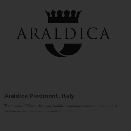
Araldica
Piedmont, Italy
The mission of Claudio Manera, Araldica's managing director and enologist
has been as disarmingly simple as it is ambitious...