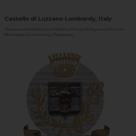
Castello di Luzzano
Lombardy, Italy
The Luzzano Castle has been in the family of Giovanella Fugazza and her sister,
Maria Giulia, for over a century. The property...