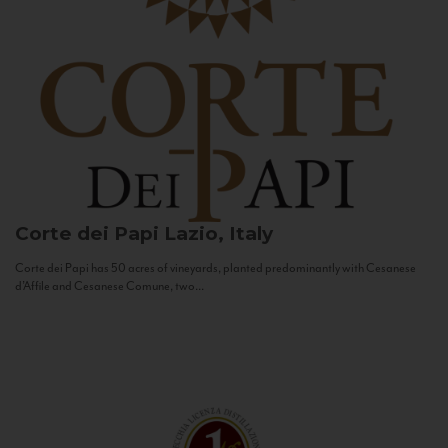
Corte dei Papi
Lazio, Italy
Corte dei Papi has 50 acres of vineyards, planted predominantly with Cesanese
d’Affile and Cesanese Comune, two...