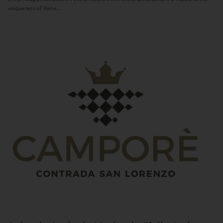
uniqueness of these...