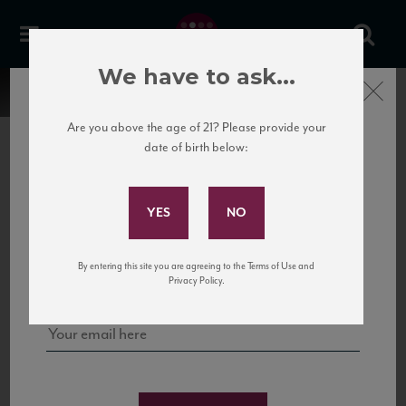
We have to ask...
Close
Are you above the age of 21? Please provide your
date of birth below:
Subscribe to Our Mailing
List
22 Pirates
United States
22 Pirates is a global adventure in a bottle, traveling the Rhone region in France
Sign up for our mailing list to keep up with our latest news, events,
By entering this site you are agreeing to the Terms of Use and
to California’s...
and tastings!
Privacy Policy.