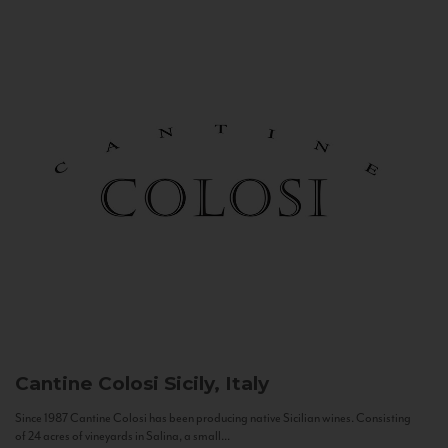
Cantine Colosi
Sicily, Italy
Since 1987 Cantine Colosi has been producing native Sicilian wines. Consisting
of 24 acres of vineyards in Salina, a small...