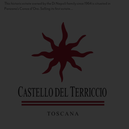
This historic estate owned by the Di Napoli family since 1964 is situated in
Panzano’s Conca d’Oro. Selling its first estate...