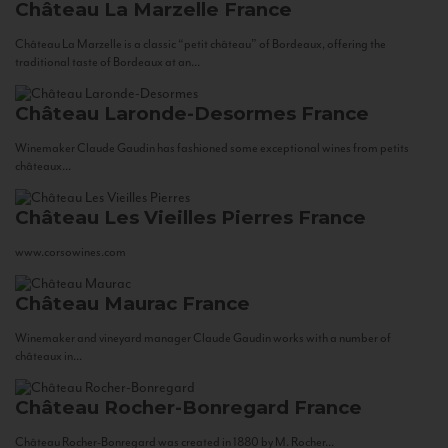
Château La Marzelle
France
Château La Marzelle is a classic “petit château” of Bordeaux, offering the
traditional taste of Bordeaux at an...
Château Laronde-Desormes
France
Winemaker Claude Gaudin has fashioned some exceptional wines from petits
châteaux...
Château Les Vieilles Pierres
France
www.corsowines.com
Château Maurac
France
Winemaker and vineyard manager Claude Gaudin works with a number of
châteaux in...
Château Rocher-Bonregard
France
Château Rocher-Bonregard was created in 1880 by M. Rocher...