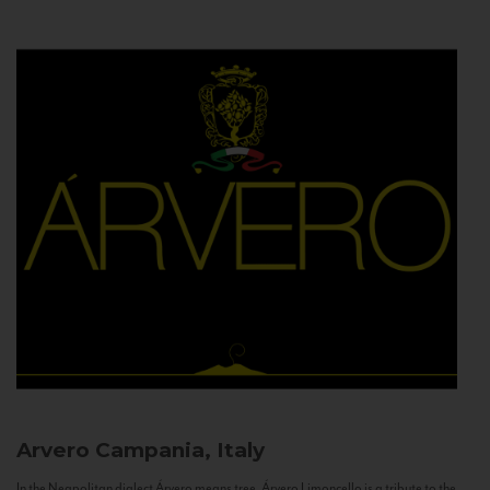
Arvero
Campania, Italy
In the Neapolitan dialect Árvero means tree. Árvero Limoncello is a tribute to the