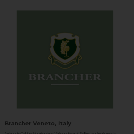
Brancher
Veneto, Italy
Arriving in Col San Martino from Vidor or Farra di Soligo, the landscape is