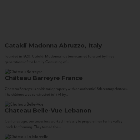
Cataldi Madonna
Abruzzo, Italy
Founded in 1920, Cataldi Madonna has been carried forward by three
generations of the family. Consisting of...
Château Barreyre
France
Chateau Barreyre is an historic property with an authentic 18th century château.
The château was constructed in 1774 by...
Chateau Belle-Vue
Lebanon
Centuries ago, our ancestors worked tirelessly to prepare their fertile valley
lands for farming. They tamed the...