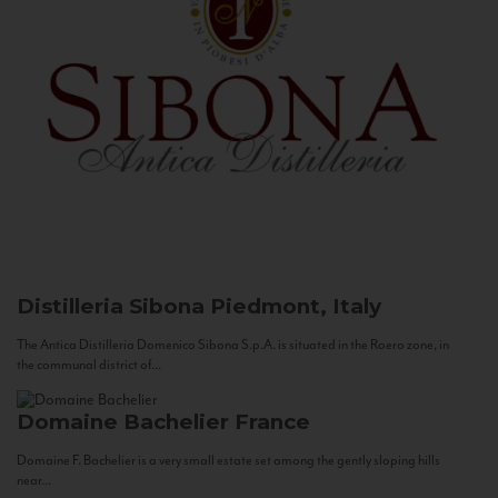
Distilleria Sibona
Piedmont, Italy
The Antica Distilleria Domenico Sibona S.p.A. is situated in the Roero zone, in
the communal district of...
Domaine Bachelier
France
Domaine F. Bachelier is a very small estate set among the gently sloping hills
near...