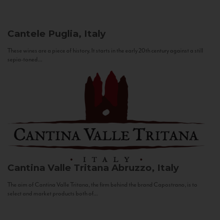
Cantele
Puglia, Italy
These wines are a piece of history. It starts in the early 20th century against a still
sepia-toned...
Cantina Valle Tritana
Abruzzo, Italy
The aim of Cantina Valle Tritana, the firm behind the brand Capostrano, is to
select and market products both of...