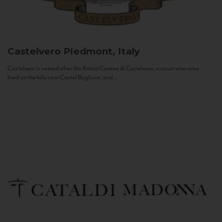
Castelvero
Piedmont, Italy
Castelvero is named after the Antica Contea di Castelvero, a count who once
lived on the hills near Castel Boglione, and...