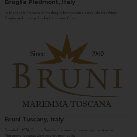
Broglia
Piedmont, Italy
La Meirana is the name of the Broglia family estate, established by Bruno
Broglia and managed today by his sons, Gian...
Bruni
Tuscany, Italy
Founded in 1974, Cantine Bruni has become a prominent property in the
Maremma Toscana. Cantine Bruni marries the...