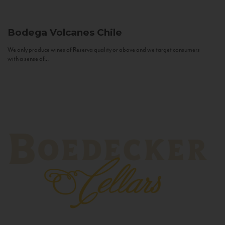
Bodega Volcanes
Chile
We only produce wines of Reserva quality or above and we target consumers
with a sense of...