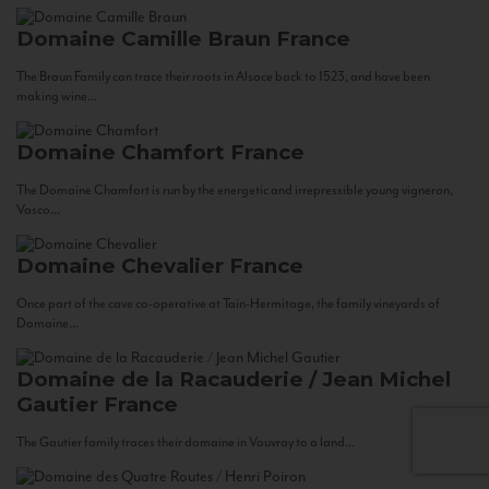
Domaine Camille Braun
France
The Braun Family can trace their roots in Alsace back to 1523, and have been
making wine...
Domaine Chamfort
France
The Domaine Chamfort is run by the energetic and irrepressible young vigneron,
Vasco...
Domaine Chevalier
France
Once part of the cave co-operative at Tain-Hermitage, the family vineyards of
Domaine...
Domaine de la Racauderie / Jean Michel
Gautier
France
The Gautier family traces their domaine in Vouvray to a land...