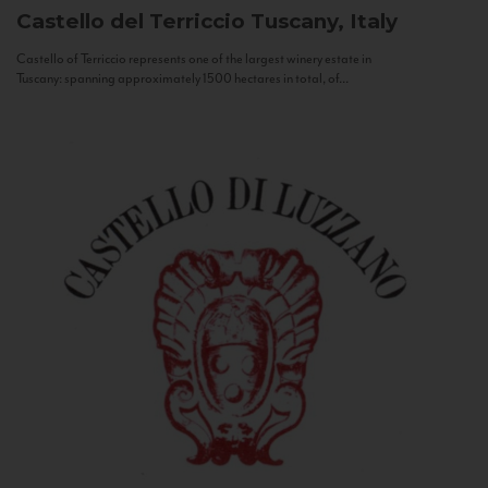
Castello del Terriccio
Tuscany, Italy
Castello of Terriccio represents one of the largest winery estate in
Tuscany: spanning approximately 1500 hectares in total, of...