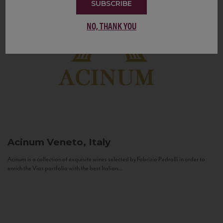
SUBSCRIBE
NO, THANK YOU
Acinum
Veneto, Italy
Acinum is a collection of exquisite wines selected by Fabrizio Pedrolli in order to
enrich the Vias portfolio with the best Italian...