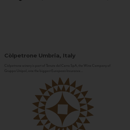
Còlpetrone
Umbria, Italy
Còlpetrone winery is part of Tenute del Cerro SpA, the Wine Company of
Gruppo Unipol, one the biggest European Insurance...