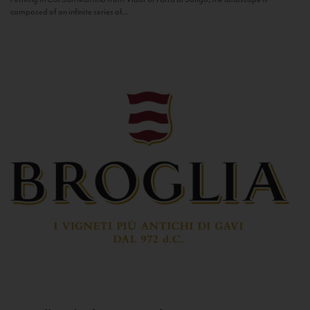
composed of an infinite series of...