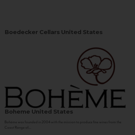
Boedecker Cellars
United States
Boheme
United States
Bohème was founded in 2004 with the mission to produce fine wines from the
Coast Range of...