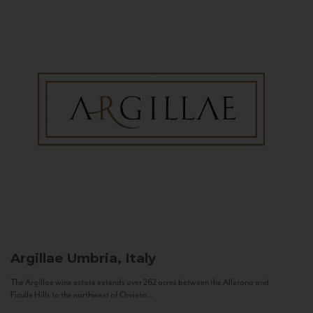
Argillae
Umbria, Italy
The Argillae wine estate extends over 262 acres between the Allerona and
Ficulle Hills to the northwest of Orvieto...