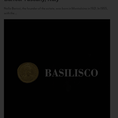
Nello Baricci, the founder of the estate, was born in Montalcino in 1921. In 1955,
with the...