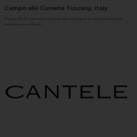
Campo alle Comete
Tuscany, Italy
Campo alle Comete is born from the idea to bring the production philosophy
and know-how of Feudi...