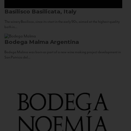
Basilisco
Basilicata, Italy
The winery Basilisco, since its start in the early 90s, aimed at the highest quality
both in...
Bodega Malma
Argentina
Bodega Malma was born as part of a new wine making project development in
San Patricio del...