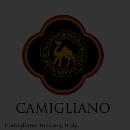
Camigliano
Tuscany, Italy