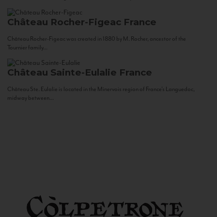
Château Rocher-Figeac
France
Château Rocher-Figeac was created in 1880 by M. Rocher, ancestor of the
Tournier family...
Château Sainte-Eulalie
France
Château Ste. Eulalie is located in the Minervois region of France’s Languedoc,
midway between...