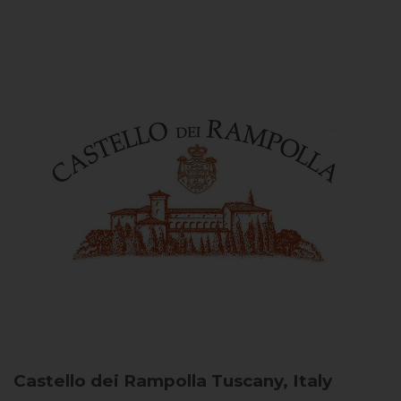
Castello dei Rampolla
Tuscany, Italy