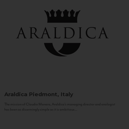
Araldica
Piedmont, Italy
The mission of Claudio Manera, Araldica's managing director and enologist
has been as disarmingly simple as it is ambitious...