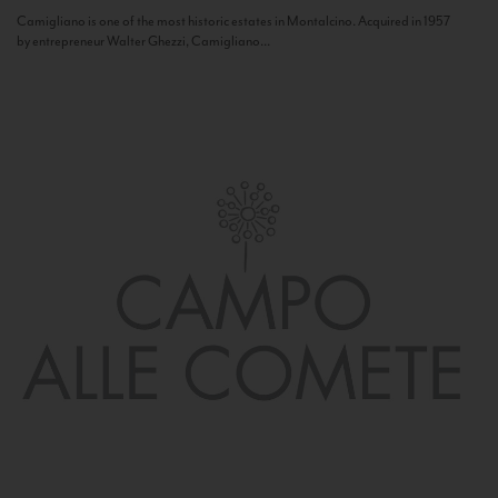
Camigliano is one of the most historic estates in Montalcino. Acquired in 1957
by entrepreneur Walter Ghezzi, Camigliano...