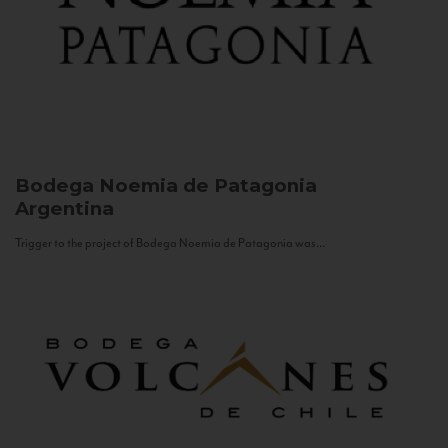
Bodega Noemia de Patagonia
Argentina
Trigger to the project of Bodega Noemia de Patagonia was...