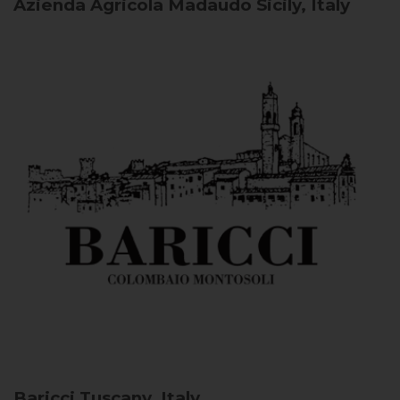
Azienda Agricola Madaudo
Sicily, Italy
Baricci
Tuscany, Italy