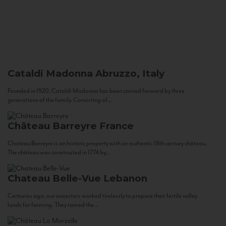
Cataldi Madonna
Abruzzo, Italy
Founded in 1920, Cataldi Madonna has been carried forward by three
generations of the family. Consisting of...
Château Barreyre
France
Chateau Barreyre is an historic property with an authentic 18th century château.
The château was constructed in 1774 by...
Chateau Belle-Vue
Lebanon
Centuries ago, our ancestors worked tirelessly to prepare their fertile valley
lands for farming. They tamed the...