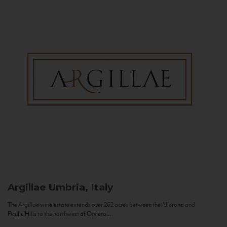
Argillae
Umbria, Italy
The Argillae wine estate extends over 262 acres between the Allerona and
Ficulle Hills to the northwest of Orvieto...