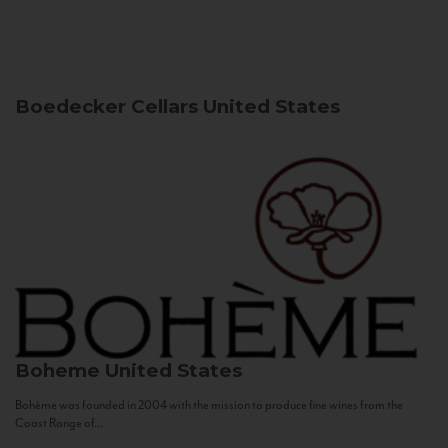
Boedecker Cellars
United States
Boheme
United States
Bohème was founded in 2004 with the mission to produce fine wines from the
Coast Range of...