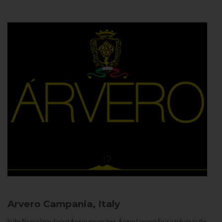
Arvero
Campania, Italy
In the Neapolitan dialect Árvero means tree. Árvero Limoncello is a tribute to the