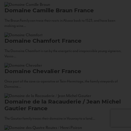
Domaine Camille Braun
France
The Braun Family can trace their roots in Alsace back to 1523, and have been
making wine...
Domaine Chamfort
France
The Domaine Chamfort is run by the energetic and irrepressible young vigneron,
Vasco...
Domaine Chevalier
France
Once part of the cave co-operative at Tain-Hermitage, the family vineyards of
Domaine...
Domaine de la Racauderie / Jean Michel
Gautier
France
The Gautier family traces their domaine in Vouvray to a land...