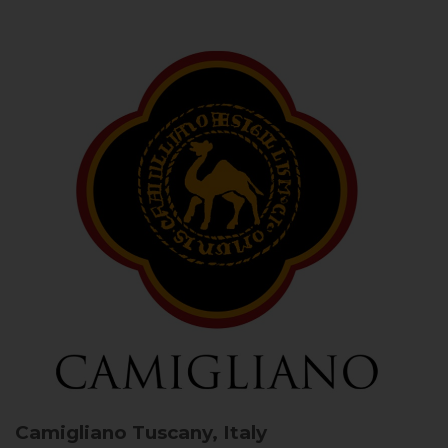
Camigliano
Tuscany, Italy