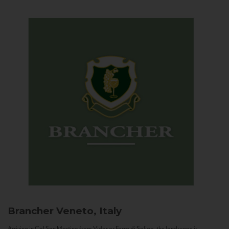
Brancher
Veneto, Italy
Arriving in Col San Martino from Vidor or Farra di Soligo, the landscape is