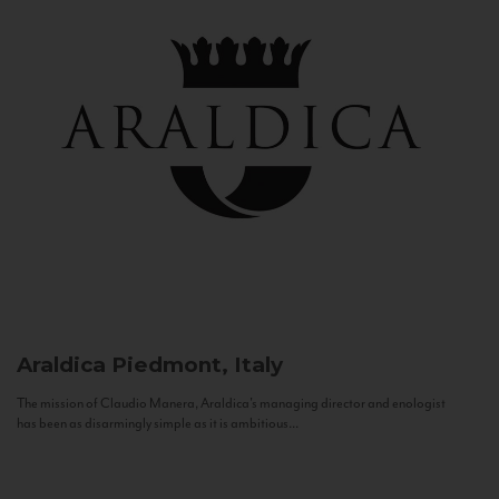
Araldica
Piedmont, Italy
The mission of Claudio Manera, Araldica's managing director and enologist
has been as disarmingly simple as it is ambitious...