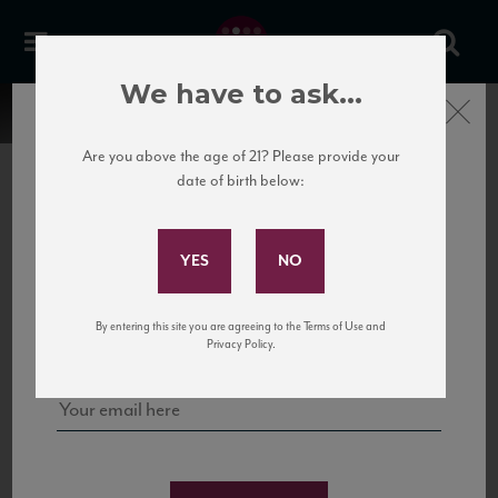
We have to ask...
Close
Are you above the age of 21? Please provide your
date of birth below:
Subscribe to Our Mailing
List
22 Pirates
United States
22 Pirates is a global adventure in a bottle, traveling the Rhone region in France
Sign up for our mailing list to keep up with our latest news, events,
By entering this site you are agreeing to the Terms of Use and
to California’s...
and tastings!
Privacy Policy.