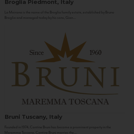
Broglia
Piedmont, Italy
La Meirana is the name of the Broglia family estate, established by Bruno
Broglia and managed today by his sons, Gian...
Bruni
Tuscany, Italy
Founded in 1974, Cantine Bruni has become a prominent property in the
Maremma Toscana. Cantine Bruni marries the...