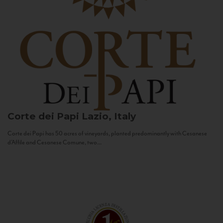
Corte dei Papi
Lazio, Italy
Corte dei Papi has 50 acres of vineyards, planted predominantly with Cesanese
d’Affile and Cesanese Comune, two...