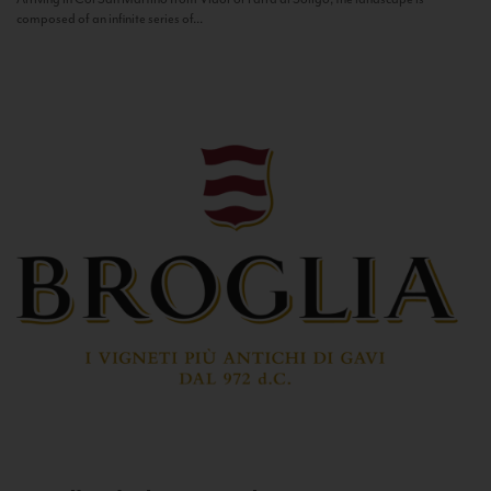
composed of an infinite series of...