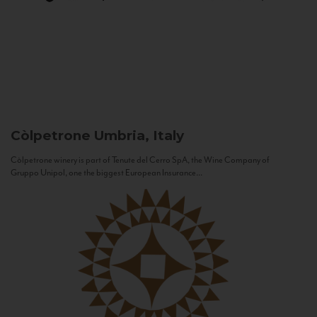
Còlpetrone
Umbria, Italy
Còlpetrone winery is part of Tenute del Cerro SpA, the Wine Company of
Gruppo Unipol, one the biggest European Insurance...