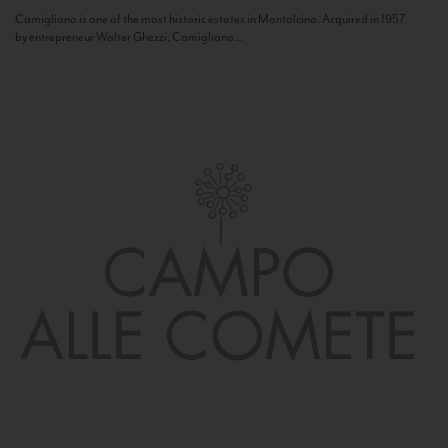
Camigliano is one of the most historic estates in Montalcino. Acquired in 1957
by entrepreneur Walter Ghezzi, Camigliano...