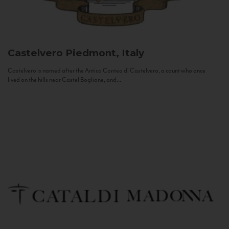
Castelvero
Piedmont, Italy
Castelvero is named after the Antica Contea di Castelvero, a count who once
lived on the hills near Castel Boglione, and...