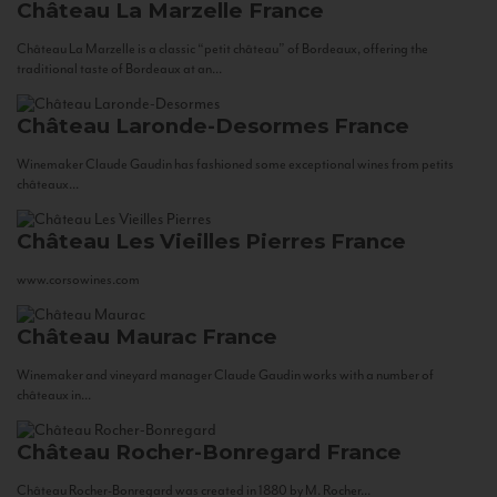
Château La Marzelle
France
Château La Marzelle is a classic “petit château” of Bordeaux, offering the
traditional taste of Bordeaux at an...
Château Laronde-Desormes
France
Winemaker Claude Gaudin has fashioned some exceptional wines from petits
châteaux...
Château Les Vieilles Pierres
France
www.corsowines.com
Château Maurac
France
Winemaker and vineyard manager Claude Gaudin works with a number of
châteaux in...
Château Rocher-Bonregard
France
Château Rocher-Bonregard was created in 1880 by M. Rocher...