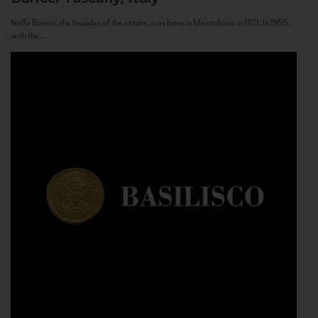
Nello Baricci, the founder of the estate, was born in Montalcino in 1921. In 1955,
with the...