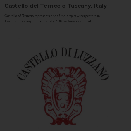
Castello del Terriccio
Tuscany, Italy
Castello of Terriccio represents one of the largest winery estate in
Tuscany: spanning approximately 1500 hectares in total, of...