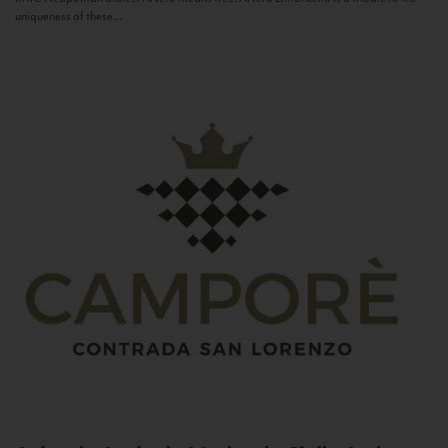
uniqueness of these...