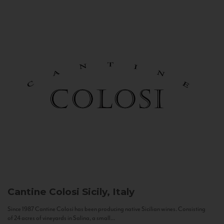
Cantine Colosi
Sicily, Italy
Since 1987 Cantine Colosi has been producing native Sicilian wines. Consisting
of 24 acres of vineyards in Salina, a small...