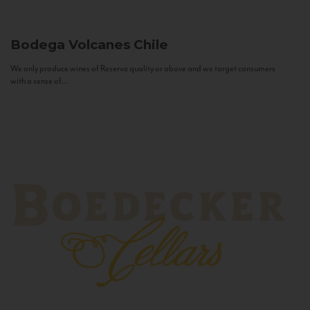
Bodega Volcanes
Chile
We only produce wines of Reserva quality or above and we target consumers
with a sense of...