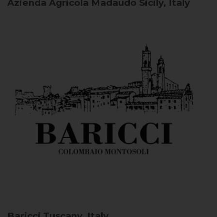
Azienda Agricola Madaudo
Sicily, Italy
Baricci
Tuscany, Italy