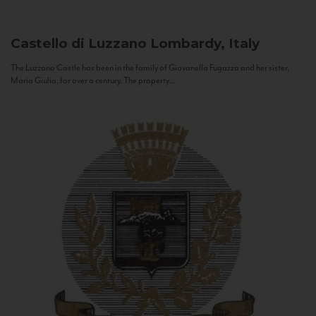
Castello di Luzzano
Lombardy, Italy
The Luzzano Castle has been in the family of Giovanella Fugazza and her sister,
Maria Giulia, for over a century. The property...