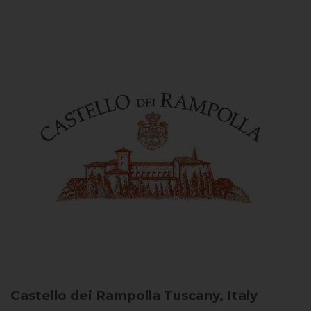
Castello dei Rampolla
Tuscany, Italy