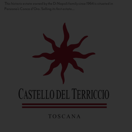
This historic estate owned by the Di Napoli family since 1964 is situated in
Panzano’s Conca d’Oro. Selling its first estate...