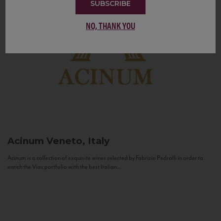
SUBSCRIBE
NO, THANK YOU
Acinum
Veneto, Italy
Acinum is a collection of exquisite wines selected by Fabrizio Pedrolli in order to
enrich the Vias portfolio with the best Italian...