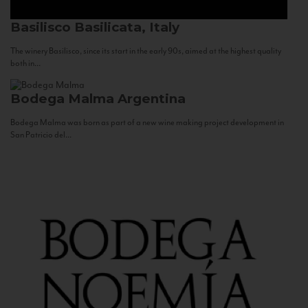
Basilisco
Basilicata, Italy
The winery Basilisco, since its start in the early 90s, aimed at the highest quality
both in...
Bodega Malma
Argentina
Bodega Malma was born as part of a new wine making project development in
San Patricio del...