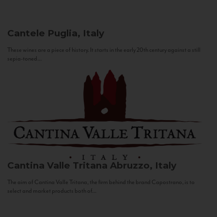
Cantele
Puglia, Italy
These wines are a piece of history. It starts in the early 20th century against a still
sepia-toned...
Cantina Valle Tritana
Abruzzo, Italy
The aim of Cantina Valle Tritana, the firm behind the brand Capostrano, is to
select and market products both of...