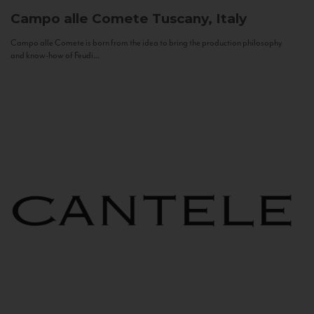
Campo alle Comete
Tuscany, Italy
Campo alle Comete is born from the idea to bring the production philosophy
and know-how of Feudi...