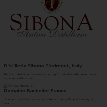
Distilleria Sibona
Piedmont, Italy
The Antica Distilleria Domenico Sibona S.p.A. is situated in the Roero zone, in
the communal district of...
Domaine Bachelier
France
Domaine F. Bachelier is a very small estate set among the gently sloping hills
near...