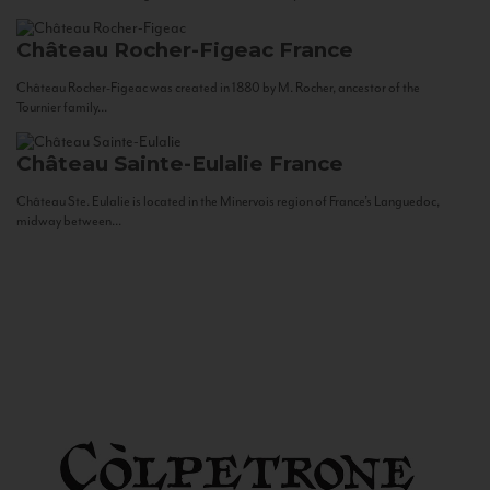
Château Rocher-Figeac
France
Château Rocher-Figeac was created in 1880 by M. Rocher, ancestor of the
Tournier family...
Château Sainte-Eulalie
France
Château Ste. Eulalie is located in the Minervois region of France’s Languedoc,
midway between...