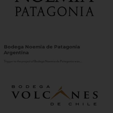
Bodega Noemia de Patagonia
Argentina
Trigger to the project of Bodega Noemia de Patagonia was...