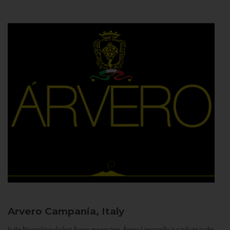
Arvero
Campania, Italy
In the Neapolitan dialect Árvero means tree. Árvero Limoncello is a tribute to the