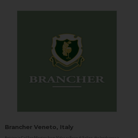
Brancher
Veneto, Italy
Arriving in Col San Martino from Vidor or Farra di Soligo, the landscape is