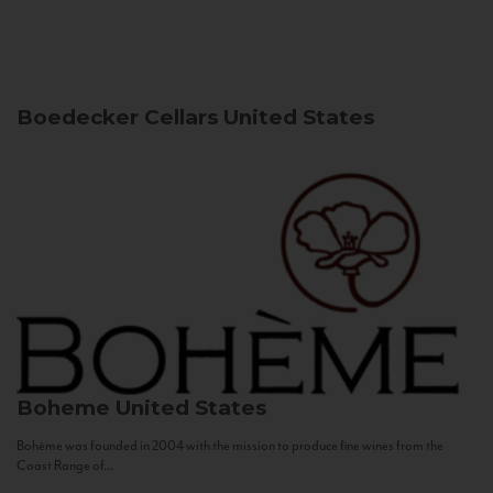
Boedecker Cellars
United States
Boheme
United States
Bohème was founded in 2004 with the mission to produce fine wines from the
Coast Range of...