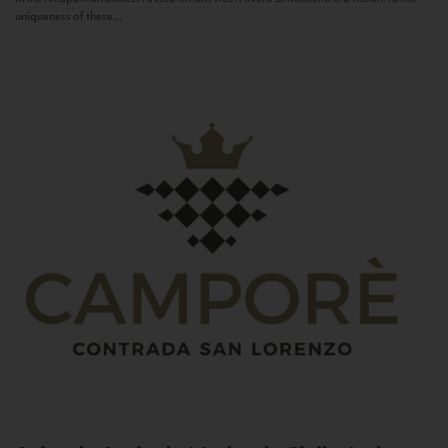
uniqueness of these...