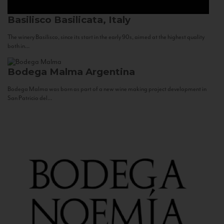
Basilisco
Basilicata, Italy
The winery Basilisco, since its start in the early 90s, aimed at the highest quality
both in...
Bodega Malma
Argentina
Bodega Malma was born as part of a new wine making project development in
San Patricio del...