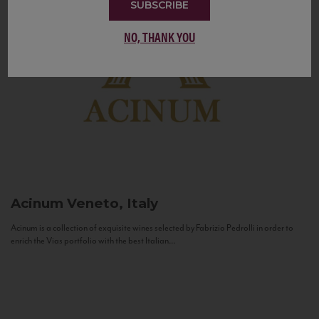
SUBSCRIBE
NO, THANK YOU
Acinum
Veneto, Italy
Acinum is a collection of exquisite wines selected by Fabrizio Pedrolli in order to
enrich the Vias portfolio with the best Italian...