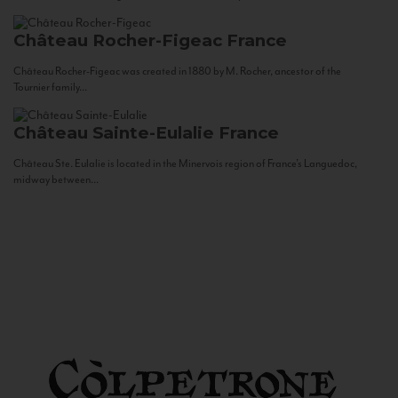
Château Rocher-Figeac
France
Château Rocher-Figeac was created in 1880 by M. Rocher, ancestor of the
Tournier family...
Château Sainte-Eulalie
France
Château Ste. Eulalie is located in the Minervois region of France’s Languedoc,
midway between...