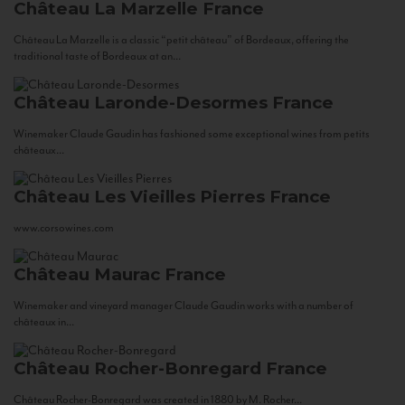
Château La Marzelle
France
Château La Marzelle is a classic “petit château” of Bordeaux, offering the
traditional taste of Bordeaux at an...
Château Laronde-Desormes
France
Winemaker Claude Gaudin has fashioned some exceptional wines from petits
châteaux...
Château Les Vieilles Pierres
France
www.corsowines.com
Château Maurac
France
Winemaker and vineyard manager Claude Gaudin works with a number of
châteaux in...
Château Rocher-Bonregard
France
Château Rocher-Bonregard was created in 1880 by M. Rocher...