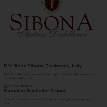
Distilleria Sibona
Piedmont, Italy
The Antica Distilleria Domenico Sibona S.p.A. is situated in the Roero zone, in
the communal district of...
Domaine Bachelier
France
Domaine F. Bachelier is a very small estate set among the gently sloping hills
near...