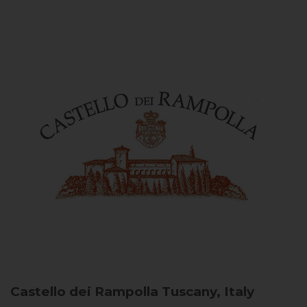
Castello dei Rampolla
Tuscany, Italy