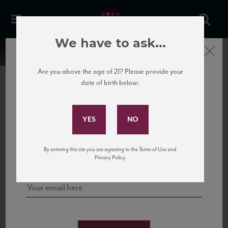
We have to ask...
Close
Are you above the age of 21? Please provide your
date of birth below:
Subscribe to Our Mailing
List
22 Pirates
United States
22 Pirates is a global adventure in a bottle, traveling the Rhone region in France
Sign up for our mailing list to keep up with our latest news, events,
By entering this site you are agreeing to the Terms of Use and
to California’s...
and tastings!
Privacy Policy.