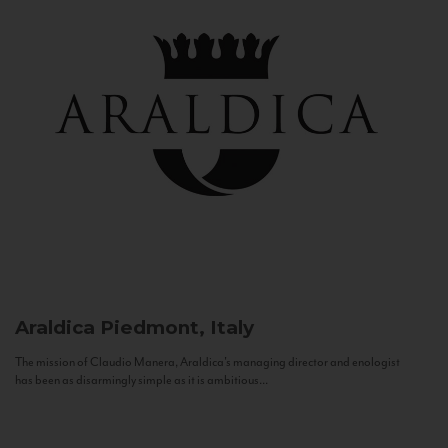
Araldica
Piedmont, Italy
The mission of Claudio Manera, Araldica's managing director and enologist
has been as disarmingly simple as it is ambitious...