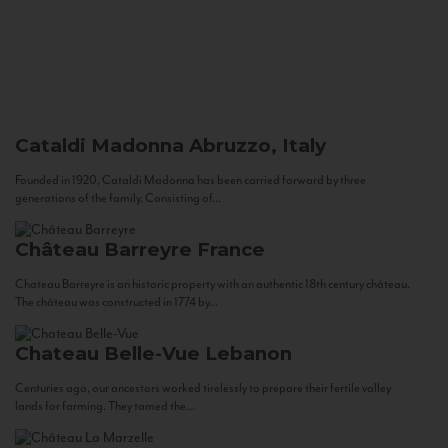
Cataldi Madonna
Abruzzo, Italy
Founded in 1920, Cataldi Madonna has been carried forward by three
generations of the family. Consisting of...
Château Barreyre
France
Chateau Barreyre is an historic property with an authentic 18th century château.
The château was constructed in 1774 by...
Chateau Belle-Vue
Lebanon
Centuries ago, our ancestors worked tirelessly to prepare their fertile valley
lands for farming. They tamed the...