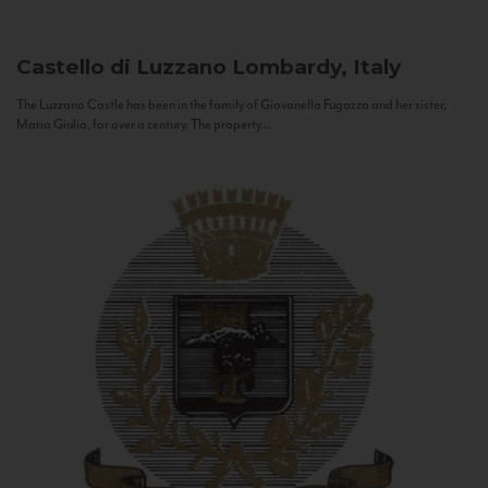
Castello di Luzzano
Lombardy, Italy
The Luzzano Castle has been in the family of Giovanella Fugazza and her sister,
Maria Giulia, for over a century. The property...