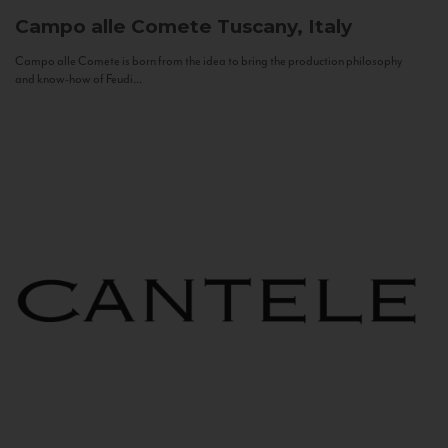
Campo alle Comete
Tuscany, Italy
Campo alle Comete is born from the idea to bring the production philosophy
and know-how of Feudi...