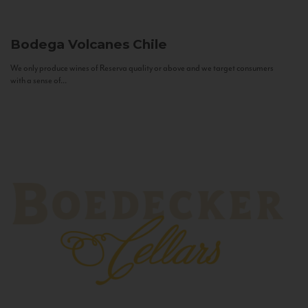
Bodega Volcanes
Chile
We only produce wines of Reserva quality or above and we target consumers
with a sense of...