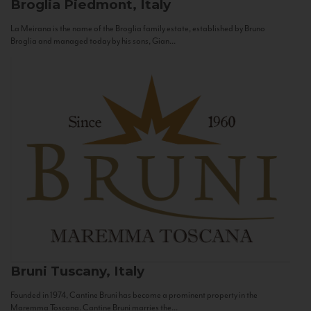
Broglia
Piedmont, Italy
La Meirana is the name of the Broglia family estate, established by Bruno
Broglia and managed today by his sons, Gian...
Bruni
Tuscany, Italy
Founded in 1974, Cantine Bruni has become a prominent property in the
Maremma Toscana. Cantine Bruni marries the...