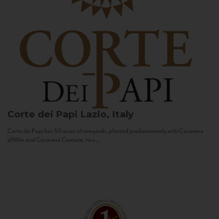
Corte dei Papi
Lazio, Italy
Corte dei Papi has 50 acres of vineyards, planted predominantly with Cesanese
d’Affile and Cesanese Comune, two...