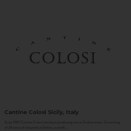
Cantine Colosi
Sicily, Italy
Since 1987 Cantine Colosi has been producing native Sicilian wines. Consisting
of 24 acres of vineyards in Salina, a small...