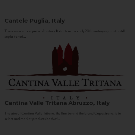
Cantele
Puglia, Italy
These wines are a piece of history. It starts in the early 20th century against a still
sepia-toned...
Cantina Valle Tritana
Abruzzo, Italy
The aim of Cantina Valle Tritana, the firm behind the brand Capostrano, is to
select and market products both of...