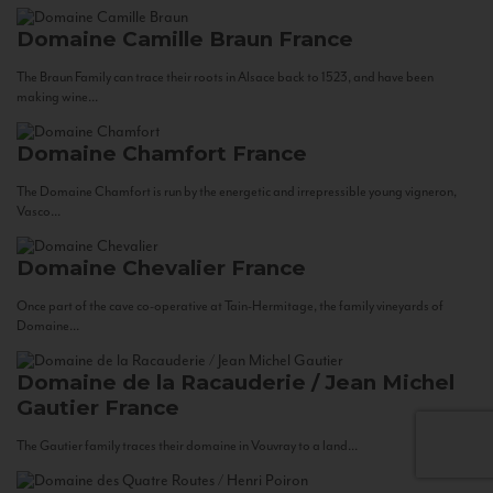
Domaine Camille Braun
France
The Braun Family can trace their roots in Alsace back to 1523, and have been
making wine...
Domaine Chamfort
France
The Domaine Chamfort is run by the energetic and irrepressible young vigneron,
Vasco...
Domaine Chevalier
France
Once part of the cave co-operative at Tain-Hermitage, the family vineyards of
Domaine...
Domaine de la Racauderie / Jean Michel
Gautier
France
The Gautier family traces their domaine in Vouvray to a land...