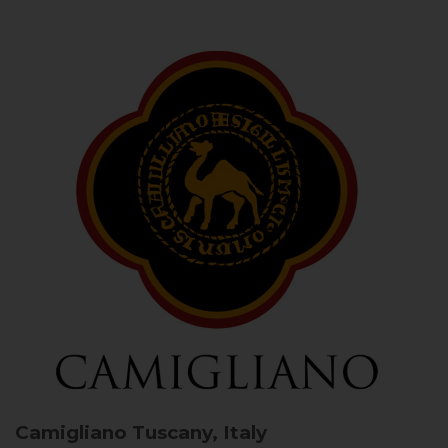
Camigliano
Tuscany, Italy