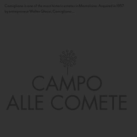
Camigliano is one of the most historic estates in Montalcino. Acquired in 1957
by entrepreneur Walter Ghezzi, Camigliano...