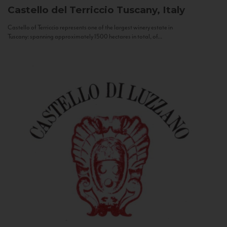
Castello del Terriccio
Tuscany, Italy
Castello of Terriccio represents one of the largest winery estate in
Tuscany: spanning approximately 1500 hectares in total, of...