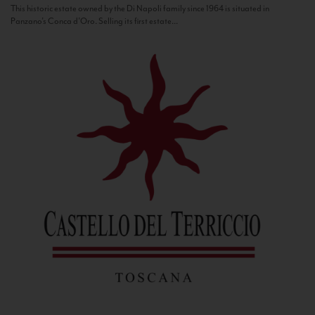
This historic estate owned by the Di Napoli family since 1964 is situated in
Panzano’s Conca d’Oro. Selling its first estate...