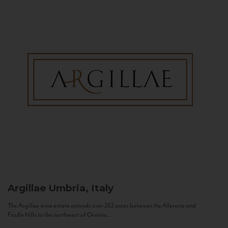
Argillae
Umbria, Italy
The Argillae wine estate extends over 262 acres between the Allerona and
Ficulle Hills to the northwest of Orvieto...