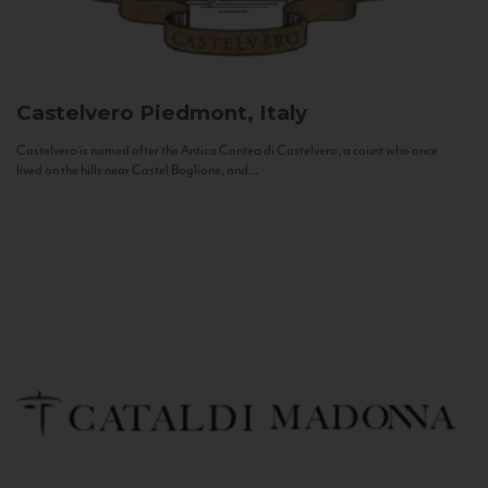
Castelvero
Piedmont, Italy
Castelvero is named after the Antica Contea di Castelvero, a count who once
lived on the hills near Castel Boglione, and...