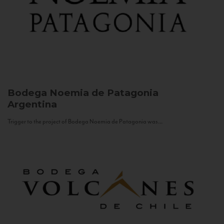
Bodega Noemia de Patagonia
Argentina
Trigger to the project of Bodega Noemia de Patagonia was...