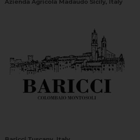
Azienda Agricola Madaudo
Sicily, Italy
Baricci
Tuscany, Italy