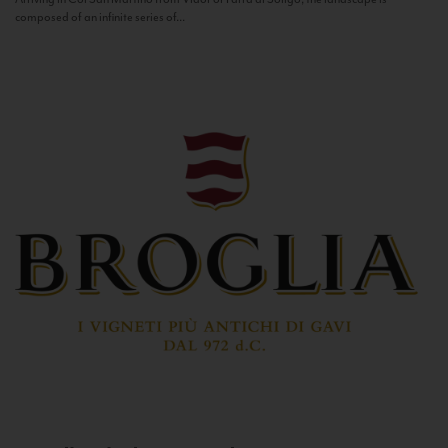
composed of an infinite series of...