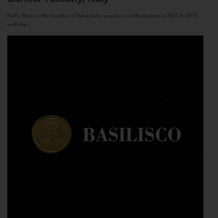
Nello Baricci, the founder of the estate, was born in Montalcino in 1921. In 1955,
with the...