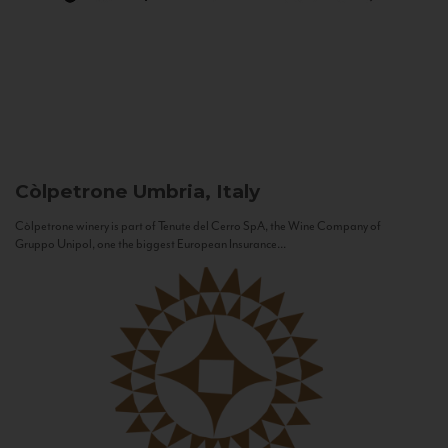
Còlpetrone
Umbria, Italy
Còlpetrone winery is part of Tenute del Cerro SpA, the Wine Company of
Gruppo Unipol, one the biggest European Insurance...