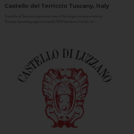
Castello del Terriccio
Tuscany, Italy
Castello of Terriccio represents one of the largest winery estate in
Tuscany: spanning approximately 1500 hectares in total, of...