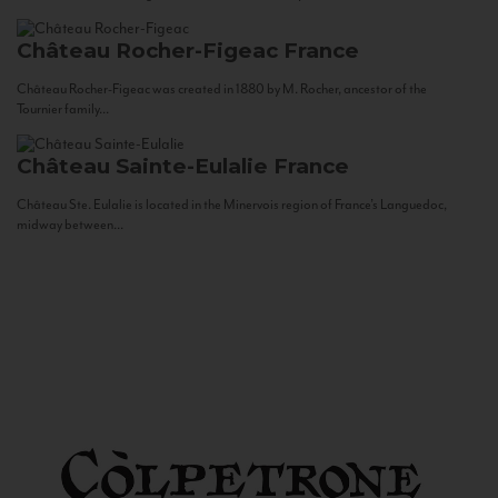
Château Rocher-Figeac
France
Château Rocher-Figeac was created in 1880 by M. Rocher, ancestor of the
Tournier family...
Château Sainte-Eulalie
France
Château Ste. Eulalie is located in the Minervois region of France’s Languedoc,
midway between...