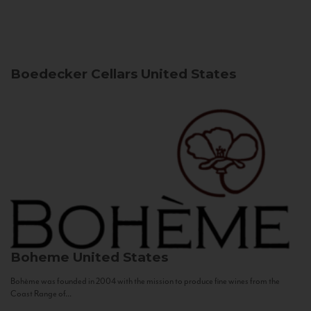
Boedecker Cellars
United States
Boheme
United States
Bohème was founded in 2004 with the mission to produce fine wines from the
Coast Range of...