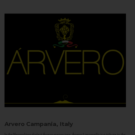
Arvero
Campania, Italy
In the Neapolitan dialect Árvero means tree. Árvero Limoncello is a tribute to the