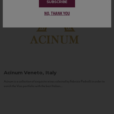
SUBSCRIBE
NO, THANK YOU
Acinum
Veneto, Italy
Acinum is a collection of exquisite wines selected by Fabrizio Pedrolli in order to
enrich the Vias portfolio with the best Italian...