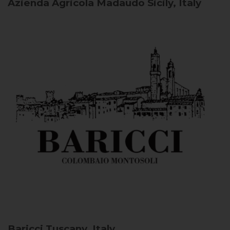
Azienda Agricola Madaudo
Sicily, Italy
Baricci
Tuscany, Italy