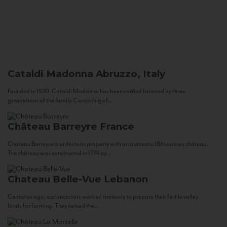
Cataldi Madonna
Abruzzo, Italy
Founded in 1920, Cataldi Madonna has been carried forward by three
generations of the family. Consisting of...
Château Barreyre
France
Chateau Barreyre is an historic property with an authentic 18th century château.
The château was constructed in 1774 by...
Chateau Belle-Vue
Lebanon
Centuries ago, our ancestors worked tirelessly to prepare their fertile valley
lands for farming. They tamed the...