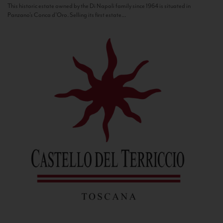
This historic estate owned by the Di Napoli family since 1964 is situated in
Panzano’s Conca d’Oro. Selling its first estate...