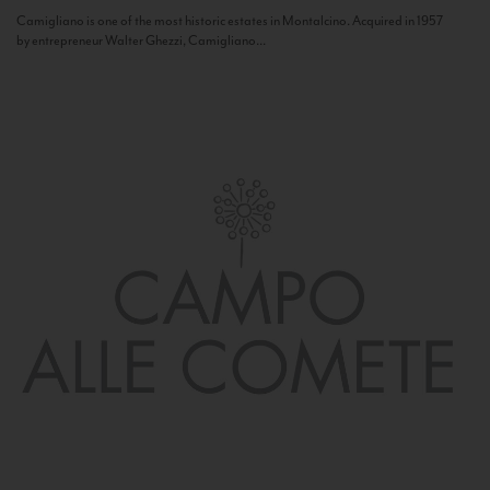
Camigliano is one of the most historic estates in Montalcino. Acquired in 1957
by entrepreneur Walter Ghezzi, Camigliano...