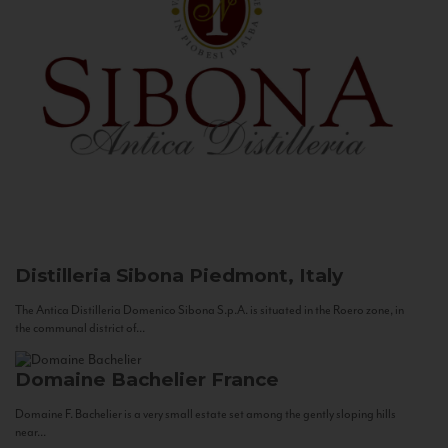
Distilleria Sibona
Piedmont, Italy
The Antica Distilleria Domenico Sibona S.p.A. is situated in the Roero zone, in
the communal district of...
Domaine Bachelier
France
Domaine F. Bachelier is a very small estate set among the gently sloping hills
near...