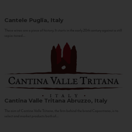
Cantele
Puglia, Italy
These wines are a piece of history. It starts in the early 20th century against a still
sepia-toned...
Cantina Valle Tritana
Abruzzo, Italy
The aim of Cantina Valle Tritana, the firm behind the brand Capostrano, is to
select and market products both of...