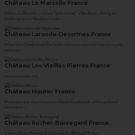
Château La Marzelle
France
Château La Marzelle is a classic “petit château” of Bordeaux, offering the
traditional taste of Bordeaux at an...
Château Laronde-Desormes
France
Winemaker Claude Gaudin has fashioned some exceptional wines from petits
châteaux...
Château Les Vieilles Pierres
France
www.corsowines.com
Château Maurac
France
Winemaker and vineyard manager Claude Gaudin works with a number of
châteaux in...
Château Rocher-Bonregard
France
Château Rocher-Bonregard was created in 1880 by M. Rocher...