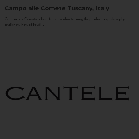
Campo alle Comete
Tuscany, Italy
Campo alle Comete is born from the idea to bring the production philosophy
and know-how of Feudi...