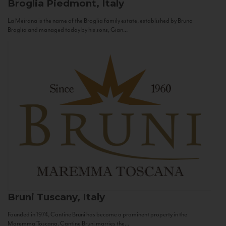
Broglia
Piedmont, Italy
La Meirana is the name of the Broglia family estate, established by Bruno
Broglia and managed today by his sons, Gian...
Bruni
Tuscany, Italy
Founded in 1974, Cantine Bruni has become a prominent property in the
Maremma Toscana. Cantine Bruni marries the...