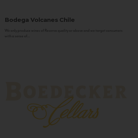
Bodega Volcanes
Chile
We only produce wines of Reserva quality or above and we target consumers
with a sense of...