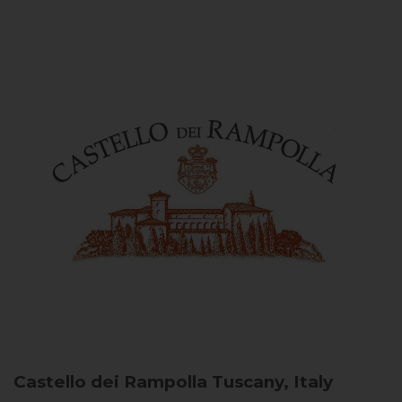
Castello dei Rampolla
Tuscany, Italy