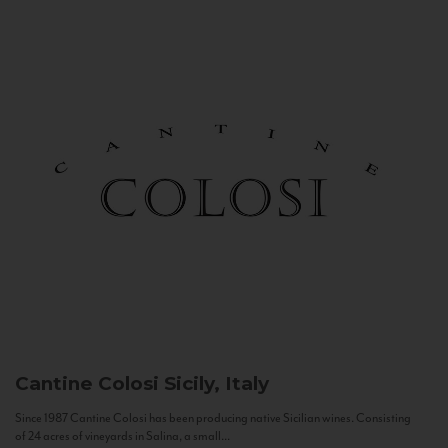
Cantine Colosi
Sicily, Italy
Since 1987 Cantine Colosi has been producing native Sicilian wines. Consisting
of 24 acres of vineyards in Salina, a small...