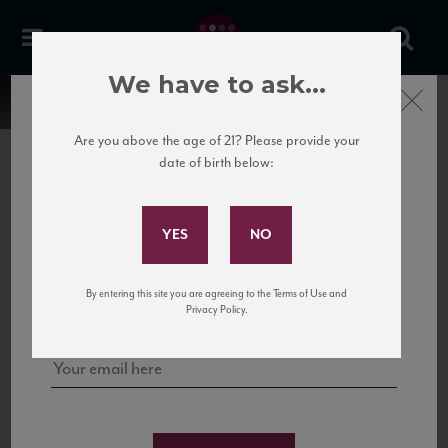
We have to ask...
Close
Are you above the age of 21? Please provide your
date of birth below:
Subscribe to Our Mailing
List
22 Pirates
United States
22 Pirates is a global adventure in a bottle, traveling the Rhone region in France
Sign up for our mailing list to keep up with our latest news, events,
By entering this site you are agreeing to the Terms of Use and
to California’s...
and tastings!
Privacy Policy.