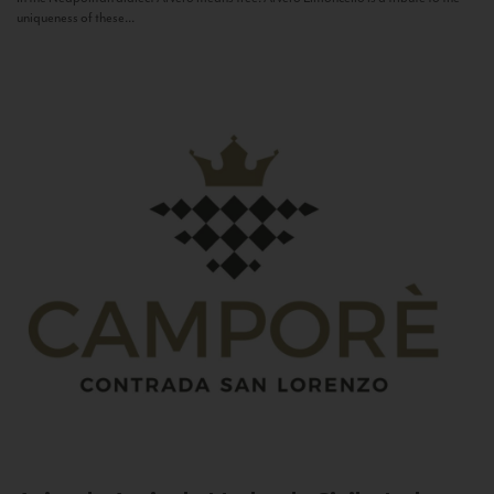
uniqueness of these...