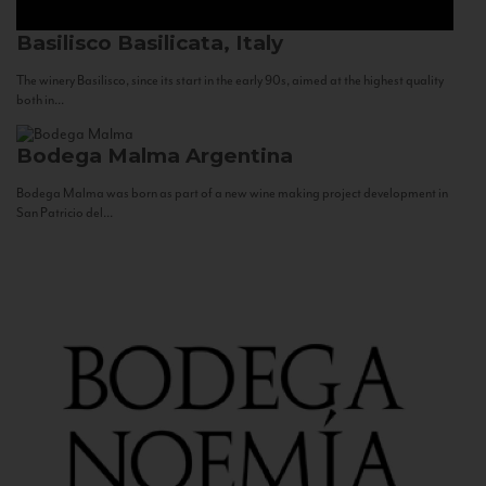
Basilisco
Basilicata, Italy
The winery Basilisco, since its start in the early 90s, aimed at the highest quality
both in...
Bodega Malma
Argentina
Bodega Malma was born as part of a new wine making project development in
San Patricio del...