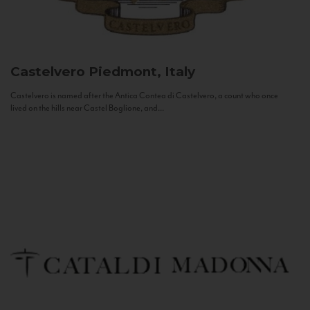
Castelvero
Piedmont, Italy
Castelvero is named after the Antica Contea di Castelvero, a count who once
lived on the hills near Castel Boglione, and...