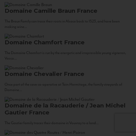
Domaine Camille Braun
France
The Braun Family can trace their roots in Alsace back to 1523, and have been
making wine...
Domaine Chamfort
France
The Domaine Chamfort is run by the energetic and irrepressible young vigneron,
Vasco...
Domaine Chevalier
France
Once part of the cave co-operative at Tain-Hermitage, the family vineyards of
Domaine...
Domaine de la Racauderie / Jean Michel
Gautier
France
The Gautier family traces their domaine in Vouvray to a land...