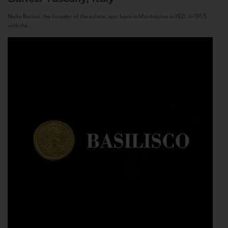
Nello Baricci, the founder of the estate, was born in Montalcino in 1921. In 1955,
with the...