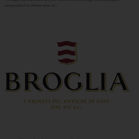
composed of an infinite series of...