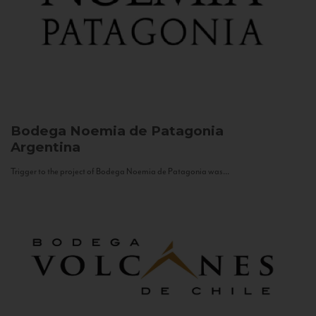
Bodega Noemia de Patagonia
Argentina
Trigger to the project of Bodega Noemia de Patagonia was...