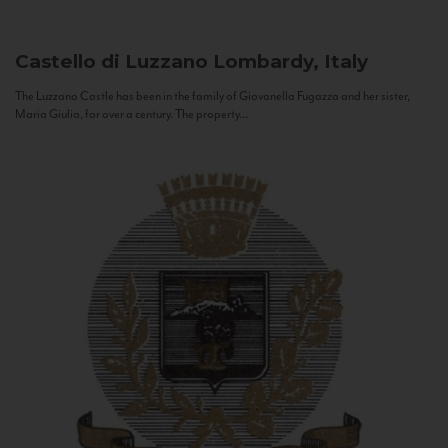
Castello di Luzzano
Lombardy, Italy
The Luzzano Castle has been in the family of Giovanella Fugazza and her sister,
Maria Giulia, for over a century. The property...