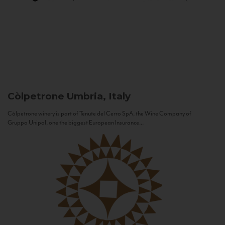
Còlpetrone
Umbria, Italy
Còlpetrone winery is part of Tenute del Cerro SpA, the Wine Company of
Gruppo Unipol, one the biggest European Insurance...