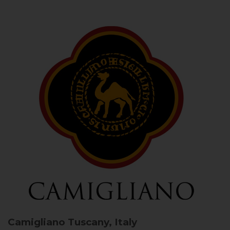
Camigliano
Tuscany, Italy