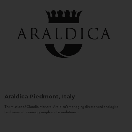
Araldica
Piedmont, Italy
The mission of Claudio Manera, Araldica's managing director and enologist
has been as disarmingly simple as it is ambitious...