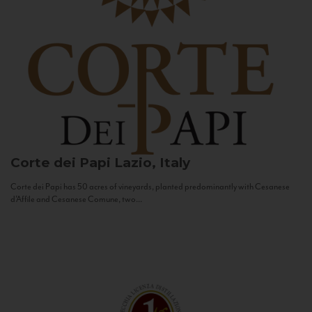
Corte dei Papi
Lazio, Italy
Corte dei Papi has 50 acres of vineyards, planted predominantly with Cesanese
d’Affile and Cesanese Comune, two...