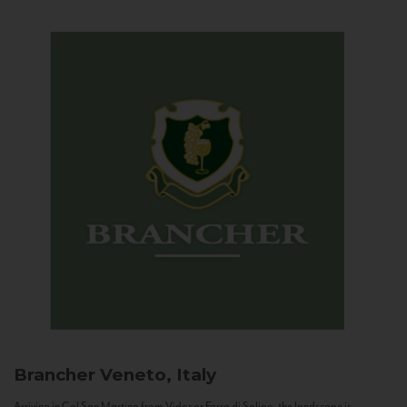
Brancher
Veneto, Italy
Arriving in Col San Martino from Vidor or Farra di Soligo, the landscape is