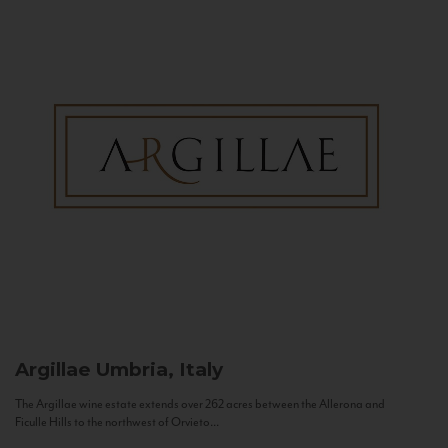
Argillae
Umbria, Italy
The Argillae wine estate extends over 262 acres between the Allerona and
Ficulle Hills to the northwest of Orvieto...